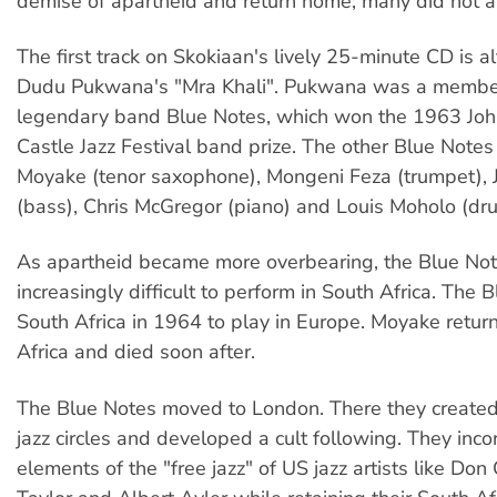
demise of apartheid and return home; many did not an
The first track on Skokiaan's lively 25-minute CD is a
Dudu Pukwana's "Mra Khali". Pukwana was a member
legendary band Blue Notes, which won the 1963 Jo
Castle Jazz Festival band prize. The other Blue Note
Moyake (tenor saxophone), Mongeni Feza (trumpet), 
(bass), Chris McGregor (piano) and Louis Moholo (dr
As apartheid became more overbearing, the Blue Not
increasingly difficult to perform in South Africa. The B
South Africa in 1964 to play in Europe. Moyake retur
Africa and died soon after.
The Blue Notes moved to London. There they created
jazz circles and developed a cult following. They inc
elements of the "free jazz" of US jazz artists like Don 