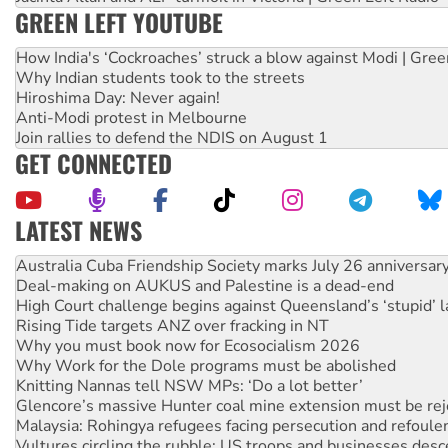
GREEN LEFT YOUTUBE
How India's ‘Cockroaches’ struck a blow against Modi | Gre
Why Indian students took to the streets
Hiroshima Day: Never again!
Anti-Modi protest in Melbourne
Join rallies to defend the NDIS on August 1
GET CONNECTED
LATEST NEWS
Deal-making on AUKUS and Palestine is a dead-end
High Court challenge begins against Queensland’s ‘stupid’ 
Rising Tide targets ANZ over fracking in NT
Why you must book now for Ecosocialism 2026
Why Work for the Dole programs must be abolished
Knitting Nannas tell NSW MPs: ‘Do a lot better’
Glencore’s massive Hunter coal mine extension must be re
Malaysia: Rohingya refugees facing persecution and refoul
Vultures circling the rubble: US troops and businesses des
NT gov’t releases investor-focused housing strategy