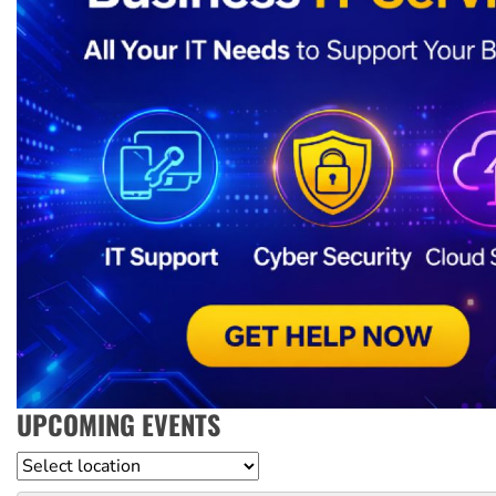
UPCOMING EVENTS
Location