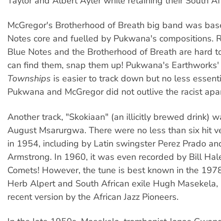
Taylor and Albert Ayler while retaining their South Af
McGregor's Brotherhood of Breath big band was bas
Notes core and fuelled by Pukwana's compositions. 
Blue Notes and the Brotherhood of Breath are hard to 
can find them, snap them up! Pukwana's Earthworks'
Townships
is easier to track down but no less essenti
Pukwana and McGregor did not outlive the racist apa
Another track, "Skokiaan" (an illicitly brewed drink) 
August Msarurgwa. There were no less than six hit v
in 1954, including by Latin swingster Perez Prado an
Armstrong. In 1960, it was even recorded by Bill Hal
Comets! However, the tune is best known in the 1978
Herb Alpert and South African exile Hugh Masekela,
recent version by the African Jazz Pioneers.