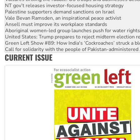
Palestine supporters demand sanctions on Israel
Vale Bevan Ramsden, an inspirational peace activist
Ansell must improve its workplace standards
Aboriginal women-led group launches push for water rights
United States: Trump prepares to reject midterm election r
Green Left Show #89: How India's ‘Cockroaches’ struck a b
Call for solidarity with the people of Pakistan-administer
On The Streets: Protect the NDIS protests and Hiroshima D
Join student protests to say ‘No’ to Hanson
CURRENT ISSUE
Australia Cuba Friendship Society marks July 26 anniversar