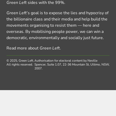
Green Left
sides with the 99%.
Green Left
’s goal is to expose the lies and hypocrisy of
the billionaire class and their media and help build the
movements organising to resist them — here and
overseas. By mobilising people power, we can win a
democratic, environmentally and socially just future.
Read more about
Green Left
.
© 2025, Green Left.
Authorisation for electoral content by Neville
All rights reserved.
Spencer, Suite 1.07, 22-36 Mountain St, Ultimo, NSW,
2007.