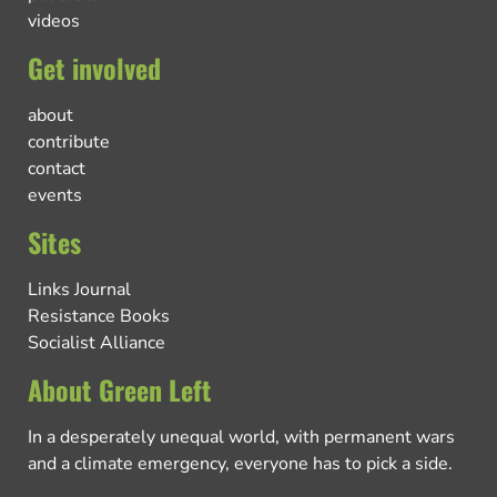
videos
Get involved
about
contribute
contact
events
Sites
Links Journal
Resistance Books
Socialist Alliance
About Green Left
In a desperately unequal world, with permanent wars
and a climate emergency, everyone has to pick a side.