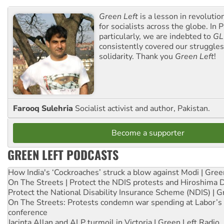
Green Left
is a lesson in revolutio
for socialists across the globe. In P
particularly, we are indebted to
GL
consistently covered our struggle
solidarity. Thank you
Green Left
!
Farooq Sulehria
Socialist activist and author, Pakistan.
Become a supporter
GREEN LEFT PODCASTS
How India's ‘Cockroaches’ struck a blow against Modi | Gre
On The Streets | Protect the NDIS protests and Hiroshima 
Protect the National Disability Insurance Scheme (NDIS) | G
On The Streets: Protests condemn war spending at Labor’s 
conference
Jacinta Allan and ALP turmoil in Victoria | Green Left Radio