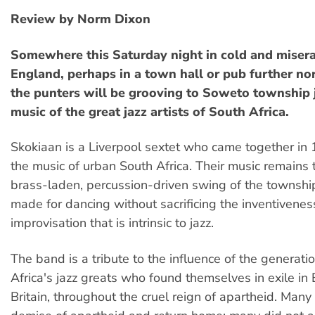
Review by Norm Dixon
Somewhere this Saturday night in cold and miser
England, perhaps in a town hall or pub further nor
the punters will be grooving to Soweto township 
music of the great jazz artists of South Africa.
Skokiaan is a Liverpool sextet who came together in 
the music of urban South Africa. Their music remains t
brass-laden, percussion-driven swing of the township
made for dancing without sacrificing the inventivene
improvisation that is intrinsic to jazz.
The band is a tribute to the influence of the generati
Africa's jazz greats who found themselves in exile in
Britain, throughout the cruel reign of apartheid. Many 