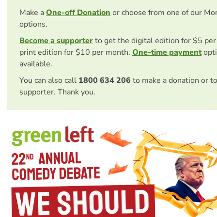
Make a
One-off Donation
or choose from one of our Mo
options.
Become a supporter
to get the digital edition for $5 pe
print edition for $10 per month.
One-time payment
opti
available.
You can also call
1800 634 206
to make a donation or t
supporter. Thank you.