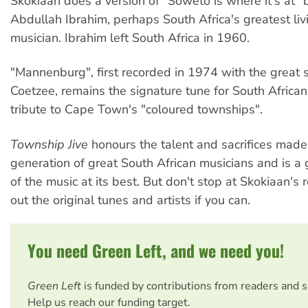
Skokiaan does a version of "Soweto is where it's at" 
Abdullah Ibrahim, perhaps South Africa's greatest liv
musician. Ibrahim left South Africa in 1960.
"Mannenburg", first recorded in 1974 with the great s
Coetzee, remains the signature tune for South African 
tribute to Cape Town's "coloured townships".
Township Jive
honours the talent and sacrifices made
generation of great South African musicians and is a
of the music at its best. But don't stop at Skokiaan's 
out the original tunes and artists if you can.
You need Green Left, and we need you!
Green Left
is funded by contributions from readers and 
Help us reach our funding target.