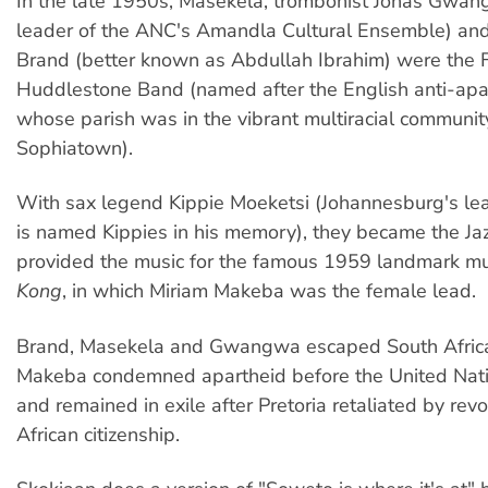
In the late 1950s, Masekela, trombonist Jonas Gwan
leader of the ANC's Amandla Cultural Ensemble) and 
Brand (better known as Abdullah Ibrahim) were the 
Huddlestone Band (named after the English anti-apar
whose parish was in the vibrant multiracial communit
Sophiatown).
With sax legend Kippie Moeketsi (Johannesburg's lea
is named Kippies in his memory), they became the Ja
provided the music for the famous 1959 landmark m
Kong
, in which Miriam Makeba was the female lead.
Brand, Masekela and Gwangwa escaped South Africa
Makeba condemned apartheid before the United Nat
and remained in exile after Pretoria retaliated by rev
African citizenship.