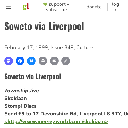
Skip
support +
log
SUPPORTER
donate
subscribe
in
to
MENU
main
Soweto via Liverpool
content
February 17, 1999
,
Issue 349
,
Culture
Mastodon
Facebook
Bluesky
Print
Email
Copy
Link
Soweto via Liverpool
Township Jive
Skokiaan
Stompi Discs
Send £9 to 12 Devonshire Rd, Liverpool L8 3TY, 
<http://www.merseyworld.com/skokiaan>