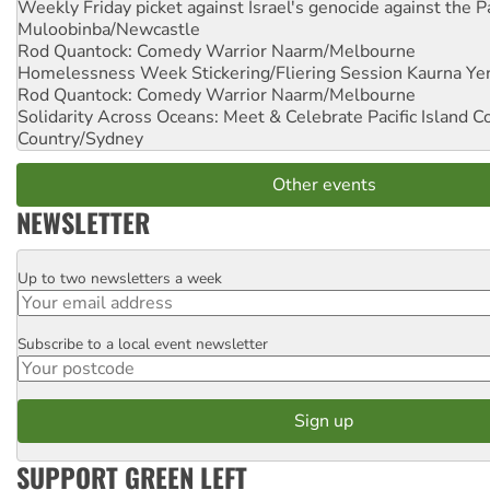
Weekly Friday picket against Israel's genocide against the P
Muloobinba/Newcastle
Rod Quantock: Comedy Warrior
Naarm/Melbourne
Homelessness Week Stickering/Fliering Session
Kaurna Yer
Rod Quantock: Comedy Warrior
Naarm/Melbourne
Solidarity Across Oceans: Meet & Celebrate Pacific Island 
Country/Sydney
Other events
NEWSLETTER
Up to two newsletters a week
Email
Subscribe to a local event newsletter
Postcode
SUPPORT GREEN LEFT