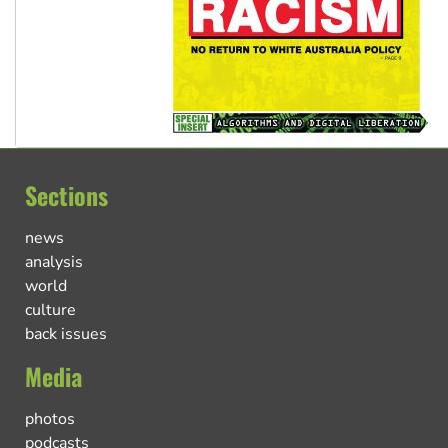
Sections
news
analysis
world
culture
back issues
Media
photos
podcasts