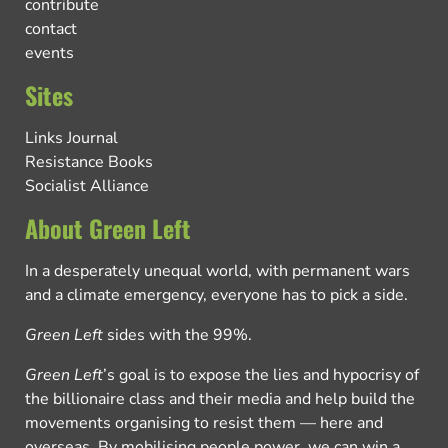
contribute
contact
events
Sites
Links Journal
Resistance Books
Socialist Alliance
About Green Left
In a desperately unequal world, with permanent wars
and a climate emergency, everyone has to pick a side.
Green Left
sides with the 99%.
Green Left
’s goal is to expose the lies and hypocrisy of
the billionaire class and their media and help build the
movements organising to resist them — here and
overseas. By mobilising people power, we can win a