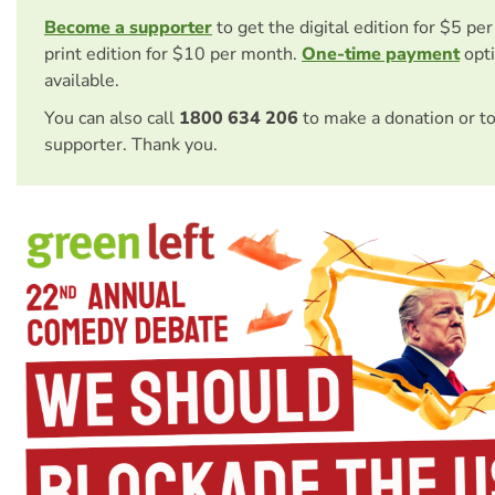
Become a supporter
to get the digital edition for $5 pe
print edition for $10 per month.
One-time payment
opti
available.
You can also call
1800 634 206
to make a donation or t
supporter. Thank you.