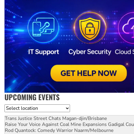
UPCOMING EVENTS
Location
Trans Justice Street Chats
Magan-djin/Brisbane
Raise Your Voice Against Coal Mine Expansions
Gadigal Cou
Rod Quantock: Comedy Warrior
Naarm/Melbourne