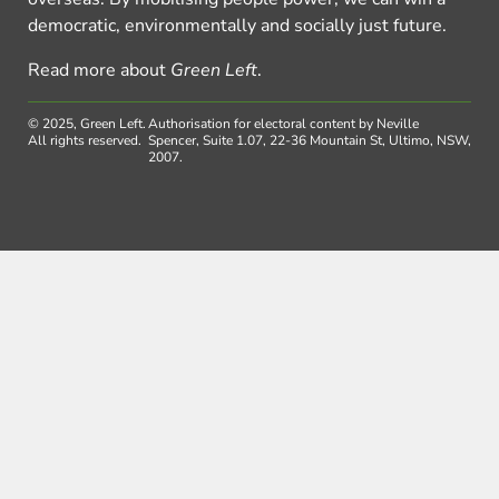
democratic, environmentally and socially just future.
Read more about
Green Left
.
© 2025, Green Left.
Authorisation for electoral content by Neville
All rights reserved.
Spencer, Suite 1.07, 22-36 Mountain St, Ultimo, NSW,
2007.