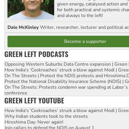
given energy, catalysed action and
for both practical and systemic ch
and always to the left!
Dale McKinley
Writer, researcher, lecturer and political ac
Become a supporter
GREEN LEFT PODCASTS
Opposing Western Suburbs Data Centre expansion | Green 
How India's ‘Cockroaches’ struck a blow against Modi | Gre
On The Streets | Protect the NDIS protests and Hiroshima 
Protect the National Disability Insurance Scheme (NDIS) | G
On The Streets: Protests condemn war spending at Labor’s 
conference
GREEN LEFT YOUTUBE
How India's ‘Cockroaches’ struck a blow against Modi | Gre
Why Indian students took to the streets
Hiroshima Day: Never again!
Join rallies to defend the NDIS on August 1