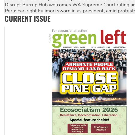
Peru: Far-right Fujimori sworn in as president, amid protest
Abby Martin: Speaking truth to power
‘Cockroach’ movement ready to reclaim India’s democracy
CURRENT ISSUE
Ansell must improve its workplace standards