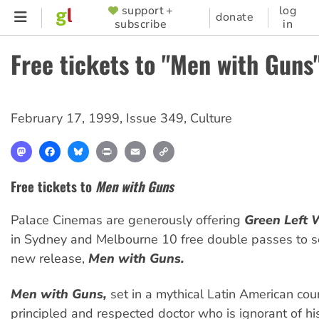
Skip
support +
log
SUPPORTER
donate
subscribe
in
to
MENU
main
Free tickets to "Men with Guns
content
February 17, 1999
,
Issue 349
,
Culture
Mastodon
Facebook
Bluesky
Print
Email
Copy
Link
Free tickets to
Men with Guns
Palace Cinemas are generously offering
Green Left 
in Sydney and Melbourne 10 free double passes to s
new release,
Men with Guns.
Men with Guns,
set in a mythical Latin American coun
principled and respected doctor who is ignorant of hi