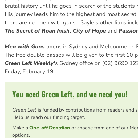
brutal history until he goes in search of the students
His journey leads him to the highest and most secret
there are no "men with guns". Sayle's other films inc
The Secret of Roan Inish, City of Hope
and
Passion
Men with Guns
opens in Sydney and Melbourne on F
The free double passes will be given to the first 10 p
Green Left Weekly'
s Sydney office on (02) 9690 12
Friday, February 19.
You need Green Left, and we need you!
Green Left
is funded by contributions from readers and 
Help us reach our funding target.
Make a
One-off Donation
or choose from one of our Mo
options.