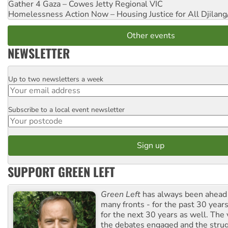
Gather 4 Gaza – Cowes Jetty
Regional VIC
Homelessness Action Now – Housing Justice for All
Djilang
Other events
NEWSLETTER
Up to two newsletters a week
Email
Subscribe to a local event newsletter
Postcode
SUPPORT GREEN LEFT
Green Left
has always been ahead o
many fronts - for the past 30 years
for the next 30 years as well. The 
the debates engaged and the strug