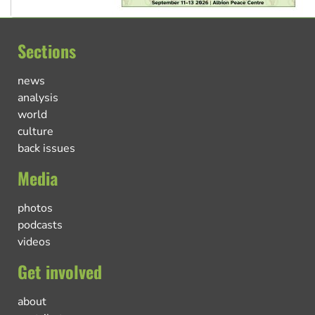
Sections
news
analysis
world
culture
back issues
Media
photos
podcasts
videos
Get involved
about