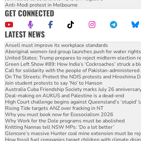
Anti-Modi protest in Melbourne
GET CONNECTED
LATEST NEWS
Aboriginal women-led group launches push for water rights
United States: Trump prepares to reject midterm election r
Green Left Show #89: How India’s ‘Cockroaches’ struck a b
Call for solidarity with the people of Pakistan-administer
On The Streets: Protect the NDIS protests and Hiroshima D
Join student protests to say ‘No’ to Hanson
Australia Cuba Friendship Society marks July 26 anniversar
Deal-making on AUKUS and Palestine is a dead-end
High Court challenge begins against Queensland’s ‘stupid’ 
Rising Tide targets ANZ over fracking in NT
Why you must book now for Ecosocialism 2026
Why Work for the Dole programs must be abolished
Knitting Nannas tell NSW MPs: ‘Do a lot better’
Glencore’s massive Hunter coal mine extension must be re
How fossil fuel companies target children with climate disi
Disrupt Burrup Hub welcomes WA Supreme Court ruling a