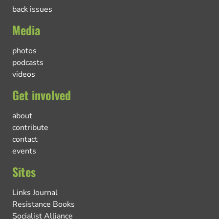
back issues
Media
photos
podcasts
videos
Get involved
about
contribute
contact
events
Sites
Links Journal
Resistance Books
Socialist Alliance