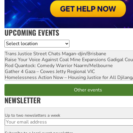
UPCOMING EVENTS
Location
Trans Justice Street Chats
Magan-djin/Brisbane
Raise Your Voice Against Coal Mine Expansions
Gadigal Cou
Rod Quantock: Comedy Warrior
Naarm/Melbourne
Gather 4 Gaza – Cowes Jetty
Regional VIC
Homelessness Action Now – Housing Justice for All
Djilang
Other events
NEWSLETTER
Up to two newsletters a week
Email