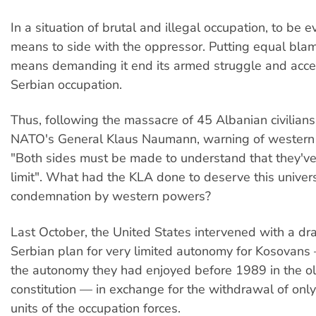
In a situation of brutal and illegal occupation, to be
means to side with the oppressor. Putting equal bla
means demanding it end its armed struggle and acce
Serbian occupation.
Thus, following the massacre of 45 Albanian civilians
NATO's General Klaus Naumann, warning of western ai
"Both sides must be made to understand that they'v
limit". What had the KLA done to deserve this univer
condemnation by western powers?
Last October, the United States intervened with a dra
Serbian plan for very limited autonomy for Kosovans —
the autonomy they had enjoyed before 1989 in the o
constitution — in exchange for the withdrawal of only
units of the occupation forces.