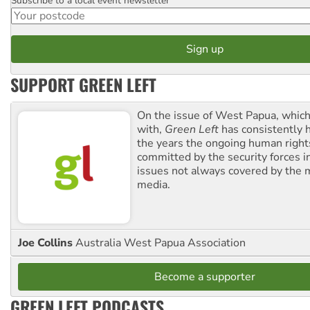
Subscribe to a local event newsletter
Postcode
SUPPORT GREEN LEFT
On the issue of West Papua, which
with,
Green Left
has consistently 
the years the ongoing human righ
committed by the security forces in 
issues not always covered by the
media.
Joe Collins
Australia West Papua Association
Become a supporter
GREEN LEFT PODCASTS