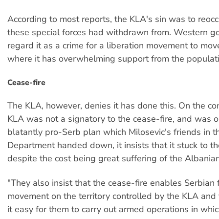
According to most reports, the KLA's sin was to reoc
these special forces had withdrawn from. Western 
regard it as a crime for a liberation movement to mov
where it has overwhelming support from the populati
Cease-fire
The KLA, however, denies it has done this. On the con
KLA was not a signatory to the cease-fire, and was 
blatantly pro-Serb plan which Milosevic's friends in t
Department handed down, it insists that it stuck to th
despite the cost being great suffering of the Albania
"They also insist that the cease-fire enables Serbian 
movement on the territory controlled by the KLA and
it easy for them to carry out armed operations in whi