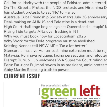
Join student protests to say ‘No’ to Hanson
Australia Cuba Friendship Society marks July 26 anniversar
Deal-making on AUKUS and Palestine is a dead-end
High Court challenge begins against Queensland’s ‘stupid’ 
Rising Tide targets ANZ over fracking in NT
Why you must book now for Ecosocialism 2026
Why Work for the Dole programs must be abolished
Knitting Nannas tell NSW MPs: ‘Do a lot better’
Glencore’s massive Hunter coal mine extension must be re
Malaysia: Rohingya refugees facing persecution and refoul
Disrupt Burrup Hub welcomes WA Supreme Court ruling a
Peru: Far-right Fujimori sworn in as president, amid protest
Abby Martin: Speaking truth to power
‘Cockroach’ movement ready to reclaim India’s democracy
Ansell must improve its workplace standards
CURRENT ISSUE
Aboriginal women-led group launches push for water rights