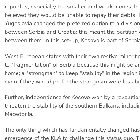
republics, especially the smaller and weaker ones, b
believed they would be unable to repay their debts. 
Yugoslavia changed the preferred option to a division
between Serbia and Croatia; this meant the partition 
between them. In this set-up, Kosovo is part of Serbia
West European states with their own restive minorit
to "fragmentation" of Serbia because this might be a
home; a "strongman" to keep "stability" in the region 
even if they would prefer the strongman were less br
Further, independence for Kosovo won by a revolutio
threaten the stability of the southern Balkans, includ
Macedonia.
The only thing which has fundamentally changed has
emergence of the KLA to challenge this status quo.