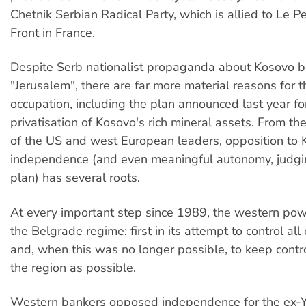
Chetnik Serbian Radical Party, which is allied to Le P
Front in France.
Despite Serb nationalist propaganda about Kosovo b
"Jerusalem", there are far more material reasons for t
occupation, including the plan announced last year for
privatisation of Kosovo's rich mineral assets. From th
of the US and west European leaders, opposition to
independence (and even meaningful autonomy, judgi
plan) has several roots.
At every important step since 1989, the western po
the Belgrade regime: first in its attempt to control all
and, when this was no longer possible, to keep contr
the region as possible.
Western bankers opposed independence for the ex-