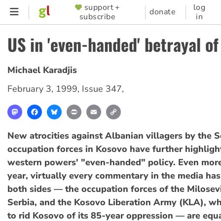
Skip
support +
log
SUPPORTER
donate
subscribe
in
to
MENU
main
US in 'even-handed' betrayal o
content
Michael Karadjis
February 3, 1999
,
Issue 347
,
Mastodon
Facebook
Bluesky
Print
Email
Copy
Link
New atrocities against Albanian villagers by the 
occupation forces in Kosovo have further highligh
western powers' "even-handed" policy. Even more
year, virtually every commentary in the media has
both sides — the occupation forces of the Milosev
Serbia, and the Kosovo Liberation Army (KLA), whi
to rid Kosovo of its 85-year oppression — are equal