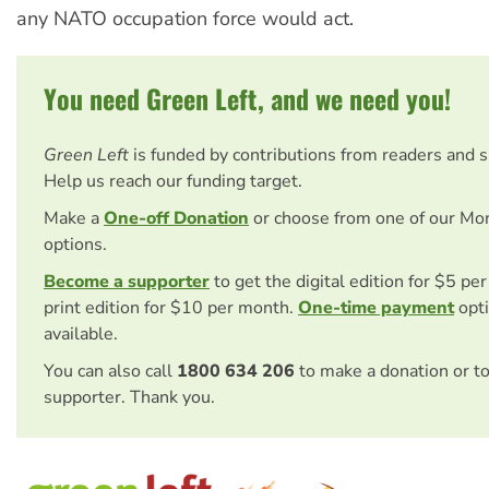
any NATO occupation force would act.
You need Green Left, and we need you!
Green Left
is funded by contributions from readers and 
Help us reach our funding target.
Make a
One-off Donation
or choose from one of our Mo
options.
Become a supporter
to get the digital edition for $5 pe
print edition for $10 per month.
One-time payment
opti
available.
You can also call
1800 634 206
to make a donation or t
supporter. Thank you.