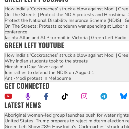
How India's ‘Cockroaches’ struck a blow against Modi | Gre
On The Streets | Protect the NDIS protests and Hiroshima 
Protect the National Disability Insurance Scheme (NDIS) | G
On The Streets: Protests condemn war spending at Labor’s 
conference
Jacinta Allan and ALP turmoil in Victoria | Green Left Radio
GREEN LEFT YOUTUBE
How India's ‘Cockroaches’ struck a blow against Modi | Gre
Why Indian students took to the streets
Hiroshima Day: Never again!
Join rallies to defend the NDIS on August 1
Anti-Modi protest in Melbourne
GET CONNECTED
LATEST NEWS
United States: Trump prepares to reject midterm election r
Green Left Show #89: How India’s ‘Cockroaches’ struck a b
Call for solidarity with the people of Pakistan-administer
On The Streets: Protect the NDIS protests and Hiroshima D