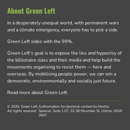
About Green Left
In a desperately unequal world, with permanent wars
and a climate emergency, everyone has to pick a side.
Green Left
sides with the 99%.
Green Left
’s goal is to expose the lies and hypocrisy of
the billionaire class and their media and help build the
movements organising to resist them — here and
overseas. By mobilising people power, we can win a
democratic, environmentally and socially just future.
Read more about
Green Left
.
© 2025, Green Left.
Authorisation for electoral content by Neville
All rights reserved.
Spencer, Suite 1.07, 22-36 Mountain St, Ultimo, NSW,
2007.