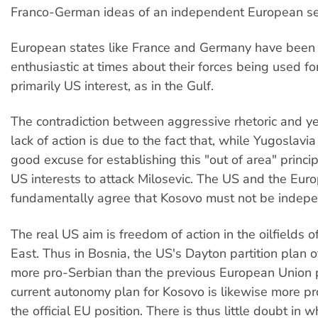
Franco-German ideas of an independent European sec
European states like France and Germany have been 
enthusiastic at times about their forces being used fo
primarily US interest, as in the Gulf.
The contradiction between aggressive rhetoric and y
lack of action is due to the fact that, while Yugoslavi
good excuse for establishing this "out of area" principl
US interests to attack Milosevic. The US and the Eur
fundamentally agree that Kosovo must not be indepe
The real US aim is freedom of action in the oilfields o
East. Thus in Bosnia, the US's Dayton partition plan 
more pro-Serbian than the previous European Union p
current autonomy plan for Kosovo is likewise more p
the official EU position. There is thus little doubt in 