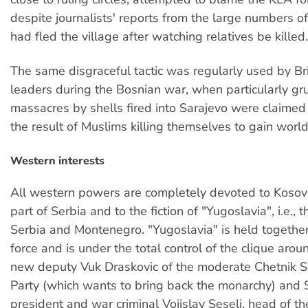
despite journalists' reports from the large numbers 
had fled the village after watching relatives be killed.
The same disgraceful tactic was regularly used by Br
leaders during the Bosnian war, when particularly g
massacres by shells fired into Sarajevo were claimed
the result of Muslims killing themselves to gain world
Western interests
All western powers are completely devoted to Kosov
part of Serbia and to the fiction of "Yugoslavia", i.e., 
Serbia and Montenegro. "Yugoslavia" is held together
force and is under the total control of the clique arou
new deputy Vuk Draskovic of the moderate Chetnik 
Party (which wants to bring back the monarchy) and 
president and war criminal Vojislav Seselj, head of th