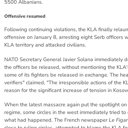
5500 Albanians.
Offensive resumed
Following continuing violations, the KLA finally relau
offensive on January 8, arresting eight Serb officers
KLA territory and attacked civilians.
NATO Secretary General Javier Solana immediately 
the officers be released, without mentioning the KLA
some of its fighters be released in exchange. The he
verifiers" claimed, "The irresponsible actions of the 
reason for the significant increase of tension in Kosov
When the latest massacre again put the spotlight on 
regime, some circles in the west immediately tried to
what had happened. The French newspaper
Le Figar
close to ruling circles, attempted to blame the KLA f