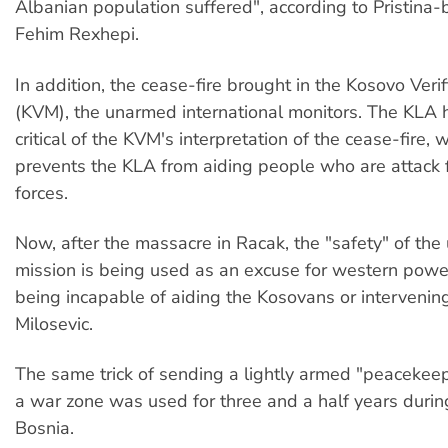
Albanian population suffered", according to Pristina-
Fehim Rexhepi.
In addition, the cease-fire brought in the Kosovo Verif
(KVM), the unarmed international monitors. The KLA 
critical of the KVM's interpretation of the cease-fire, w
prevents the KLA from aiding people who are attack 
forces.
Now, after the massacre in Racak, the "safety" of th
mission is being used as an excuse for western pow
being incapable of aiding the Kosovans or intervenin
Milosevic.
The same trick of sending a lightly armed "peacekeep
a war zone was used for three and a half years durin
Bosnia.