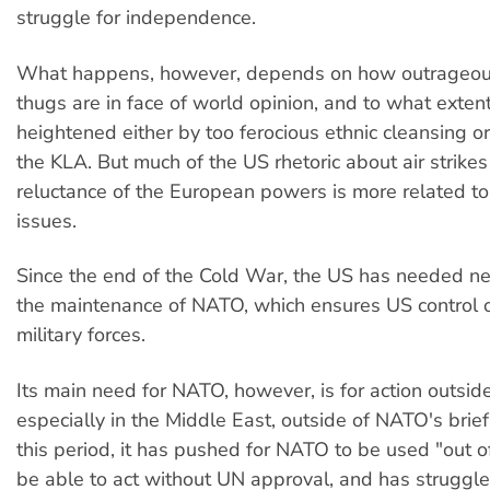
struggle for independence.
What happens, however, depends on how outrageous
thugs are in face of world opinion, and to what extent 
heightened either by too ferocious ethnic cleansing or
the KLA. But much of the US rhetoric about air strike
reluctance of the European powers is more related 
issues.
Since the end of the Cold War, the US has needed n
the maintenance of NATO, which ensures US control 
military forces.
Its main need for NATO, however, is for action outsid
especially in the Middle East, outside of NATO's brie
this period, it has pushed for NATO to be used "out o
be able to act without UN approval, and has struggl