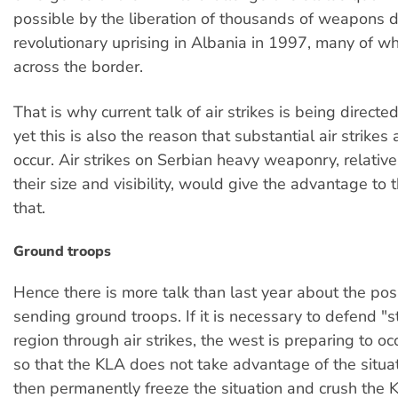
possible by the liberation of thousands of weapons d
revolutionary uprising in Albania in 1997, many of w
across the border.
That is why current talk of air strikes is being directe
yet this is also the reason that substantial air strikes a
occur. Air strikes on Serbian heavy weaponry, relativ
their size and visibility, would give the advantage to t
that.
Ground troops
Hence there is more talk than last year about the pos
sending ground troops. If it is necessary to defend "st
region through air strikes, the west is preparing to o
so that the KLA does not take advantage of the situa
then permanently freeze the situation and crush the 