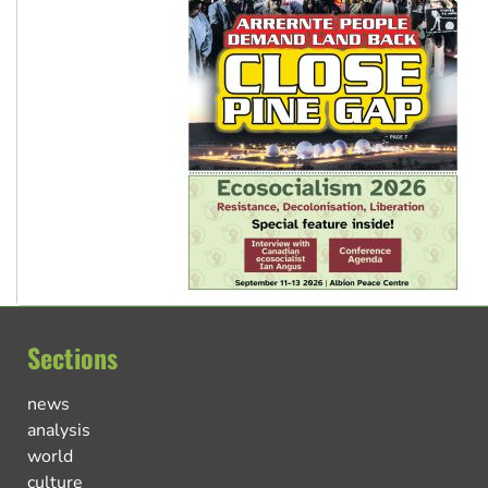
Sections
news
analysis
world
culture