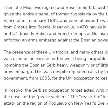
Then, the Milosevic regime and Bosnian Serb fascist 
given the entire arsenal of former Yugoslavia by the 
Vance plan in January 1992, and were allowed to w
from Croatia into Bosnia. Meanwhile, NATO navies in 
and UN (mostly British and French) troops at Bosnian
enforced an arms embargo against the Bosnian gove
The presence of these UN troops, and many others pr
was used as an excuse for the west being incapable o
bombing the Bosnian Serb heavy weaponry or of liftin
arms embargo. This was despite repeated calls by t
government, from 1993, for the UN occupation forces 
In Kosovo, the Serbian occupation forces acted with 
the noses of the "peace verifiers." The "cease-fire" i
attack on the region of Podujevo on New Year's Eve, 