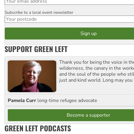
Subscribe to a local event newsletter
Postcode
SUPPORT GREEN LEFT
Thank you for being the voice in t
wilderness, the canary in the work
and the soul of the people who stil
just and kind world. Long may you 
Pamela Curr
long-time refugee advocate
Become a supporter
GREEN LEFT PODCASTS