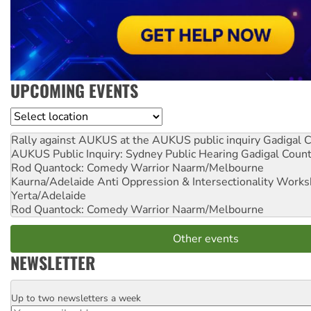
UPCOMING EVENTS
Location
Rally against AUKUS at the AUKUS public inquiry
Gadigal C
AUKUS Public Inquiry: Sydney Public Hearing
Gadigal Coun
Rod Quantock: Comedy Warrior
Naarm/Melbourne
Kaurna/Adelaide Anti Oppression & Intersectionality Work
Yerta/Adelaide
Rod Quantock: Comedy Warrior
Naarm/Melbourne
Other events
NEWSLETTER
Up to two newsletters a week
Email