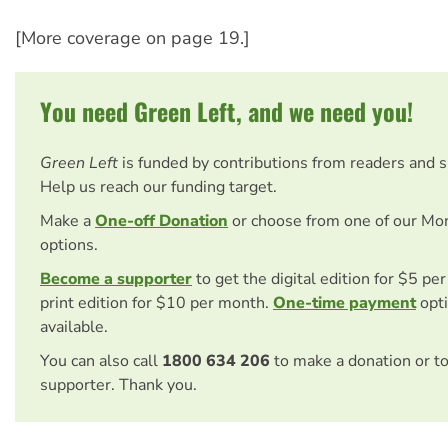
[More coverage on page 19.]
You need Green Left, and we need you!
Green Left
is funded by contributions from readers and 
Help us reach our funding target.
Make a
One-off Donation
or choose from one of our Mo
options.
Become a supporter
to get the digital edition for $5 pe
print edition for $10 per month.
One-time payment
opti
available.
You can also call
1800 634 206
to make a donation or t
supporter. Thank you.