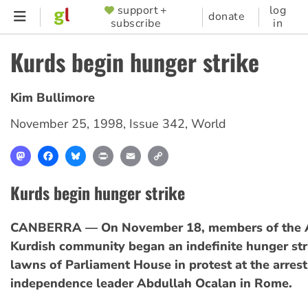
Skip
support +
log
SUPPORTER
donate
subscribe
in
to
MENU
main
Kurds begin hunger strike
content
Kim Bullimore
November 25, 1998
,
Issue 342
,
World
Mastodon
Facebook
Bluesky
Print
Email
Copy
Link
Kurds begin hunger strike
CANBERRA — On November 18, members of the A
Kurdish community began an indefinite hunger str
lawns of Parliament House in protest at the arrest
independence leader Abdullah Ocalan in Rome.