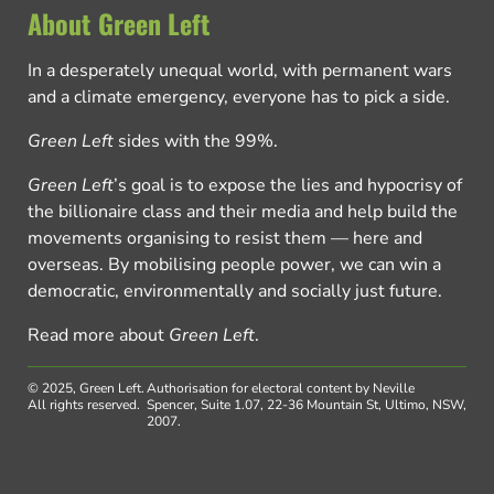
About Green Left
In a desperately unequal world, with permanent wars
and a climate emergency, everyone has to pick a side.
Green Left
sides with the 99%.
Green Left
’s goal is to expose the lies and hypocrisy of
the billionaire class and their media and help build the
movements organising to resist them — here and
overseas. By mobilising people power, we can win a
democratic, environmentally and socially just future.
Read more about
Green Left
.
© 2025, Green Left.
Authorisation for electoral content by Neville
All rights reserved.
Spencer, Suite 1.07, 22-36 Mountain St, Ultimo, NSW,
2007.