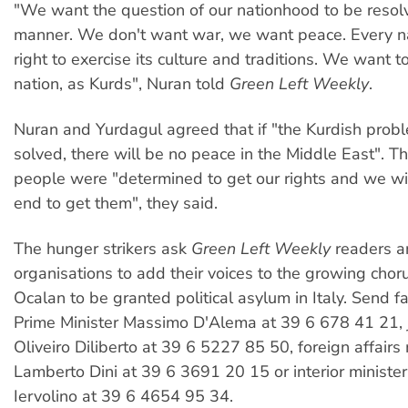
"We want the question of our nationhood to be resolve
manner. We don't want war, we want peace. Every na
right to exercise its culture and traditions. We want 
nation, as Kurds", Nuran told
Green Left Weekly
.
Nuran and Yurdagul agreed that if "the Kurdish probl
solved, there will be no peace in the Middle East". T
people were "determined to get our rights and we will
end to get them", they said.
The hunger strikers ask
Green Left Weekly
readers an
organisations to add their voices to the growing choru
Ocalan to be granted political asylum in Italy. Send fa
Prime Minister Massimo D'Alema at 39 6 678 41 21, j
Oliveiro Diliberto at 39 6 5227 85 50, foreign affairs 
Lamberto Dini at 39 6 3691 20 15 or interior minist
Iervolino at 39 6 4654 95 34.