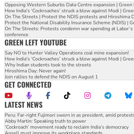
Opposing Western Suburbs Data Centre expansion | Green 
How India's ‘Cockroaches’ struck a blow against Modi | Gre
On The Streets | Protect the NDIS protests and Hiroshima 
Protect the National Disability Insurance Scheme (NDIS) | G
On The Streets: Protests condemn war spending at Labor’s 
conference
GREEN LEFT YOUTUBE
Say NO to Hunter Valley Operations coal mine expansion!
How India's ‘Cockroaches’ struck a blow against Modi | Gre
Why Indian students took to the streets
Hiroshima Day: Never again!
Join rallies to defend the NDIS on August 1
GET CONNECTED
LATEST NEWS
Abby Martin: Speaking truth to power
‘Cockroach’ movement ready to reclaim India’s democracy
Ansell must improve its workplace standards
Aboriginal women-led group launches push for water rights
United States: Trump prepares to reject midterm election r