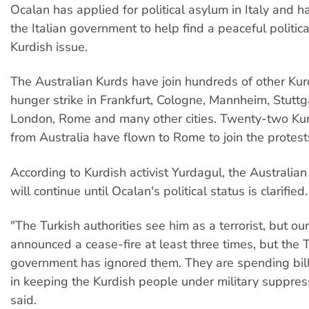
Ocalan has applied for political asylum in Italy and 
the Italian government to help find a peaceful politica
Kurdish issue.
The Australian Kurds have join hundreds of other Ku
hunger strike in Frankfurt, Cologne, Mannheim, Stutt
London, Rome and many other cities. Twenty-two Kurd
from Australia have flown to Rome to join the protest
According to Kurdish activist Yurdagul, the Australian
will continue until Ocalan's political status is clarified.
"The Turkish authorities see him as a terrorist, but ou
announced a cease-fire at least three times, but the 
government has ignored them. They are spending bill
in keeping the Kurdish people under military suppres
said.