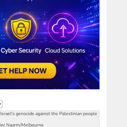
Israel's genocide against the Palestinian people
ior
Naarm/Melbourne