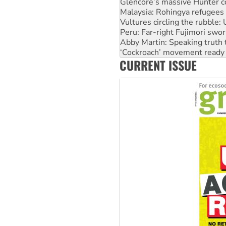
Vultures circling the rubble
Peru: Far-right Fujimori swor
Abby Martin: Speaking truth
‘Cockroach’ movement ready 
Ansell must improve its wor
Aboriginal women-led group 
CURRENT ISSUE
United States: Trump prepare