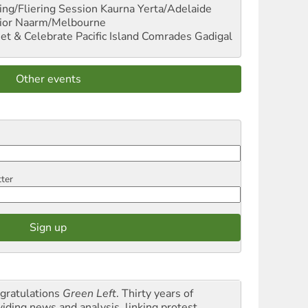
ng/Fliering Session
Kaurna Yerta/Adelaide
ior
Naarm/Melbourne
et & Celebrate Pacific Island Comrades
Gadigal
Other events
tter
gratulations
Green Left
. Thirty years of
viding news and analysis, linking protest,