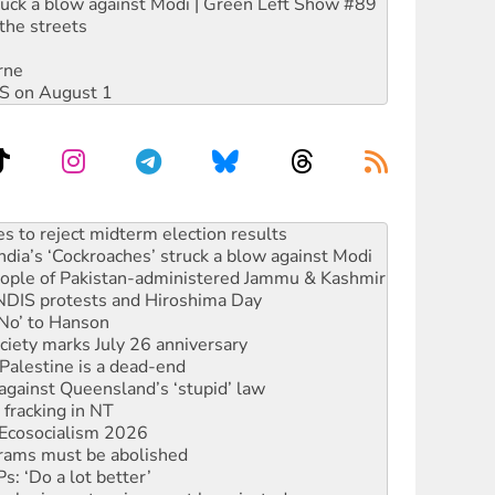
ruck a blow against Modi | Green Left Show #89
the streets
rne
DIS on August 1
ia’s ‘Cockroaches’ struck a blow against Modi
 people of Pakistan-administered Jammu & Kashmir
 NDIS protests and Hiroshima Day
‘No’ to Hanson
ciety marks July 26 anniversary
alestine is a dead-end
against Queensland’s ‘stupid’ law
 fracking in NT
Ecosocialism 2026
rams must be abolished
: ‘Do a lot better’
oal mine extension must be rejected
facing persecution and refoulement