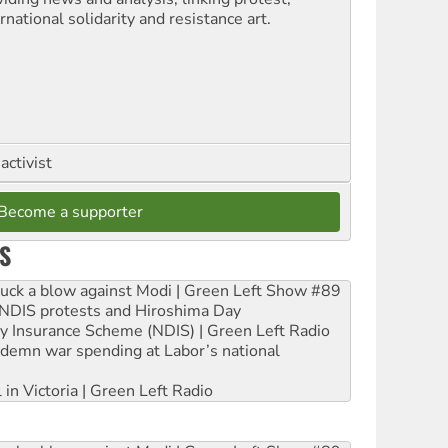
rnational solidarity and resistance art.
activist
Become a supporter
S
ruck a blow against Modi | Green Left Show #89
e NDIS protests and Hiroshima Day
ity Insurance Scheme (NDIS) | Green Left Radio
ndemn war spending at Labor’s national
 in Victoria | Green Left Radio