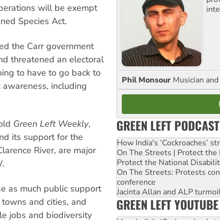
operations will be exempt
inte
ned Species Act.
ed the Carr government
and threatened an electoral
ng to have to go back to
Phil Monsour
Musician and 
ic awareness, including
GREEN LEFT PODCAST
told
Green Left Weekly
,
nd its support for the
How India's ‘Cockroaches’ st
larence River, are major
On The Streets | Protect th
Protect the National Disabil
W.
On The Streets: Protests co
conference
e as much public support
Jacinta Allan and ALP turmoil
GREEN LEFT YOUTUBE
 towns and cities, and
le jobs and biodiversity