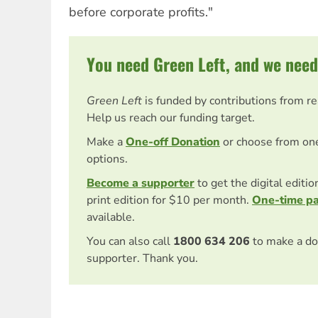
before corporate profits."
You need Green Left, and we need
Green Left
is funded by contributions from r
Help us reach our funding target.
Make a
One-off Donation
or choose from on
options.
Become a supporter
to get the digital editi
print edition for $10 per month.
One-time p
available.
You can also call
1800 634 206
to make a do
supporter. Thank you.