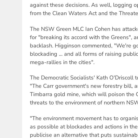
against these decisions. As well, logging 
from the Clean Waters Act and the Threate
The NSW Green MLC Ian Cohen has attack
for "breaking its accord with the Greens", 
backlash. Higginson commented, "We're goi
blockading ... and all forms of raising publ
mega-rallies in the cities".
The Democratic Socialists' Kath O'Driscoll 
"The Carr government's new forestry bill, a
Timbarra gold mine, which will poison the C
threats to the environment of northern NS
"The environment movement has to organis
as possible at blockades and actions in the
publicise an alternative that puts sustainab