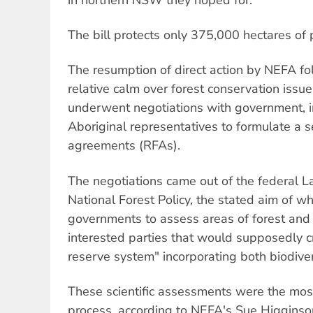
The bill protects only 375,000 hectares of p
The resumption of direct action by NEFA fo
relative calm over forest conservation issu
underwent negotiations with government, i
Aboriginal representatives to formulate a se
agreements (RFAs).
The negotiations came out of the federal 
National Forest Policy, the stated aim of w
governments to assess areas of forest and 
interested parties that would supposedly 
reserve system" incorporating both biodivers
These scientific assessments were the most
process, according to NEFA's Sue Higginso