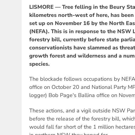
LISMORE — Tree felling in the Beury Sta
kilometres north-west of here, has been
set up on November 16 by the North East
(NEFA). This is in response to the NSW
forestry bill, currently before state parl
conservationists have slammed as threat
growth forest and wilderness and a num
species.
The blockade follows occupations by NEFA 
office on October 20 and National Party M
logger) Bob Page's Ballina office on Novem
These actions, and a vigil outside NSW Pa
before the release of the forestry bill, whi
would fall far short of the 1 million hectar
in northern NSW they hoped for.