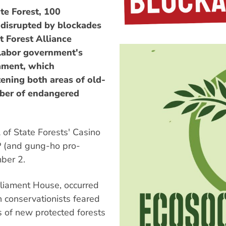
te Forest, 100
 disrupted by blockades
 Forest Alliance
 Labor government's
iament, which
ening both areas of old-
ber of endangered
of State Forests' Casino
P (and gung-ho pro-
ber 2.
rliament House, occurred
ch conservationists feared
es of new protected forests