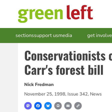
Skip
to
main
content
MAIN
sections
support us
media
events
get involv
NAVIGATION
Conservationists
Carr's forest bill
Nick Fredman
November 25, 1998
,
Issue 342
,
News
Mastodon
Facebook
Bluesky
Print
Email
Copy
Link