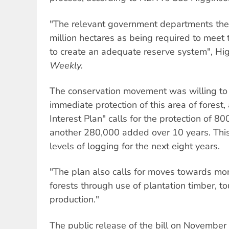
"The relevant government departments the
million hectares as being required to meet
to create an adequate reserve system", Hi
Weekly.
The conservation movement was willing t
immediate protection of this area of forest
Interest Plan" calls for the protection of 8
another 280,000 added over 10 years. This
levels of logging for the next eight years.
"The plan also calls for moves towards mor
forests through use of plantation timber, t
production."
The public release of the bill on November