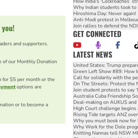
How India's ‘Cockroaches’ st
Why Indian students took to 
Hiroshima Day: Never again!
Anti-Modi protest in Melbou
 you!
Join rallies to defend the N
GET CONNECTED
eaders and supporters.
LATEST NEWS
Green Left Show #89: How Ind
e of our Monthly Donation
Call for solidarity with the
On The Streets: Protect the
Join student protests to say 
on for $5 per month or the
Australia Cuba Friendship So
ayment
options are
Deal-making on AUKUS and P
High Court challenge begins 
Rising Tide targets ANZ over
nation or to become a
Why you must book now for 
Why Work for the Dole prog
Knitting Nannas tell NSW MPs
Glencore’s massive Hunter c
Malaysia: Rohingya refugees 