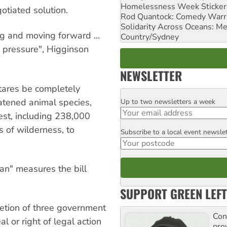
Homelessness Week Stickeri
otiated solution.
Rod Quantock: Comedy Warr
Solidarity Across Oceans: Me
ng and moving forward ...
Country/Sydney
 pressure", Higginson
NEWSLETTER
ctares be completely
eatened animal species,
Up to two newsletters a week
Email
rest, including 238,000
 of wilderness, to
Subscribe to a local event newsle
Postcode
an" measures the bill
SUPPORT GREEN LEFT
cretion of three government
Con
l or right of legal action
pro