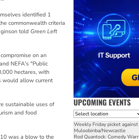
mselves identified 1
 the commonwealth criteria
gginson told
Green Left
o compromise on an
, and NEFA's "Public
00,000 hectares, with
 would allow current
UPCOMING EVENTS
e sustainable uses of
ourism and food
Location
Weekly Friday picket against 
Muloobinba/Newcastle
 10 was a blow to the
Rod Quantock: Comedy Warr