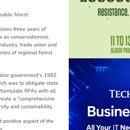
ublic forest.
llows three years of
es as conservationists
ndustry, trade union and
ries of regional forest
Labor government's 1992
hich was to obligate state
formulate RFAs with all
create a "comprehensive
ity and sustainability.
 positive aspect of the
n.