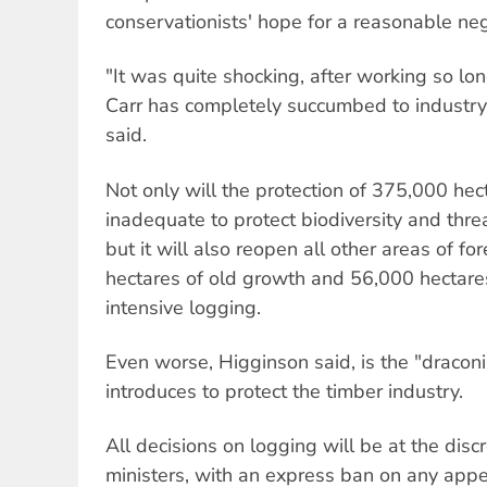
conservationists' hope for a reasonable neg
"It was quite shocking, after working so lo
Carr has completely succumbed to industry
said.
Not only will the protection of 375,000 he
inadequate to protect biodiversity and thr
but it will also reopen all other areas of fo
hectares of old growth and 56,000 hectares
intensive logging.
Even worse, Higginson said, is the "draconi
introduces to protect the timber industry.
All decisions on logging will be at the dis
ministers, with an express ban on any appea