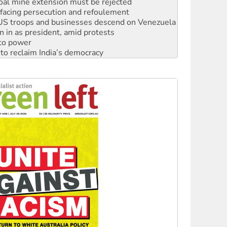
: US troops and businesses descend on Venezuela
n in as president, amid protests
 to power
to reclaim India’s democracy
kplace standards
launches push for water rights
s to reject midterm election results