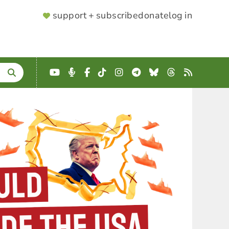
SUPPORTER
support + subscribe
donate
log in
MENU
YouTube
Podcast
Facebook
TikTok
Instagram
Telegram
Bluesky
Threads
RSS