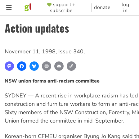
Skip
support +
log
SUPPORTER
donate
subscribe
in
to
MENU
main
Action updates
content
November 11, 1998
,
Issue 340
,
Mastodon
Facebook
Bluesky
Print
Email
Copy
Link
NSW union forms anti-racism committee
SYDNEY — A recent rise in workplace racism has led
construction and furniture workers to form an anti-ra
Sixty members of the NSW Construction, Forestry, M
Union formed the committee in mid-September.
Korean-born CFMEU organiser Byung Jo Kang said th