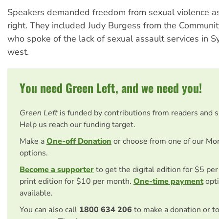
Speakers demanded freedom from sexual violence a
right. They included Judy Burgess from the Communit
who spoke of the lack of sexual assault services in S
west.
You need Green Left, and we need you!
Green Left
is funded by contributions from readers and 
Help us reach our funding target.
Make a
One-off Donation
or choose from one of our Mo
options.
Become a supporter
to get the digital edition for $5 pe
print edition for $10 per month.
One-time payment
opti
available.
You can also call
1800 634 206
to make a donation or t