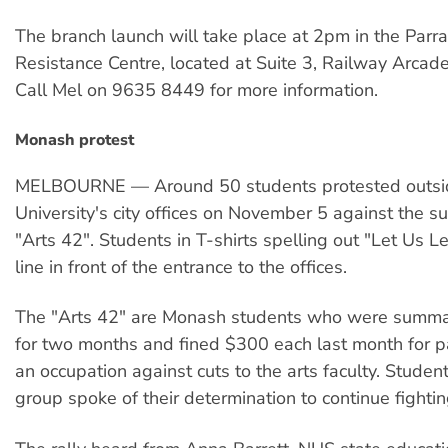
The branch launch will take place at 2pm in the Parr
Resistance Centre, located at Suite 3, Railway Arcade
Call Mel on 9635 8449 for more information.
Monash protest
MELBOURNE — Around 50 students protested outs
University's city offices on November 5 against the s
"Arts 42". Students in T-shirts spelling out "Let Us L
line in front of the entrance to the offices.
The "Arts 42" are Monash students who were summa
for two months and fined $300 each last month for pa
an occupation against cuts to the arts faculty. Studen
group spoke of their determination to continue fightin