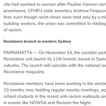
site had seemed to worsen after Pauline Hanson cam
prominence. CFMEU state secretary Andrew Ferguso
that, even though racist views were held only by a mi
building workers, the union was committed to riddin
of racism.
Resistance branch in western Sydney
PARRAMATTA — On November 14, the socialist youth
Resistance will launch its 11th branch, based in Syd
suburbs. The launch will coincide with the national l
Resistance
magazine.
Resistance members have been working in the weste
10 months now, holding regular weekly meetings, or
school students in the recent anti-racism walkouts an
in events like NOWSA and Reclaim the Night.