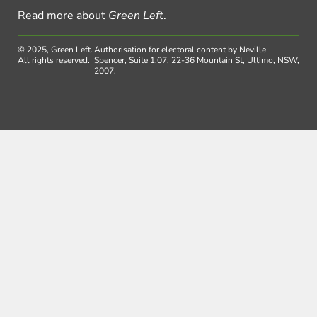
Read more about
Green Left
.
© 2025, Green Left.
Authorisation for electoral content by Neville
All rights reserved.
Spencer, Suite 1.07, 22-36 Mountain St, Ultimo, NSW,
2007.