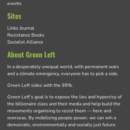
events
Sites
Links Journal
Resistance Books
Socialist Alliance
About Green Left
In a desperately unequal world, with permanent wars
and a climate emergency, everyone has to pick a side.
Green Left
sides with the 99%.
Green Left
’s goal is to expose the lies and hypocrisy of
the billionaire class and their media and help build the
movements organising to resist them — here and
overseas. By mobilising people power, we can win a
democratic, environmentally and socially just future.