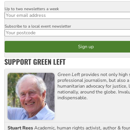
Up to two newsletters a week
Email
Subscribe to a local event newsletter
Postcode
SUPPORT GREEN LEFT
Green Left
provides not only high 
professional journalism, but also a
humanitarian advocacy for justice, l
nationally, around the globe. Inval
indispensable.
Stuart Rees
Academic, human rights activist, author & fou