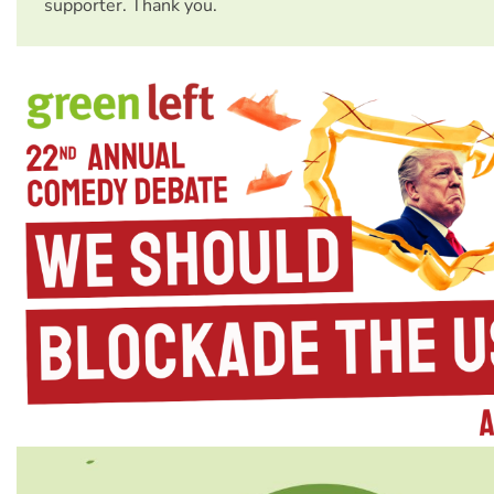
supporter. Thank you.