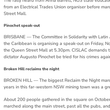
The rally heard from Anna Barrett, NUS state educatio
from an Electrical Trades Union organiser before mar
Street Mall.
Pinochet speak-out
BRISBANE — The Committee in Solidarity with Latin
the Caribbean is organising a speak-out on Friday, N
the Queen Street Mall at 5.30pm. CISLAC demands t
dictator Augusto Pinochet be tried for his crimes agai
Broken Hill reclaims the night
BROKEN HILL — The biggest Reclaim the Night marc
years in this far-western NSW mining town was a gre
About 200 people gathered in the square on October
marched along the main street, past all the pubs, and