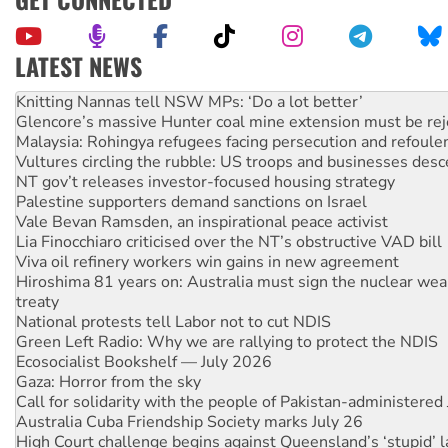
LATEST NEWS
Knitting Nannas tell NSW MPs: ‘Do a lot better’
Glencore’s massive Hunter coal mine extension must be re
Malaysia: Rohingya refugees facing persecution and refoul
Vultures circling the rubble: US troops and businesses des
NT gov’t releases investor-focused housing strategy
Palestine supporters demand sanctions on Israel
Vale Bevan Ramsden, an inspirational peace activist
Lia Finocchiaro criticised over the NT’s obstructive VAD bill
Viva oil refinery workers win gains in new agreement
Hiroshima 81 years on: Australia must sign the nuclear wea
treaty
National protests tell Labor not to cut NDIS
Green Left Radio: Why we are rallying to protect the NDIS
Ecosocialist Bookshelf — July 2026
Gaza: Horror from the sky
Call for solidarity with the people of Pakistan-administer
Australia Cuba Friendship Society marks July 26
High Court challenge begins against Queensland’s ‘stupid’ 
Rising Tide targets ANZ over threat to finance fracking in N