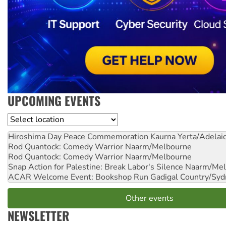
UPCOMING EVENTS
Location
Hiroshima Day Peace Commemoration
Kaurna Yerta/Adelai
Rod Quantock: Comedy Warrior
Naarm/Melbourne
Rod Quantock: Comedy Warrior
Naarm/Melbourne
Snap Action for Palestine: Break Labor's Silence
Naarm/Mel
ACAR Welcome Event: Bookshop Run
Gadigal Country/Syd
Other events
NEWSLETTER