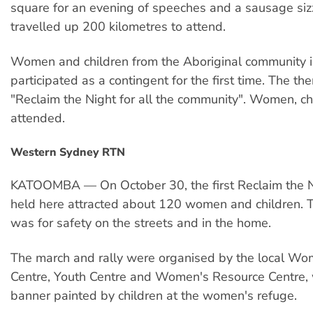
square for an evening of speeches and a sausage siz
travelled up 200 kilometres to attend.
Women and children from the Aboriginal community i
participated as a contingent for the first time. The t
"Reclaim the Night for all the community". Women, c
attended.
Western Sydney RTN
KATOOMBA — On October 30, the first Reclaim the Ni
held here attracted about 120 women and children.
was for safety on the streets and in the home.
The march and rally were organised by the local Wo
Centre, Youth Centre and Women's Resource Centre, w
banner painted by children at the women's refuge.