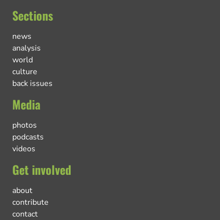
Sections
news
analysis
world
culture
back issues
Media
photos
podcasts
videos
Get involved
about
contribute
contact