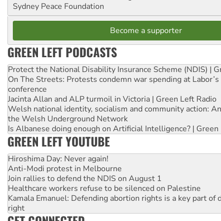
Sydney Peace Foundation
Become a supporter
GREEN LEFT PODCASTS
Protect the National Disability Insurance Scheme (NDIS) | G
On The Streets: Protests condemn war spending at Labor’s 
conference
Jacinta Allan and ALP turmoil in Victoria | Green Left Radio
Welsh national identity, socialism and community action: An
the Welsh Underground Network
Is Albanese doing enough on Artificial Intelligence? | Green
GREEN LEFT YOUTUBE
Hiroshima Day: Never again!
Anti-Modi protest in Melbourne
Join rallies to defend the NDIS on August 1
Healthcare workers refuse to be silenced on Palestine
Kamala Emanuel: Defending abortion rights is a key part of d
right
GET CONNECTED