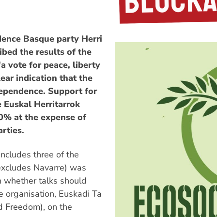
dence Basque party Herri
bed the results of the
a vote for peace, liberty
lear indication that the
dependence. Support for
 Euskal Herritarrok
30% at the expense of
rties.
ncludes three of the
excludes Navarre) was
n whether talks should
ce organisation, Euskadi Ta
 Freedom), on the