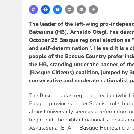
Mastodon
Facebook
Bluesky
Print
Email
Copy
Link
The leader of the left-wing pro-indepen
Batasuna (HB), Arnaldo Otegi, has descri
October 25 Basque regional election as "
and self-determination". He said it is a c
people of the Basque Country prefer in
the HB, standing under the banner of the
(Basque Citizens) coalition, jumped by 
conservative and moderate nationalist pa
The Bascongadas regional election (which i
Basque provinces under Spanish rule, but 
almost universally seen as a referendum o
begin with the militant nationalist resistan
Askatasuna (ETA — Basque Homeland and