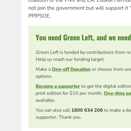
not join the government but will support it 
PP/PSOE.
You need Green Left, and we need
Green Left
is funded by contributions from r
Help us reach our funding target.
Make a
One-off Donation
or choose from on
options.
Become a supporter
to get the digital editi
print edition for $10 per month.
One-time p
available.
You can also call
1800 634 206
to make a do
supporter. Thank you.