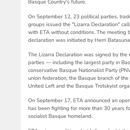
Basque Country's future.
On September 12, 23 political parties, tra
groups issued the "Lizarra Declaration" calli
with ETA without conditions. The meeting 
declaration was initiated by Herri Batasuna
The Lizarra Declaration was signed by the 
parties — including the largest party in B
conservative Basque Nationalist Party (P
union federation, the Basque branch of th
United Left and the Basque Trotskyist organ
On September 17, ETA announced an open
has been fighting for more than 30 years f
socialist Basque homeland.