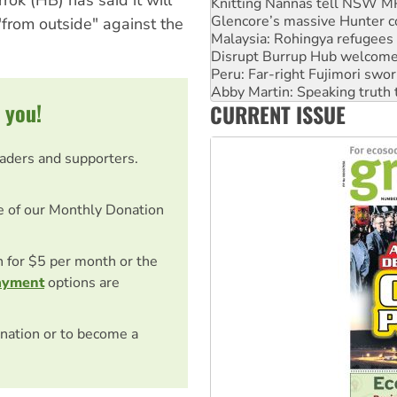
Knitting Nannas tell NSW MPs
Glencore’s massive Hunter c
"from outside" against the
Malaysia: Rohingya refugees 
Disrupt Burrup Hub welcome
Peru: Far-right Fujimori swor
Abby Martin: Speaking truth
 you!
CURRENT ISSUE
‘Cockroach’ movement ready 
eaders and supporters.
e of our Monthly Donation
on for $5 per month or the
ayment
options are
nation or to become a