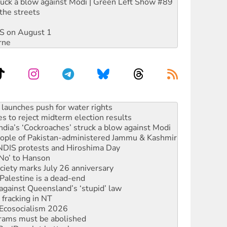
ruck a blow against Modi | Green Left Show #89
the streets
DIS on August 1
rne
kplace standards
launches push for water rights
s to reject midterm election results
ia’s ‘Cockroaches’ struck a blow against Modi
 people of Pakistan-administered Jammu & Kashmir
 NDIS protests and Hiroshima Day
‘No’ to Hanson
ciety marks July 26 anniversary
alestine is a dead-end
against Queensland’s ‘stupid’ law
 fracking in NT
Ecosocialism 2026
rams must be abolished