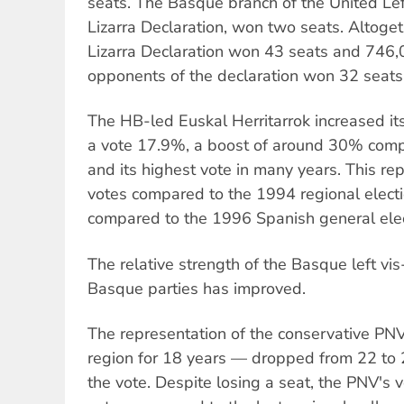
seats. The Basque branch of the United Left
Lizarra Declaration, won two seats. Altogeth
Lizarra Declaration won 43 seats and 746,
opponents of the declaration won 32 seat
The HB-led Euskal Herritarrok increased its
a vote 17.9%, a boost of around 30% comp
and its highest vote in many years. This r
votes compared to the 1994 regional elec
compared to the 1996 Spanish general elec
The relative strength of the Basque left vis
Basque parties has improved.
The representation of the conservative PN
region for 18 years — dropped from 22 to 
the vote. Despite losing a seat, the PNV's