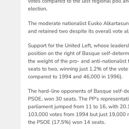
votes compared to the last regional poll a
election.
The moderate nationalist Eusko Alkartasun
and retained two despite its overall vote als
Support for the United Left, whose leader
position on the right of Basque self-determ
the weight of the pro- and anti-nationalist 
seats to two, winning just 1.2% of the vote
compared to 1994 and 46,000 in 1996).
The hard-line opponents of Basque self-de
PSOE, won 30 seats. The PP's representati
parliament jumped from 11 to 16, with 20.1
103,000 votes from 1994 but just 19,000 m
the PSOE (17.5%) won 14 seats.