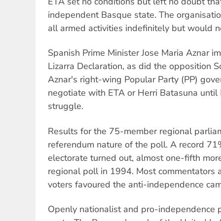
ETA set no conditions but left no doubt tha
independent Basque state. The organisatio
all armed activities indefinitely but would n
Spanish Prime Minister Jose Maria Aznar im
Lizarra Declaration, as did the opposition S
Aznar's right-wing Popular Party (PP) govern
negotiate with ETA or Herri Batasuna unti
struggle.
Results for the 75-member regional parliam
referendum nature of the poll. A record 71%
electorate turned out, almost one-fifth more
regional poll in 1994. Most commentators 
voters favoured the anti-independence ca
Openly nationalist and pro-independence p