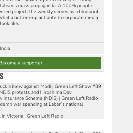
italism’s mass propaganda. A 100% people-
ered project, the weekly serves as a blueprint
 what a bottom-up antidote to corporate media
look like.
India
Become a supporter
S
ruck a blow against Modi | Green Left Show #89
e NDIS protests and Hiroshima Day
ity Insurance Scheme (NDIS) | Green Left Radio
ndemn war spending at Labor’s national
 in Victoria | Green Left Radio