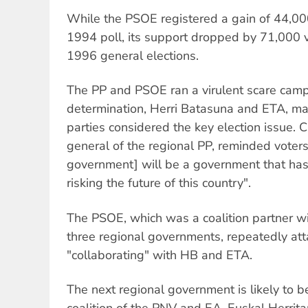
While the PSOE registered a gain of 44,00
1994 poll, its support dropped by 71,000 
1996 general elections.
The PP and PSOE ran a virulent scare camp
determination, Herri Batasuna and ETA, mak
parties considered the key election issue. 
general of the regional PP, reminded voter
government] will be a government that has
risking the future of this country".
The PSOE, which was a coalition partner wi
three regional governments, repeatedly at
"collaborating" with HB and ETA.
The next regional government is likely to be
coalition of the PNV and EA. Euskal Herritar