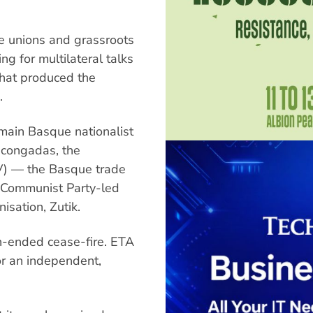
de unions and grassroots
ng for multilateral talks
that produced the
.
main Basque nationalist
ascongadas, the
NV) — the Basque trade
e Communist Party-led
isation, Zutik.
-ended cease-fire. ETA
or an independent,