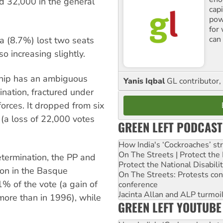
nd 32,000 in the general
cap
pow
for
can 
a (8.7%) lost two seats
o increasing slightly.
ship has an ambiguous
Yanis Iqbal
GL contributor, 
ination, fractured under
forces. It dropped from six
 (a loss of 22,000 votes
GREEN LEFT PODCAST
How India's ‘Cockroaches’ st
On The Streets | Protect th
termination, the PP and
Protect the National Disabil
on in the Basque
On The Streets: Protests co
% of the vote (a gain of
conference
Jacinta Allan and ALP turmoil
ore than in 1996), while
GREEN LEFT YOUTUBE