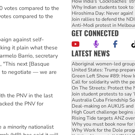
How India's ‘Cockroaches’ st
Why Indian students took to 
0 votes compared to the
Hiroshima Day: Never again!
votes compared to the
Join rallies to defend the N
Anti-Modi protest in Melbou
GET CONNECTED
aign against self-
ing it plain what these
LATEST NEWS
Carmelo Barrio, secretary
Ansell must improve its wor
s, "This next [Basque
Aboriginal women-led group 
United States: Trump prepare
 to negotiate — we are
Green Left Show #89: How Ind
Call for solidarity with the
On The Streets: Protect the
Join student protests to say 
th the PNV in the last
Australia Cuba Friendship So
tacked the PNV for
Deal-making on AUKUS and P
High Court challenge begins 
Rising Tide targets ANZ over
Why you must book now for 
 a minority nationalist
Why Work for the Dole prog
rok (HB) has said it will