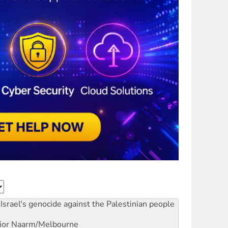
Israel's genocide against the Palestinian people
ior
Naarm/Melbourne