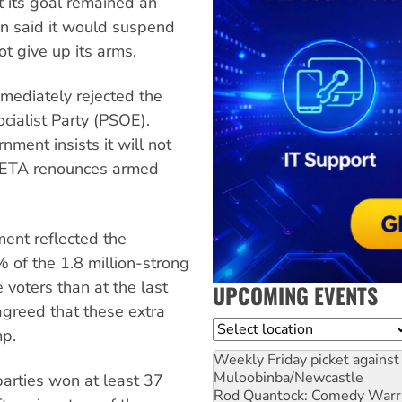
t its goal remained an
n said it would suspend
ot give up its arms.
mediately rejected the
ocialist Party (PSOE).
ment insists it will not
l ETA renounces armed
ent reflected the
 of the 1.8 million-strong
 voters than at the last
UPCOMING EVENTS
agreed that these extra
Location
mp.
Weekly Friday picket against 
Muloobinba/Newcastle
arties won at least 37
Rod Quantock: Comedy Warr