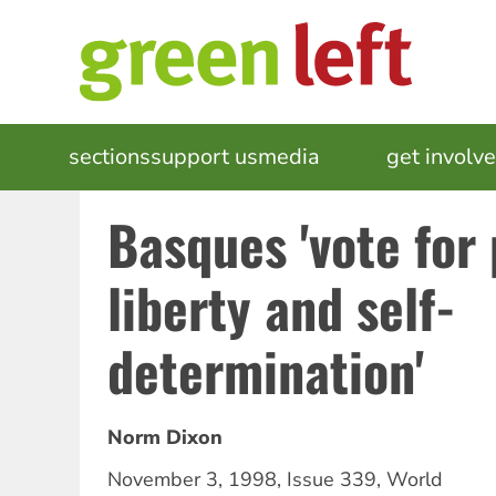
Skip
to
main
content
MAIN
sections
support us
media
events
get involv
NAVIGATION
Basques 'vote for
liberty and self-
determination'
Norm Dixon
November 3, 1998
,
Issue 339
,
World