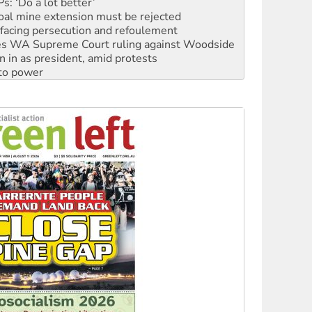
: ‘Do a lot better’
oal mine extension must be rejected
facing persecution and refoulement
s WA Supreme Court ruling against Woodside
n in as president, amid protests
 to power
to reclaim India’s democracy