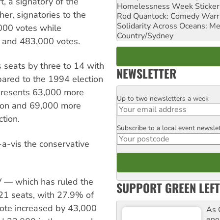
, a signatory of the
Homelessness Week Stickeri
er, signatories to the
Rod Quantock: Comedy Warr
Solidarity Across Oceans: Me
000 votes while
Country/Sydney
s and 483,000 votes.
 seats by three to 14 with
NEWSLETTER
ared to the 1994 election
epresents 63,000 more
Up to two newsletters a week
Email
tion and 69,000 more
tion.
Subscribe to a local event newsle
Postcode
-a-vis the conservative
V — which has ruled the
SUPPORT GREEN LEFT
21 seats, with 27.9% of
 vote increased by 43,000
As 
enor