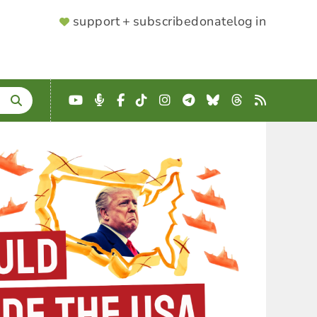
SUPPORTER
support + subscribe
donate
log in
MENU
YouTube
Podcast
Facebook
TikTok
Instagram
Telegram
Bluesky
Threads
RSS