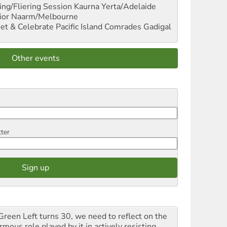
ng/Fliering Session
Kaurna Yerta/Adelaide
ior
Naarm/Melbourne
et & Celebrate Pacific Island Comrades
Gadigal
Other events
tter
Green Left turns 30, we need to reflect on the
mous role played by it in actively resisting