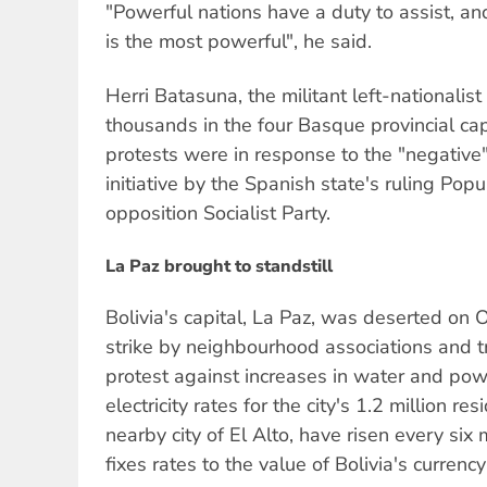
"Powerful nations have a duty to assist, an
is the most powerful", he said.
Herri Batasuna, the militant left-nationalist
thousands in the four Basque provincial ca
protests were in response to the "negative
initiative by the Spanish state's ruling Pop
opposition Socialist Party.
La Paz brought to standstill
Bolivia's capital, La Paz, was deserted on 
strike by neighbourhood associations and t
protest against increases in water and po
electricity rates for the city's 1.2 million re
nearby city of El Alto, have risen every six
fixes rates to the value of Bolivia's currenc