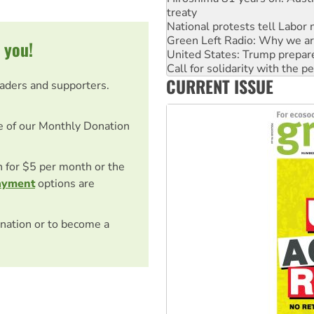
treaty
National protests tell Labor 
Green Left Radio: Why we are
 you!
United States: Trump prepare
Call for solidarity with the
CURRENT ISSUE
Australia Cuba Friendship So
eaders and supporters.
Deal-making on AUKUS and P
e of our Monthly Donation
on for $5 per month or the
ayment
options are
nation or to become a