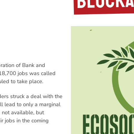
eration of Bank and
18,700 jobs was called
led to take place.
ers struck a deal with the
l lead to only a marginal
e not available, but
ir jobs in the coming