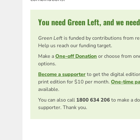
You need Green Left, and we need
Green Left
is funded by contributions from r
Help us reach our funding target.
Make a
One-off Donation
or choose from on
options.
Become a supporter
to get the digital editi
print edition for $10 per month.
One-time p
available.
You can also call
1800 634 206
to make a do
supporter. Thank you.