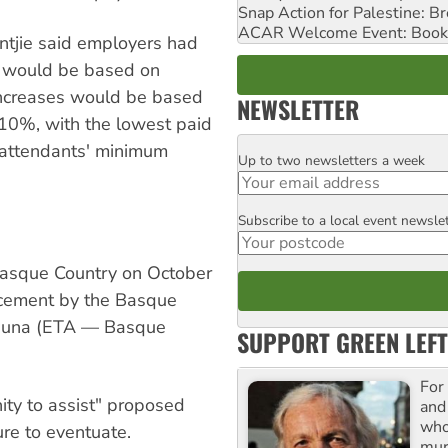
Snap Action for Palestine: B
ACAR Welcome Event: Book
tjie said employers had
s would be based on
 increases would be based
NEWSLETTER
10%, with the lowest paid
p attendants' minimum
Up to two newsletters a week
Email
Subscribe to a local event newsle
Postcode
Basque Country on October
uncement by the Basque
asuna (ETA — Basque
SUPPORT GREEN LEFT
For
ity to assist" proposed
and
who
ure to eventuate.
mur