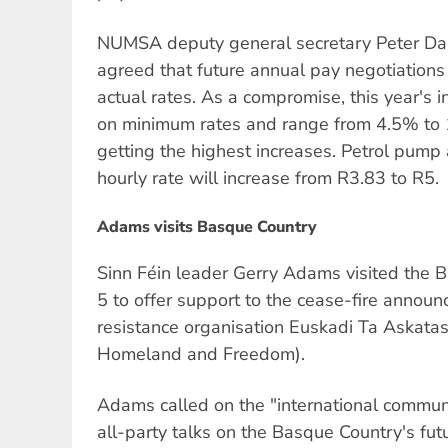
NUMSA deputy general secretary Peter Dan
agreed that future annual pay negotiation
actual rates. As a compromise, this year's
on minimum rates and range from 4.5% to 
getting the highest increases. Petrol pum
hourly rate will increase from R3.83 to R5.
Adams visits Basque Country
Sinn Féin leader Gerry Adams visited the 
5 to offer support to the cease-fire anno
resistance organisation Euskadi Ta Askat
Homeland and Freedom).
Adams called on the "international commun
all-party talks on the Basque Country's fut