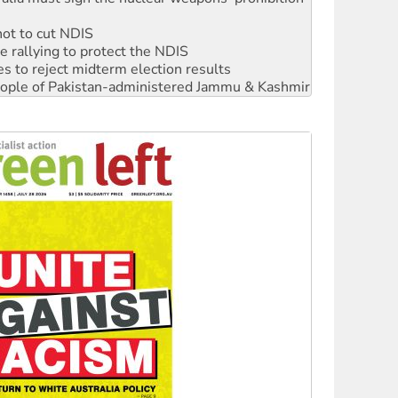
not to cut NDIS
 rallying to protect the NDIS
s to reject midterm election results
 people of Pakistan-administered Jammu & Kashmir
ciety marks July 26 anniversary
alestine is a dead-end