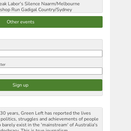
reak Labor's Silence
Naarm/Melbourne
shop Run
Gadigal Country/Sydney
Other events
tter
 30 years, Green Left has reported the lives
 politics, struggles and achievements of people
 barely exist in the 'mainstream' of Australia's
dochracy. This is true journalism.