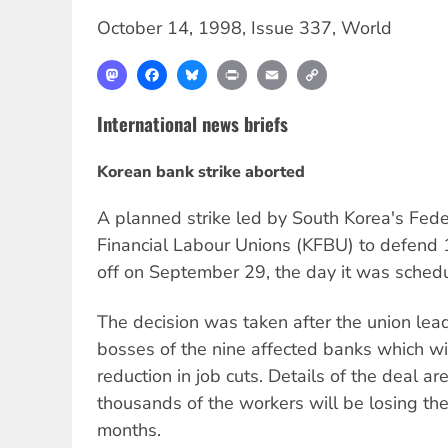
October 14, 1998
,
Issue 337
,
World
Mastodon
Facebook
Bluesky
Print
Email
Copy
Link
International news briefs
Korean bank strike aborted
A planned strike led by South Korea's Fed
Financial Labour Unions (KFBU) to defend 
off on September 29, the day it was schedu
The decision was taken after the union lead
bosses of the nine affected banks which wil
reduction in job cuts. Details of the deal ar
thousands of the workers will be losing the
months.