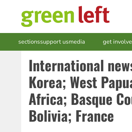
Skip
to
main
content
MAIN
sections
support us
media
events
get involv
NAVIGATION
International news
Korea; West Papu
Africa; Basque Co
Bolivia; France