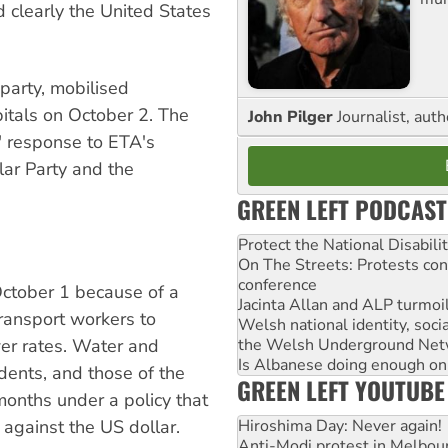
d clearly the United States
 party, mobilised
pitals on October 2. The
John Pilger
Journalist, aut
" response to ETA's
ular Party and the
GREEN LEFT PODCAST
Protect the National Disabil
On The Streets: Protests co
conference
October 1 because of a
Jacinta Allan and ALP turmoil
ransport workers to
Welsh national identity, soc
wer rates. Water and
the Welsh Underground Net
Is Albanese doing enough on A
sidents, and those of the
GREEN LEFT YOUTUBE
 months under a policy that
y against the US dollar.
Hiroshima Day: Never again!
Anti-Modi protest in Melbou