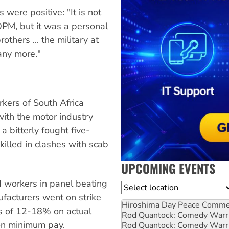
 were positive: "It is not
OPM, but it was a personal
thers ... the military at
any more."
kers of South Africa
ith the motor industry
a bitterly fought five-
lled in clashes with scab
UPCOMING EVENTS
 workers in panel beating
Location
ufacturers went on strike
Hiroshima Day Peace Comm
 of 12-18% on actual
Rod Quantock: Comedy Warr
 on minimum pay.
Rod Quantock: Comedy Warr