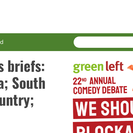
SEARCH
Enter
ed
terms
 briefs:
a; South
untry;