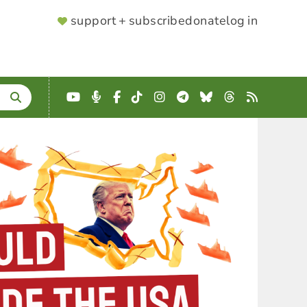
SUPPORTER
support + subscribe
donate
log in
MENU
YouTube
Podcast
Facebook
TikTok
Instagram
Telegram
Bluesky
Threads
RSS