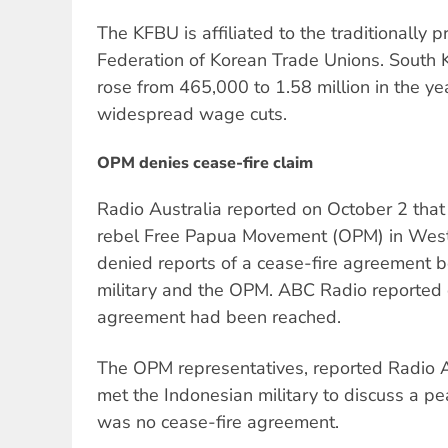
The KFBU is affiliated to the traditionally 
Federation of Korean Trade Unions. Sout
rose from 465,000 to 1.58 million in the y
widespread wage cuts.
OPM denies cease-fire claim
Radio Australia reported on October 2 that
rebel Free Papua Movement (OPM) in West 
denied reports of a cease-fire agreement 
military and the OPM. ABC Radio reported
agreement had been reached.
The OPM representatives, reported Radio A
met the Indonesian military to discuss a p
was no cease-fire agreement.