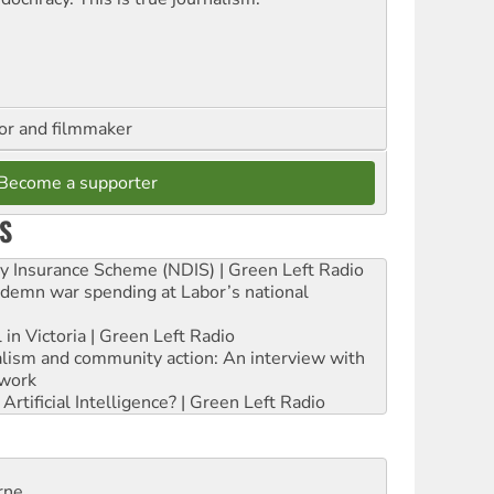
hor and filmmaker
Become a supporter
S
ity Insurance Scheme (NDIS) | Green Left Radio
ndemn war spending at Labor’s national
 in Victoria | Green Left Radio
ialism and community action: An interview with
work
rtificial Intelligence? | Green Left Radio
rne