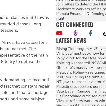
Join rallies to defend the N
Healthcare workers refuse to
Kamala Emanuel: Defending abo
ut of classes in 30 towns
right
GET CONNECTED
crowded classes, long
 teachers.
LATEST NEWS
 Nimes, have called for a
High Court challenge begins 
ds are not met. The
Rising Tide targets ANZ over
Why you must book now for 
epresentative of the main
Why Work for the Dole prog
8 to try to defuse the
Knitting Nannas tell NSW MPs
Glencore’s massive Hunter c
Malaysia: Rohingya refugees 
Vultures circling the rubble
udy demanding science and
NT gov’t releases investor-f
class; that constant repair
Palestine supporters demand 
Vale Bevan Ramsden, an inspi
ible; and that a shortage
Lia Finocchiaro criticised ove
 sports and some subject
Viva oil refinery workers wi
Hiroshima 81 years on: Austr