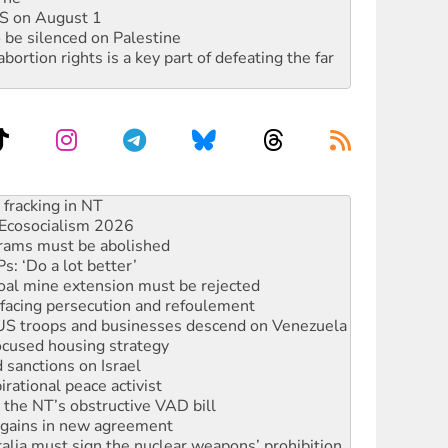
DIS on August 1
 be silenced on Palestine
rtion rights is a key part of defeating the far
against Queensland’s ‘stupid’ law
 fracking in NT
Ecosocialism 2026
rams must be abolished
: ‘Do a lot better’
oal mine extension must be rejected
facing persecution and refoulement
: US troops and businesses descend on Venezuela
ocused housing strategy
sanctions on Israel
rational peace activist
r the NT’s obstructive VAD bill
n gains in new agreement
alia must sign the nuclear weapons’ prohibition