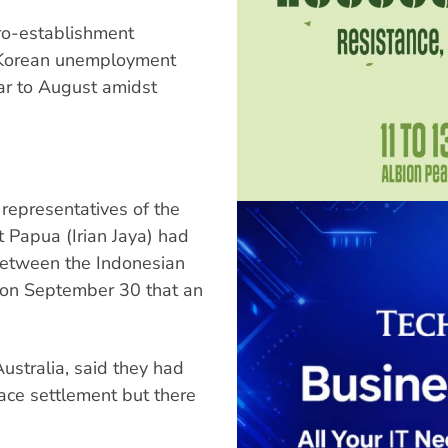
pro-establishment
h Korean unemployment
ear to August amidst
 representatives of the
Papua (Irian Jaya) had
between the Indonesian
 on September 30 that an
ustralia, said they had
eace settlement but there