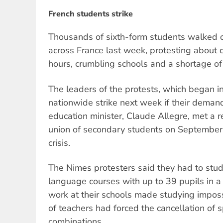
French students strike
Thousands of sixth-form students walked o
across France last week, protesting about 
hours, crumbling schools and a shortage of
The leaders of the protests, which began in
nationwide strike next week if their deman
education minister, Claude Allegre, met a r
union of secondary students on September 
crisis.
The Nimes protesters said they had to st
language courses with up to 39 pupils in a 
work at their schools made studying imposs
of teachers had forced the cancellation of
combinations.