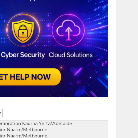
emoration
Kaurna Yerta/Adelaide
ior
Naarm/Melbourne
ior
Naarm/Melbourne