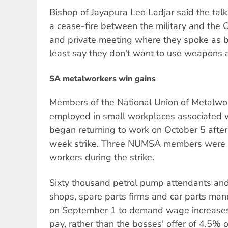
Bishop of Jayapura Leo Ladjar said the talks
a cease-fire between the military and the 
and private meeting where they spoke as bro
least say they don't want to use weapons 
SA metalworkers win gains
Members of the National Union of Metalwor
employed in small workplaces associated w
began returning to work on October 5 after 
week strike. Three NUMSA members were ki
workers during the strike.
Sixty thousand petrol pump attendants and
shops, spare parts firms and car parts man
on September 1 to demand wage increases
pay, rather than the bosses' offer of 4.5%