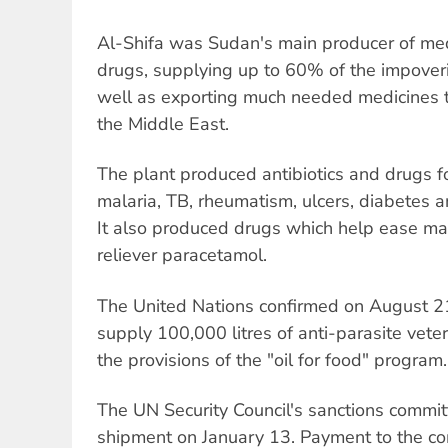
Al-Shifa was Sudan's main producer of med
drugs, supplying up to 60% of the impover
well as exporting much needed medicines to
the Middle East.
The plant produced antibiotics and drugs f
malaria, TB, rheumatism, ulcers, diabetes 
It also produced drugs which help ease mal
reliever paracetamol.
The United Nations confirmed on August 21
supply 100,000 litres of anti-parasite vete
the provisions of the "oil for food" program.
The UN Security Council's sanctions commi
shipment on January 13. Payment to the 