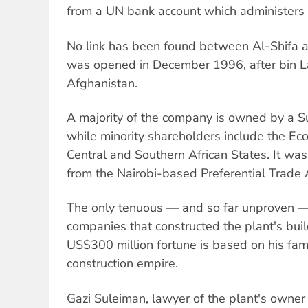
from a UN bank account which administers
No link has been found between Al-Shifa a
was opened in December 1996, after bin L
Afghanistan.
A majority of the company is owned by a 
while minority shareholders include the E
Central and Southern African States. It was
from the Nairobi-based Preferential Trade
The only tenuous — and so far unproven — 
companies that constructed the plant's bui
US$300 million fortune is based on his fam
construction empire.
Gazi Suleiman, lawyer of the plant's owne