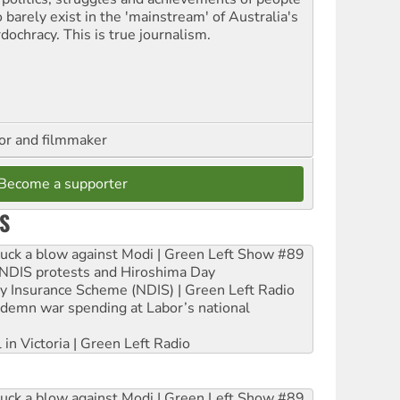
 barely exist in the 'mainstream' of Australia's
dochracy. This is true journalism.
hor and filmmaker
Become a supporter
S
ruck a blow against Modi | Green Left Show #89
e NDIS protests and Hiroshima Day
ity Insurance Scheme (NDIS) | Green Left Radio
ndemn war spending at Labor’s national
 in Victoria | Green Left Radio
ruck a blow against Modi | Green Left Show #89