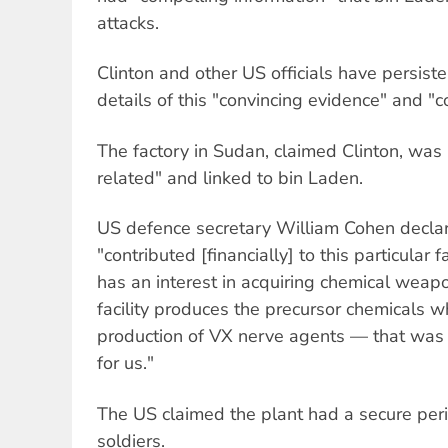
attacks.
Clinton and other US officials have persiste
details of this "convincing evidence" and "c
The factory in Sudan, claimed Clinton, wa
related" and linked to bin Laden.
US defence secretary William Cohen decla
"contributed [financially] to this particular 
has an interest in acquiring chemical weap
facility produces the precursor chemicals 
production of VX nerve agents — that was
for us."
The US claimed the plant had a secure per
soldiers.