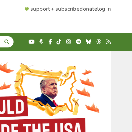
SUPPORTER
support + subscribe
donate
log in
MENU
YouTube
Podcast
Facebook
TikTok
Instagram
Telegram
Bluesky
Threads
RSS