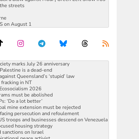
the streets
rne
DIS on August 1
‘No’ to Hanson
ciety marks July 26 anniversary
alestine is a dead-end
against Queensland’s ‘stupid’ law
 fracking in NT
Ecosocialism 2026
rams must be abolished
: ‘Do a lot better’
oal mine extension must be rejected
facing persecution and refoulement
: US troops and businesses descend on Venezuela
ocused housing strategy
sanctions on Israel
rational peace activist