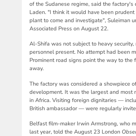
of the Sudanese regime, said the factory's
Laden. "I think it would have been prudent
plant to come and investigate", Suleiman u
Associated Press on August 22.
Al-Shifa was not subject to heavy security, 
personnel present. No attempt had been mad
Prominent road signs point the way to the 
away.
The factory was considered a showpiece of
development. It was the largest and most 
in Africa. Visiting foreign dignitaries — inc
British ambassador — were regularly invited
Belfast film-maker Irwin Armstrong, who m
last year, told the August 23 London
Obser