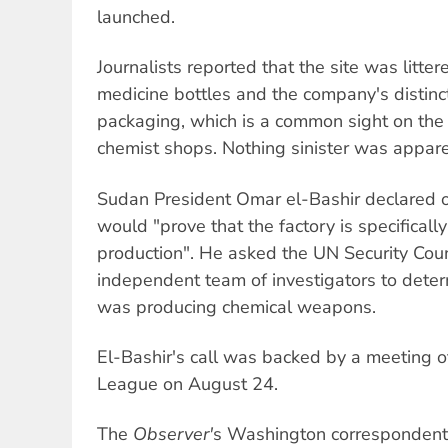
launched.
Journalists reported that the site was littere
medicine bottles and the company's distinc
packaging, which is a common sight on the
chemist shops. Nothing sinister was appare
Sudan President Omar el-Bashir declared 
would "prove that the factory is specificall
production". He asked the UN Security Coun
independent team of investigators to deter
was producing chemical weapons.
El-Bashir's call was backed by a meeting
League on August 24.
The
Observer'
s Washington correspondent