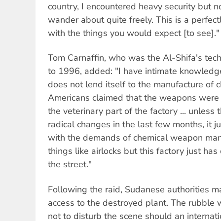
country, I encountered heavy security but n
wander about quite freely. This is a perfec
with the things you would expect [to see]."
Tom Carnaffin, who was the Al-Shifa's te
to 1996, added: "I have intimate knowledge 
does not lend itself to the manufacture of
Americans claimed that the weapons were 
the veterinary part of the factory ... unles
radical changes in the last few months, it j
with the demands of chemical weapon man
things like airlocks but this factory just ha
the street."
Following the raid, Sudanese authorities m
access to the destroyed plant. The rubble w
not to disturb the scene should an internati