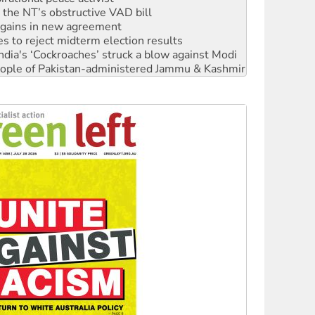
r the NT’s obstructive VAD bill
n gains in new agreement
s to reject midterm election results
ia's ‘Cockroaches’ struck a blow against Modi
 people of Pakistan-administered Jammu & Kashmir
 NDIS protests and Hiroshima Day