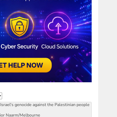
Israel's genocide against the Palestinian people
ior
Naarm/Melbourne