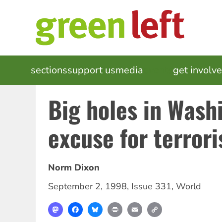
Skip
to
main
content
MAIN
sections
support us
media
events
get involv
NAVIGATION
Big holes in Wash
excuse for terror
Norm Dixon
September 2, 1998
,
Issue 331
,
World
Mastodon
Facebook
Bluesky
Print
Email
Copy
Link