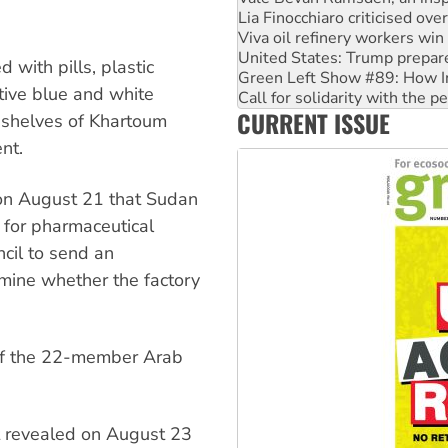
Lia Finocchiaro criticised ove
Viva oil refinery workers wi
United States: Trump prepare
d with pills, plastic
Green Left Show #89: How Ind
tive blue and white
Call for solidarity with the
CURRENT ISSUE
On The Streets: Protect the
 shelves of Khartoum
nt.
on August 21 that Sudan
y for pharmaceutical
cil to send an
mine whether the factory
 of the 22-member Arab
 revealed on August 23