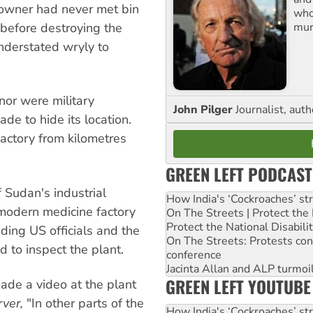
 owner had never met bin
who
mur
 before destroying the
nderstated wryly to
nor were military
John Pilger
Journalist, aut
e to hide its location.
factory from kilometres
GREEN LEFT PODCAST
 Sudan's industrial
How India's ‘Cockroaches’ st
modern medicine factory
On The Streets | Protect th
Protect the National Disabil
luding US officials and the
On The Streets: Protests co
 to inspect the plant.
conference
Jacinta Allan and ALP turmoil
GREEN LEFT YOUTUBE
ade a video at the plant
ver,
"In other parts of the
How India's ‘Cockroaches’ st