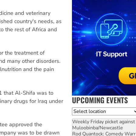
icine and veterinary
ished country's needs, as
 the rest of Africa and
or the treatment of
and many other disorders.
nutrition and the pain
 that Al-Shifa was to
UPCOMING EVENTS
rinary drugs for Iraq under
Location
Weekly Friday picket against 
ttee approved the
Muloobinba/Newcastle
company was to be drawn
Rod Quantock: Comedy Warr