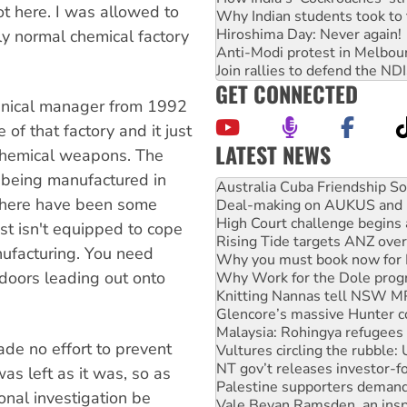
ot here. I was allowed to
Why Indian students took to 
Hiroshima Day: Never again!
tly normal chemical factory
Anti-Modi protest in Melbou
Join rallies to defend the N
GET CONNECTED
chnical manager from 1992
of that factory and it just
LATEST NEWS
 chemical weapons. The
Join student protests to say 
being manufactured in
Australia Cuba Friendship So
s there have been some
Deal-making on AUKUS and P
High Court challenge begins 
ust isn't equipped to cope
Rising Tide targets ANZ over
ufacturing. You need
Why you must book now for 
s doors leading out onto
Why Work for the Dole prog
Knitting Nannas tell NSW MPs
Glencore’s massive Hunter c
Malaysia: Rohingya refugees 
ade no effort to prevent
Vultures circling the rubble
NT gov’t releases investor-f
as left as it was, so as
Palestine supporters demand 
onal investigation be
Vale Bevan Ramsden, an inspi