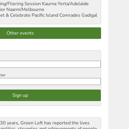
ng/Fliering Session
Kaurna Yerta/Adelaide
ior
Naarm/Melbourne
et & Celebrate Pacific Island Comrades
Gadigal
Other events
tter
 30 years, Green Left has reported the lives
 politics, struggles and achievements of people