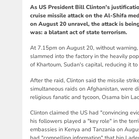
As US President Bill Clinton's justificat
cruise missile attack on the Al-Shifa me
on August 20 unravel, the attack is bein
was: a blatant act of state terrorism.
At 7.15pm on August 20, without warning, at
slammed into the factory in the heavily po
of Khartoum, Sudan's capital, reducing it to
After the raid, Clinton said the missile stri
simultaneous raids on Afghanistan, were di
religious fanatic and tycoon, Osama bin La
Clinton claimed the US had "convincing ev
his followers played a "key role" in the te
embassies in Kenya and Tanzania on Augus
had "compelling information" that bin Lad