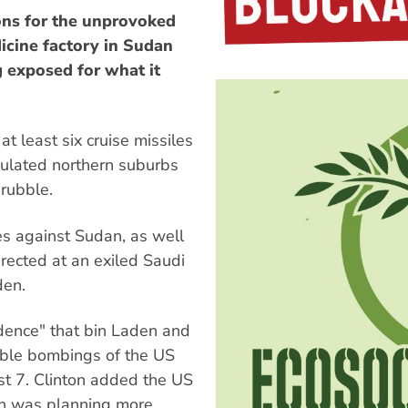
ions for the unprovoked
dicine factory in Sudan
g exposed for what it
 least six cruise missiles
pulated northern suburbs
 rubble.
kes against Sudan, as well
rected at an exiled Saudi
den.
idence" that bin Laden and
rrible bombings of the US
t 7. Clinton added the US
en was planning more