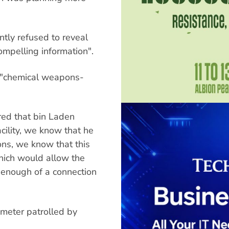
ntly refused to reveal
ompelling information".
s "chemical weapons-
red that bin Laden
facility, we know that he
ons, we know that this
which would allow the
 enough of a connection
imeter patrolled by