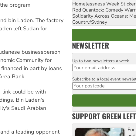
Homelessness Week Stickeri
 the program.
Rod Quantock: Comedy Warr
Solidarity Across Oceans: Me
nd bin Laden. The factory
Country/Sydney
aden left Sudan for
NEWSLETTER
Sudanese businessperson,
conomic Community for
Up to two newsletters a week
Email
 financed in part by loans
 Area Bank.
Subscribe to a local event newsle
Postcode
link could be with
ldings. Bin Laden's
ily's Saudi Arabian
SUPPORT GREEN LEFT
For
r and a leading opponent
and