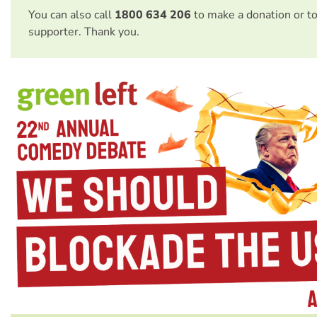
You can also call
1800 634 206
to make a donation or t
supporter. Thank you.