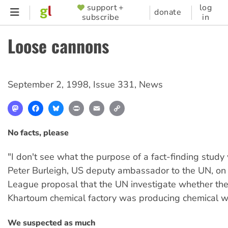
Skip
support +
log
SUPPORTER
donate
subscribe
in
to
MENU
main
Loose cannons
content
September 2, 1998
,
Issue 331
,
News
Mastodon
Facebook
Bluesky
Print
Email
Copy
Link
No facts, please
"I don't see what the purpose of a fact-finding stud
Peter Burleigh, US deputy ambassador to the UN, on
League proposal that the UN investigate whether t
Khartoum chemical factory was producing chemical 
We suspected as much