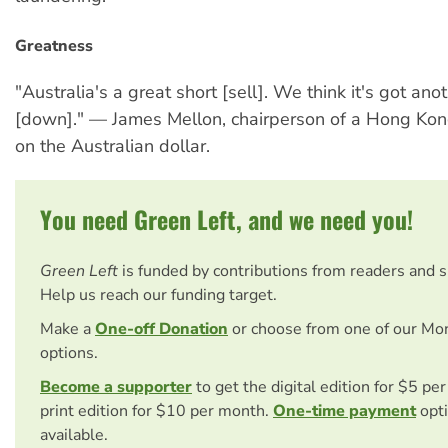
Greatness
"Australia's a great short [sell]. We think it's got an
[down]." — James Mellon, chairperson of a Hong Ko
on the Australian dollar.
You need Green Left, and we need you!
Green Left
is funded by contributions from readers and 
Help us reach our funding target.
Make a
One-off Donation
or choose from one of our Mo
options.
Become a supporter
to get the digital edition for $5 pe
print edition for $10 per month.
One-time payment
opti
available.