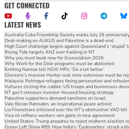
GET CONNECTED
LATEST NEWS
Deal-making on AUKUS and Palestine is a dead-end
High Court challenge begins against Queensland’s ‘stupid’ 
Rising Tide targets ANZ over fracking in NT
Why you must book now for Ecosocialism 2026
Why Work for the Dole programs must be abolished
Knitting Nannas tell NSW MPs: ‘Do a lot better’
Glencore’s massive Hunter coal mine extension must be re
Malaysia: Rohingya refugees facing persecution and refoul
Vultures circling the rubble: US troops and businesses des
NT gov’t releases investor-focused housing strategy
Palestine supporters demand sanctions on Israel
Vale Bevan Ramsden, an inspirational peace activist
Lia Finocchiaro criticised over the NT’s obstructive VAD bill
Viva oil refinery workers win gains in new agreement
United States: Trump prepares to reject midterm election r
Green Left Show #89: How India's ‘Cockroaches’ struck a b
Call for solidarity with the people of Pakistan-administer
On The Streets: Protect the NDIS protests and Hiroshima D