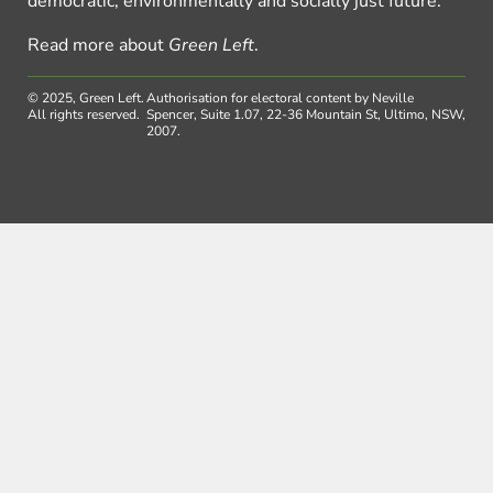
democratic, environmentally and socially just future.
Read more about
Green Left
.
© 2025, Green Left.
Authorisation for electoral content by Neville
All rights reserved.
Spencer, Suite 1.07, 22-36 Mountain St, Ultimo, NSW,
2007.