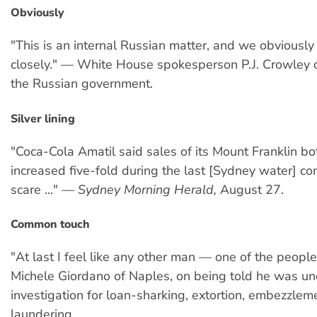
Obviously
"This is an internal Russian matter, and we obviously 
closely." — White House spokesperson P.J. Crowley 
the Russian government.
Silver lining
"Coca-Cola Amatil said sales of its Mount Franklin bo
increased five-fold during the last [Sydney water] co
scare ..." —
Sydney Morning Herald,
August 27.
Common touch
"At last I feel like any other man — one of the peopl
Michele Giordano of Naples, on being told he was un
investigation for loan-sharking, extortion, embezzle
laundering.