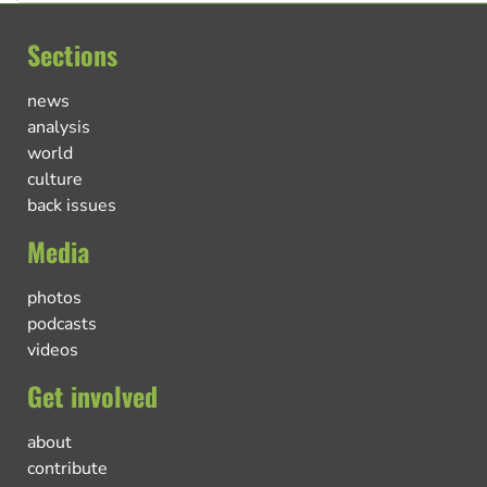
Sections
news
analysis
world
culture
back issues
Media
photos
podcasts
videos
Get involved
about
contribute