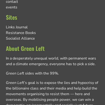
contact
events
Sites
Links Journal
Resistance Books
Socialist Alliance
About Green Left
In a desperately unequal world, with permanent wars
and a climate emergency, everyone has to pick a side.
Green Left
sides with the 99%.
Green Left
’s goal is to expose the lies and hypocrisy of
the billionaire class and their media and help build the
movements organising to resist them — here and
overseas. By mobilising people power, we can win a