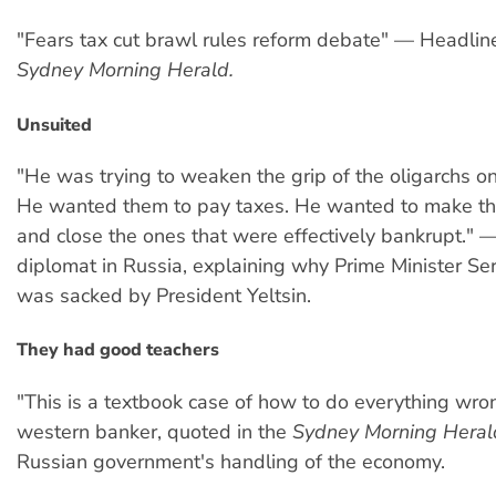
"Fears tax cut brawl rules reform debate" — Headlin
Sydney Morning Herald.
Unsuited
"He was trying to weaken the grip of the oligarchs o
He wanted them to pay taxes. He wanted to make t
and close the ones that were effectively bankrupt." 
diplomat in Russia, explaining why Prime Minister Ser
was sacked by President Yeltsin.
They had good teachers
"This is a textbook case of how to do everything wr
western banker, quoted in the
Sydney Morning Heral
Russian government's handling of the economy.