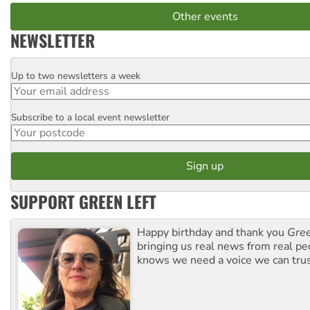
Other events
NEWSLETTER
Up to two newsletters a week
Email
Subscribe to a local event newsletter
Postcode
SUPPORT GREEN LEFT
Happy birthday and thank you
Gree
bringing us real news from real pe
knows we need a voice we can trus