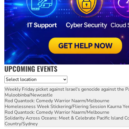
UPCOMING EVENTS
Location
Weekly Friday picket against Israel's genocide against the P
Muloobinba/Newcastle
Rod Quantock: Comedy Warrior
Naarm/Melbourne
Homelessness Week Stickering/Fliering Session
Kaurna Yer
Rod Quantock: Comedy Warrior
Naarm/Melbourne
Solidarity Across Oceans: Meet & Celebrate Pacific Island 
Country/Sydney