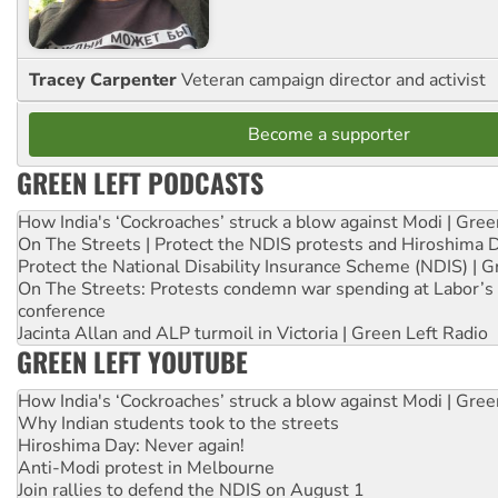
Tracey Carpenter
Veteran campaign director and activist
Become a supporter
GREEN LEFT PODCASTS
How India's ‘Cockroaches’ struck a blow against Modi | Gre
On The Streets | Protect the NDIS protests and Hiroshima 
Protect the National Disability Insurance Scheme (NDIS) | G
On The Streets: Protests condemn war spending at Labor’s 
conference
Jacinta Allan and ALP turmoil in Victoria | Green Left Radio
GREEN LEFT YOUTUBE
How India's ‘Cockroaches’ struck a blow against Modi | Gre
Why Indian students took to the streets
Hiroshima Day: Never again!
Anti-Modi protest in Melbourne
Join rallies to defend the NDIS on August 1