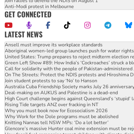
Join rallies to defend the NDIS on August 1
Anti-Modi protest in Melbourne
GET CONNECTED
LATEST NEWS
Aboriginal women-led group launches push for water rights
United States: Trump prepares to reject midterm election r
Green Left Show #89: How India’s ‘Cockroaches’ struck a b
Call for solidarity with the people of Pakistan-administer
On The Streets: Protect the NDIS protests and Hiroshima D
Join student protests to say ‘No’ to Hanson
Australia Cuba Friendship Society marks July 26 anniversar
Deal-making on AUKUS and Palestine is a dead-end
High Court challenge begins against Queensland’s ‘stupid’ 
Rising Tide targets ANZ over fracking in NT
Why you must book now for Ecosocialism 2026
Why Work for the Dole programs must be abolished
Knitting Nannas tell NSW MPs: ‘Do a lot better’
Glencore’s massive Hunter coal mine extension must be re
How fossil fuel companies target children with climate disi
Disrupt Burrup Hub welcomes WA Supreme Court ruling a