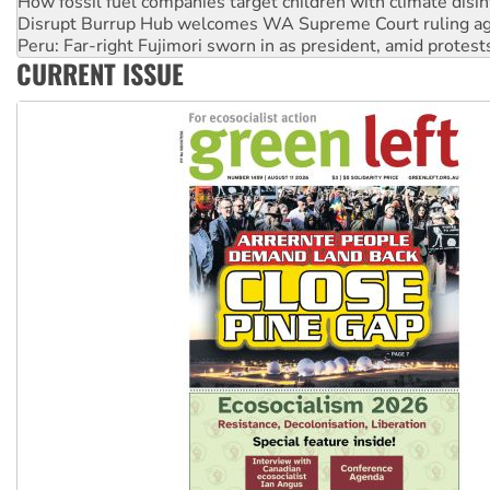
Peru: Far-right Fujimori sworn in as president, amid protest
Abby Martin: Speaking truth to power
‘Cockroach’ movement ready to reclaim India’s democracy
CURRENT ISSUE
Ansell must improve its workplace standards