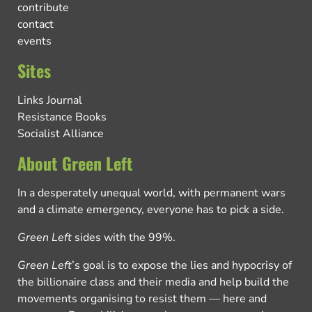
contribute
contact
events
Sites
Links Journal
Resistance Books
Socialist Alliance
About Green Left
In a desperately unequal world, with permanent wars
and a climate emergency, everyone has to pick a side.
Green Left
sides with the 99%.
Green Left
’s goal is to expose the lies and hypocrisy of
the billionaire class and their media and help build the
movements organising to resist them — here and