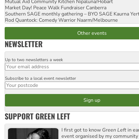
Mutual Aid Community Kitchen
Nipaluna/Hobart
Market Day! Peace Walk Fundraiser
Canberra
Southern SAGE monthly gathering – BYO SAGE
Kaurna Yer
Rod Quantock: Comedy Warrior
Naarm/Melbourne
Other events
NEWSLETTER
Up to two newsletters a week
Email
Subscribe to a local event newsletter
Postcode
SUPPORT GREEN LEFT
I first got to know
Green Left
in ea
event organised by my community 