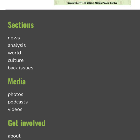
Sections
news
analysis
world
culture
back issues
Media
photos
podcasts
videos
Get involved
about