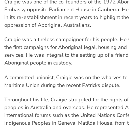
Craigie was one of the co-founders of the 1972 Abor
Embassy opposite Parliament House in Canberra. He
in its re-establishment in recent years to highlight t
oppression of Aboriginal Australians.
Craigie was a tireless campaigner for his people. He
the first campaigns for Aboriginal legal, housing and
services. He was integral to the setting up of a frien
Aboriginal people in custody.
A committed unionist, Craigie was on the wharves to
Maritime Union during the recent Patricks dispute.
Throughout his life, Craigie struggled for the rights o
peoples in Australia and overseas. He represented A
international forums such as the United Nations Conf
Indigenous Peoples in Geneva. Matilda House, from