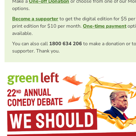
Make a
One-off Donation
or choose from one of our Mo
options.
Become a supporter
to get the digital edition for $5 pe
print edition for $10 per month.
One-time payment
opti
available.
You can also call
1800 634 206
to make a donation or t
supporter. Thank you.