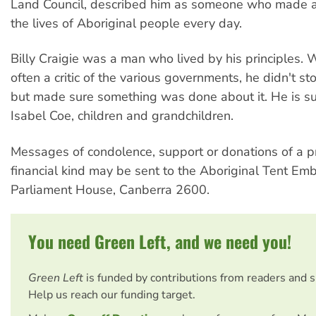
Land Council, described him as someone who made a 
the lives of Aboriginal people every day.
Billy Craigie was a man who lived by his principles.
often a critic of the various governments, he didn't sto
but made sure something was done about it. He is su
Isabel Coe, children and grandchildren.
Messages of condolence, support or donations of a pr
financial kind may be sent to the Aboriginal Tent Em
Parliament House, Canberra 2600.
You need Green Left, and we need you!
Green Left
is funded by contributions from readers and 
Help us reach our funding target.