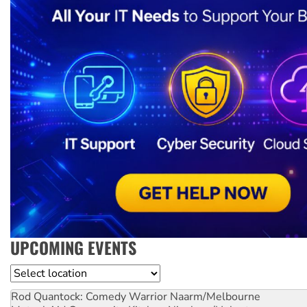
UPCOMING EVENTS
Location
Rod Quantock: Comedy Warrior
Naarm/Melbourne