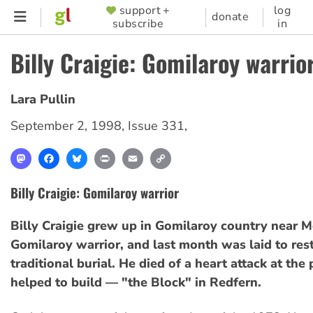
Skip
support +
log
SUPPORTER
donate
subscribe
in
to
MENU
main
Billy Craigie: Gomilaroy warrio
content
Lara Pullin
September 2, 1998
,
Issue 331
,
Mastodon
Facebook
Bluesky
Print
Email
Copy
Link
Billy Craigie: Gomilaroy warrior
Billy Craigie grew up in Gomilaroy country near 
Gomilaroy warrior, and last month was laid to rest
traditional burial. He died of a heart attack at the
helped to build — "the Block" in Redfern.