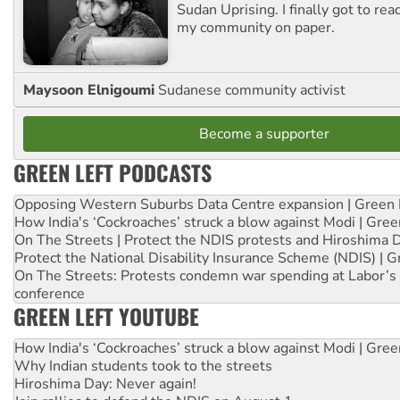
Sudan Uprising. I finally got to rea
my community on paper.
Maysoon Elnigoumi
Sudanese community activist
Become a supporter
GREEN LEFT PODCASTS
Opposing Western Suburbs Data Centre expansion | Green 
How India's ‘Cockroaches’ struck a blow against Modi | Gre
On The Streets | Protect the NDIS protests and Hiroshima 
Protect the National Disability Insurance Scheme (NDIS) | G
On The Streets: Protests condemn war spending at Labor’s 
conference
GREEN LEFT YOUTUBE
How India's ‘Cockroaches’ struck a blow against Modi | Gre
Why Indian students took to the streets
Hiroshima Day: Never again!