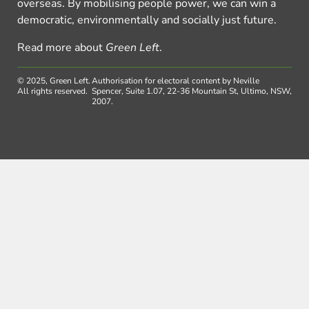
overseas. By mobilising people power, we can win a
democratic, environmentally and socially just future.
Read more about
Green Left
.
© 2025, Green Left.
Authorisation for electoral content by Neville
All rights reserved.
Spencer, Suite 1.07, 22-36 Mountain St, Ultimo, NSW,
2007.