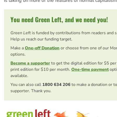
is taking on more of the features of normal capitalism
You need Green Left, and we need you!
Green Left
is funded by contributions from readers and 
Help us reach our funding target.
Make a
One-off Donation
or choose from one of our Mo
options.
Become a supporter
to get the digital edition for $5 pe
print edition for $10 per month.
One-time payment
opti
available.
You can also call
1800 634 206
to make a donation or t
supporter. Thank you.