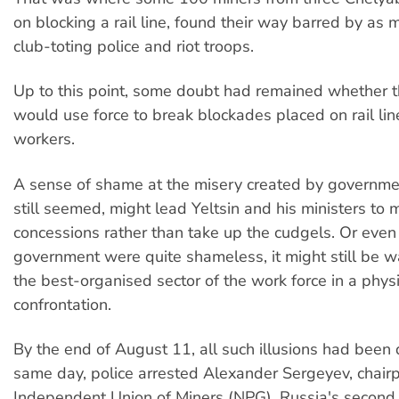
on blocking a rail line, found their way barred by as
club-toting police and riot troops.
Up to this point, some doubt had remained whether 
would use force to break blockades placed on rail li
workers.
A sense of shame at the misery created by government
still seemed, might lead Yeltsin and his ministers to
concessions rather than take up the cudgels. Or even 
government were quite shameless, it might still be w
the best-organised sector of the work force in a physi
confrontation.
By the end of August 11, all such illusions had been
same day, police arrested Alexander Sergeyev, chairp
Independent Union of Miners (NPG), Russia's second 