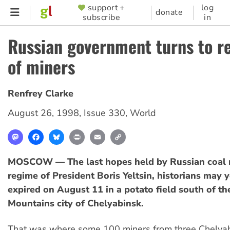
Skip
support +
log
SUPPORTER
donate
subscribe
in
to
MENU
main
Russian government turns to r
content
of miners
Renfrey Clarke
August 26, 1998
,
Issue 330
,
World
Mastodon
Facebook
Bluesky
Print
Email
Copy
Link
MOSCOW — The last hopes held by Russian coal m
regime of President Boris Yeltsin, historians may y
expired on August 11 in a potato field south of th
Mountains city of Chelyabinsk.
That was where some 100 miners from three Chelyabi