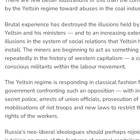
There are few better illustrations of this than the c
by the Yeltsin regime toward abuses in the coal indus
Brutal experience has destroyed the illusions held by
Yeltsin and his ministers — and to an increasing exten
illusions in the system of social relations that Yeltsin 
install. The miners are beginning to act as something
repeatedly in the history of western capitalism — a cu
conscious militants within the labour movement.
The Yeltsin regime is responding in classical fashion f
government confronting such an opposition — with in
secret police, arrests of union officials, prosecution of 
mobilisations of riot troops and new laws to restrict th
rights of the workers.
Russia's neo-liberal ideologues should perhaps rejoic