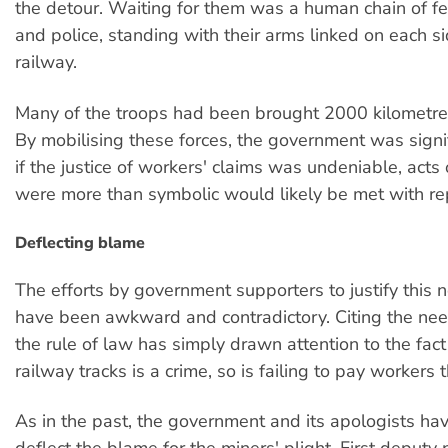
the detour. Waiting for them was a human chain of fe
and police, standing with their arms linked on each si
railway.
Many of the troops had been brought 2000 kilometr
By mobilising these forces, the government was signi
if the justice of workers' claims was undeniable, acts 
were more than symbolic would likely be met with re
Deflecting blame
The efforts by government supporters to justify this 
have been awkward and contradictory. Citing the ne
the rule of law has simply drawn attention to the fact 
railway tracks is a crime, so is failing to pay workers 
As in the past, the government and its apologists hav
deflect the blame for the miners' plight. First deputy 