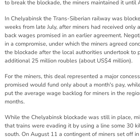
to break the blockade, the miners maintained it until 
In Chelyabinsk the Trans-Siberian railway was blocke
weeks from late July, after miners had received only a
back wages promised in an earlier agreement. Negoti
in a compromise, under which the miners agreed condit
the blockade after the local authorities undertook to 
additional 25 million roubles (about US$4 million).
For the miners, this deal represented a major conces
promised would fund only about a month's pay, while 
put the average wage backlog for miners in the regio
months.
While the Chelyabinsk blockade was still in place, m
that trains were evading it by using a line some 30 ki
south. On August 11 a contingent of miners set off in