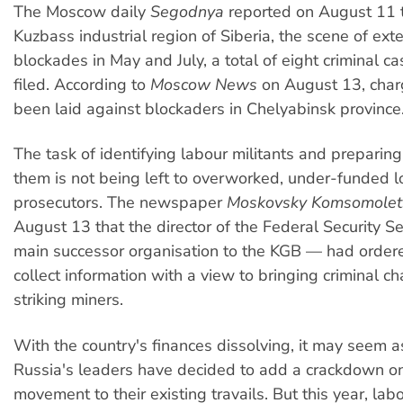
The Moscow daily
Segodnya
reported on August 11 t
Kuzbass industrial region of Siberia, the scene of ext
blockades in May and July, a total of eight criminal 
filed. According to
Moscow News
on August 13, char
been laid against blockaders in Chelyabinsk province
The task of identifying labour militants and preparin
them is not being left to overworked, under-funded l
prosecutors. The newspaper
Moskovsky Komsomolet
August 13 that the director of the Federal Security S
main successor organisation to the KGB — had ordered
collect information with a view to bringing criminal c
striking miners.
With the country's finances dissolving, it may seem a
Russia's leaders have decided to add a crackdown on
movement to their existing travails. But this year, lab