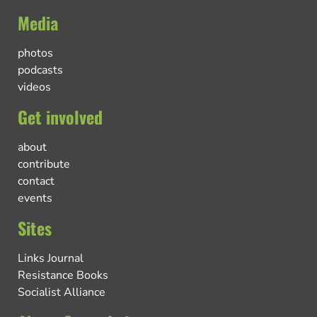
Media
photos
podcasts
videos
Get involved
about
contribute
contact
events
Sites
Links Journal
Resistance Books
Socialist Alliance