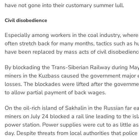
have not gone into their customary summer lull.
Civil disobedience
Especially among workers in the coal industry, wher
often stretch back for many months, tactics such as h
have been replaced by mass acts of civil disobedienc
By blockading the Trans-Siberian Railway during May
miners in the Kuzbass caused the government major
losses. The blockades were lifted after the governm
to allow partial payment of back wages.
On the oil-rich island of Sakhalin in the Russian far e
miners on July 24 blocked a rail line leading to the is
power station. Power supplies were cut to as little as
day. Despite threats from local authorities that poli