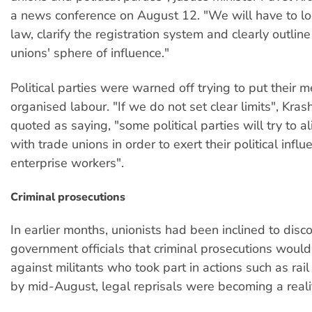
a news conference on August 12. "We will have to lo
law, clarify the registration system and clearly outline
unions' sphere of influence."
Political parties were warned off trying to put their 
organised labour. "If we do not set clear limits", Kra
quoted as saying, "some political parties will try to 
with trade unions in order to exert their political infl
enterprise workers".
Criminal prosecutions
In earlier months, unionists had been inclined to disc
government officials that criminal prosecutions woul
against militants who took part in actions such as rai
by mid-August, legal reprisals were becoming a reali