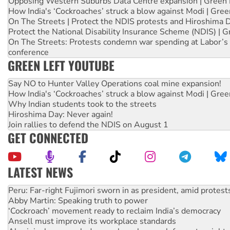
Opposing Western Suburbs Data Centre expansion | Green 
How India's ‘Cockroaches’ struck a blow against Modi | Gre
On The Streets | Protect the NDIS protests and Hiroshima 
Protect the National Disability Insurance Scheme (NDIS) | G
On The Streets: Protests condemn war spending at Labor’s 
conference
GREEN LEFT YOUTUBE
Say NO to Hunter Valley Operations coal mine expansion!
How India's ‘Cockroaches’ struck a blow against Modi | Gre
Why Indian students took to the streets
Hiroshima Day: Never again!
Join rallies to defend the NDIS on August 1
GET CONNECTED
LATEST NEWS
Abby Martin: Speaking truth to power
‘Cockroach’ movement ready to reclaim India’s democracy
Ansell must improve its workplace standards
Aboriginal women-led group launches push for water rights
United States: Trump prepares to reject midterm election r