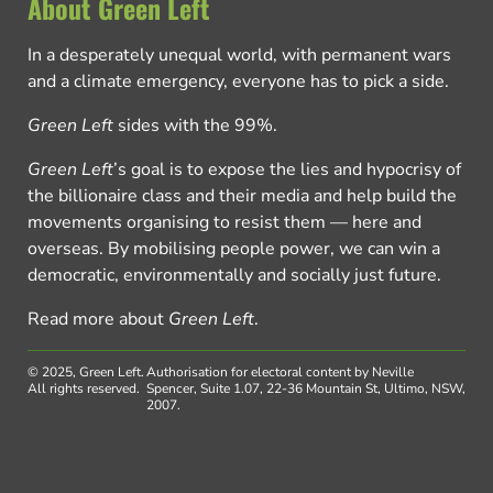
About Green Left
In a desperately unequal world, with permanent wars
and a climate emergency, everyone has to pick a side.
Green Left
sides with the 99%.
Green Left
’s goal is to expose the lies and hypocrisy of
the billionaire class and their media and help build the
movements organising to resist them — here and
overseas. By mobilising people power, we can win a
democratic, environmentally and socially just future.
Read more about
Green Left
.
© 2025, Green Left.
Authorisation for electoral content by Neville
All rights reserved.
Spencer, Suite 1.07, 22-36 Mountain St, Ultimo, NSW,
2007.