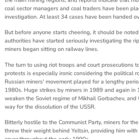
the main mining regions, and reports indicate that m
coal sector managers and coal traders have been pl
investigation. At least 34 cases have been handed ove
But before anyone starts cheering, it should be noted
authorities have started seriously investigating the ri
miners began sitting on railway lines.
The turn to using riot troops and court prosecutions t
protests is especially ironic considering the political 
Russian miners' movement played for a lengthy perio
1980s. Huge strikes by miners in 1989 and again in
weaken the Soviet regime of Mikhail Gorbachev, and 
way for the dissolution of the USSR.
Bitterly hostile to the Communist Party, miners for th
threw their weight behind Yeltsin, providing him with u