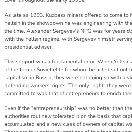
cover throughout the early 1990s.
As late as 1993, Kuzbass miners offered to come to
Yeltsin in the showdown he was engineering with the
the time. Alexander Sergeyev's NPG was for years cl
with the Yeltsin regime, with Sergeyev himself servin
presidential adviser.
This support was a fundamental error. When Yeltsin 
of the former Soviet elite for whom he acted set out t
capitalism in Russia, they were not doing so with a v
defending workers' rights. The only "right" they were 
committed to was that of entrepreneurs to enrich the
Even if the "entrepreneurship" was no better than thef
authorities routinely tolerated it on the basis that ca
accumulated and a new class of owners of capital was