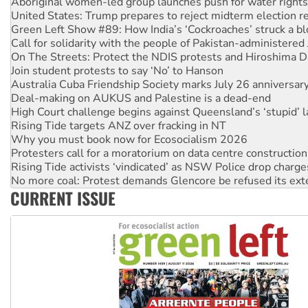
Green Left Show #89: How India’s ‘Cockroaches’ struck a b
Call for solidarity with the people of Pakistan-administer
On The Streets: Protect the NDIS protests and Hiroshima D
Join student protests to say ‘No’ to Hanson
Australia Cuba Friendship Society marks July 26 anniversar
Deal-making on AUKUS and Palestine is a dead-end
High Court challenge begins against Queensland’s ‘stupid’ 
Rising Tide targets ANZ over fracking in NT
Why you must book now for Ecosocialism 2026
Protesters call for a moratorium on data centre construction
Rising Tide activists ‘vindicated’ as NSW Police drop charge
No more coal: Protest demands Glencore be refused its ext
How fossil fuel companies target children with climate disi
Disrupt Burrup Hub welcomes WA Supreme Court ruling a
CURRENT ISSUE
Peru: Far-right Fujimori sworn in as president, amid protest