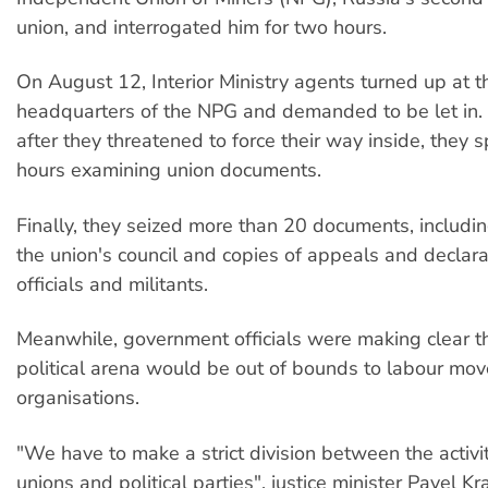
union, and interrogated him for two hours.
On August 12, Interior Ministry agents turned up at
headquarters of the NPG and demanded to be let in.
after they threatened to force their way inside, they 
hours examining union documents.
Finally, they seized more than 20 documents, includin
the union's council and copies of appeals and declar
officials and militants.
Meanwhile, government officials were making clear tha
political arena would be out of bounds to labour mo
organisations.
"We have to make a strict division between the activit
unions and political parties", justice minister Pavel K