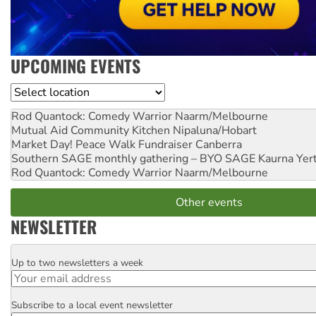
UPCOMING EVENTS
Location
Rod Quantock: Comedy Warrior
Naarm/Melbourne
Mutual Aid Community Kitchen
Nipaluna/Hobart
Market Day! Peace Walk Fundraiser
Canberra
Southern SAGE monthly gathering – BYO SAGE
Kaurna Yer
Rod Quantock: Comedy Warrior
Naarm/Melbourne
Other events
NEWSLETTER
Up to two newsletters a week
Email
Subscribe to a local event newsletter
Postcode