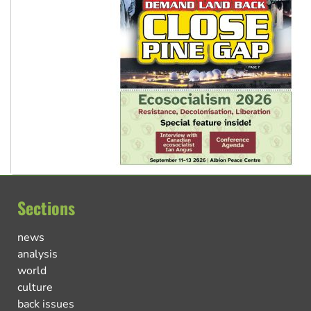
Sections
news
analysis
world
culture
back issues