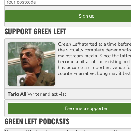
SUPPORT GREEN LEFT
Green Left
started at a time befo
the virtually complete degeneratio
mainstream media. Since the latte
become a pillar of the existing ord
has become an important venue for
counter-narrative. Long may it last
Tariq Ali
Writer and activist
Become a supporter
GREEN LEFT PODCASTS