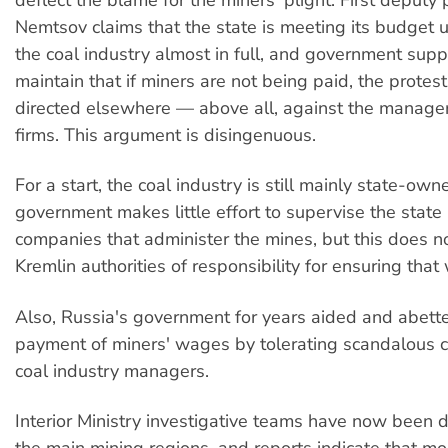
Nemtsov claims that the state is meeting its budget 
the coal industry almost in full, and government supp
maintain that if miners are not being paid, the protes
directed elsewhere — above all, against the manager
firms. This argument is disingenuous.
For a start, the coal industry is still mainly state-own
government makes little effort to supervise the state
companies that administer the mines, but this does n
Kremlin authorities of responsibility for ensuring tha
Also, Russia's government for years aided and abett
payment of miners' wages by tolerating scandalous c
coal industry managers.
Interior Ministry investigative teams have now been 