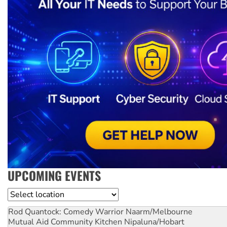
UPCOMING EVENTS
Location
Rod Quantock: Comedy Warrior
Naarm/Melbourne
Mutual Aid Community Kitchen
Nipaluna/Hobart