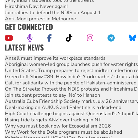
Why Indian students took to the streets
Hiroshima Day: Never again!
Join rallies to defend the NDIS on August 1
Anti-Modi protest in Melbourne
GET CONNECTED
LATEST NEWS
Aboriginal women-led group launches push for water rights
United States: Trump prepares to reject midterm election r
Green Left Show #89: How India’s ‘Cockroaches’ struck a b
Call for solidarity with the people of Pakistan-administer
On The Streets: Protect the NDIS protests and Hiroshima D
Join student protests to say ‘No’ to Hanson
Australia Cuba Friendship Society marks July 26 anniversar
Deal-making on AUKUS and Palestine is a dead-end
High Court challenge begins against Queensland’s ‘stupid’ 
Rising Tide targets ANZ over fracking in NT
Why you must book now for Ecosocialism 2026
Why Work for the Dole programs must be abolished
Knitting Nannas tell NSW MPs: ‘Do a lot better’
Glencore’s massive Hunter coal mine extension must be re