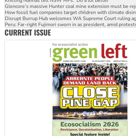
How fossil fuel companies target children with climate disi
Disrupt Burrup Hub welcomes WA Supreme Court ruling a
Peru: Far-right Fujimori sworn in as president, amid protest
Abby Martin: Speaking truth to power
‘Cockroach’ movement ready to reclaim India’s democracy
CURRENT ISSUE
Ansell must improve its workplace standards