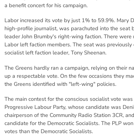
a benefit concert for his campaign.
Labor increased its vote by just 1% to 59.9%. Mary D
high-profile journalist, was parachuted into the seat
leader John Brumby's right-wing faction. There wer
Labor left faction members. The seat was previously
socialist left faction leader, Tony Sheenan.
The Greens hardly ran a campaign, relying on their 
up a respectable vote. On the few occasions they ma
the Greens identified with "left-wing" policies.
The main contest for the conscious socialist vote wa
Progressive Labour Party, whose candidate was Deni
chairperson of the Community Radio Station 3CR, and
candidate for the Democratic Socialists. The PLP won
votes than the Democratic Socialists.