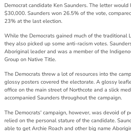
Democrat candidate Ken Saunders. The letter would
$30,000. Saunders won 26.5% of the vote, compared 
23% at the last election.
While the Democrats gained much of the traditional L
they also picked up some anti-racism votes. Saunders 
Aboriginal leader and was a member of the Indigen
Group on Native Title.
The Democrats threw a lot of resources into the cam
glossy posters covered the electorate. A glossy leafle
office on the main street of Northcote and a slick me
accompanied Saunders throughout the campaign.
The Democrats' campaign, however, was devoid of po
relied on the personal stature of the candidate. Sau
able to get Archie Roach and other big name Aborigina