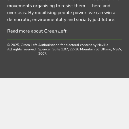
movements organising to resist them — here and
overseas. By mobilising people power, we can win a
democratic, environmentally and socially just future.
Read more about
Green Left
.
© 2025, Green Left.
Authorisation for electoral content by Neville
All rights reserved.
Spencer, Suite 1.07, 22-36 Mountain St, Ultimo, NSW,
2007.