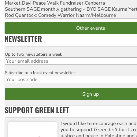
Market Day! Peace Walk Fundraiser
Canberra
Southern SAGE monthly gathering – BYO SAGE
Kaurna Yer
Rod Quantock: Comedy Warrior
Naarm/Melbourne
Other events
NEWSLETTER
Up to two newsletters a week
Email
Subscribe to a local event newsletter
Postcode
SUPPORT GREEN LEFT
I would like to encourage each and
you to support
Green Left
for its 
justice and peace in Palestine and