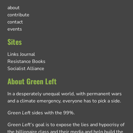
about
contribute
contact
events
Sites
Links Journal
Resistance Books
Socialist Alliance
About Green Left
In a desperately unequal world, with permanent wars
and a climate emergency, everyone has to pick a side.
Green Left
sides with the 99%.
Green Left
’s goal is to expose the lies and hypocrisy of
the billionaire class and their media and help build the