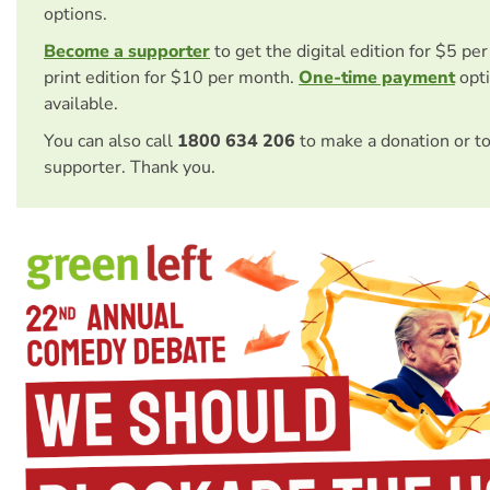
options.
Become a supporter
to get the digital edition for $5 pe
print edition for $10 per month.
One-time payment
opti
available.
You can also call
1800 634 206
to make a donation or t
supporter. Thank you.