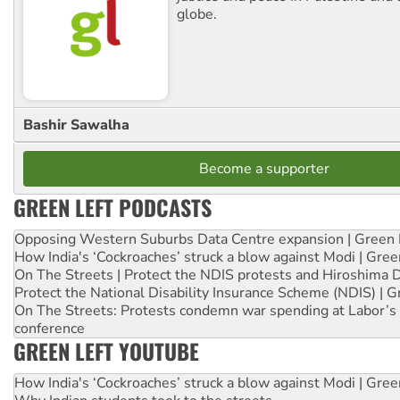
globe.
Bashir Sawalha
Become a supporter
GREEN LEFT PODCASTS
Opposing Western Suburbs Data Centre expansion | Green 
How India's ‘Cockroaches’ struck a blow against Modi | Gre
On The Streets | Protect the NDIS protests and Hiroshima 
Protect the National Disability Insurance Scheme (NDIS) | G
On The Streets: Protests condemn war spending at Labor’s 
conference
GREEN LEFT YOUTUBE
How India's ‘Cockroaches’ struck a blow against Modi | Gre