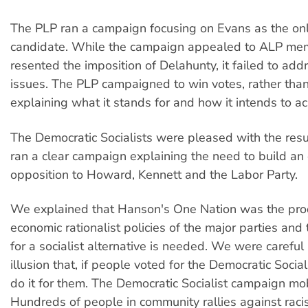
The PLP ran a campaign focusing on Evans as the onl
candidate. While the campaign appealed to ALP m
resented the imposition of Delahunty, it failed to ad
issues. The PLP campaigned to win votes, rather than
explaining what it stands for and how it intends to ac
The Democratic Socialists were pleased with the res
ran a clear campaign explaining the need to build an 
opposition to Howard, Kennett and the Labor Party.
We explained that Hanson's One Nation was the prod
economic rationalist policies of the major parties and
for a socialist alternative is needed. We were careful 
illusion that, if people voted for the Democratic Socia
do it for them. The Democratic Socialist campaign mo
Hundreds of people in community rallies against raci