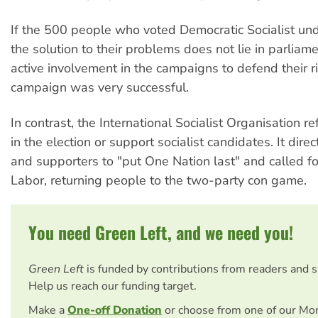
If the 500 people who voted Democratic Socialist un
the solution to their problems does not lie in parliamen
active involvement in the campaigns to defend their ri
campaign was very successful.
In contrast, the International Socialist Organisation r
in the election or support socialist candidates. It dir
and supporters to "put One Nation last" and called fo
Labor, returning people to the two-party con game.
You need Green Left, and we need you!
Green Left
is funded by contributions from readers and 
Help us reach our funding target.
Make a
One-off Donation
or choose from one of our Mo