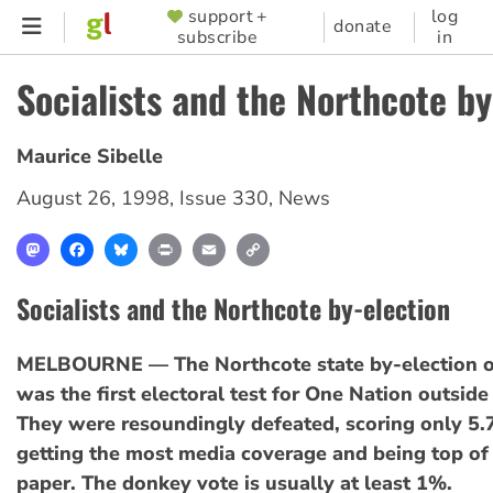
Skip
support +
log
SUPPORTER
donate
subscribe
in
to
MENU
main
Socialists and the Northcote by
content
Maurice Sibelle
August 26, 1998
,
Issue 330
,
News
Mastodon
Facebook
Bluesky
Print
Email
Copy
Link
Socialists and the Northcote by-election
MELBOURNE — The Northcote state by-election 
was the first electoral test for One Nation outsid
They were resoundingly defeated, scoring only 5.
getting the most media coverage and being top of 
paper. The donkey vote is usually at least 1%.