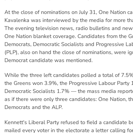
At the close of nominations on July 31, One Nation c
Kavalenka was interviewed by the media for more tha
The evening television news, radio bulletins and ne
One Nation blanket coverage. Candidates from the G
Democrats, Democratic Socialists and Progressive La
(PLP), also on hand the close of nominations, were i
Democrat candidate was mentioned.
While the three left candidates polled a total of 7.5
the Greens won 3.9%, the Progressive Labour Party 
Democratic Socialists 1.7% — the mass media reporte
as if there were only three candidates: One Nation, t
Democrats and the ALP.
Kennett's Liberal Party refused to field a candidate b
mailed every voter in the electorate a letter calling fo