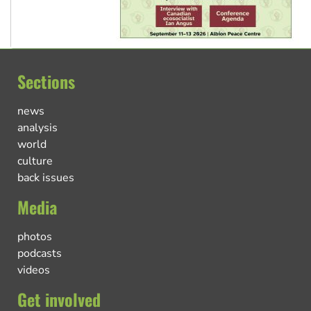
Sections
news
analysis
world
culture
back issues
Media
photos
podcasts
videos
Get involved