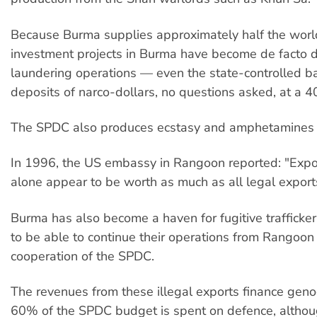
Because Burma supplies approximately half the world'
investment projects in Burma have become de facto
laundering operations — even the state-controlled b
deposits of narco-dollars, no questions asked, at a 4
The SPDC also produces ecstasy and amphetamines f
In 1996, the US embassy in Rangoon reported: "Expor
alone appear to be worth as much as all legal export
Burma has also become a haven for fugitive trafficke
to be able to continue their operations from Rangoon
cooperation of the SPDC.
The revenues from these illegal exports finance gen
60% of the SPDC budget is spent on defence, althou