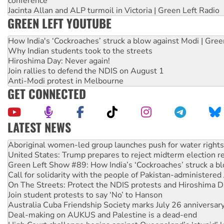
conference
Jacinta Allan and ALP turmoil in Victoria | Green Left Radio
GREEN LEFT YOUTUBE
How India's ‘Cockroaches’ struck a blow against Modi | Gre
Why Indian students took to the streets
Hiroshima Day: Never again!
Join rallies to defend the NDIS on August 1
Anti-Modi protest in Melbourne
GET CONNECTED
LATEST NEWS
United States: Trump prepares to reject midterm election r
Green Left Show #89: How India’s ‘Cockroaches’ struck a b
Call for solidarity with the people of Pakistan-administer
On The Streets: Protect the NDIS protests and Hiroshima D
Join student protests to say ‘No’ to Hanson
Australia Cuba Friendship Society marks July 26 anniversar
Deal-making on AUKUS and Palestine is a dead-end
High Court challenge begins against Queensland’s ‘stupid’ 
Rising Tide targets ANZ over fracking in NT