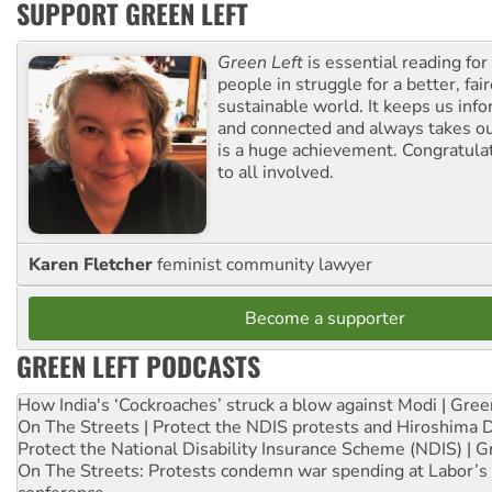
SUPPORT GREEN LEFT
Green Left
is essential reading for 
people in struggle for a better, fai
sustainable world. It keeps us inf
and connected and always takes ou
is a huge achievement. Congratula
to all involved.
Karen Fletcher
feminist community lawyer
Become a supporter
GREEN LEFT PODCASTS
How India's ‘Cockroaches’ struck a blow against Modi | Gre
On The Streets | Protect the NDIS protests and Hiroshima 
Protect the National Disability Insurance Scheme (NDIS) | G
On The Streets: Protests condemn war spending at Labor’s 