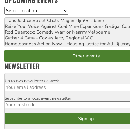
Location
Trans Justice Street Chats
Magan-djin/Brisbane
Raise Your Voice Against Coal Mine Expansions
Gadigal Cou
Rod Quantock: Comedy Warrior
Naarm/Melbourne
Gather 4 Gaza – Cowes Jetty
Regional VIC
Homelessness Action Now – Housing Justice for All
Djilang
Other events
NEWSLETTER
Up to two newsletters a week
Email
Subscribe to a local event newsletter
Postcode