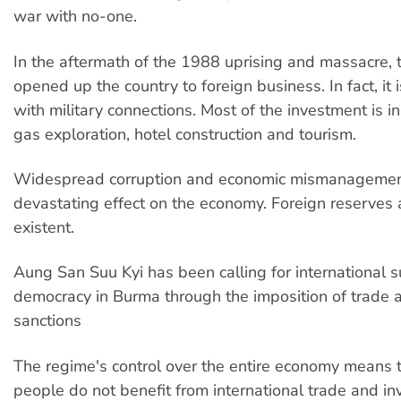
war with no-one.
In the aftermath of the 1988 uprising and massacre, 
opened up the country to foreign business. In fact, it 
with military connections. Most of the investment is in
gas exploration, hotel construction and tourism.
Widespread corruption and economic mismanagemen
devastating effect on the economy. Foreign reserves
existent.
Aung San Suu Kyi has been calling for international s
democracy in Burma through the imposition of trade 
sanctions
The regime's control over the entire economy means t
people do not benefit from international trade and i