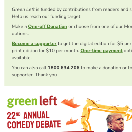
Green Left
is funded by contributions from readers and 
Help us reach our funding target.
Make a
One-off Donation
or choose from one of our Mo
options.
Become a supporter
to get the digital edition for $5 pe
print edition for $10 per month.
One-time payment
opti
available.
You can also call
1800 634 206
to make a donation or t
supporter. Thank you.