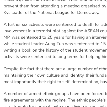
prevent them from attending a meeting organised b
Kyi, leader of the National League for Democracy.
A further six activists were sentenced to death for al
involvement in a terrorist plot against the ASEAN cou
MP, was sentenced to 25 years for having an intervi
while student leader Aung Tun was sentenced to 15 ye
writing a book on the history of the student movement
activists were sentenced to long terms for helping hi
Despite the fact that there are a large number of eth
maintaining their own culture and identity, their funda
most importantly their right to self-determination, h
A number of armed ethnic groups have been forced t
fire agreements with the regime. The ethnic people's 
is a struggle for survival, with many living in concent