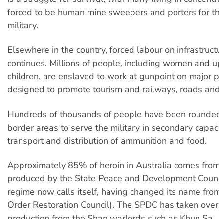
forced to be human mine sweepers and porters for 
military.
Elsewhere in the country, forced labour on infrastruct
continues. Millions of people, including women and up
children, are enslaved to work at gunpoint on major p
designed to promote tourism and railways, roads an
Hundreds of thousands of people have been rounded
border areas to serve the military in secondary capac
transport and distribution of ammunition and food.
Approximately 85% of heroin in Australia comes from
produced by the State Peace and Development Counc
regime now calls itself, having changed its name fr
Order Restoration Council). The SPDC has taken over
production from the Shan warlords such as Khun Sa.