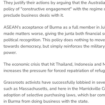
They justify their actions by arguing that the Austral
policy of "constructive engagement" with the regime 
preclude business deals with it.
ASEAN's acceptance of Burma as a full member in Ju
made matters worse, giving the junta both financial 
political recognition. This policy does nothing to mov
towards democracy, but simply reinforces the military
power.
The economic crisis that hit Thailand, Indonesia and 
increases the pressure for forced repatriation of refu
Grassroots activists have successfully lobbied in seve
such as Massachusetts, and here in the Marrickville Co
adoption of selective purchasing laws, which bar co
in Burma from doing business with the state.