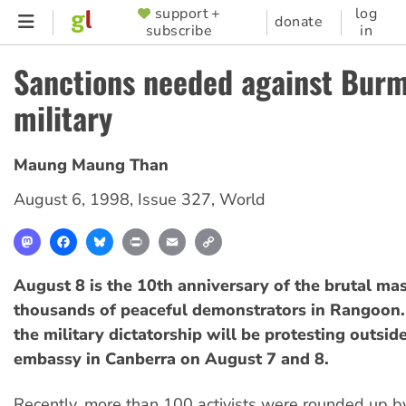
Skip
support +
log
SUPPORTER
donate
subscribe
in
to
MENU
main
Sanctions needed against Bur
content
military
Maung Maung Than
August 6, 1998
,
Issue 327
,
World
Mastodon
Facebook
Bluesky
Print
Email
Copy
Link
August 8 is the 10th anniversary of the brutal ma
thousands of peaceful demonstrators in Rangoon
the military dictatorship will be protesting outsi
embassy in Canberra on August 7 and 8.
Recently, more than 100 activists were rounded up b