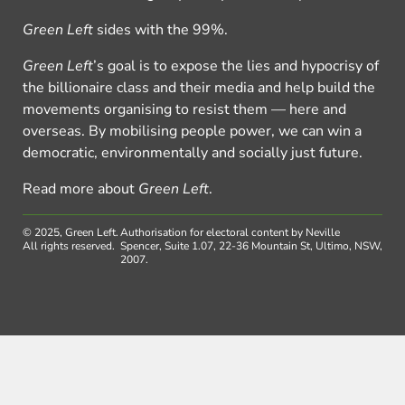
Green Left
sides with the 99%.
Green Left
’s goal is to expose the lies and hypocrisy of
the billionaire class and their media and help build the
movements organising to resist them — here and
overseas. By mobilising people power, we can win a
democratic, environmentally and socially just future.
Read more about
Green Left
.
© 2025, Green Left.
Authorisation for electoral content by Neville
All rights reserved.
Spencer, Suite 1.07, 22-36 Mountain St, Ultimo, NSW,
2007.