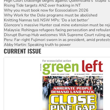
Why you must book now for Ecosocialism 2026
Why Work for the Dole programs must be abolished
Knitting Nannas tell NSW MPs: ‘Do a lot better’
Glencore’s massive Hunter coal mine extension must be re
Malaysia: Rohingya refugees facing persecution and refoul
Disrupt Burrup Hub welcomes WA Supreme Court ruling a
Peru: Far-right Fujimori sworn in as president, amid protest
Abby Martin: Speaking truth to power
‘Cockroach’ movement ready to reclaim India’s democracy
Ansell must improve its workplace standards
CURRENT ISSUE
Aboriginal women-led group launches push for water rights