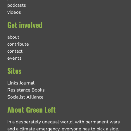
podcasts
videos
Get involved
about
contribute
contact
events
Sites
Links Journal
Resistance Books
Socialist Alliance
About Green Left
In a desperately unequal world, with permanent wars
and a climate emergency, everyone has to pick a side.