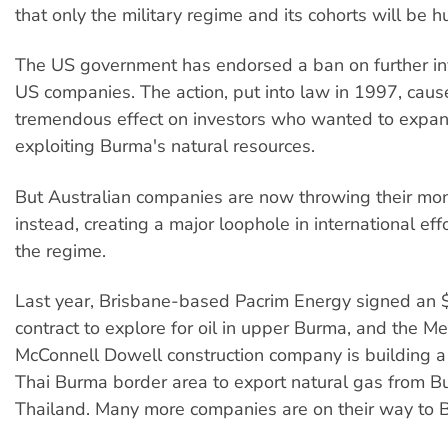
that only the military regime and its cohorts will be h
The US government has endorsed a ban on further i
US companies. The action, put into law in 1997, caus
tremendous effect on investors who wanted to expan
exploiting Burma's natural resources.
But Australian companies are now throwing their mo
instead, creating a major loophole in international effo
the regime.
Last year, Brisbane-based Pacrim Energy signed an $
contract to explore for oil in upper Burma, and the 
McConnell Dowell construction company is building a 
Thai Burma border area to export natural gas from B
Thailand. Many more companies are on their way to 