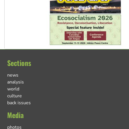
Sections
news
analysis
world
culture
back issues
Media
photos