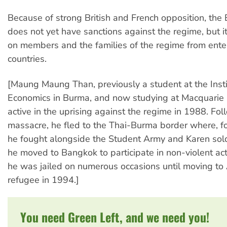
Because of strong British and French opposition, th
does not yet have sanctions against the regime, but it
on members and the families of the regime from ente
countries.
[Maung Maung Than, previously a student at the Insti
Economics in Burma, and now studying at Macquarie 
active in the uprising against the regime in 1988. Fol
massacre, he fled to the Thai-Burma border where, fo
he fought alongside the Student Army and Karen sold
he moved to Bangkok to participate in non-violent act
he was jailed on numerous occasions until moving to 
refugee in 1994.]
You need Green Left, and we need you!