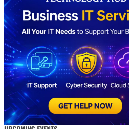
UPCOMING EVENTS