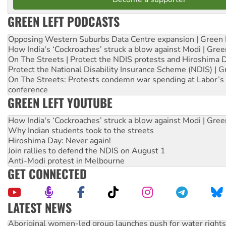
GREEN LEFT PODCASTS
Opposing Western Suburbs Data Centre expansion | Green 
How India's ‘Cockroaches’ struck a blow against Modi | Gre
On The Streets | Protect the NDIS protests and Hiroshima 
Protect the National Disability Insurance Scheme (NDIS) | G
On The Streets: Protests condemn war spending at Labor’s 
conference
GREEN LEFT YOUTUBE
How India's ‘Cockroaches’ struck a blow against Modi | Gre
Why Indian students took to the streets
Hiroshima Day: Never again!
Join rallies to defend the NDIS on August 1
Anti-Modi protest in Melbourne
GET CONNECTED
LATEST NEWS
Aboriginal women-led group launches push for water rights
United States: Trump prepares to reject midterm election r