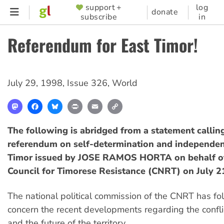
Skip
support +
log
SUPPORTER
donate
subscribe
in
to
MENU
main
Referendum for East Timor!
content
July 29, 1998
,
Issue 326
,
World
Mastodon
Facebook
Bluesky
Print
Email
Copy
Link
The following is abridged from a statement calling
referendum on self-determination and independen
Timor issued by JOSE RAMOS HORTA on behalf of
Council for Timorese Resistance (CNRT) on July 2
The national political commission of the CNRT has fo
concern the recent developments regarding the confli
and the future of the territory.