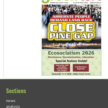
Sections
news
analysis