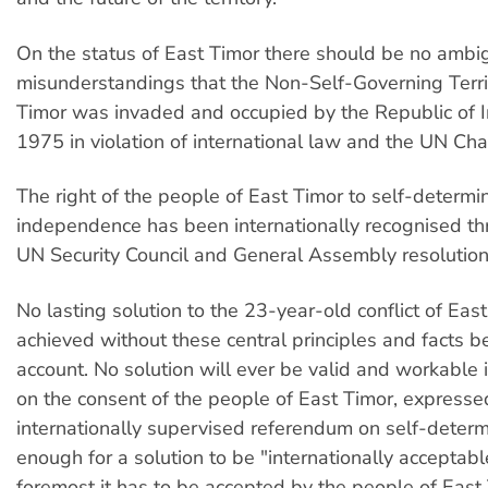
On the status of East Timor there should be no ambig
misunderstandings that the Non-Self-Governing Terri
Timor was invaded and occupied by the Republic of I
1975 in violation of international law and the UN Char
The right of the people of East Timor to self-determi
independence has been internationally recognised t
UN Security Council and General Assembly resolution
No lasting solution to the 23-year-old conflict of Eas
achieved without these central principles and facts b
account. No solution will ever be valid and workable i
on the consent of the people of East Timor, express
internationally supervised referendum on self-determin
enough for a solution to be "internationally acceptable
foremost it has to be accepted by the people of East 