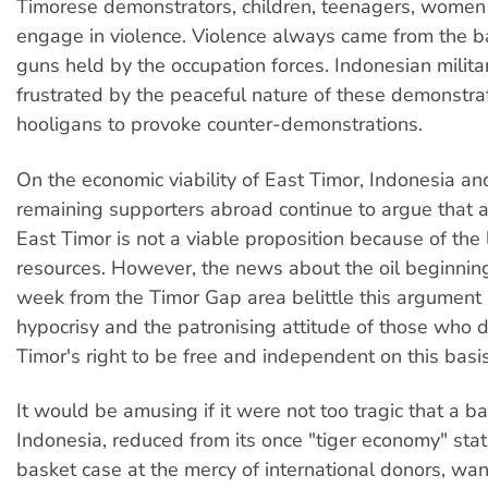
Timorese demonstrators, children, teenagers, wome
engage in violence. Violence always came from the ba
guns held by the occupation forces. Indonesian militar
frustrated by the peaceful nature of these demonstra
hooligans to provoke counter-demonstrations.
On the economic viability of East Timor, Indonesia an
remaining supporters abroad continue to argue that
East Timor is not a viable proposition because of the 
resources. However, the news about the oil beginning
week from the Timor Gap area belittle this argument
hypocrisy and the patronising attitude of those who 
Timor's right to be free and independent on this basis
It would be amusing if it were not too tragic that a b
Indonesia, reduced from its once "tiger economy" stat
basket case at the mercy of international donors, wan