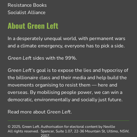
Resistance Books
Socialist Alliance
About Green Left
In a desperately unequal world, with permanent wars
and a climate emergency, everyone has to pick a side.
Green Left
sides with the 99%.
Green Left
’s goal is to expose the lies and hypocrisy of
the billionaire class and their media and help build the
movements organising to resist them — here and
overseas. By mobilising people power, we can win a
democratic, environmentally and socially just future.
Read more about
Green Left
.
© 2025, Green Left.
Authorisation for electoral content by Neville
All rights reserved.
Spencer, Suite 1.07, 22-36 Mountain St, Ultimo, NSW,
2007.