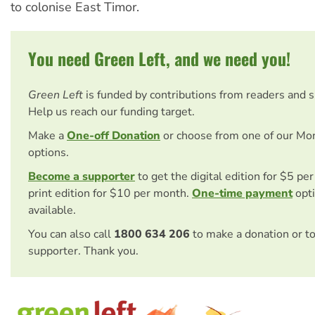
to colonise East Timor.
You need Green Left, and we need you!
Green Left
is funded by contributions from readers and 
Help us reach our funding target.
Make a
One-off Donation
or choose from one of our Mo
options.
Become a supporter
to get the digital edition for $5 pe
print edition for $10 per month.
One-time payment
opti
available.
You can also call
1800 634 206
to make a donation or t
supporter. Thank you.