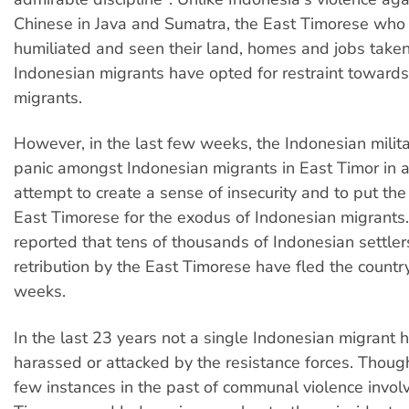
Chinese in Java and Sumatra, the East Timorese who
humiliated and seen their land, homes and jobs taken
Indonesian migrants have opted for restraint toward
migrants.
However, in the last few weeks, the Indonesian milit
panic amongst Indonesian migrants in East Timor in a
attempt to create a sense of insecurity and to put th
East Timorese for the exodus of Indonesian migrants.
reported that tens of thousands of Indonesian settler
retribution by the East Timorese have fled the country
weeks.
In the last 23 years not a single Indonesian migrant 
harassed or attacked by the resistance forces. Thoug
few instances in the past of communal violence invol