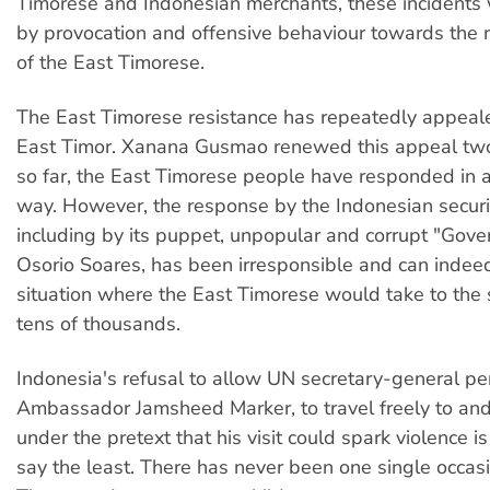
Timorese and Indonesian merchants, these incidents
by provocation and offensive behaviour towards the r
of the East Timorese.
The East Timorese resistance has repeatedly appeale
East Timor. Xanana Gusmao renewed this appeal tw
so far, the East Timorese people have responded in 
way. However, the response by the Indonesian securit
including by its puppet, unpopular and corrupt "Gover
Osorio Soares, has been irresponsible and can indee
situation where the East Timorese would take to the 
tens of thousands.
Indonesia's refusal to allow UN secretary-general pe
Ambassador Jamsheed Marker, to travel freely to and
under the pretext that his visit could spark violence is
say the least. There has never been one single occa