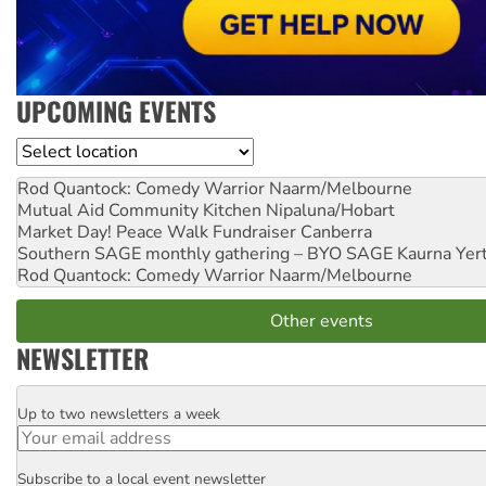
UPCOMING EVENTS
Location
Rod Quantock: Comedy Warrior
Naarm/Melbourne
Mutual Aid Community Kitchen
Nipaluna/Hobart
Market Day! Peace Walk Fundraiser
Canberra
Southern SAGE monthly gathering – BYO SAGE
Kaurna Yer
Rod Quantock: Comedy Warrior
Naarm/Melbourne
Other events
NEWSLETTER
Up to two newsletters a week
Email
Subscribe to a local event newsletter
Postcode