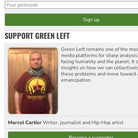
SUPPORT GREEN LEFT
Green Left
remains one of the mos
media platforms for sharp analysis
facing humanity and the planet. It 
insights on how we can collective
these problems and move toward a
emancipation.
Marcel Cartier
Writer, journalist and Hip-Hop artist
Become a supporter