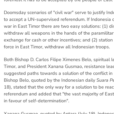
Doomsday scenarios of "civil war" serve to justify Ind
to accept a UN-supervised referendum. If Indonesia do
war in East Timor there are two easy solutions: (1) di
withdraw all weapons in the hands of the paramilitar
exchange for cash or other incentives; and (2) station
force in East Timor, withdraw all Indonesian troops.
Both Bishop D. Carlos Filipe Ximenes Belo, spiritual l
Timor, and President Xanana Gusmao, resistance lea
suggested paths towards a solution of the conflict in
Bishop Belo, quoted by the Indonesian daily
Suara P
18), stated that the only way for a solution to be re
referendum and added that "the vast majority of Eas
in favour of self-determination".
Xanana Gusmao, quoted by Antara (July 18), Indonesi