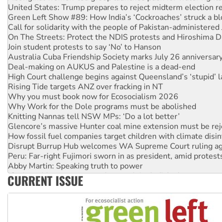
Green Left Show #89: How India’s ‘Cockroaches’ struck a b
Call for solidarity with the people of Pakistan-administer
On The Streets: Protect the NDIS protests and Hiroshima D
Join student protests to say ‘No’ to Hanson
Australia Cuba Friendship Society marks July 26 anniversar
Deal-making on AUKUS and Palestine is a dead-end
High Court challenge begins against Queensland’s ‘stupid’ 
Rising Tide targets ANZ over fracking in NT
Why you must book now for Ecosocialism 2026
Why Work for the Dole programs must be abolished
Knitting Nannas tell NSW MPs: ‘Do a lot better’
Glencore’s massive Hunter coal mine extension must be re
How fossil fuel companies target children with climate disi
Disrupt Burrup Hub welcomes WA Supreme Court ruling a
Peru: Far-right Fujimori sworn in as president, amid protest
Abby Martin: Speaking truth to power
‘Cockroach’ movement ready to reclaim India’s democracy
CURRENT ISSUE
Ansell must improve its workplace standards