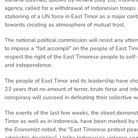
agency, called for a withdrawal of Indonesian troops
stationing of a UN force in East Timor as a major cont
towards creating as atmosphere of mutual trust.
The national political commission will resist any atte
to impose a "fait accompli" on the people of East Tim
respect the right of the East Timorese people to self
and independence.
The people of East Timor and its leadership have sh
23 years that no amount of terror, brute force and int
conspiracy will succeed in defeating their collective wi
The events of the last few weeks, the street demonst
Timor as well as in Indonesia, have been marked by 
the
Economist
noted, the "East Timorese protest peac
admirable discipline". Unlike Indonesia's violence aga