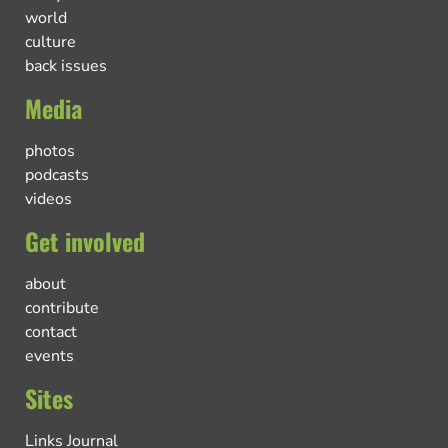
world
culture
back issues
Media
photos
podcasts
videos
Get involved
about
contribute
contact
events
Sites
Links Journal