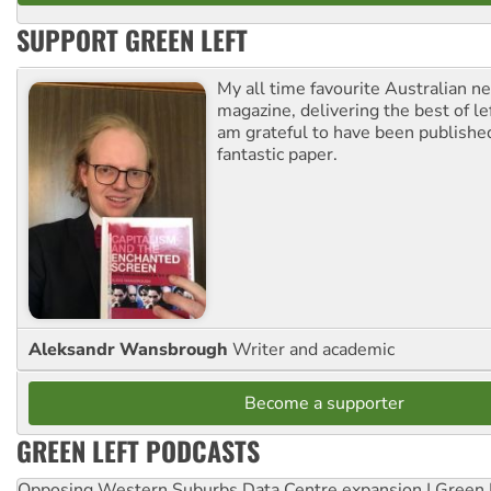
SUPPORT GREEN LEFT
My all time favourite Australian 
magazine, delivering the best of lef
am grateful to have been published
fantastic paper.
Aleksandr Wansbrough
Writer and academic
Become a supporter
GREEN LEFT PODCASTS
Opposing Western Suburbs Data Centre expansion | Green 