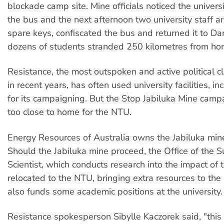
blockade camp site. Mine officials noticed the universi
the bus and the next afternoon two university staff ar
spare keys, confiscated the bus and returned it to Da
dozens of students stranded 250 kilometres from ho
Resistance, the most outspoken and active political 
in recent years, has often used university facilities, i
for its campaigning. But the Stop Jabiluka Mine campa
too close to home for the NTU.
Energy Resources of Australia owns the Jabiluka mine
Should the Jabiluka mine proceed, the Office of the S
Scientist, which conducts research into the impact of 
relocated to the NTU, bringing extra resources to the 
also funds some academic positions at the university.
Resistance spokesperson Sibylle Kaczorek said, "this 