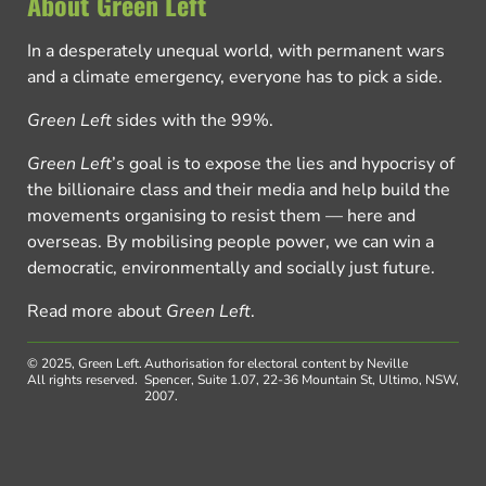
About Green Left
In a desperately unequal world, with permanent wars
and a climate emergency, everyone has to pick a side.
Green Left
sides with the 99%.
Green Left
’s goal is to expose the lies and hypocrisy of
the billionaire class and their media and help build the
movements organising to resist them — here and
overseas. By mobilising people power, we can win a
democratic, environmentally and socially just future.
Read more about
Green Left
.
© 2025, Green Left.
Authorisation for electoral content by Neville
All rights reserved.
Spencer, Suite 1.07, 22-36 Mountain St, Ultimo, NSW,
2007.