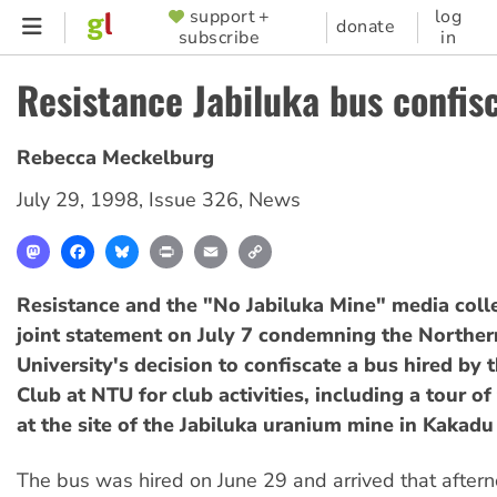
Skip
support +
log
SUPPORTER
donate
subscribe
in
to
MENU
main
Resistance Jabiluka bus confis
content
Rebecca Meckelburg
July 29, 1998
,
Issue 326
,
News
Mastodon
Facebook
Bluesky
Print
Email
Copy
Link
Resistance and the "No Jabiluka Mine" media colle
joint statement on July 7 condemning the Northern
University's decision to confiscate a bus hired by 
Club at NTU for club activities, including a tour o
at the site of the Jabiluka uranium mine in Kakadu
The bus was hired on June 29 and arrived that aftern