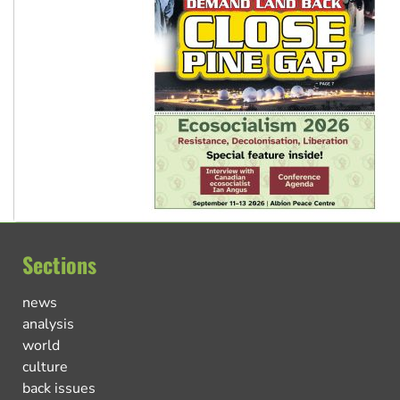
Sections
news
analysis
world
culture
back issues