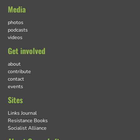
Media
photos
podcasts
videos
Get involved
about
contribute
contact
events
Sites
Links Journal
Resistance Books
Socialist Alliance