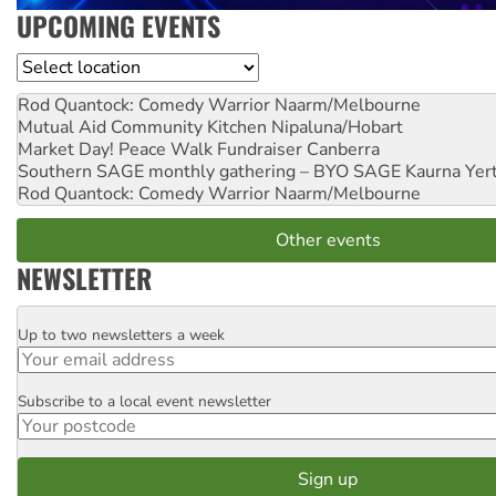
UPCOMING EVENTS
Location
Rod Quantock: Comedy Warrior
Naarm/Melbourne
Mutual Aid Community Kitchen
Nipaluna/Hobart
Market Day! Peace Walk Fundraiser
Canberra
Southern SAGE monthly gathering – BYO SAGE
Kaurna Yer
Rod Quantock: Comedy Warrior
Naarm/Melbourne
Other events
NEWSLETTER
Up to two newsletters a week
Email
Subscribe to a local event newsletter
Postcode