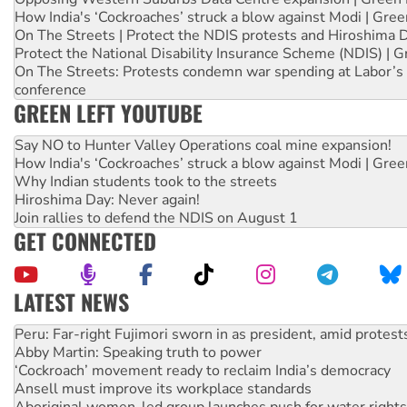
How India's ‘Cockroaches’ struck a blow against Modi | Gre
On The Streets | Protect the NDIS protests and Hiroshima 
Protect the National Disability Insurance Scheme (NDIS) | G
On The Streets: Protests condemn war spending at Labor’s 
conference
GREEN LEFT YOUTUBE
Say NO to Hunter Valley Operations coal mine expansion!
How India's ‘Cockroaches’ struck a blow against Modi | Gre
Why Indian students took to the streets
Hiroshima Day: Never again!
Join rallies to defend the NDIS on August 1
GET CONNECTED
LATEST NEWS
Abby Martin: Speaking truth to power
‘Cockroach’ movement ready to reclaim India’s democracy
Ansell must improve its workplace standards
Aboriginal women-led group launches push for water rights
United States: Trump prepares to reject midterm election r