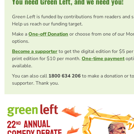
You need Green Left, and we need you!
Green Left
is funded by contributions from readers and 
Help us reach our funding target.
Make a
One-off Donation
or choose from one of our Mo
options.
Become a supporter
to get the digital edition for $5 pe
print edition for $10 per month.
One-time payment
opti
available.
You can also call
1800 634 206
to make a donation or t
supporter. Thank you.