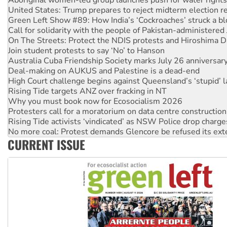
Green Left Show #89: How India’s ‘Cockroaches’ struck a b
Call for solidarity with the people of Pakistan-administer
On The Streets: Protect the NDIS protests and Hiroshima D
Join student protests to say ‘No’ to Hanson
Australia Cuba Friendship Society marks July 26 anniversar
Deal-making on AUKUS and Palestine is a dead-end
High Court challenge begins against Queensland’s ‘stupid’ 
Rising Tide targets ANZ over fracking in NT
Why you must book now for Ecosocialism 2026
Protesters call for a moratorium on data centre construction
Rising Tide activists ‘vindicated’ as NSW Police drop charge
No more coal: Protest demands Glencore be refused its ext
How fossil fuel companies target children with climate disi
CURRENT ISSUE
Disrupt Burrup Hub welcomes WA Supreme Court ruling a
Peru: Far-right Fujimori sworn in as president, amid protest