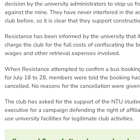
decision by the university administrators to stop us 
against the mine. They have never interfered in the act
club before, so it is clear that they support constructi
Resistance has been informed by the university that it
charge the club for the full costs of confiscating the b
wages and other retrieval expenses involved.
When Resistance attempted to confirm a bus bookin
for July 18 to 28, members were told the booking ha
cancelled. No reasons for the cancellation were given
The club has asked for the support of the NTU stude
executive for a campaign defending the right of affili
use university facilities for legitimate club activities.