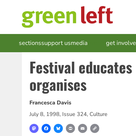
Skip
to
main
content
MAIN
sections
support us
media
events
get involv
NAVIGATION
Festival educates
organises
Francesca Davis
July 8, 1998
,
Issue 324
,
Culture
Mastodon
Facebook
Bluesky
Print
Email
Copy
Link