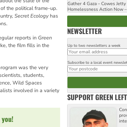
 about the state of the
Gather 4 Gaza – Cowes Jetty
of the political frame-up.
Homelessness Action Now – H
ountry,
Secret Ecology
has
ons.
NEWSLETTER
regular reports in
Green
, the film fills in the
Up to two newsletters a week
Email
Subscribe to a local event newsle
Postcode
program was the very
cientists, students,
erence, Wild Spaces
lists involved in a variety
SUPPORT GREEN LEFT
Con
pro
 you!
inte