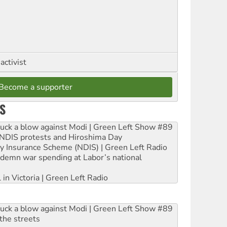
activist
Become a supporter
S
ruck a blow against Modi | Green Left Show #89
e NDIS protests and Hiroshima Day
ity Insurance Scheme (NDIS) | Green Left Radio
ndemn war spending at Labor’s national
 in Victoria | Green Left Radio
ruck a blow against Modi | Green Left Show #89
the streets