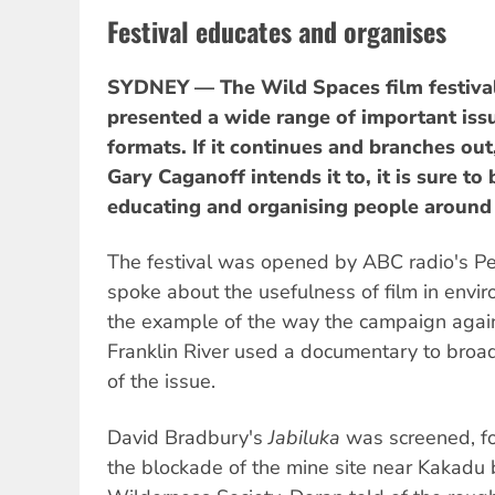
Festival educates and organises
SYDNEY — The Wild Spaces film festival
presented a wide range of important issu
formats. If it continues and branches out,
Gary Caganoff intends it to, it is sure to 
educating and organising people around
The festival was opened by ABC radio's 
spoke about the usefulness of film in envi
the example of the way the campaign agai
Franklin River used a documentary to br
of the issue.
David Bradbury's
Jabiluka
was screened, f
the blockade of the mine site near Kakadu 