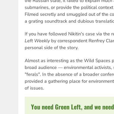
the Russian state, it failed to explain much
submarines, or provide the political context 
Filmed secretly and smuggled out of the c
a grating soundtrack and dubious translati
If you have followed Nikitin's case via the 
Left Weekly
by correspondent Renfrey Clarke
personal side of the story.
Almost as interesting as the Wild Spaces 
broad audience — environmental activists, s
"ferals". In the absence of a broader conf
provided a gathering place for environmenta
of issues.
You need Green Left, and we need