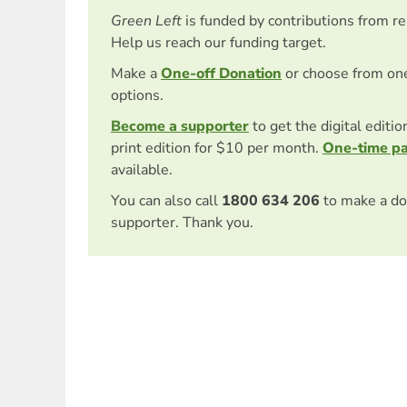
Green Left
is funded by contributions from r
Help us reach our funding target.
Make a
One-off Donation
or choose from on
options.
Become a supporter
to get the digital editi
print edition for $10 per month.
One-time p
available.
You can also call
1800 634 206
to make a do
supporter. Thank you.