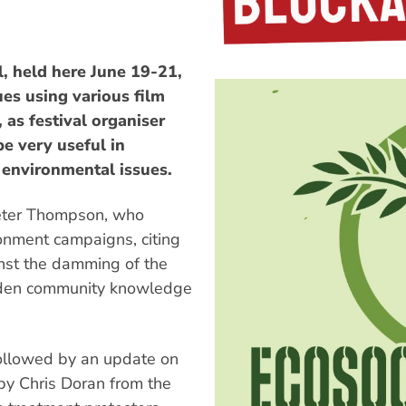
, held here June 19-21,
es using various film
 as festival organiser
be very useful in
 environmental issues.
Peter Thompson, who
ronment campaigns, citing
nst the damming of the
oaden community knowledge
ollowed by an update on
by Chris Doran from the