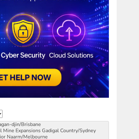
gan-djin/Brisbane
al Mine Expansions
Gadigal Country/Sydney
ior
Naarm/Melbourne