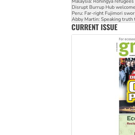
Peru: Far-right Fujimori swor
Abby Martin: Speaking truth
‘Cockroach’ movement ready 
Ansell must improve its wor
CURRENT ISSUE
Aboriginal women-led group 