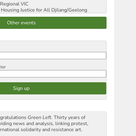
Regional VIC
ousing Justice for All
Djilang/Geelong
Other events
tter
gratulations
Green Left
. Thirty years of
viding news and analysis, linking protest,
rnational solidarity and resistance art.