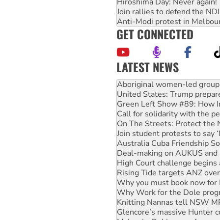
Hiroshima Day: Never again!
Join rallies to defend the N
Anti-Modi protest in Melbou
GET CONNECTED
LATEST NEWS
United States: Trump prepare
Green Left Show #89: How Ind
Call for solidarity with the
On The Streets: Protect the
Join student protests to say 
Australia Cuba Friendship So
Deal-making on AUKUS and P
High Court challenge begins 
Rising Tide targets ANZ over
Why you must book now for 
Why Work for the Dole prog
Knitting Nannas tell NSW MPs
Glencore’s massive Hunter c
Malaysia: Rohingya refugees 
Disrupt Burrup Hub welcome