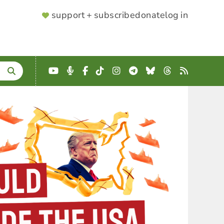
SUPPORTER
support + subscribe
donate
log in
MENU
YouTube
Podcast
Facebook
TikTok
Instagram
Telegram
Bluesky
Threads
RSS