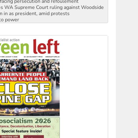
n in as president, amid protests
 to power
to reclaim India’s democracy
kplace standards
launches push for water rights