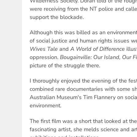
Wilderness Society. Doran told of the roug
were receiving from the NT police and call
support the blockade.
Although this was billed as an environmenta
of social justice and human rights issues 
Wives Tale
and
A World of Difference
illu
oppression.
Bougainville: Our Island, Our F
picture of the struggle there.
I thoroughly enjoyed the evening of the festi
combined rare documentaries with some s
Australian Museum's Tim Flannery on socia
environment.
The first film was a short that looked at th
fascinating artist, she melds science and art