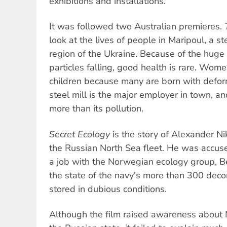
exhibitions and installations.
It was followed two Australian premieres.
look at the lives of people in Maripoul, a st
region of the Ukraine. Because of the huge
particles falling, good health is rare. Wome
children because many are born with deform
steel mill is the major employer in town, an
more than its pollution.
Secret Ecology
is the story of Alexander Nik
the Russian North Sea fleet. He was accuse
a job with the Norwegian ecology group, 
the state of the navy's more than 300 de
stored in dubious conditions.
Although the film raised awareness about N