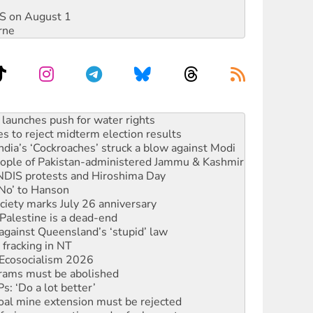
DIS on August 1
rne
s to reject midterm election results
ia’s ‘Cockroaches’ struck a blow against Modi
 people of Pakistan-administered Jammu & Kashmir
 NDIS protests and Hiroshima Day
‘No’ to Hanson
ciety marks July 26 anniversary
alestine is a dead-end
against Queensland’s ‘stupid’ law
 fracking in NT
Ecosocialism 2026
rams must be abolished
: ‘Do a lot better’
oal mine extension must be rejected
facing persecution and refoulement
s WA Supreme Court ruling against Woodside