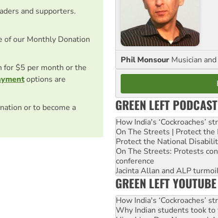
eaders and supporters.
e of our Monthly Donation
Phil Monsour
Musician and 
on for $5 per month or the
ayment
options are
GREEN LEFT PODCAST
nation or to become a
How India's ‘Cockroaches’ st
On The Streets | Protect th
Protect the National Disabil
On The Streets: Protests co
conference
Jacinta Allan and ALP turmoil
GREEN LEFT YOUTUBE
How India's ‘Cockroaches’ st
Why Indian students took to 