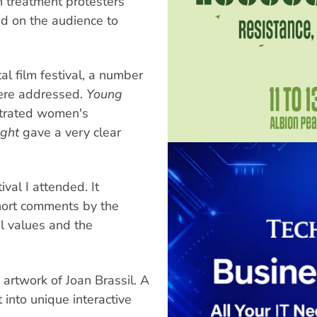
h treatment protesters
ed on the audience to
l film festival, a number
were addressed.
Young
strated women's
ight
gave a very clear
val I attended. It
hort comments by the
l values and the
e artwork of Joan Brassil. A
 into unique interactive