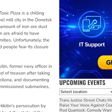
Toxic Pizza
is a chilling
eel mill city in the Donetsk
 amount of iron ore dust
n are afraid to have
ities. Unfortunately, the
d people fear its closure
itin, former navy officer in
d of treason after taking
Bellona, and documenting
UPCOMING EVENTS
commissioned submarines,
Location
Trans Justice Street Chats
Ma
Raise Your Voice Against Co
ikitin's persecution by
Rod Quantock: Comedy Warr