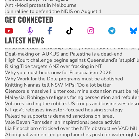
Anti-Modi protest in Melbourne
Join rallies to defend the NDIS on August 1
GET CONNECTED
LATEST NEWS
Australia Cuba Friendship Society marks July 26 anniversar
Deal-making on AUKUS and Palestine is a dead-end
High Court challenge begins against Queensland’s ‘stupid’ 
Rising Tide targets ANZ over fracking in NT
Why you must book now for Ecosocialism 2026
Why Work for the Dole programs must be abolished
Knitting Nannas tell NSW MPs: ‘Do a lot better’
Glencore’s massive Hunter coal mine extension must be re
Malaysia: Rohingya refugees facing persecution and refoul
Vultures circling the rubble: US troops and businesses des
NT gov’t releases investor-focused housing strategy
Palestine supporters demand sanctions on Israel
Vale Bevan Ramsden, an inspirational peace activist
Lia Finocchiaro criticised over the NT’s obstructive VAD bill
Aboriginal women-led group launches push for water rights
United States: Trump prepares to reject midterm election r