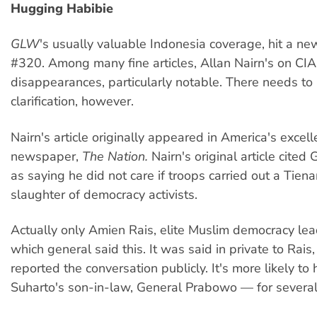
Hugging Habibie
GLW
's usually valuable Indonesia coverage, hit a ne
#320. Among many fine articles, Allan Nairn's on CIA t
disappearances, particularly notable. There needs to
clarification, however.
Nairn's article originally appeared in America's excell
newspaper,
The Nation.
Nairn's original article cited
as saying he did not care if troops carried out a Tie
slaughter of democracy activists.
Actually only Amien Rais, elite Muslim democracy le
which general said this. It was said in private to Rais
reported the conversation publicly. It's more likely t
Suharto's son-in-law, General Prabowo — for several