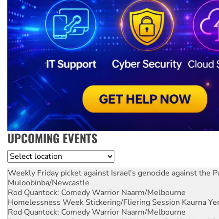
UPCOMING EVENTS
Location
Weekly Friday picket against Israel's genocide against the P
Muloobinba/Newcastle
Rod Quantock: Comedy Warrior
Naarm/Melbourne
Homelessness Week Stickering/Fliering Session
Kaurna Yer
Rod Quantock: Comedy Warrior
Naarm/Melbourne