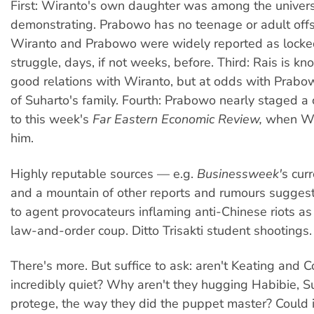
First: Wiranto's own daughter was among the univers
demonstrating. Prabowo has no teenage or adult offs
Wiranto and Prabowo were widely reported as locke
struggle, days, if not weeks, before. Third: Rais is k
good relations with Wiranto, but at odds with Prabow
of Suharto's family. Fourth: Prabowo nearly staged a
to this week's
Far Eastern Economic Review,
when Wi
him.
Highly reputable sources — e.g.
Businessweek'
s cur
and a mountain of other reports and rumours sugges
to agent provocateurs inflaming anti-Chinese riots as
law-and-order coup. Ditto Trisakti student shootings.
There's more. But suffice to ask: aren't Keating and 
incredibly quiet? Why aren't they hugging Habibie, S
protege, the way they did the puppet master? Could i