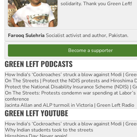
solidarity. Thank you
Green Left
!
Farooq Sulehria
Socialist activist and author, Pakistan.
Become a supporter
GREEN LEFT PODCASTS
How India's ‘Cockroaches’ struck a blow against Modi | Gre
On The Streets | Protect the NDIS protests and Hiroshima 
Protect the National Disability Insurance Scheme (NDIS) | G
On The Streets: Protests condemn war spending at Labor’s 
conference
Jacinta Allan and ALP turmoil in Victoria | Green Left Radio
GREEN LEFT YOUTUBE
How India's ‘Cockroaches’ struck a blow against Modi | Gre
Why Indian students took to the streets
Hiroshima Day: Never again!