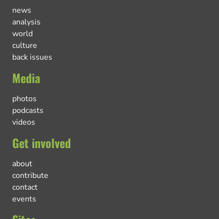
news
analysis
world
culture
back issues
Media
photos
podcasts
videos
Get involved
about
contribute
contact
events