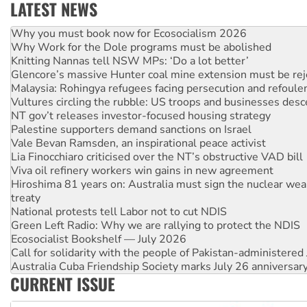
LATEST NEWS
Rising Tide targets ANZ over fracking in NT
Why you must book now for Ecosocialism 2026
Why Work for the Dole programs must be abolished
Knitting Nannas tell NSW MPs: ‘Do a lot better’
Glencore’s massive Hunter coal mine extension must be re
Malaysia: Rohingya refugees facing persecution and refoul
Vultures circling the rubble: US troops and businesses des
NT gov’t releases investor-focused housing strategy
Palestine supporters demand sanctions on Israel
Vale Bevan Ramsden, an inspirational peace activist
Lia Finocchiaro criticised over the NT’s obstructive VAD bill
Viva oil refinery workers win gains in new agreement
Hiroshima 81 years on: Australia must sign the nuclear wea
treaty
National protests tell Labor not to cut NDIS
Green Left Radio: Why we are rallying to protect the NDIS
Ecosocialist Bookshelf — July 2026
Call for solidarity with the people of Pakistan-administer
Australia Cuba Friendship Society marks July 26 anniversar
CURRENT ISSUE
Deal-making on AUKUS and Palestine is a dead-end
High Court challenge begins against Queensland’s ‘stupid’ 