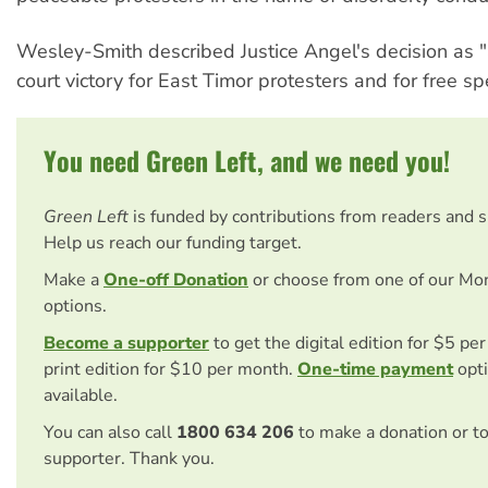
Wesley-Smith described Justice Angel's decision as 
court victory for East Timor protesters and for free s
You need Green Left, and we need you!
Green Left
is funded by contributions from readers and 
Help us reach our funding target.
Make a
One-off Donation
or choose from one of our Mo
options.
Become a supporter
to get the digital edition for $5 pe
print edition for $10 per month.
One-time payment
opti
available.
You can also call
1800 634 206
to make a donation or t
supporter. Thank you.