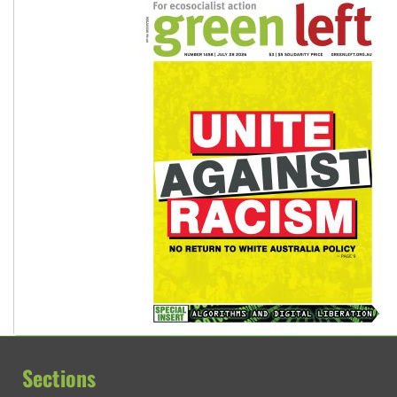
Sections