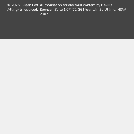
© 2025, Green Left.
Authorisation for electoral content by Neville
All rights reserved.
Spencer, Suite 1.07, 22-36 Mountain St, Ultimo, NSW,
2007.