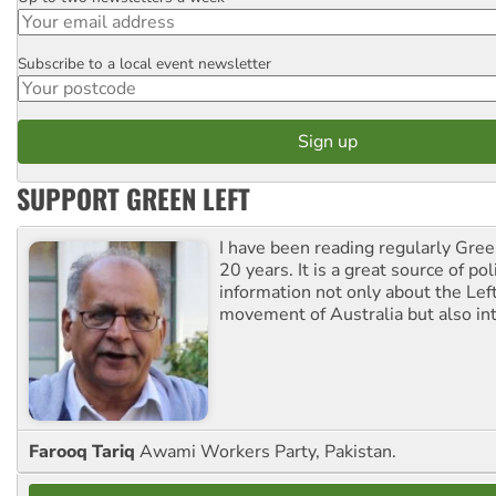
Subscribe to a local event newsletter
Postcode
SUPPORT GREEN LEFT
I have been reading regularly Gre
20 years. It is a great source of poli
information not only about the Lef
movement of Australia but also int
Farooq Tariq
Awami Workers Party, Pakistan.