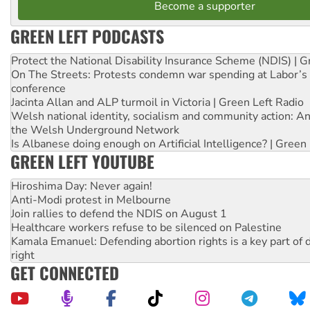
Become a supporter
GREEN LEFT PODCASTS
Protect the National Disability Insurance Scheme (NDIS) | G
On The Streets: Protests condemn war spending at Labor’s 
conference
Jacinta Allan and ALP turmoil in Victoria | Green Left Radio
Welsh national identity, socialism and community action: An
the Welsh Underground Network
Is Albanese doing enough on Artificial Intelligence? | Green
GREEN LEFT YOUTUBE
Hiroshima Day: Never again!
Anti-Modi protest in Melbourne
Join rallies to defend the NDIS on August 1
Healthcare workers refuse to be silenced on Palestine
Kamala Emanuel: Defending abortion rights is a key part of d
right
GET CONNECTED