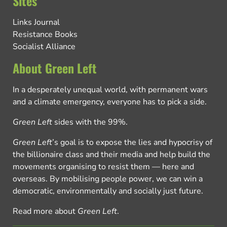
Sites
Links Journal
Resistance Books
Socialist Alliance
About Green Left
In a desperately unequal world, with permanent wars
and a climate emergency, everyone has to pick a side.
Green Left
sides with the 99%.
Green Left
’s goal is to expose the lies and hypocrisy of
the billionaire class and their media and help build the
movements organising to resist them — here and
overseas. By mobilising people power, we can win a
democratic, environmentally and socially just future.
Read more about
Green Left
.