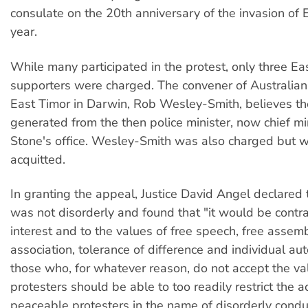
consulate on the 20th anniversary of the invasion of 
year.
While many participated in the protest, only three E
supporters were charged. The convener of Australians
East Timor in Darwin, Rob Wesley-Smith, believes t
generated from the then police minister, now chief m
Stone's office. Wesley-Smith was also charged but w
acquitted.
In granting the appeal, Justice David Angel declared 
was not disorderly and found that "it would be contra
interest and to the values of free speech, free assemb
association, tolerance of difference and individual au
those who, for whatever reason, do not accept the va
protesters should be able to too readily restrict the a
peaceable protesters in the name of disorderly condu