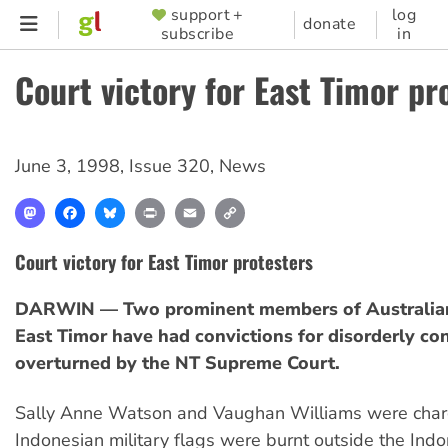
Skip
support +
log
SUPPORTER
donate
subscribe
in
to
MENU
main
Court victory for East Timor pr
content
June 3, 1998
,
Issue 320
,
News
Mastodon
Facebook
Bluesky
Print
Email
Copy
Link
Court victory for East Timor protesters
DARWIN — Two prominent members of Australians
East Timor have had convictions for disorderly co
overturned by the NT Supreme Court.
Sally Anne Watson and Vaughan Williams were char
Indonesian military flags were burnt outside the Ind