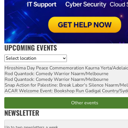
UPCOMING EVENTS
Location
Hiroshima Day Peace Commemoration
Kaurna Yerta/Adelai
Rod Quantock: Comedy Warrior
Naarm/Melbourne
Rod Quantock: Comedy Warrior
Naarm/Melbourne
Snap Action for Palestine: Break Labor's Silence
Naarm/Mel
ACAR Welcome Event: Bookshop Run
Gadigal Country/Syd
Other events
NEWSLETTER
Up to two newsletters a week
Email