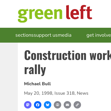
Skip
to
main
content
MAIN
sections
support us
media
events
get involv
NAVIGATION
Construction work
rally
Michael Bull
May 20, 1998
,
Issue 318
,
News
Mastodon
Facebook
Bluesky
Print
Email
Copy
Link