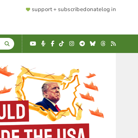
SUPPORTER
support + subscribe
donate
log in
MENU
YouTube
Podcast
Facebook
TikTok
Instagram
Telegram
Bluesky
Threads
RSS