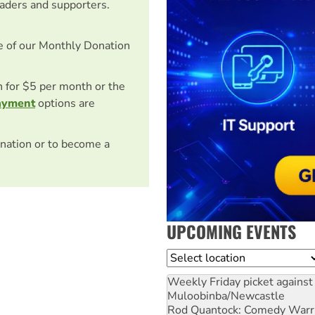
eaders and supporters.
e of our Monthly Donation
on for $5 per month or the
ayment
options are
nation or to become a
UPCOMING EVENTS
Location
Weekly Friday picket against 
Muloobinba/Newcastle
Rod Quantock: Comedy Warr