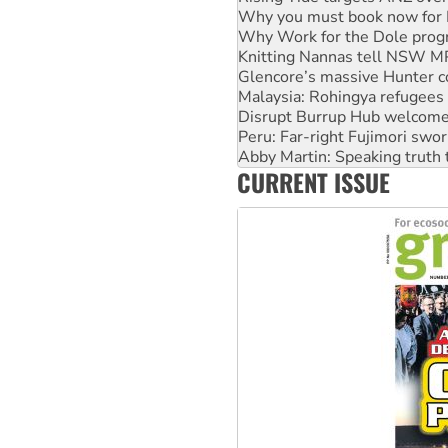
Why you must book now for 
Why Work for the Dole prog
Knitting Nannas tell NSW MPs
Glencore’s massive Hunter c
Malaysia: Rohingya refugees 
Disrupt Burrup Hub welcome
Peru: Far-right Fujimori swor
Abby Martin: Speaking truth
CURRENT ISSUE
‘Cockroach’ movement ready 