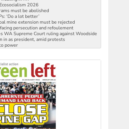
Ecosocialism 2026
rams must be abolished
: ‘Do a lot better’
oal mine extension must be rejected
facing persecution and refoulement
s WA Supreme Court ruling against Woodside
n in as president, amid protests
 to power
to reclaim India’s democracy