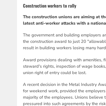
Construction workers to rally
The construction unions are aiming at 
latest anti-worker attacks with a nation
The government and building employers ar
the construction award to just 20 "allowab
result in building workers losing many har
Award provisions dealing with amenities, firs
steward's rights, inspection of wage books
union right of entry could be lost.
A recent decision in the Metal Industry A
for weekend work, provided the employers
majority of the employees. Unions believe 
pressured into such agreements by the risk o