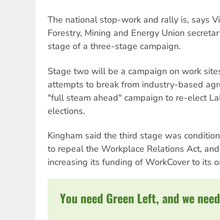
The national stop-work and rally is, says Vi
Forestry, Mining and Energy Union secretary
stage of a three-stage campaign.
Stage two will be a campaign on work site
attempts to break from industry-based agr
"full steam ahead" campaign to re-elect Lab
elections.
Kingham said the third stage was conditio
to repeal the Workplace Relations Act, an
increasing its funding of WorkCover to its or
You need Green Left, and we need