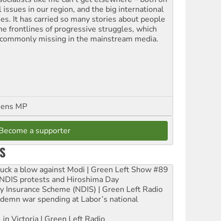
l issues in our region, and the big international
ues. It has carried so many stories about people
the frontlines of progressive struggles, which
 commonly missing in the mainstream media.
eens MP
Become a supporter
S
ruck a blow against Modi | Green Left Show #89
e NDIS protests and Hiroshima Day
ity Insurance Scheme (NDIS) | Green Left Radio
ndemn war spending at Labor’s national
 in Victoria | Green Left Radio