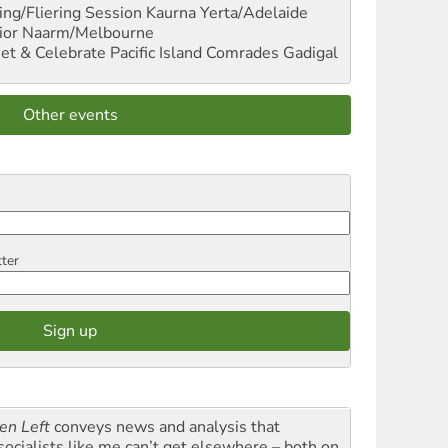
ng/Fliering Session
Kaurna Yerta/Adelaide
ior
Naarm/Melbourne
et & Celebrate Pacific Island Comrades
Gadigal
Other events
tter
en Left
conveys news and analysis that
socialists like me can’t get elsewhere – both on