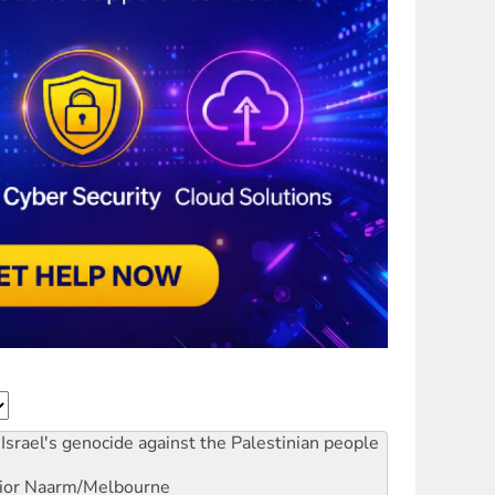
Israel's genocide against the Palestinian people
ior
Naarm/Melbourne