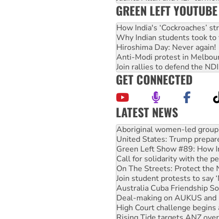
GREEN LEFT YOUTUBE
How India's ‘Cockroaches’ st
Why Indian students took to 
Hiroshima Day: Never again!
Anti-Modi protest in Melbou
Join rallies to defend the N
GET CONNECTED
LATEST NEWS
Ansell must improve its wor
Aboriginal women-led group 
United States: Trump prepare
Green Left Show #89: How Ind
Call for solidarity with the
On The Streets: Protect the
Join student protests to say 
Australia Cuba Friendship So
Deal-making on AUKUS and P
High Court challenge begins 
Rising Tide targets ANZ over