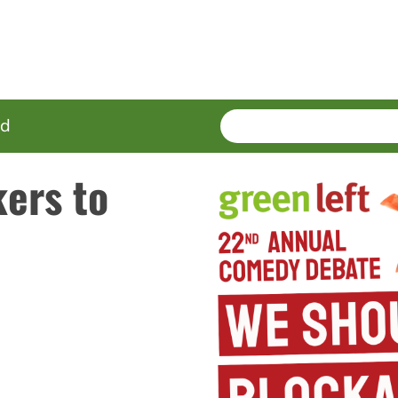
SEARCH
Enter
ed
terms
ers to