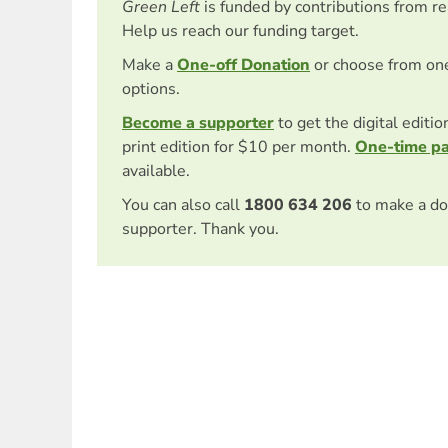
Green Left
is funded by contributions from r
Help us reach our funding target.
Make a
One-off Donation
or choose from on
options.
Become a supporter
to get the digital editi
print edition for $10 per month.
One-time p
available.
You can also call
1800 634 206
to make a do
supporter. Thank you.