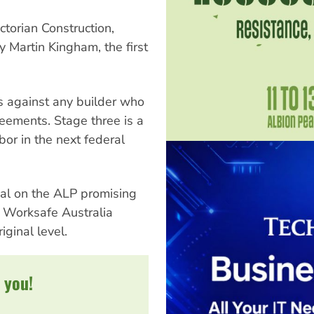
ctorian Construction,
 Martin Kingham, the first
s against any builder who
eements. Stage three is a
or in the next federal
nal on the ALP promising
d Worksafe Australia
iginal level.
 you!