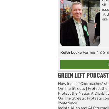
vita
iss
at 
are
Keith Locke
Former NZ Gr
GREEN LEFT PODCAST
How India's ‘Cockroaches’ st
On The Streets | Protect th
Protect the National Disabil
On The Streets: Protests co
conference
Jacinta Allan and ALP turmoil