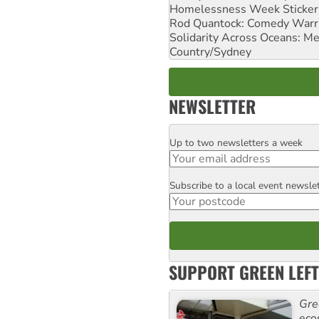
Homelessness Week Stickeri
Rod Quantock: Comedy Warr
Solidarity Across Oceans: Me
Country/Sydney
NEWSLETTER
Up to two newsletters a week
Email
Subscribe to a local event newsle
Postcode
SUPPORT GREEN LEFT
Gre
eco