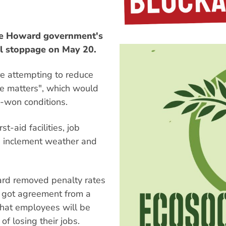
the Howard government's
al stoppage on May 20.
e attempting to reduce
le matters", which would
d-won conditions.
t-aid facilities, job
, inclement weather and
ward removed penalty rates
 got agreement from a
that employees will be
f losing their jobs.