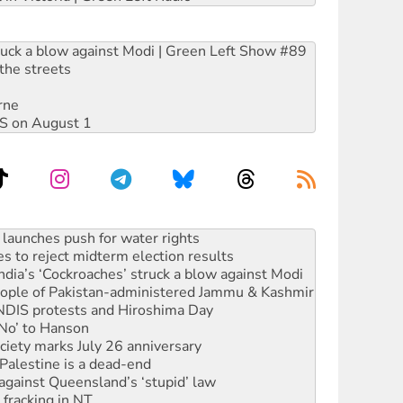
ruck a blow against Modi | Green Left Show #89
the streets
rne
DIS on August 1
kplace standards
launches push for water rights
s to reject midterm election results
ia’s ‘Cockroaches’ struck a blow against Modi
 people of Pakistan-administered Jammu & Kashmir
 NDIS protests and Hiroshima Day
‘No’ to Hanson
ciety marks July 26 anniversary
alestine is a dead-end
against Queensland’s ‘stupid’ law
 fracking in NT