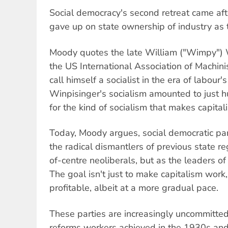
Social democracy's second retreat came aft
gave up on state ownership of industry as t
Moody quotes the late William ("Wimpy") W
the US International Association of Machini
call himself a socialist in the era of labour'
Winpisinger's socialism amounted to just h
for the kind of socialism that makes capita
Today, Moody argues, social democratic par
the radical dismantlers of previous state re
of-centre neoliberals, but as the leaders of
The goal isn't just to make capitalism work
profitable, albeit at a more gradual pace.
These parties are increasingly uncommitted
reforms workers achieved in the 1930s an