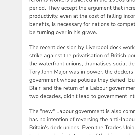
period. They accept the argument that incr
productivity, even at the cost of falling inc
benefits, is necessary for nations to comp
be turning over in his grave.
The recent decision by Liverpool dock worke
strike against the privatisation of British p
the waterfront unions, dramatises social d
Tory John Major was in power, the dockers 
government whose policies they defied. But
Blair, and the return of a Labour government
two decades, didn't lead to government inte
The "new" Labour government is also commi
has no intention of reversing the anti-labou
Britain's dock unions. Even the Trades Uni