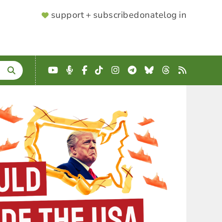
SUPPORTER
support + subscribe
donate
log in
MENU
YouTube
Podcast
Facebook
TikTok
Instagram
Telegram
Bluesky
Threads
RSS