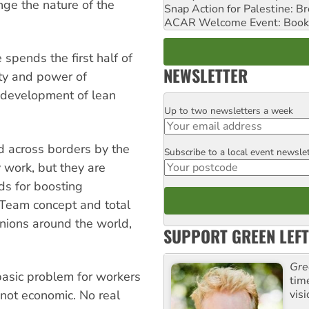
ge the nature of the
Snap Action for Palestine: B
ACAR Welcome Event: Book
 spends the first half of
NEWSLETTER
ity and power of
he development of lean
Up to two newsletters a week
Email
d across borders by the
Subscribe to a local event newsle
Postcode
y work, but they are
s for boosting
. Team concept and total
nions around the world,
SUPPORT GREEN LEFT
Gre
basic problem for workers
tim
visi
 not economic. No real