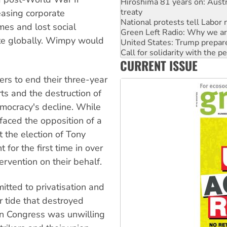
National protests tell Labor 
easing corporate
Green Left Radio: Why we are
United States: Trump prepare
omes and lost social
Call for solidarity with the
ete globally. Wimpy would
Australia Cuba Friendship So
Deal-making on AUKUS and P
CURRENT ISSUE
High Court challenge begins 
Rising Tide targets ANZ over
rs to end their three-year
orts and the destruction of
emocracy's decline. While
faced the opposition of a
 the election of Tony
 for the first time in over
rvention on their behalf.
tted to privatisation and
r tide that destroyed
on Congress was unwilling