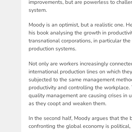
improvements, but are powerless to challen
system.
Moody is an optimist, but a realistic one. He
his book analysing the growth in productiv
transnational corporations, in particular t
production systems.
Not only are workers increasingly connecte
international production lines on which the
subjected to the same management method
productivity and controlling the workplace
quality management are causing crises in u
as they coopt and weaken them.
In the second half, Moody argues that the 
confronting the global economy is political,