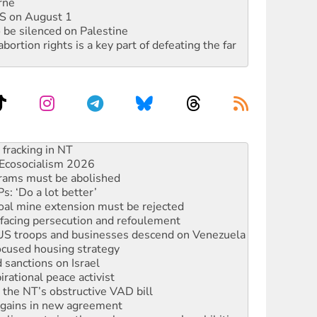
rne
DIS on August 1
 be silenced on Palestine
rtion rights is a key part of defeating the far
Ecosocialism 2026
rams must be abolished
: ‘Do a lot better’
oal mine extension must be rejected
facing persecution and refoulement
: US troops and businesses descend on Venezuela
ocused housing strategy
sanctions on Israel
rational peace activist
r the NT’s obstructive VAD bill
n gains in new agreement
alia must sign the nuclear weapons’ prohibition