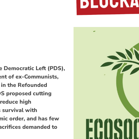
he Democratic Left (PDS),
ent of ex-Communists,
s in the Refounded
S proposed cutting
 reduce high
 survival with
ic order, and has few
acrifices demanded to