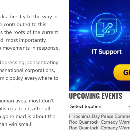
ks directly to the way in
 contributed to this
s the roots of the current
nd, most importantly,
ss movements in response.
depressing, concentrating
nsnational corporations,
nomic policy everywhere to
UPCOMING EVENTS
human lives, most don't
Location
ism is dead, after all.
sm gone mad is about the
Hiroshima Day Peace Comm
Rod Quantock: Comedy Warr
can win small
Rod Quantock: Comedy Warr