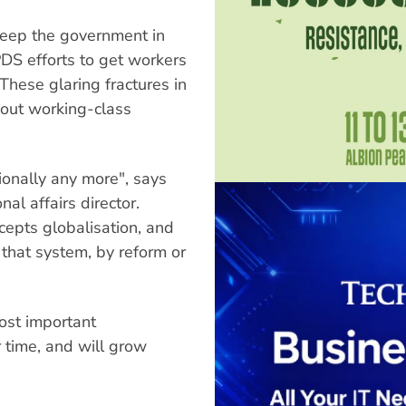
keep the government in
PDS efforts to get workers
 These glaring fractures in
ghout working-class
onally any more", says
al affairs director.
cepts globalisation, and
 that system, by reform or
most important
ur time, and will grow