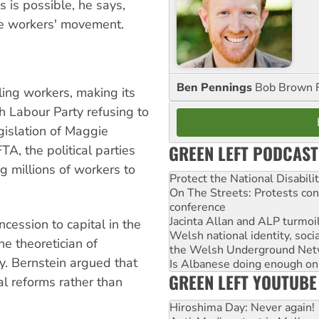
s is possible, he says,
the workers' movement.
Ben Pennings
Bob Brown F
ling workers, making its
ish Labour Party refusing to
egislation of Maggie
GREEN LEFT PODCAST
TA, the political parties
g millions of workers to
Protect the National Disabil
On The Streets: Protests co
conference
Jacinta Allan and ALP turmoil
ncession to capital in the
Welsh national identity, soc
e theoretician of
the Welsh Underground Net
y. Bernstein argued that
Is Albanese doing enough on A
GREEN LEFT YOUTUBE
l reforms rather than
Hiroshima Day: Never again!