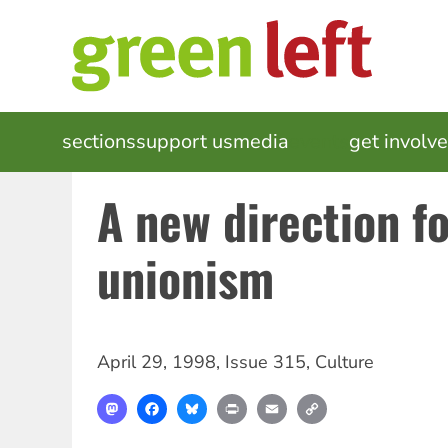
Skip
to
main
content
MAIN
sections
support us
media
events
get involv
NAVIGATION
A new direction f
unionism
April 29, 1998
,
Issue 315
,
Culture
Mastodon
Facebook
Bluesky
Print
Email
Copy
Link