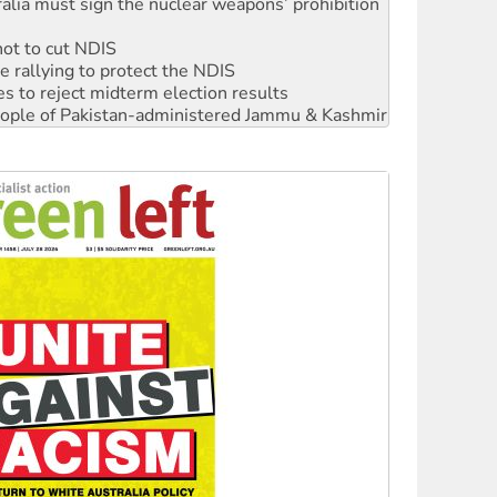
not to cut NDIS
 rallying to protect the NDIS
s to reject midterm election results
 people of Pakistan-administered Jammu & Kashmir
ciety marks July 26 anniversary
alestine is a dead-end
against Queensland’s ‘stupid’ law
 fracking in NT