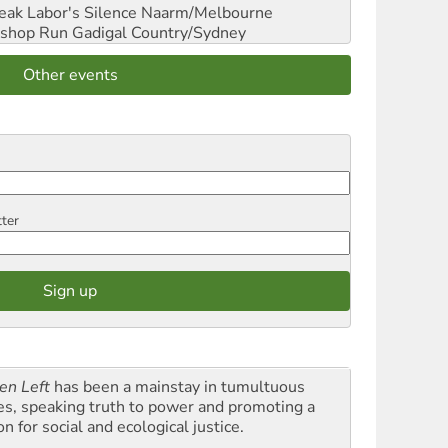
reak Labor's Silence
Naarm/Melbourne
shop Run
Gadigal Country/Sydney
Other events
tter
en Left
has been a mainstay in tumultuous
es, speaking truth to power and promoting a
on for social and ecological justice.