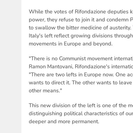
While the votes of Rifondazione deputies 
power, they refuse to join it and condemn 
to swallow the bitter medicine of austerity.
Italy's left reflect growing divisions throu
movements in Europe and beyond.
"There is no Communist movement internati
Ramon Mantovani, Rifondazione's internation
"There are two lefts in Europe now. One ac
wants to direct it. The other wants to leave
other means."
This new division of the left is one of the 
distinguishing political characteristics of o
deeper and more permanent.