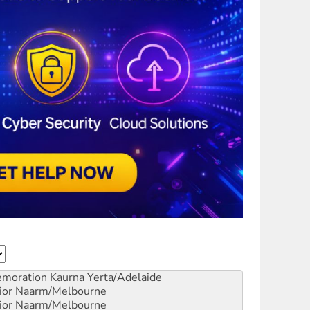
emoration
Kaurna Yerta/Adelaide
ior
Naarm/Melbourne
ior
Naarm/Melbourne