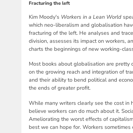
Fracturing the left
Kim Moody's
Workers in a Lean World
spea
which neo-liberalism and globalisation have
fracturing of the left. He analyses and trace
division, assesses its impact on workers, a
charts the beginnings of new working-cla
Most books about globalisation are pretty 
on the growing reach and integration of tra
and their ability to bend political and eco
the ends of greater profit.
While many writers clearly see the cost in 
believe workers can do much about it. Social
Ameliorating the worst effects of capitali
best we can hope for. Workers sometimes 