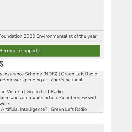
oundation 2020 Environmentalist of the year
Become a supporter
S
ity Insurance Scheme (NDIS) | Green Left Radio
ndemn war spending at Labor’s national
 in Victoria | Green Left Radio
ialism and community action: An interview with
work
rtificial Intelligence? | Green Left Radio