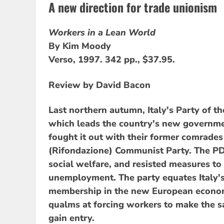
A new direction for trade unionism
Workers in a Lean World
By Kim Moody
Verso, 1997. 342 pp., $37.95.
Review by David Bacon
Last northern autumn, Italy's Party of t
which leads the country's new governm
fought it out with their former comrade
(Rifondazione) Communist Party. The PD
social welfare, and resisted measures to
unemployment. The party equates Italy's
membership in the new European econom
qualms at forcing workers to make the s
gain entry.