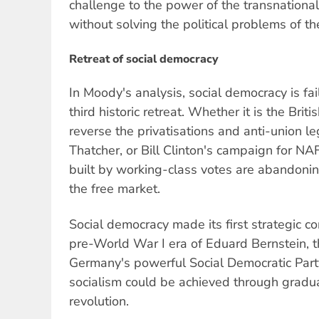
challenge to the power of the transnational
without solving the political problems of 
Retreat of social democracy
In Moody's analysis, social democracy is fai
third historic retreat. Whether it is the Brit
reverse the privatisations and anti-union l
Thatcher, or Bill Clinton's campaign for NAF
built by working-class votes are abandonin
the free market.
Social democracy made its first strategic co
pre-World War I era of Eduard Bernstein, th
Germany's powerful Social Democratic Part
socialism could be achieved through gradua
revolution.