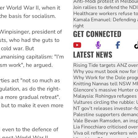
Anti-Modi protest in Melbou
Join rallies to defend the N
er World War II, when it
Healthcare workers refuse to
he basis for socialism.
Kamala Emanuel: Defending abo
right
GET CONNECTED
inpisinger, president of
sts, who had the guts to
s cold war. But
LATEST NEWS
umanising capitalism: "I'm
Why you must book now for 
lism work", he argued.
Why Work for the Dole prog
Knitting Nannas tell NSW MPs
Glencore’s massive Hunter c
ties act "not so much as
Malaysia: Rohingya refugees 
gulation, as do the right-
Vultures circling the rubble
NT gov’t releases investor-f
 a more gradual retreat".
Palestine supporters demand 
, but to make it even more
Vale Bevan Ramsden, an inspi
Lia Finocchiaro criticised ove
Viva oil refinery workers wi
Hiroshima 81 years on: Austr
 even to the defence of
treaty
d post-World War II