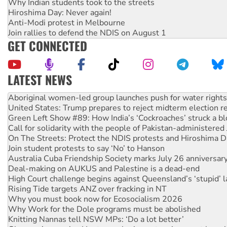
Why Indian students took to the streets
Hiroshima Day: Never again!
Anti-Modi protest in Melbourne
Join rallies to defend the NDIS on August 1
GET CONNECTED
LATEST NEWS
United States: Trump prepares to reject midterm election r
Green Left Show #89: How India’s ‘Cockroaches’ struck a b
Call for solidarity with the people of Pakistan-administer
On The Streets: Protect the NDIS protests and Hiroshima D
Join student protests to say ‘No’ to Hanson
Australia Cuba Friendship Society marks July 26 anniversar
Deal-making on AUKUS and Palestine is a dead-end
High Court challenge begins against Queensland’s ‘stupid’ 
Rising Tide targets ANZ over fracking in NT
Why you must book now for Ecosocialism 2026
Why Work for the Dole programs must be abolished
Knitting Nannas tell NSW MPs: ‘Do a lot better’
Glencore’s massive Hunter coal mine extension must be re
Malaysia: Rohingya refugees facing persecution and refoul