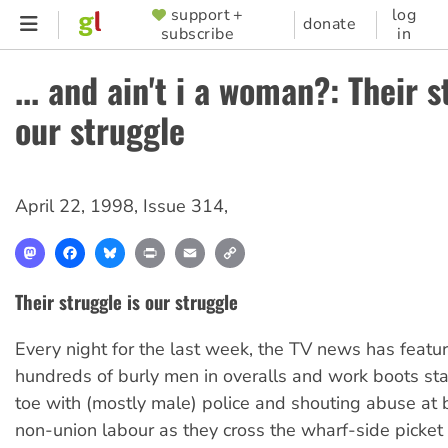
Skip
support +
log
SUPPORTER
donate
subscribe
in
to
MENU
main
... and ain't i a woman?: Their s
content
our struggle
April 22, 1998
,
Issue 314
,
Mastodon
Facebook
Bluesky
Print
Email
Copy
Link
Their struggle is our struggle
Every night for the last week, the TV news has featu
hundreds of burly men in overalls and work boots sta
toe with (mostly male) police and shouting abuse at 
non-union labour as they cross the wharf-side picket 