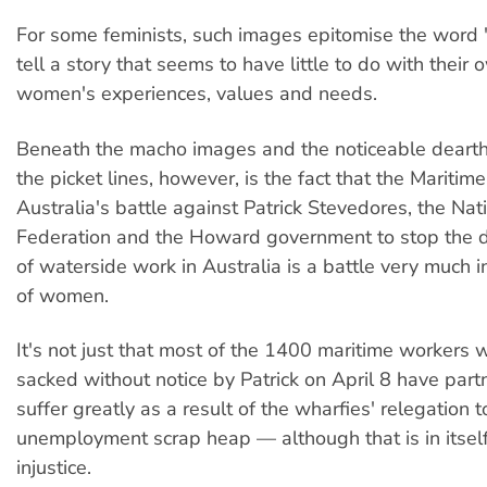
For some feminists, such images epitomise the word
tell a story that seems to have little to do with their 
women's experiences, values and needs.
Beneath the macho images and the noticeable deart
the picket lines, however, is the fact that the Maritim
Australia's battle against Patrick Stevedores, the Na
Federation and the Howard government to stop the d
of waterside work in Australia is a battle very much in
of women.
It's not just that most of the 1400 maritime workers
sacked without notice by Patrick on April 8 have part
suffer greatly as a result of the wharfies' relegation t
unemployment scrap heap — although that is in itsel
injustice.