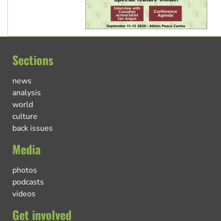
Sections
news
analysis
world
culture
back issues
Media
photos
podcasts
videos
Get involved