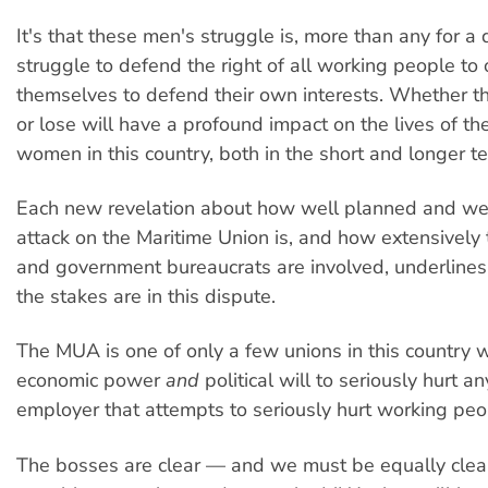
It's that these men's struggle is, more than any for a
struggle to defend the right of all working people to
themselves to defend their own interests. Whether t
or lose will have a profound impact on the lives of the
women in this country, both in the short and longer t
Each new revelation about how well planned and we
attack on the Maritime Union is, and how extensively t
and government bureaucrats are involved, underlines
the stakes are in this dispute.
The MUA is one of only a few unions in this country w
economic power
and
political will to seriously hurt 
employer that attempts to seriously hurt working peo
The bosses are clear — and we must be equally clear