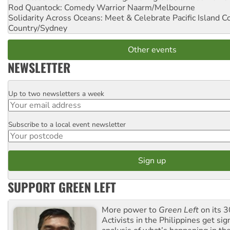
Rod Quantock: Comedy Warrior
Naarm/Melbourne
Solidarity Across Oceans: Meet & Celebrate Pacific Island 
Country/Sydney
Other events
NEWSLETTER
Up to two newsletters a week
Email
Subscribe to a local event newsletter
Postcode
SUPPORT GREEN LEFT
More power to
Green Left
on its 3
Activists in the Philippines get sig