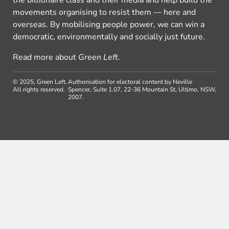
the billionaire class and their media and help build the
movements organising to resist them — here and
overseas. By mobilising people power, we can win a
democratic, environmentally and socially just future.
Read more about
Green Left
.
© 2025, Green Left.
Authorisation for electoral content by Neville
All rights reserved.
Spencer, Suite 1.07, 22-36 Mountain St, Ultimo, NSW,
2007.