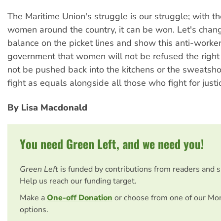
The Maritime Union's struggle is our struggle; with t
women around the country, it can be won. Let's chan
balance on the picket lines and show this anti-worke
government that women will not be refused the right t
not be pushed back into the kitchens or the sweatsho
fight as equals alongside all those who fight for justi
By Lisa Macdonald
You need Green Left, and we need you!
Green Left
is funded by contributions from readers and 
Help us reach our funding target.
Make a
One-off Donation
or choose from one of our Mo
options.