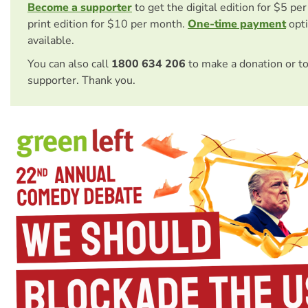
Become a supporter
to get the digital edition for $5 pe
print edition for $10 per month.
One-time payment
opti
available.
You can also call
1800 634 206
to make a donation or t
supporter. Thank you.