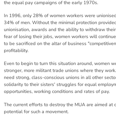
the equal pay campaigns of the early 1970s.
In 1996, only 28% of women workers were unionised
34% of men. Without the minimal protection provide
unionisation, awards and the ability to withdraw thei
fear of losing their jobs, women workers will continue 
to be sacrificed on the altar of business "competitive
profitability.
Even to begin to turn this situation around, women 
stronger, more militant trade unions where they work
need strong, class-conscious unions in all other sector
solidarity to their sisters' struggles for equal employ
opportunities, working conditions and rates of pay.
The current efforts to destroy the MUA are aimed at 
potential for such a movement.