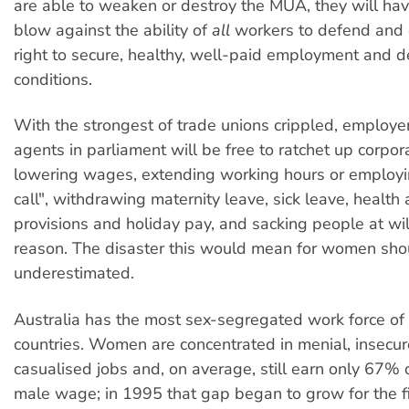
are able to weaken or destroy the MUA, they will hav
blow against the ability of
all
workers to defend and 
right to secure, healthy, well-paid employment and de
conditions.
With the strongest of trade unions crippled, employer
agents in parliament will be free to ratchet up corpor
lowering wages, extending working hours or employ
call", withdrawing maternity leave, sick leave, health
provisions and holiday pay, and sacking people at wil
reason. The disaster this would mean for women sho
underestimated.
Australia has the most sex-segregated work force of
countries. Women are concentrated in menial, insecur
casualised jobs and, on average, still earn only 67% 
male wage; in 1995 that gap began to grow for the fi