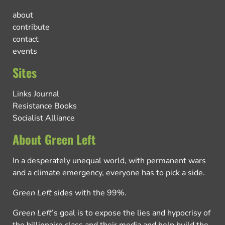
about
contribute
contact
events
Sites
Links Journal
Resistance Books
Socialist Alliance
About Green Left
In a desperately unequal world, with permanent wars
and a climate emergency, everyone has to pick a side.
Green Left
sides with the 99%.
Green Left
’s goal is to expose the lies and hypocrisy of