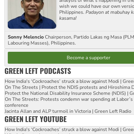
analysis of what’s happening in th
wish we could have our own versi
Philippines.
Padayon at mabuhay k
kasama!
Sonny Melencio
Chairperson, Partido Lakas ng Masa (PLM,
Labouring Masses), Philippines.
Become a supporter
GREEN LEFT PODCASTS
How India's ‘Cockroaches’ struck a blow against Modi | Gre
On The Streets | Protect the NDIS protests and Hiroshima 
Protect the National Disability Insurance Scheme (NDIS) | G
On The Streets: Protests condemn war spending at Labor’s 
conference
Jacinta Allan and ALP turmoil in Victoria | Green Left Radio
GREEN LEFT YOUTUBE
How India's ‘Cockroaches’ struck a blow against Modi | Gre