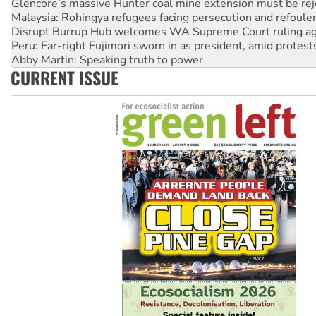
Disrupt Burrup Hub welcomes WA Supreme Court ruling a
Peru: Far-right Fujimori sworn in as president, amid protest
Abby Martin: Speaking truth to power
‘Cockroach’ movement ready to reclaim India’s democracy
Ansell must improve its workplace standards
CURRENT ISSUE
Aboriginal women-led group launches push for water rights