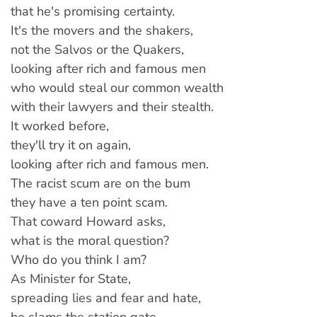
that he's promising certainty.
It's the movers and the shakers,
not the Salvos or the Quakers,
looking after rich and famous men
who would steal our common wealth
with their lawyers and their stealth.
It worked before,
they'll try it on again,
looking after rich and famous men.
The racist scum are on the bum
they have a ten point scam.
That coward Howard asks,
what is the moral question?
Who do you think I am?
As Minister for State,
spreading lies and fear and hate,
he slams the station gate —