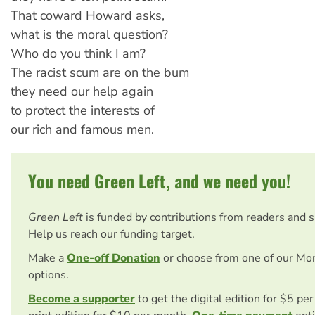
That coward Howard asks,
what is the moral question?
Who do you think I am?
The racist scum are on the bum
they need our help again
to protect the interests of
our rich and famous men.
You need Green Left, and we need you!
Green Left
is funded by contributions from readers and 
Help us reach our funding target.
Make a
One-off Donation
or choose from one of our Mo
options.
Become a supporter
to get the digital edition for $5 pe