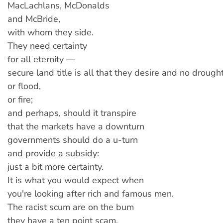
MacLachlans, McDonalds
and McBride,
with whom they side.
They need certainty
for all eternity —
secure land title is all that they desire and no drought
or flood,
or fire;
and perhaps, should it transpire
that the markets have a downturn
governments should do a u-turn
and provide a subsidy:
just a bit more certainty.
It is what you would expect when
you're looking after rich and famous men.
The racist scum are on the bum
they have a ten point scam.