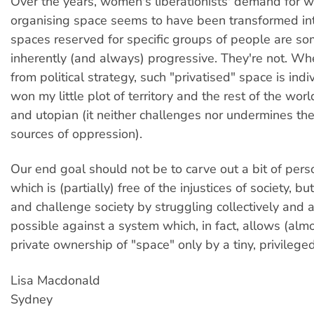
Over the years, women's liberationists' demand for
organising space seems to have been transformed int
spaces reserved for specific groups of people are 
inherently (and always) progressive. They're not. W
from political strategy, such "privatised" space is indivi
won my little plot of territory and the rest of the wo
and utopian (it neither challenges nor undermines t
sources of oppression).
Our end goal should not be to carve out a bit of per
which is (partially) free of the injustices of society, b
and challenge society by struggling collectively and a
possible against a system which, in fact, allows (almo
private ownership of "space" only by a tiny, privileged
Lisa Macdonald
Sydney