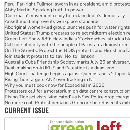
‘Cockroach’ movement ready to reclaim India’s democracy
Ansell must improve its workplace standards
Aboriginal women-led group launches push for water rights
United States: Trump prepares to reject midterm election r
Green Left Show #89: How India’s ‘Cockroaches’ struck a b
Call for solidarity with the people of Pakistan-administer
On The Streets: Protect the NDIS protests and Hiroshima D
Join student protests to say ‘No’ to Hanson
Australia Cuba Friendship Society marks July 26 anniversar
Deal-making on AUKUS and Palestine is a dead-end
High Court challenge begins against Queensland’s ‘stupid’ 
Rising Tide targets ANZ over fracking in NT
Why you must book now for Ecosocialism 2026
Protesters call for a moratorium on data centre construction
Rising Tide activists ‘vindicated’ as NSW Police drop charge
No more coal: Protest demands Glencore be refused its ext
How fossil fuel companies target children with climate disi
Disrupt Burrup Hub welcomes WA Supreme Court ruling a
CURRENT ISSUE
Peru: Far-right Fujimori sworn in as president, amid protest