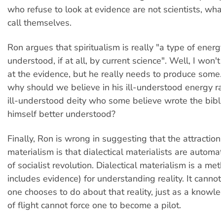
who refuse to look at evidence are not scientists, wh
call themselves.
Ron argues that spiritualism is really "a type of energy 
understood, if at all, by current science". Well, I won'
at the evidence, but he really needs to produce some
why should we believe in his ill-understood energy r
ill-understood deity who some believe wrote the bib
himself better understood?
Finally, Ron is wrong in suggesting that the attraction 
materialism is that dialectical materialists are automa
of socialist revolution. Dialectical materialism is a m
includes evidence) for understanding reality. It canno
one chooses to do about that reality, just as a knowl
of flight cannot force one to become a pilot.