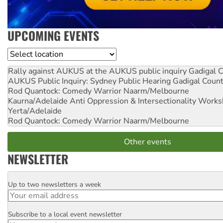
UPCOMING EVENTS
Location
Rally against AUKUS at the AUKUS public inquiry
Gadigal C
AUKUS Public Inquiry: Sydney Public Hearing
Gadigal Coun
Rod Quantock: Comedy Warrior
Naarm/Melbourne
Kaurna/Adelaide Anti Oppression & Intersectionality Work
Yerta/Adelaide
Rod Quantock: Comedy Warrior
Naarm/Melbourne
Other events
NEWSLETTER
Up to two newsletters a week
Email
Subscribe to a local event newsletter
Postcode