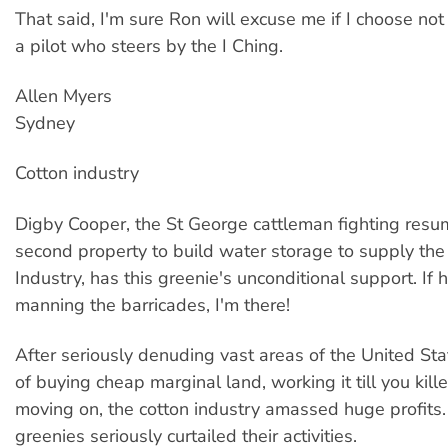
That said, I'm sure Ron will excuse me if I choose not
a pilot who steers by the I Ching.
Allen Myers
Sydney
Cotton industry
Digby Cooper, the St George cattleman fighting resum
second property to build water storage to supply the
Industry, has this greenie's unconditional support. If
manning the barricades, I'm there!
After seriously denuding vast areas of the United Stat
of buying cheap marginal land, working it till you kille
moving on, the cotton industry amassed huge profits
greenies seriously curtailed their activities.