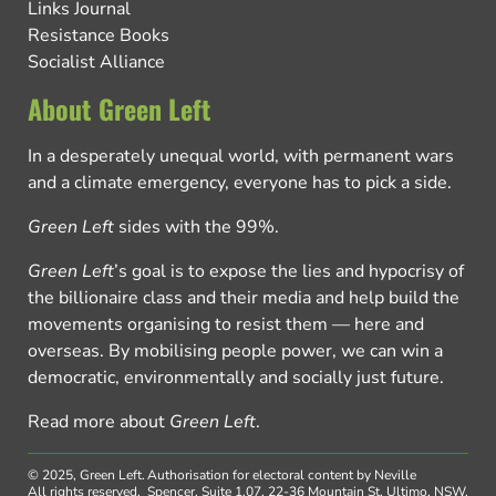
Links Journal
Resistance Books
Socialist Alliance
About Green Left
In a desperately unequal world, with permanent wars
and a climate emergency, everyone has to pick a side.
Green Left
sides with the 99%.
Green Left
’s goal is to expose the lies and hypocrisy of
the billionaire class and their media and help build the
movements organising to resist them — here and
overseas. By mobilising people power, we can win a
democratic, environmentally and socially just future.
Read more about
Green Left
.
© 2025, Green Left.
Authorisation for electoral content by Neville
All rights reserved.
Spencer, Suite 1.07, 22-36 Mountain St, Ultimo, NSW,