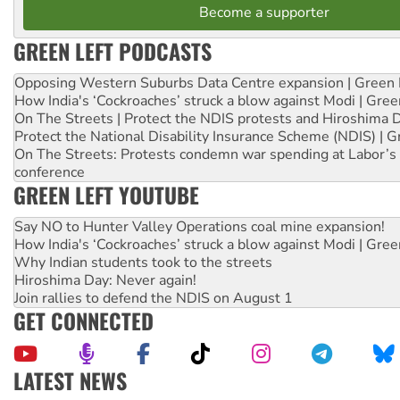
Become a supporter
GREEN LEFT PODCASTS
Opposing Western Suburbs Data Centre expansion | Green 
How India's ‘Cockroaches’ struck a blow against Modi | Gre
On The Streets | Protect the NDIS protests and Hiroshima 
Protect the National Disability Insurance Scheme (NDIS) | G
On The Streets: Protests condemn war spending at Labor’s 
conference
GREEN LEFT YOUTUBE
Say NO to Hunter Valley Operations coal mine expansion!
How India's ‘Cockroaches’ struck a blow against Modi | Gre
Why Indian students took to the streets
Hiroshima Day: Never again!
Join rallies to defend the NDIS on August 1
GET CONNECTED
LATEST NEWS
Abby Martin: Speaking truth to power