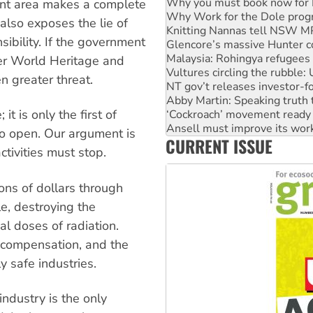
Why Work for the Dole prog
nt area makes a complete
Knitting Nannas tell NSW MPs
 also exposes the lie of
Glencore’s massive Hunter c
ibility. If the government
Malaysia: Rohingya refugees 
Vultures circling the rubble
her World Heritage and
NT gov’t releases investor-f
n greater threat.
Abby Martin: Speaking truth
‘Cockroach’ movement ready 
Ansell must improve its wor
t is only the first of
Aboriginal women-led group 
o open. Our argument is
CURRENT ISSUE
United States: Trump prepare
tivities must stop.
Green Left Show #89: How Ind
ns of dollars through
e, destroying the
l doses of radiation.
t compensation, and the
 safe industries.
industry is the only