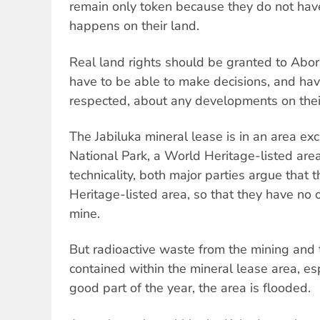
remain only token because they do not have
happens on their land.
Real land rights should be granted to Abor
have to be able to make decisions, and hav
respected, about any developments on thei
The Jabiluka mineral lease is in an area e
National Park, a World Heritage-listed are
technicality, both major parties argue that 
Heritage-listed area, so that they have no o
mine.
But radioactive waste from the mining and 
contained within the mineral lease area, esp
good part of the year, the area is flooded.