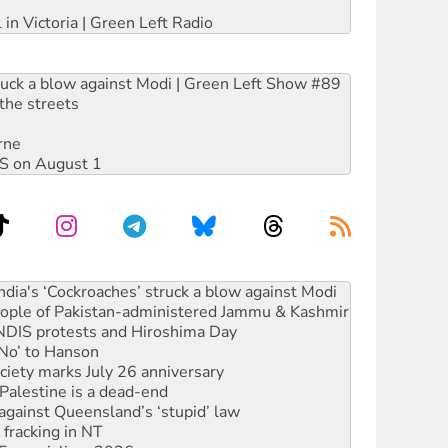
 in Victoria | Green Left Radio
ruck a blow against Modi | Green Left Show #89
the streets
rne
DIS on August 1
 people of Pakistan-administered Jammu & Kashmir
 NDIS protests and Hiroshima Day
‘No’ to Hanson
ciety marks July 26 anniversary
alestine is a dead-end
against Queensland’s ‘stupid’ law
 fracking in NT
Ecosocialism 2026