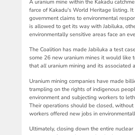
A uranium mine within the Kakadu catchme
farce of Kakadu's World Heritage listing. It
government claims to environmental respons
is allowed to get its way with Jabiluka, ot
environmentally sensitive areas face an eve
The Coalition has made Jabiluka a test case; i
some 26 new uranium mines it would like t
that
all
uranium mining and its associated ac
Uranium mining companies have made billio
trampling on the rights of indigenous peopl
environment and subjecting workers to letha
Their operations should be closed, withou
workers offered new jobs in environmentally
Ultimately, closing down the entire nuclear 