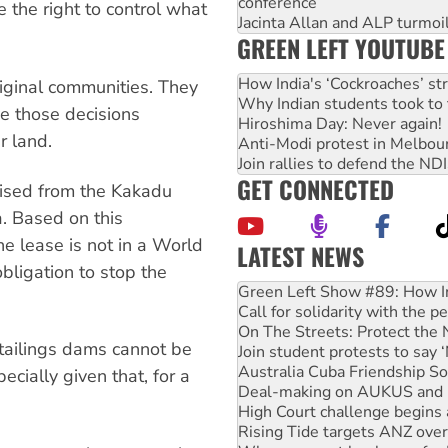
conference
 the right to control what
Jacinta Allan and ALP turmoil
GREEN LEFT YOUTUBE
How India's ‘Cockroaches’ st
iginal communities. They
Why Indian students took to 
e those decisions
Hiroshima Day: Never again!
r land.
Anti-Modi protest in Melbou
Join rallies to defend the N
GET CONNECTED
xcised from the Kakadu
a. Based on this
the lease is not in a World
LATEST NEWS
bligation to stop the
Call for solidarity with the
On The Streets: Protect the
Join student protests to say 
tailings dams cannot be
Australia Cuba Friendship So
Deal-making on AUKUS and P
ecially given that, for a
High Court challenge begins 
Rising Tide targets ANZ over
Why you must book now for 