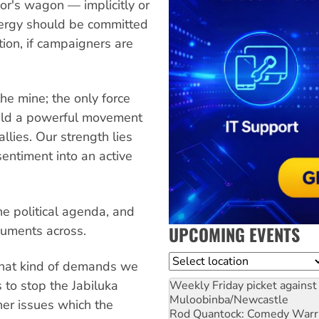
or's wagon — implicitly or
 energy should be committed
tion, if campaigners are
he mine; the only force
uild a powerful movement
lies. Our strength lies
 sentiment into an active
he political agenda, and
UPCOMING EVENTS
guments across.
Location
what kind of demands we
to stop the Jabiluka
Weekly Friday picket against 
Muloobinba/Newcastle
her issues which the
Rod Quantock: Comedy Warr