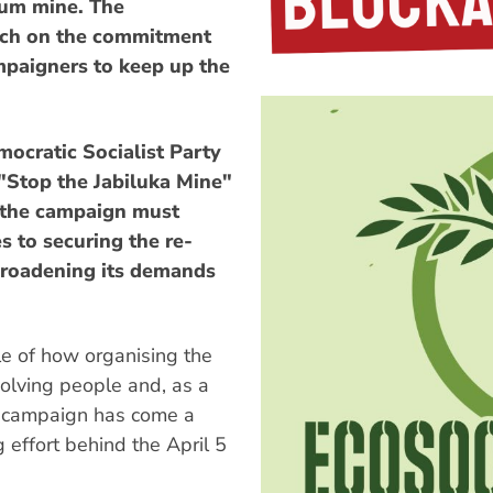
ium mine. The
uch on the commitment
ampaigners to keep up the
ocratic Socialist Party
"Stop the Jabiluka Mine"
the campaign must
es to securing the re-
 broadening its demands
le of how organising the
olving people and, as a
e campaign has come a
 effort behind the April 5