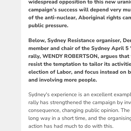
widespread opposition to this new uran
campaign's success will depend very m
of the anti-nuclear, Aboriginal rights c
public pressure.
Below, Sydney Resistance organiser, Dem
member and chair of the Sydney April 5 
rally, WENDY ROBERTSON, argues that 
resist the temptation to tailor its activiti
election of Labor, and focus instead on
and involving more people.
Sydney's experience is an excellent examp
rally has strengthened the campaign by inv
consequence, changing public opinion. Th
long way in a short time, and the organising
action has had much to do with this.