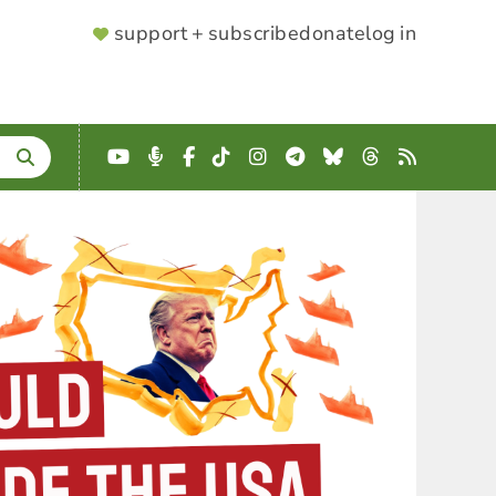
SUPPORTER
support + subscribe
donate
log in
MENU
YouTube
Podcast
Facebook
TikTok
Instagram
Telegram
Bluesky
Threads
RSS