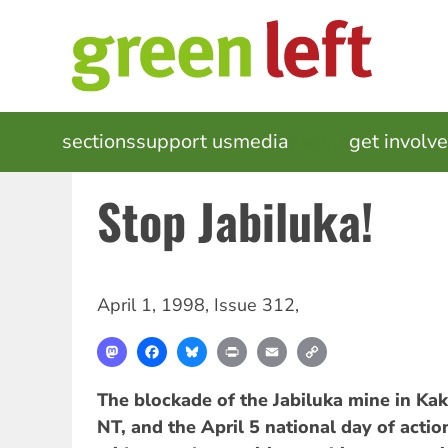
Skip
to
main
content
MAIN
sections
support us
media
events
get involv
NAVIGATION
Stop Jabiluka!
April 1, 1998
,
Issue 312
,
Mastodon
Facebook
Bluesky
Print
Email
Copy
Link
The blockade of the Jabiluka mine in Kak
NT, and the April 5 national day of acti