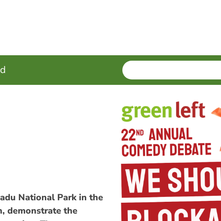
SEARCH
Enter
ed
terms
adu National Park in the
on, demonstrate the