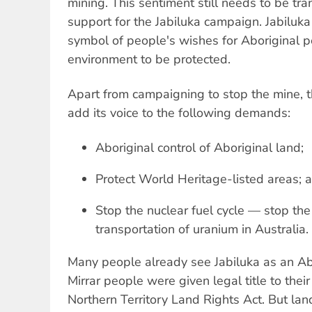
mining. This sentiment still needs to be tra
support for the Jabiluka campaign. Jabiluk
symbol of people's wishes for Aboriginal p
environment to be protected.
Apart from campaigning to stop the mine,
add its voice to the following demands:
Aboriginal control of Aboriginal land;
Protect World Heritage-listed areas; 
Stop the nuclear fuel cycle — stop the
transportation of uranium in Australia.
Many people already see Jabiluka as an Abo
Mirrar people were given legal title to thei
Northern Territory Land Rights Act. But land