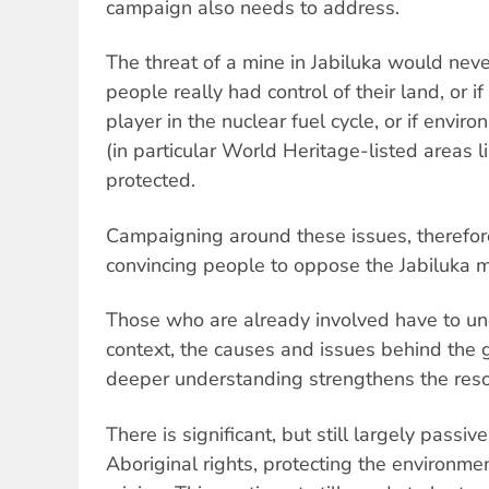
campaign also needs to address.
The threat of a mine in Jabiluka would neve
people really had control of their land, or i
player in the nuclear fuel cycle, or if envir
(in particular World Heritage-listed areas 
protected.
Campaigning around these issues, therefore,
convincing people to oppose the Jabiluka m
Those who are already involved have to un
context, the causes and issues behind the 
deeper understanding strengthens the resol
There is significant, but still largely passiv
Aboriginal rights, protecting the environm