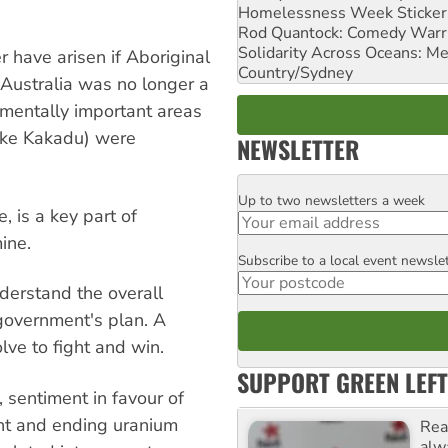
Homelessness Week Stickeri
Rod Quantock: Comedy Warr
Solidarity Across Oceans: Me
r have arisen if Aboriginal
Country/Sydney
f Australia was no longer a
onmentally important areas
like Kakadu) were
NEWSLETTER
Up to two newsletters a week
Email
 is a key part of
ine.
Subscribe to a local event newsle
Postcode
derstand the overall
government's plan. A
ve to fight and win.
SUPPORT GREEN LEFT
e, sentiment in favour of
ent and ending uranium
Rea
alw