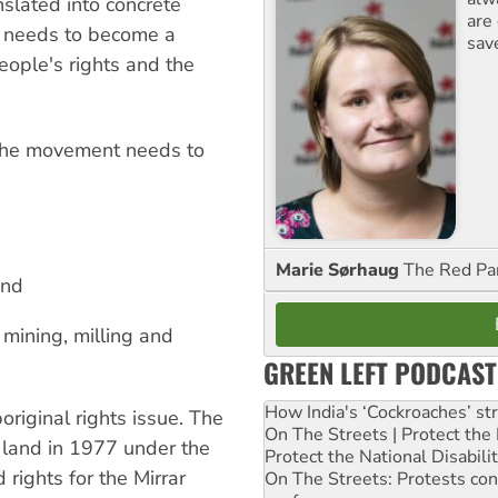
nslated into concrete
are
a needs to become a
sav
eople's rights and the
 the movement needs to
Marie Sørhaug
The Red Pa
and
 mining, milling and
GREEN LEFT PODCAST
How India's ‘Cockroaches’ st
riginal rights issue. The
On The Streets | Protect th
r land in 1977 under the
Protect the National Disabil
 rights for the Mirrar
On The Streets: Protests co