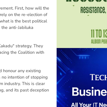
ement. First, how will the
ely on the re-election of
hat is the best political
the anti-Jabiluka
Kakadu" strategy. They
cing the Coalition with
ld honour any existing
s no intention of stopping
 industry. This is clear
ng, and its past deception