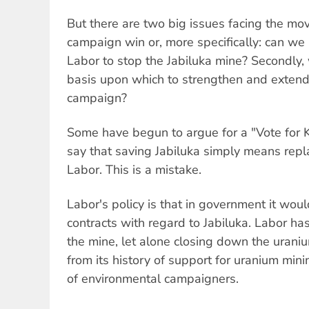
But there are two big issues facing the mov
campaign win or, more specifically: can we r
Labor to stop the Jabiluka mine? Secondly, w
basis upon which to strengthen and extend 
campaign?
Some have begun to argue for a "Vote for 
say that saving Jabiluka simply means repla
Labor. This is a mistake.
Labor's policy is that in government it wou
contracts with regard to Jabiluka. Labor ha
the mine, let alone closing down the uranium
from its history of support for uranium mini
of environmental campaigners.