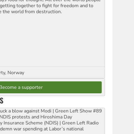
 getting together to fight for freedom and to
e the world from destruction.
rty, Norway
Become a supporter
S
ruck a blow against Modi | Green Left Show #89
e NDIS protests and Hiroshima Day
ity Insurance Scheme (NDIS) | Green Left Radio
ndemn war spending at Labor’s national