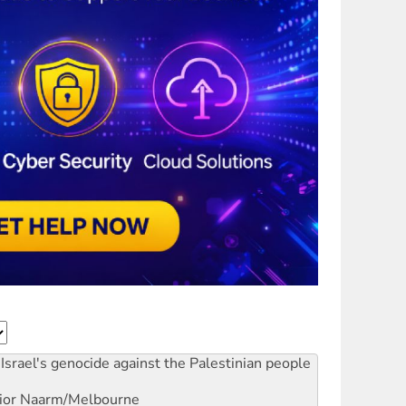
Israel's genocide against the Palestinian people
ior
Naarm/Melbourne