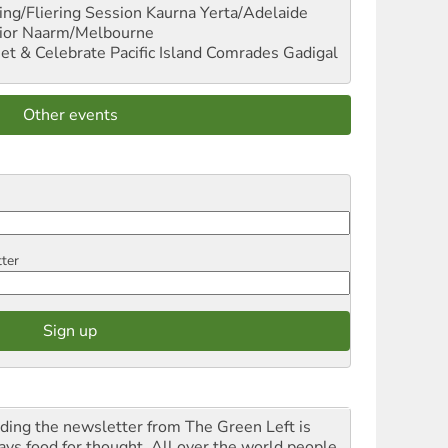
ng/Fliering Session
Kaurna Yerta/Adelaide
ior
Naarm/Melbourne
et & Celebrate Pacific Island Comrades
Gadigal
Other events
tter
ding the newsletter from The Green Left is
ays food for thought. All over the world people