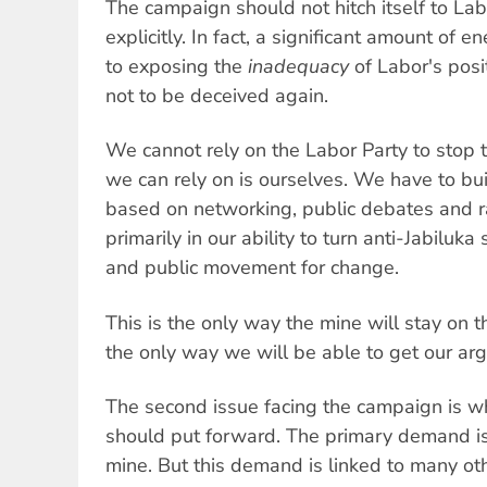
The campaign should not hitch itself to Lab
explicitly. In fact, a significant amount of
to exposing the
inadequacy
of Labor's posi
not to be deceived again.
We cannot rely on the Labor Party to stop t
we can rely on is ourselves. We have to b
based on networking, public debates and ral
primarily in our ability to turn anti-Jabiluka
and public movement for change.
This is the only way the mine will stay on t
the only way we will be able to get our ar
The second issue facing the campaign is 
should put forward. The primary demand is 
mine. But this demand is linked to many ot