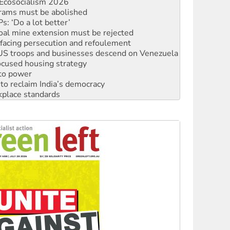
rams must be abolished
: ‘Do a lot better’
oal mine extension must be rejected
facing persecution and refoulement
: US troops and businesses descend on Venezuela
ocused housing strategy
 to power
to reclaim India’s democracy
kplace standards
launches push for water rights
s to reject midterm election results
ia's ‘Cockroaches’ struck a blow against Modi