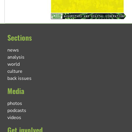
Sections
news
analysis
world
culture
back issues
Media
photos
podcasts
videos
Get involved