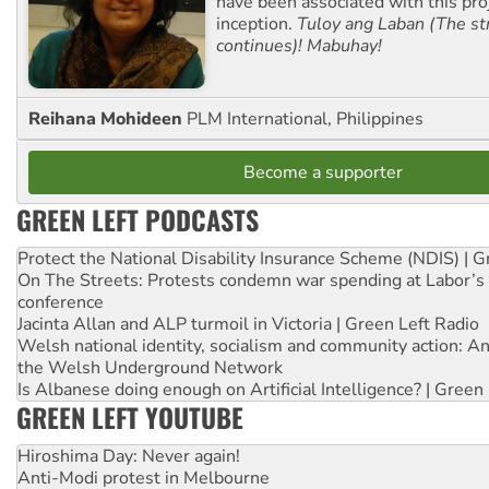
have been associated with this proj
inception.
Tuloy ang Laban (The st
continues)! Mabuhay!
Reihana Mohideen
PLM International, Philippines
Become a supporter
GREEN LEFT PODCASTS
Protect the National Disability Insurance Scheme (NDIS) | G
On The Streets: Protests condemn war spending at Labor’s 
conference
Jacinta Allan and ALP turmoil in Victoria | Green Left Radio
Welsh national identity, socialism and community action: An
the Welsh Underground Network
Is Albanese doing enough on Artificial Intelligence? | Green
GREEN LEFT YOUTUBE
Hiroshima Day: Never again!
Anti-Modi protest in Melbourne