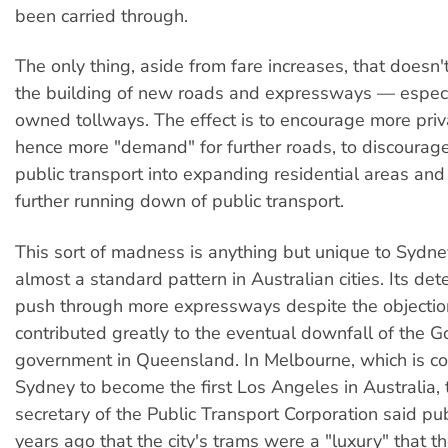
been carried through.
The only thing, aside from fare increases, that doesn't
the building of new roads and expressways — especia
owned tollways. The effect is to encourage more priv
hence more "demand" for further roads, to discourage
public transport into expanding residential areas and
further running down of public transport.
This sort of madness is anything but unique to Sydney;
almost a standard pattern in Australian cities. Its det
push through more expressways despite the objection
contributed greatly to the eventual downfall of the 
government in Queensland. In Melbourne, which is c
Sydney to become the first Los Angeles in Australia, 
secretary of the Public Transport Corporation said pub
years ago that the city's trams were a "luxury" that 