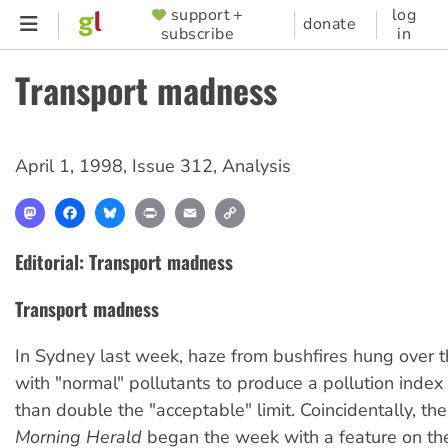
Skip
support +
log
SUPPORTER
donate
subscribe
in
to
MENU
main
Transport madness
content
April 1, 1998
,
Issue 312
,
Analysis
Mastodon
Facebook
Bluesky
Print
Email
Copy
Link
Editorial: Transport madness
Transport madness
In Sydney last week, haze from bushfires hung over th
with "normal" pollutants to produce a pollution inde
than double the "acceptable" limit. Coincidentally, th
Morning Herald
began the week with a feature on the 