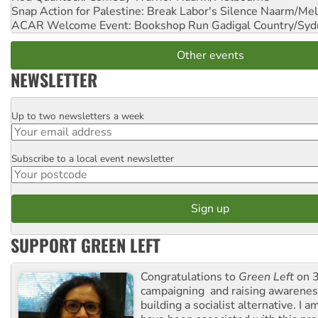
Snap Action for Palestine: Break Labor's Silence
Naarm/Mel
ACAR Welcome Event: Bookshop Run
Gadigal Country/Syd
Other events
NEWSLETTER
Up to two newsletters a week
Email
Subscribe to a local event newsletter
Postcode
SUPPORT GREEN LEFT
Congratulations to
Green Left
on 3
campaigning and raising awarene
building a socialist alternative. I 