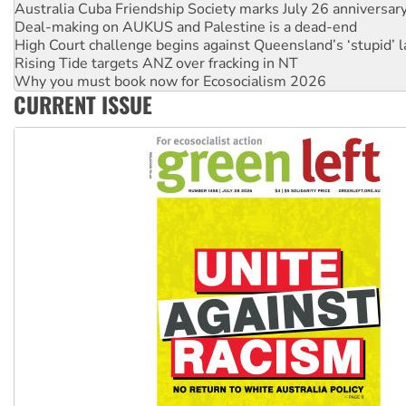
Australia Cuba Friendship Society marks July 26 anniversar
Deal-making on AUKUS and Palestine is a dead-end
High Court challenge begins against Queensland’s ‘stupid’ 
Rising Tide targets ANZ over fracking in NT
Why you must book now for Ecosocialism 2026
CURRENT ISSUE
Why Work for the Dole programs must be abolished
Knitting Nannas tell NSW MPs: ‘Do a lot better’