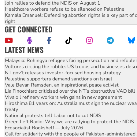
Join rallies to defend the NDIS on August 1
Healthcare workers refuse to be silenced on Palestine
Kamala Emanuel: Defending abortion rights is a key part of d
right
GET CONNECTED
LATEST NEWS
Glencore’s massive Hunter coal mine extension must be re
Malaysia: Rohingya refugees facing persecution and refoul
Vultures circling the rubble: US troops and businesses des
NT gov’t releases investor-focused housing strategy
Palestine supporters demand sanctions on Israel
Vale Bevan Ramsden, an inspirational peace activist
Lia Finocchiaro criticised over the NT’s obstructive VAD bill
Viva oil refinery workers win gains in new agreement
Hiroshima 81 years on: Australia must sign the nuclear wea
treaty
National protests tell Labor not to cut NDIS
Green Left Radio: Why we are rallying to protect the NDIS
Ecosocialist Bookshelf — July 2026
Call for solidarity with the people of Pakistan-administer