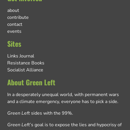
about
contribute
contact
events
Sites
Links Journal
Resistance Books
Socialist Alliance
About Green Left
In a desperately unequal world, with permanent wars
and a climate emergency, everyone has to pick a side.
Green Left
sides with the 99%.
Green Left
’s goal is to expose the lies and hypocrisy of