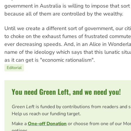
government in Australia is willing to impose that sort 
because all of them are controlled by the wealthy.
Until we create a different sort of government, our cit
to choke on the exhaust fumes of frustrated commuter
ever decreasing speeds. And, in an Alice in Wonderla
name of the ideology which says that this lunatic situ
as it can get is "economic rationalism".
Editorial
You need Green Left, and we need you!
Green Left
is funded by contributions from readers and 
Help us reach our funding target.
Make a
One-off Donation
or choose from one of our Mo
options.