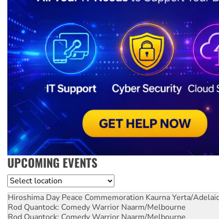
UPCOMING EVENTS
Location
Hiroshima Day Peace Commemoration
Kaurna Yerta/Adelai
Rod Quantock: Comedy Warrior
Naarm/Melbourne
Rod Quantock: Comedy Warrior
Naarm/Melbourne