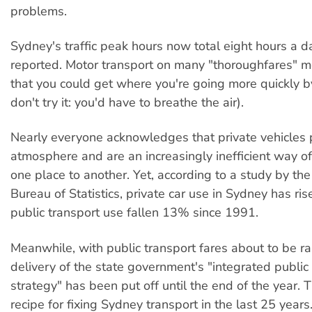
problems.
Sydney's traffic peak hours now total eight hours a d
reported. Motor transport on many "thoroughfares" 
that you could get where you're going more quickly b
don't try it: you'd have to breathe the air).
Nearly everyone acknowledges that private vehicles 
atmosphere and are an increasingly inefficient way of
one place to another. Yet, according to a study by the
Bureau of Statistics, private car use in Sydney has r
public transport use fallen 13% since 1991.
Meanwhile, with public transport fares about to be ra
delivery of the state government's "integrated public
strategy" has been put off until the end of the year. T
recipe for fixing Sydney transport in the last 25 year