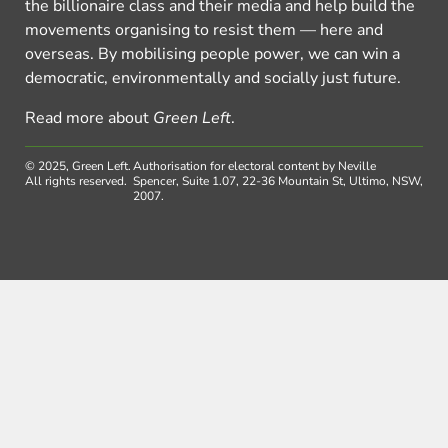
the billionaire class and their media and help build the
movements organising to resist them — here and
overseas. By mobilising people power, we can win a
democratic, environmentally and socially just future.
Read more about
Green Left
.
© 2025, Green Left.
Authorisation for electoral content by Neville
All rights reserved.
Spencer, Suite 1.07, 22-36 Mountain St, Ultimo, NSW,
2007.