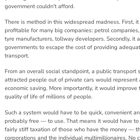
government couldn't afford.
There is method in this widespread madness. First, it i
profitable for many big companies: petrol companies,
tyre manufacturers, tollway developers. Secondly, it 
governments to escape the cost of providing adequat
transport.
From an overall social standpoint, a public transport 
attracted people out of private cars would represent
economic saving. More importantly, it would improve 
quality of life of millions of people.
Such a system would have to be quick, convenient 
probably free — to use. That means it would have to 
fairly stiff taxation of those who have the money — t
corporations and the individual multimillionaires. No c