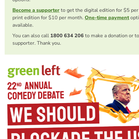
Become a supporter
to get the digital edition for $5 pe
print edition for $10 per month.
One-time payment
opti
available.
You can also call
1800 634 206
to make a donation or t
supporter. Thank you.