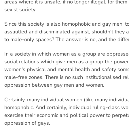
areas where it is unsafe, if no longer illegal, for them 
sexist society.
Since this society is also homophobic and gay men, to
assaulted and discriminated against, shouldn't they a
to male-only spaces? The answer is no, and the differ
In a society in which women as a group are oppresse
social relations which give men as a group the power
women's physical and mental health and safety some
male-free zones. There is no such institutionalised rel
oppression between gay men and women.
Certainly, many individual women (like many individu
homophobic. And certainly, individual ruling-class 
exercise their economic and political power to perpet
oppression of gays.