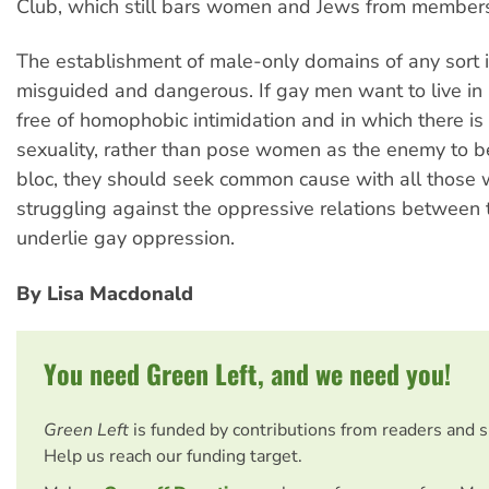
Club, which still bars women and Jews from members
The establishment of male-only domains of any sort is
misguided and dangerous. If gay men want to live in 
free of homophobic intimidation and in which there is 
sexuality, rather than pose women as the enemy to 
bloc, they should seek common cause with all thos
struggling against the oppressive relations between 
underlie gay oppression.
By Lisa Macdonald
You need Green Left, and we need you!
Green Left
is funded by contributions from readers and 
Help us reach our funding target.