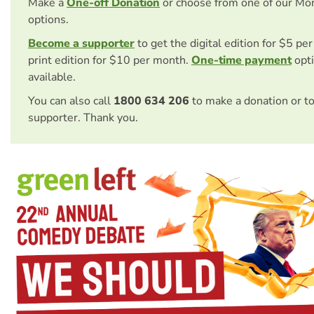
Make a
One-off Donation
or choose from one of our Mo
options.
Become a supporter
to get the digital edition for $5 pe
print edition for $10 per month.
One-time payment
opti
available.
You can also call
1800 634 206
to make a donation or t
supporter. Thank you.