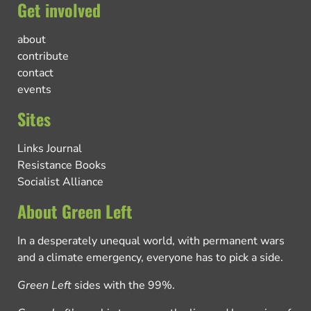
Get involved
about
contribute
contact
events
Sites
Links Journal
Resistance Books
Socialist Alliance
About Green Left
In a desperately unequal world, with permanent wars
and a climate emergency, everyone has to pick a side.
Green Left
sides with the 99%.