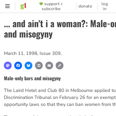
Skip
support +
log
SUPPORTER
donate
subscribe
in
to
MENU
main
... and ain't i a woman?: Male-o
content
and misogyny
March 11, 1998
,
Issue 309
,
Mastodon
Facebook
Bluesky
Print
Email
Copy
Link
Male-only bars and misogyny
The Laird Hotel and Club 80 in Melbourne applied to
Discrimination Tribunal on February 26 for an exempt
opportunity laws so that they can ban women from th