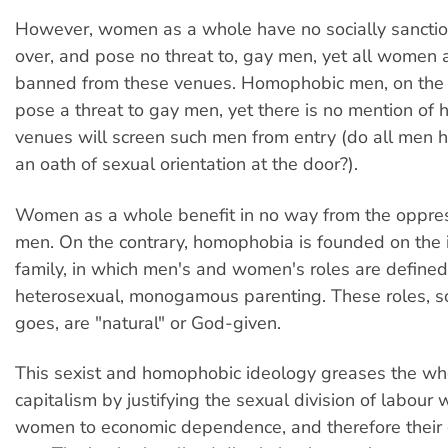
However, women as a whole have no socially sancti
over, and pose no threat to, gay men, yet all women 
banned from these venues. Homophobic men, on the
pose a threat to gay men, yet there is no mention of
venues will screen such men from entry (do all men 
an oath of sexual orientation at the door?).
Women as a whole benefit in no way from the oppres
men. On the contrary, homophobia is founded on the 
family, in which men's and women's roles are defined
heterosexual, monogamous parenting. These roles, s
goes, are "natural" or God-given.
This sexist and homophobic ideology greases the wh
capitalism by justifying the sexual division of labour
women to economic dependence, and therefore their 