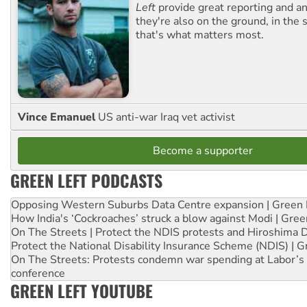
Left
provide great reporting and an
they're also on the ground, in the 
that's what matters most.
Vince Emanuel
US anti-war Iraq vet activist
Become a supporter
GREEN LEFT PODCASTS
Opposing Western Suburbs Data Centre expansion | Green 
How India's ‘Cockroaches’ struck a blow against Modi | Gre
On The Streets | Protect the NDIS protests and Hiroshima 
Protect the National Disability Insurance Scheme (NDIS) | G
On The Streets: Protests condemn war spending at Labor’s 
conference
GREEN LEFT YOUTUBE