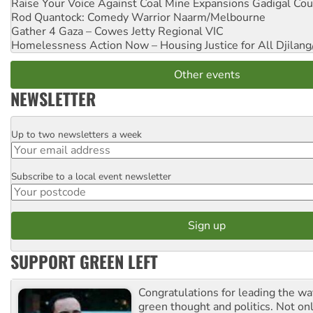
Raise Your Voice Against Coal Mine Expansions
Gadigal Cou
Rod Quantock: Comedy Warrior
Naarm/Melbourne
Gather 4 Gaza – Cowes Jetty
Regional VIC
Homelessness Action Now – Housing Justice for All
Djilang
Other events
NEWSLETTER
Up to two newsletters a week
Email
Subscribe to a local event newsletter
Postcode
SUPPORT GREEN LEFT
Congratulations for leading the way
green thought and politics. Not o