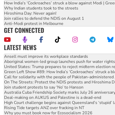
How India's ‘Cockroaches’ struck a blow against Modi | Gre
Why Indian students took to the streets
Hiroshima Day: Never again!
Join rallies to defend the NDIS on August 1
Anti-Modi protest in Melbourne
GET CONNECTED
LATEST NEWS
Aboriginal women-led group launches push for water rights
United States: Trump prepares to reject midterm election r
Green Left Show #89: How India’s ‘Cockroaches’ struck a b
Call for solidarity with the people of Pakistan-administer
On The Streets: Protect the NDIS protests and Hiroshima D
Join student protests to say ‘No’ to Hanson
Australia Cuba Friendship Society marks July 26 anniversar
Deal-making on AUKUS and Palestine is a dead-end
High Court challenge begins against Queensland’s ‘stupid’ 
Rising Tide targets ANZ over fracking in NT
Why you must book now for Ecosocialism 2026
Why Work for the Dole programs must be abolished