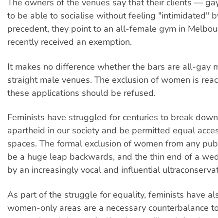
The owners of the venues say that their clients — 
to be able to socialise without feeling "intimidated"
precedent, they point to an all-female gym in Melbo
recently received an exemption.
It makes no difference whether the bars are all-gay m
straight male venues. The exclusion of women is reac
these applications should be refused.
Feminists have struggled for centuries to break dow
apartheid in our society and be permitted equal access
spaces. The formal exclusion of women from any pub
be a huge leap backwards, and the thin end of a wed
by an increasingly vocal and influential ultraconserv
As part of the struggle for equality, feminists have a
women-only areas are a necessary counterbalance t