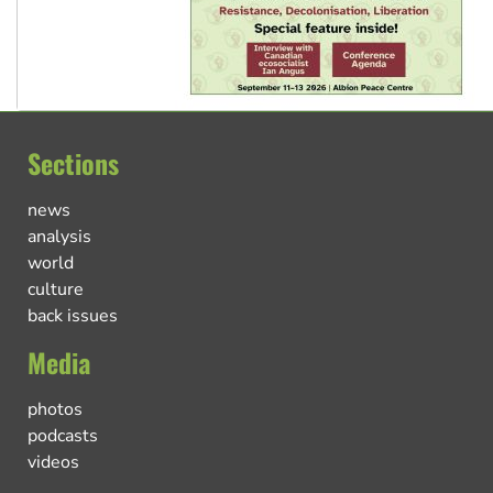
Sections
news
analysis
world
culture
back issues
Media
photos
podcasts
videos