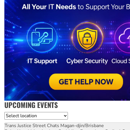
UPCOMING EVENTS
Location
Trans Justice Street Chats
Magan-djin/Brisbane