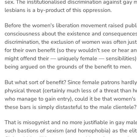
sex. The institutionalised discrimination against gay
lesbians is a by-product of this oppression.
Before the women's liberation movement raised publ
consciousness about the existence and consequences
discrimination, the exclusion of women was often just
for their own benefit (so they wouldn't see or hear an
might offend their — uniquely female — sensibilities).
being argued on the grounds of the benefit to men.
But what sort of benefit? Since female patrons hardl
physical threat (certainly much less of a threat tha
who manage to gain entry), could it be that women's
these bars is simply distasteful to the male clientele?
That is misogynist and no more justifiable in gay mal
such bastions of sexism (and homophobia) as the eli