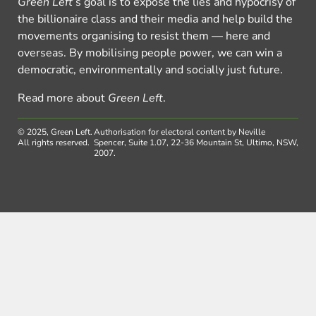
Green Left
’s goal is to expose the lies and hypocrisy of
the billionaire class and their media and help build the
movements organising to resist them — here and
overseas. By mobilising people power, we can win a
democratic, environmentally and socially just future.
Read more about
Green Left
.
© 2025, Green Left.
Authorisation for electoral content by Neville
All rights reserved.
Spencer, Suite 1.07, 22-36 Mountain St, Ultimo, NSW,
2007.