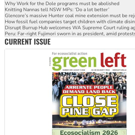
Knitting Nannas tell NSW MPs: ‘Do a lot better’
Glencore’s massive Hunter coal mine extension must be re
How fossil fuel companies target children with climate disi
Disrupt Burrup Hub welcomes WA Supreme Court ruling a
Peru: Far-right Fujimori sworn in as president, amid protest
Abby Martin: Speaking truth to power
‘Cockroach’ movement ready to reclaim India’s democracy
CURRENT ISSUE
Ansell must improve its workplace standards