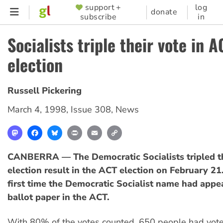
Skip
support +
log
SUPPORTER
donate
subscribe
in
to
MENU
main
Socialists triple their vote in A
content
election
Russell Pickering
March 4, 1998
,
Issue 308
,
News
Mastodon
Facebook
Bluesky
Print
Email
Copy
Link
CANBERRA — The Democratic Socialists tripled t
election result in the ACT election on February 21.
first time the Democratic Socialist name had appe
ballot paper in the ACT.
With 80% of the votes counted, 650 people had voted 