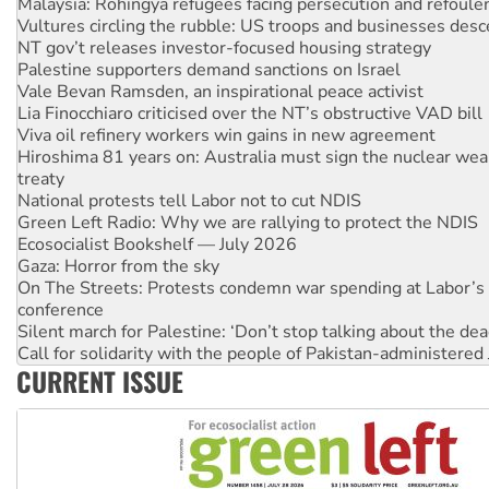
NT gov’t releases investor-focused housing strategy
Palestine supporters demand sanctions on Israel
Vale Bevan Ramsden, an inspirational peace activist
Lia Finocchiaro criticised over the NT’s obstructive VAD bill
Viva oil refinery workers win gains in new agreement
Hiroshima 81 years on: Australia must sign the nuclear wea
treaty
National protests tell Labor not to cut NDIS
Green Left Radio: Why we are rallying to protect the NDIS
Ecosocialist Bookshelf — July 2026
Gaza: Horror from the sky
On The Streets: Protests condemn war spending at Labor’s 
conference
Silent march for Palestine: ‘Don’t stop talking about the dea
Call for solidarity with the people of Pakistan-administer
High Court challenge commences against Queensland's 'stu
Why you must book now for Ecosocialism 2026
CURRENT ISSUE
Why Work for the Dole programs must be abolished
Knitting Nannas tell NSW MPs: ‘Do a lot better’
Glencore’s massive Hunter coal mine extension must be re