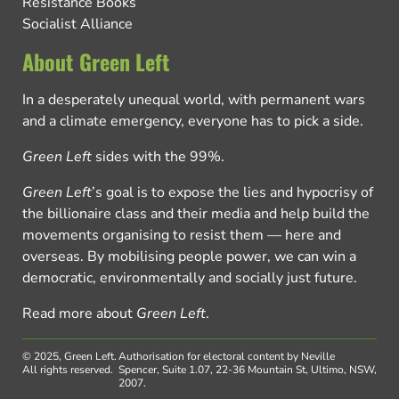
Resistance Books
Socialist Alliance
About Green Left
In a desperately unequal world, with permanent wars
and a climate emergency, everyone has to pick a side.
Green Left
sides with the 99%.
Green Left
’s goal is to expose the lies and hypocrisy of
the billionaire class and their media and help build the
movements organising to resist them — here and
overseas. By mobilising people power, we can win a
democratic, environmentally and socially just future.
Read more about
Green Left
.
© 2025, Green Left.
Authorisation for electoral content by Neville
All rights reserved.
Spencer, Suite 1.07, 22-36 Mountain St, Ultimo, NSW,
2007.