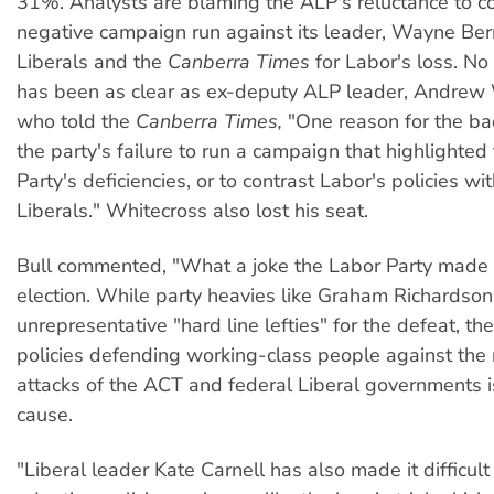
31%. Analysts are blaming the ALP's reluctance to c
negative campaign run against its leader, Wayne Berr
Liberals and the
Canberra Times
for Labor's loss. N
has been as clear as ex-deputy ALP leader, Andrew 
who told the
Canberra Times,
"One reason for the b
the party's failure to run a campaign that highlighted 
Party's deficiencies, or to contrast Labor's policies wi
Liberals." Whitecross also lost his seat.
Bull commented, "What a joke the Labor Party made of 
election. While party heavies like Graham Richardso
unrepresentative "hard line lefties" for the defeat, the
policies defending working-class people against the 
attacks of the ACT and federal Liberal governments i
cause.
"Liberal leader Kate Carnell has also made it difficult