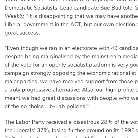
Democratic Socialists. Lead candidate Sue Bull told
G
Weekly,
"It is disappointing that we may have anothe
Liberal government in the ACT, but our own electio
great success.
"Even though we ran in an electorate with 49 candid
despite being marginalised by the mainstream medi
of the vote for an openly socialist platform is very g
campaign strongly opposing the economic rationalist p
major parties, we have received support from those 
a truly progressive alternative. Also, our high profile 
meant we had great discussions with people who wer
of the no choice Lib-Lab policies."
The Labor Party received a disastrous 28% of the vo
the Liberals' 37%, losing further ground on its 1995 