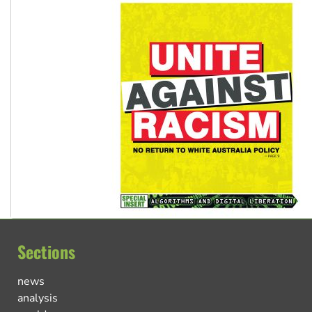
Sections
news
analysis