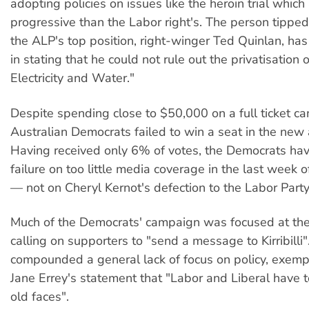
adopting policies on issues like the heroin trial whic
progressive than the Labor right's. The person tipped
the ALP's top position, right-winger Ted Quinlan, ha
in stating that he could not rule out the privatisation
Electricity and Water."
Despite spending close to $50,000 on a full ticket c
Australian Democrats failed to win a seat in the new
Having received only 6% of votes, the Democrats ha
failure on too little media coverage in the last week 
— not on Cheryl Kernot's defection to the Labor Party
Much of the Democrats' campaign was focused at the 
calling on supporters to "send a message to Kirribilli"
compounded a general lack of focus on policy, exempl
Jane Errey's statement that "Labor and Liberal have 
old faces".