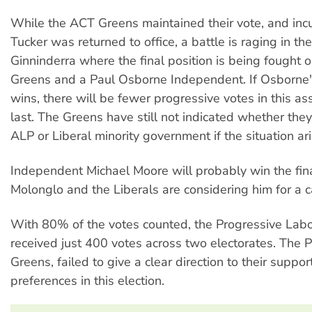
While the ACT Greens maintained their vote, and inc
Tucker was returned to office, a battle is raging in the
Ginninderra where the final position is being fought
Greens and a Paul Osborne Independent. If Osborne'
wins, there will be fewer progressive votes in this a
last. The Greens have still not indicated whether they
ALP or Liberal minority government if the situation ari
Independent Michael Moore will probably win the fina
Molonglo and the Liberals are considering him for a c
With 80% of the votes counted, the Progressive Labo
received just 400 votes across two electorates. The PL
Greens, failed to give a clear direction to their suppo
preferences in this election.