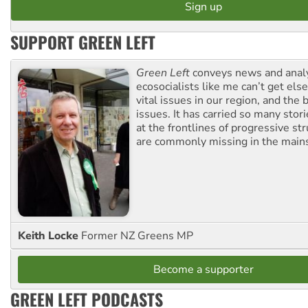
SUPPORT GREEN LEFT
Green Left
conveys news and analy
ecosocialists like me can’t get el
vital issues in our region, and the 
issues. It has carried so many stor
at the frontlines of progressive st
are commonly missing in the main
Keith Locke
Former NZ Greens MP
Become a supporter
GREEN LEFT PODCASTS