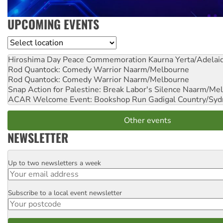
UPCOMING EVENTS
Location
Hiroshima Day Peace Commemoration
Kaurna Yerta/Adelai
Rod Quantock: Comedy Warrior
Naarm/Melbourne
Rod Quantock: Comedy Warrior
Naarm/Melbourne
Snap Action for Palestine: Break Labor's Silence
Naarm/Mel
ACAR Welcome Event: Bookshop Run
Gadigal Country/Syd
Other events
NEWSLETTER
Up to two newsletters a week
Email
Subscribe to a local event newsletter
Postcode