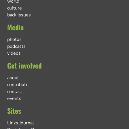
world
culture
back issues
Media
photos
podcasts
videos
Get involved
about
contribute
contact
events
Sites
Links Journal