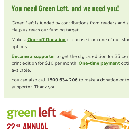
You need Green Left, and we need you!
Green Left
is funded by contributions from readers and 
Help us reach our funding target.
Make a
One-off Donation
or choose from one of our Mo
options.
Become a supporter
to get the digital edition for $5 pe
print edition for $10 per month.
One-time payment
opti
available.
You can also call
1800 634 206
to make a donation or t
supporter. Thank you.