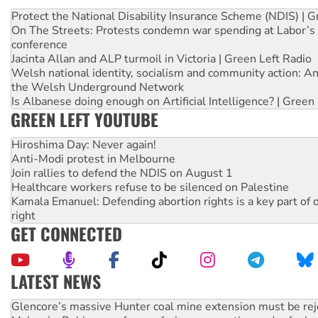
Protect the National Disability Insurance Scheme (NDIS) | G
On The Streets: Protests condemn war spending at Labor’s 
conference
Jacinta Allan and ALP turmoil in Victoria | Green Left Radio
Welsh national identity, socialism and community action: An
the Welsh Underground Network
Is Albanese doing enough on Artificial Intelligence? | Green
GREEN LEFT YOUTUBE
Hiroshima Day: Never again!
Anti-Modi protest in Melbourne
Join rallies to defend the NDIS on August 1
Healthcare workers refuse to be silenced on Palestine
Kamala Emanuel: Defending abortion rights is a key part of d
right
GET CONNECTED
LATEST NEWS
Malaysia: Rohingya refugees facing persecution and refoul
Vultures circling the rubble: US troops and businesses des