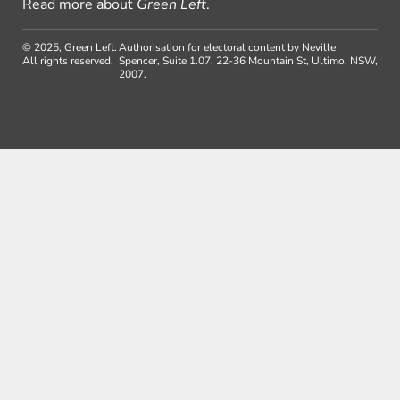
Read more about
Green Left
.
© 2025, Green Left.
Authorisation for electoral content by Neville
All rights reserved.
Spencer, Suite 1.07, 22-36 Mountain St, Ultimo, NSW,
2007.