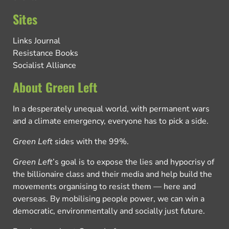
Sites
Links Journal
Resistance Books
Socialist Alliance
About Green Left
In a desperately unequal world, with permanent wars
and a climate emergency, everyone has to pick a side.
Green Left
sides with the 99%.
Green Left
’s goal is to expose the lies and hypocrisy of
the billionaire class and their media and help build the
movements organising to resist them — here and
overseas. By mobilising people power, we can win a
democratic, environmentally and socially just future.