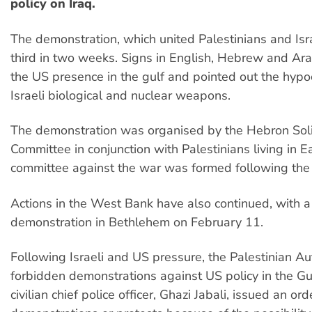
policy on Iraq.
The demonstration, which united Palestinians and Isr
third in two weeks. Signs in English, Hebrew and A
the US presence in the gulf and pointed out the hypo
Israeli biological and nuclear weapons.
The demonstration was organised by the Hebron Soli
Committee in conjunction with Palestinians living in E
committee against the war was formed following the 
Actions in the West Bank have also continued, with 
demonstration in Bethlehem on February 11.
Following Israeli and US pressure, the Palestinian Au
forbidden demonstrations against US policy in the Gu
civilian chief police officer, Ghazi Jabali, issued an or