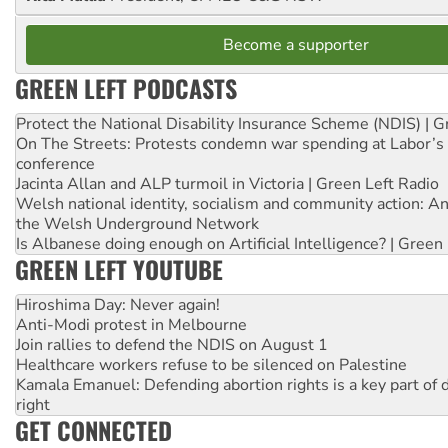
Become a supporter
GREEN LEFT PODCASTS
Protect the National Disability Insurance Scheme (NDIS) | G
On The Streets: Protests condemn war spending at Labor’s 
conference
Jacinta Allan and ALP turmoil in Victoria | Green Left Radio
Welsh national identity, socialism and community action: An
the Welsh Underground Network
Is Albanese doing enough on Artificial Intelligence? | Green
GREEN LEFT YOUTUBE
Hiroshima Day: Never again!
Anti-Modi protest in Melbourne
Join rallies to defend the NDIS on August 1
Healthcare workers refuse to be silenced on Palestine
Kamala Emanuel: Defending abortion rights is a key part of d
right
GET CONNECTED