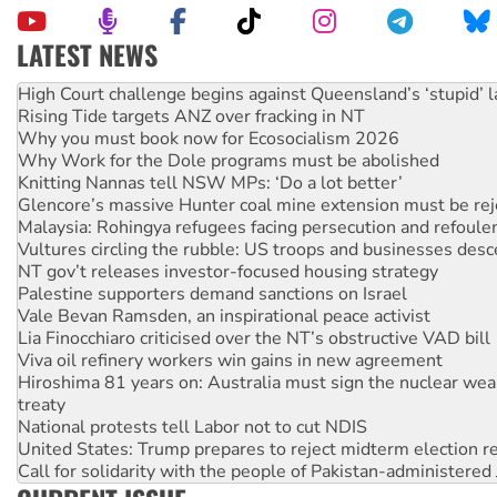
LATEST NEWS
Rising Tide targets ANZ over fracking in NT
Why you must book now for Ecosocialism 2026
Why Work for the Dole programs must be abolished
Knitting Nannas tell NSW MPs: ‘Do a lot better’
Glencore’s massive Hunter coal mine extension must be re
Malaysia: Rohingya refugees facing persecution and refoul
Vultures circling the rubble: US troops and businesses des
NT gov’t releases investor-focused housing strategy
Palestine supporters demand sanctions on Israel
Vale Bevan Ramsden, an inspirational peace activist
Lia Finocchiaro criticised over the NT’s obstructive VAD bill
Viva oil refinery workers win gains in new agreement
Hiroshima 81 years on: Australia must sign the nuclear wea
treaty
National protests tell Labor not to cut NDIS
United States: Trump prepares to reject midterm election r
Call for solidarity with the people of Pakistan-administer
Join student protests to say ‘No’ to Hanson
Australia Cuba Friendship Society marks July 26 anniversar