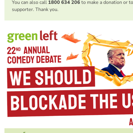
You can also call
1800 634 206
to make a donation or t
supporter. Thank you.