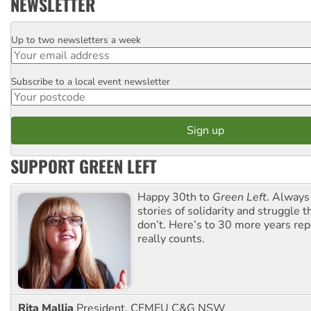
NEWSLETTER
Up to two newsletters a week
Email
Subscribe to a local event newsletter
Postcode
SUPPORT GREEN LEFT
Happy 30th to
Green Left
. Always
stories of solidarity and struggle t
don’t. Here’s to 30 more years re
really counts.
Rita Mallia
President, CFMEU C&G NSW