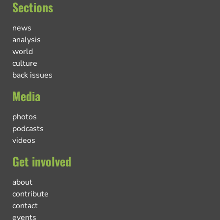
Sections
news
analysis
world
culture
back issues
Media
photos
podcasts
videos
Get involved
about
contribute
contact
events