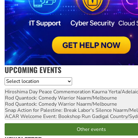
UPCOMING EVENTS
Location
Hiroshima Day Peace Commemoration
Kaurna Yerta/Adelai
Rod Quantock: Comedy Warrior
Naarm/Melbourne
Rod Quantock: Comedy Warrior
Naarm/Melbourne
Snap Action for Palestine: Break Labor's Silence
Naarm/Mel
ACAR Welcome Event: Bookshop Run
Gadigal Country/Syd
Other events