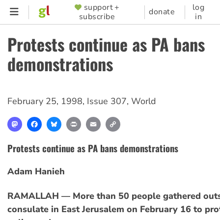
Skip
support +
log
SUPPORTER
donate
subscribe
in
to
MENU
main
Protests continue as PA bans
content
demonstrations
February 25, 1998
,
Issue 307
,
World
Mastodon
Facebook
Bluesky
Print
Email
Copy
Link
Protests continue as PA bans demonstrations
Adam Hanieh
RAMALLAH — More than 50 people gathered outs
consulate in East Jerusalem on February 16 to pro