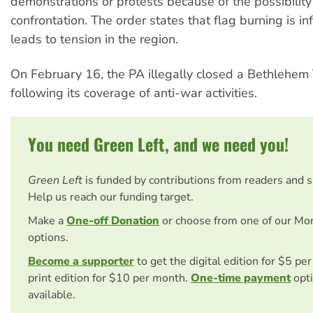
demonstrations or protests because of the possibility 
confrontation. The order states that flag burning is 
leads to tension in the region.
On February 16, the PA illegally closed a Bethlehem 
following its coverage of anti-war activities.
You need Green Left, and we need you!
Green Left
is funded by contributions from readers and 
Help us reach our funding target.
Make a
One-off Donation
or choose from one of our Mo
options.
Become a supporter
to get the digital edition for $5 pe
print edition for $10 per month.
One-time payment
opti
available.