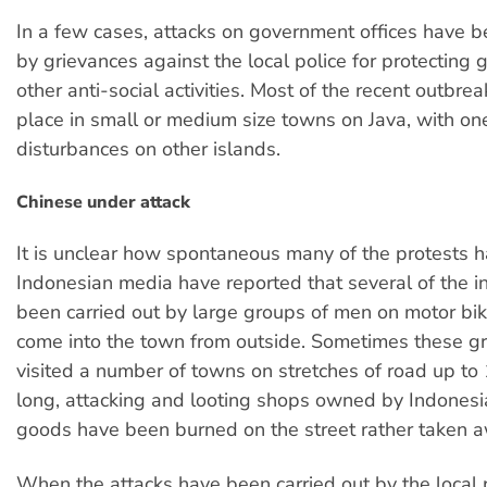
In a few cases, attacks on government offices have 
by grievances against the local police for protecting 
other anti-social activities. Most of the recent outbre
place in small or medium size towns on Java, with on
disturbances on other islands.
Chinese under attack
It is unclear how spontaneous many of the protests 
Indonesian media have reported that several of the i
been carried out by large groups of men on motor b
come into the town from outside. Sometimes these g
visited a number of towns on stretches of road up to
long, attacking and looting shops owned by Indonesi
goods have been burned on the street rather taken 
When the attacks have been carried out by the local 