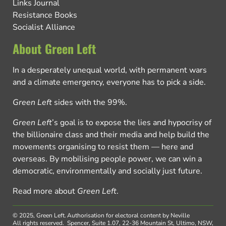
Links Journal
Resistance Books
Socialist Alliance
About Green Left
In a desperately unequal world, with permanent wars
and a climate emergency, everyone has to pick a side.
Green Left
sides with the 99%.
Green Left
’s goal is to expose the lies and hypocrisy of
the billionaire class and their media and help build the
movements organising to resist them — here and
overseas. By mobilising people power, we can win a
democratic, environmentally and socially just future.
Read more about
Green Left
.
© 2025, Green Left.
Authorisation for electoral content by Neville
All rights reserved.
Spencer, Suite 1.07, 22-36 Mountain St, Ultimo, NSW,