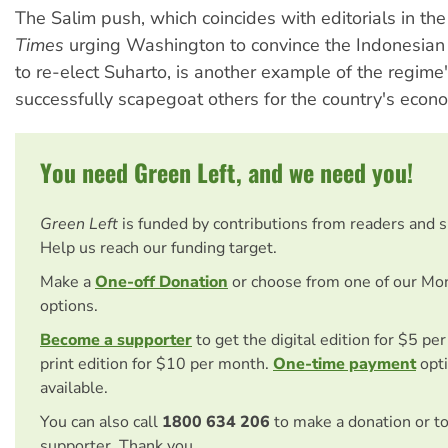
The Salim push, which coincides with editorials in th
Times
urging Washington to convince the Indonesian
to re-elect Suharto, is another example of the regime's
successfully scapegoat others for the country's econ
You need Green Left, and we need you!
Green Left
is funded by contributions from readers and 
Help us reach our funding target.
Make a
One-off Donation
or choose from one of our Mo
options.
Become a supporter
to get the digital edition for $5 pe
print edition for $10 per month.
One-time payment
opti
available.
You can also call
1800 634 206
to make a donation or t
supporter. Thank you.