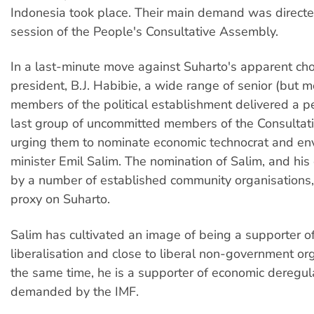
Indonesia took place. Their main demand was directe
session of the People's Consultative Assembly.
In a last-minute move against Suharto's apparent cho
president, B.J. Habibie, a wide range of senior (but mo
members of the political establishment delivered a pe
last group of uncommitted members of the Consulta
urging them to nominate economic technocrat and en
minister Emil Salim. The nomination of Salim, and hi
by a number of established community organisations, 
proxy on Suharto.
Salim has cultivated an image of being a supporter of 
liberalisation and close to liberal non-government or
the same time, he is a supporter of economic deregula
demanded by the IMF.