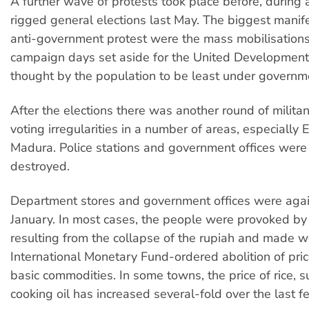
A further wave of protests took place before, during 
rigged general elections last May. The biggest manife
anti-government protest were the mass mobilisations
campaign days set aside for the United Development 
thought by the population to be least under governme
After the elections there was another round of militan
voting irregularities in a number of areas, especially 
Madura. Police stations and government offices were
destroyed.
Department stores and government offices were agai
January. In most cases, the people were provoked by 
resulting from the collapse of the rupiah and made w
International Monetary Fund-ordered abolition of pric
basic commodities. In some towns, the price of rice, 
cooking oil has increased several-fold over the last 