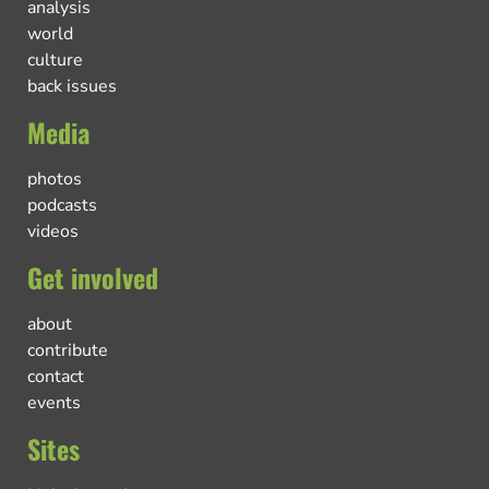
analysis
world
culture
back issues
Media
photos
podcasts
videos
Get involved
about
contribute
contact
events
Sites