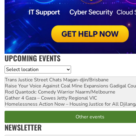
UPCOMING EVENTS
Location
Trans Justice Street Chats
Magan-djin/Brisbane
Raise Your Voice Against Coal Mine Expansions
Gadigal Cou
Rod Quantock: Comedy Warrior
Naarm/Melbourne
Gather 4 Gaza – Cowes Jetty
Regional VIC
Homelessness Action Now – Housing Justice for All
Djilang
Other events
NEWSLETTER