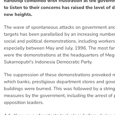
hardship combined with frustration at the govern
to listen to their concerns has raised the level of 
new heights.
The wave of spontaneous attacks on government an
targets has been parallelled by an increasing numbe
social and political demonstrations, including workers'
especially between May and July, 1996. The most fa
were the demonstrations at the headquarters of Meg
Sukarnoputri's Indonesia Democratic Party.
The suppression of these demonstrations provoked ma
which banks, prestigious department stores and gov
buildings were burned. This was followed by a string
measures by the government, including the arrest of
opposition leaders.