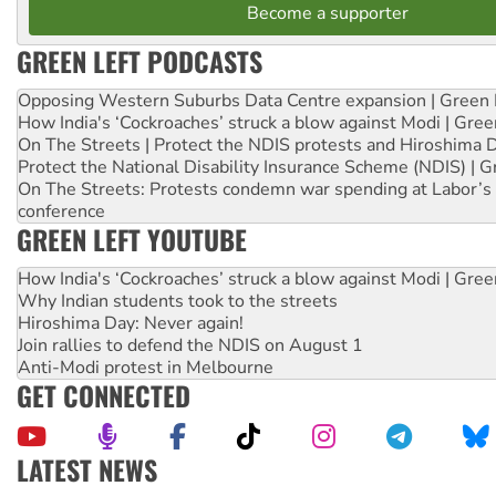
Become a supporter
GREEN LEFT PODCASTS
Opposing Western Suburbs Data Centre expansion | Green 
How India's ‘Cockroaches’ struck a blow against Modi | Gre
On The Streets | Protect the NDIS protests and Hiroshima 
Protect the National Disability Insurance Scheme (NDIS) | G
On The Streets: Protests condemn war spending at Labor’s 
conference
GREEN LEFT YOUTUBE
How India's ‘Cockroaches’ struck a blow against Modi | Gre
Why Indian students took to the streets
Hiroshima Day: Never again!
Join rallies to defend the NDIS on August 1
Anti-Modi protest in Melbourne
GET CONNECTED
LATEST NEWS
Aboriginal women-led group launches push for water rights