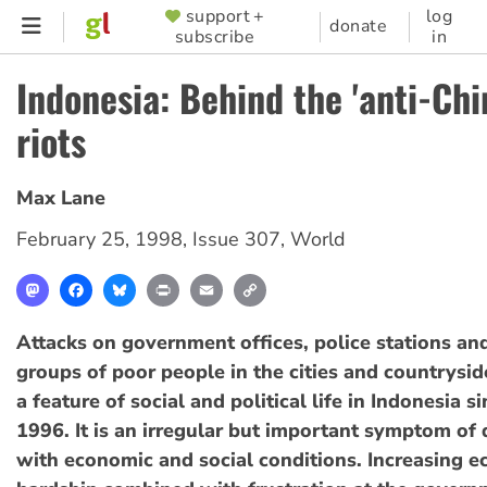
Skip
support +
log
SUPPORTER
donate
subscribe
in
to
MENU
main
Indonesia: Behind the 'anti-Chi
content
riots
Max Lane
February 25, 1998
,
Issue 307
,
World
Mastodon
Facebook
Bluesky
Print
Email
Copy
Link
Attacks on government offices, police stations an
groups of poor people in the cities and countrys
a feature of social and political life in Indonesia 
1996. It is an irregular but important symptom of 
with economic and social conditions. Increasing 