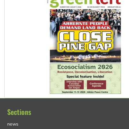
Sections
news