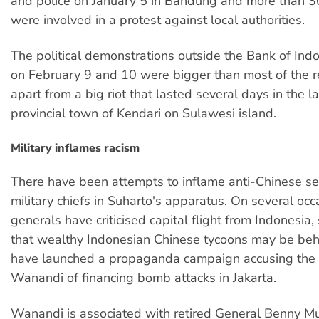
and police on January 5 in Bandung and more than 
were involved in a protest against local authorities.
The political demonstrations outside the Bank of Indo
on February 9 and 10 were bigger than most of the re
apart from a big riot that lasted several days in the l
provincial town of Kendari on Sulawesi island.
Military inflames racism
There have been attempts to inflame anti-Chinese se
military chiefs in Suharto's apparatus. On several occ
generals have criticised capital flight from Indonesia,
that wealthy Indonesian Chinese tycoons may be behi
have launched a propaganda campaign accusing the 
Wanandi of financing bomb attacks in Jakarta.
Wanandi is associated with retired General Benny M