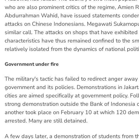
who are also prominent critics of the regime, Amien 
Abdurrahman Wahid, have issued statements condem
attacks on Chinese Indonesians. Megawati Sukarnopu
similar call. The attacks on shops that have exhibited 
characteristics have thus remained confined to the sma
relatively isolated from the dynamics of national politi
Government under fire
The military's tactic has failed to redirect anger away
government and its policies. Demonstrations in Jakar
cities are aimed specifically at government policy. Fo
strong demonstration outside the Bank of Indonesia 
another took place on February 10 at which 120 dem
arrested. Many are still detained.
A few days later, a demonstration of students from th