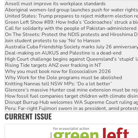
United States: Trump prepares to reject midterm election r
Green Left Show #89: How India’s ‘Cockroaches’ struck a b
Call for solidarity with the people of Pakistan-administer
On The Streets: Protect the NDIS protests and Hiroshima D
Join student protests to say ‘No’ to Hanson
Australia Cuba Friendship Society marks July 26 anniversar
Deal-making on AUKUS and Palestine is a dead-end
High Court challenge begins against Queensland’s ‘stupid’ 
Rising Tide targets ANZ over fracking in NT
Why you must book now for Ecosocialism 2026
Why Work for the Dole programs must be abolished
Knitting Nannas tell NSW MPs: ‘Do a lot better’
Glencore’s massive Hunter coal mine extension must be re
How fossil fuel companies target children with climate disi
Disrupt Burrup Hub welcomes WA Supreme Court ruling a
Peru: Far-right Fujimori sworn in as president, amid protest
Abby Martin: Speaking truth to power
‘Cockroach’ movement ready to reclaim India’s democracy
CURRENT ISSUE
Ansell must improve its workplace standards