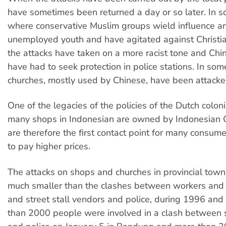
have sometimes been returned a day or so later. In 
where conservative Muslim groups wield influence 
unemployed youth and have agitated against Christi
the attacks have taken on a more racist tone and Chi
have had to seek protection in police stations. In som
churches, mostly used by Chinese, have been attacke
One of the legacies of the policies of the Dutch colon
many shops in Indonesian are owned by Indonesian
are therefore the first contact point for many consum
to pay higher prices.
The attacks on shops and churches in provincial tow
much smaller than the clashes between workers and t
and street stall vendors and police, during 1996 and 
than 2000 people were involved in a clash between 