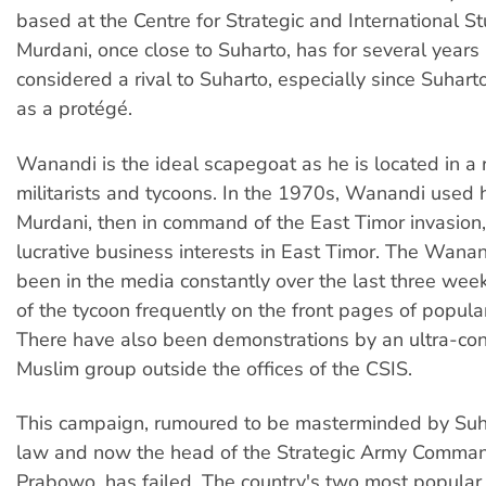
based at the Centre for Strategic and International St
Murdani, once close to Suharto, has for several years
considered a rival to Suharto, especially since Suhar
as a protégé.
Wanandi is the ideal scapegoat as he is located in a 
militarists and tycoons. In the 1970s, Wanandi used h
Murdani, then in command of the East Timor invasion
lucrative business interests in East Timor. The Wana
been in the media constantly over the last three week
of the tycoon frequently on the front pages of popul
There have also been demonstrations by an ultra-con
Muslim group outside the offices of the CSIS.
This campaign, rumoured to be masterminded by Suha
law and now the head of the Strategic Army Comman
Prabowo, has failed. The country's two most popular