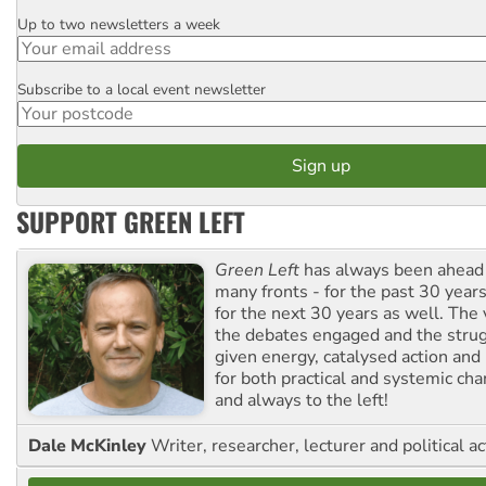
Up to two newsletters a week
Email
Subscribe to a local event newsletter
Postcode
SUPPORT GREEN LEFT
Green Left
has always been ahead o
many fronts - for the past 30 years
for the next 30 years as well. The 
the debates engaged and the strug
given energy, catalysed action and
for both practical and systemic ch
and always to the left!
Dale McKinley
Writer, researcher, lecturer and political ac