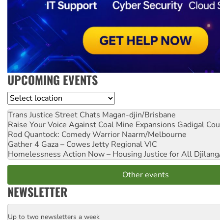
UPCOMING EVENTS
Location
Trans Justice Street Chats
Magan-djin/Brisbane
Raise Your Voice Against Coal Mine Expansions
Gadigal Cou
Rod Quantock: Comedy Warrior
Naarm/Melbourne
Gather 4 Gaza – Cowes Jetty
Regional VIC
Homelessness Action Now – Housing Justice for All
Djilang
Other events
NEWSLETTER
Up to two newsletters a week
Email