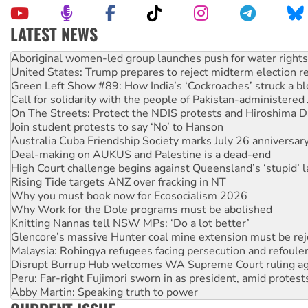
LATEST NEWS
United States: Trump prepares to reject midterm election r
Green Left Show #89: How India’s ‘Cockroaches’ struck a b
Call for solidarity with the people of Pakistan-administer
On The Streets: Protect the NDIS protests and Hiroshima D
Join student protests to say ‘No’ to Hanson
Australia Cuba Friendship Society marks July 26 anniversar
Deal-making on AUKUS and Palestine is a dead-end
High Court challenge begins against Queensland’s ‘stupid’ 
Rising Tide targets ANZ over fracking in NT
Why you must book now for Ecosocialism 2026
Why Work for the Dole programs must be abolished
Knitting Nannas tell NSW MPs: ‘Do a lot better’
Glencore’s massive Hunter coal mine extension must be re
Malaysia: Rohingya refugees facing persecution and refoul
Disrupt Burrup Hub welcomes WA Supreme Court ruling a
Peru: Far-right Fujimori sworn in as president, amid protest
Abby Martin: Speaking truth to power
‘Cockroach’ movement ready to reclaim India’s democracy
Ansell must improve its workplace standards