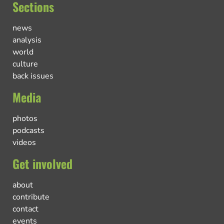
Sections
news
analysis
world
culture
back issues
Media
photos
podcasts
videos
Get involved
about
contribute
contact
events