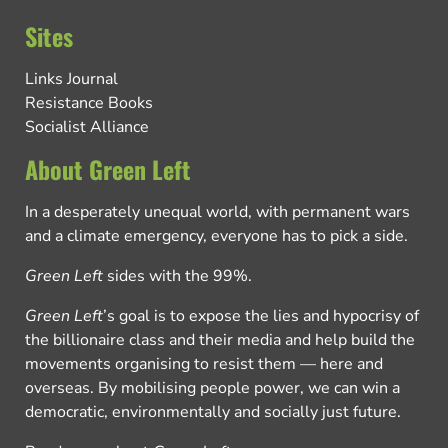
Sites
Links Journal
Resistance Books
Socialist Alliance
About Green Left
In a desperately unequal world, with permanent wars
and a climate emergency, everyone has to pick a side.
Green Left
sides with the 99%.
Green Left
’s goal is to expose the lies and hypocrisy of
the billionaire class and their media and help build the
movements organising to resist them — here and
overseas. By mobilising people power, we can win a
democratic, environmentally and socially just future.