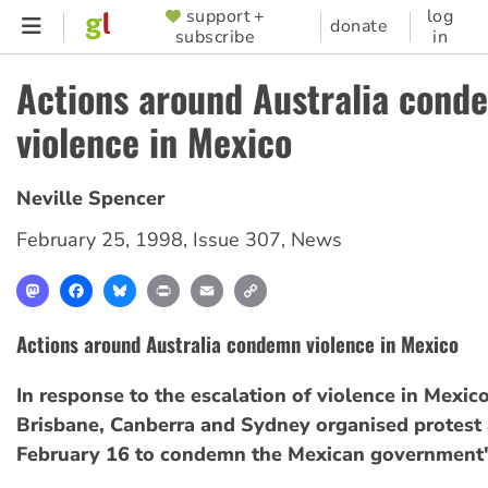
Skip
support +
log
SUPPORTER
donate
subscribe
in
to
MENU
main
Actions around Australia cond
content
violence in Mexico
Neville Spencer
February 25, 1998
,
Issue 307
,
News
Mastodon
Facebook
Bluesky
Print
Email
Copy
Link
Actions around Australia condemn violence in Mexico
In response to the escalation of violence in Mexico,
Brisbane, Canberra and Sydney organised protest 
February 16 to condemn the Mexican government'