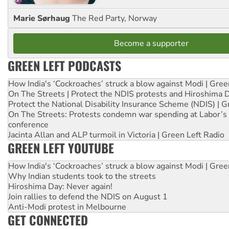
Marie Sørhaug
The Red Party, Norway
Become a supporter
GREEN LEFT PODCASTS
How India's ‘Cockroaches’ struck a blow against Modi | Gre
On The Streets | Protect the NDIS protests and Hiroshima 
Protect the National Disability Insurance Scheme (NDIS) | G
On The Streets: Protests condemn war spending at Labor’s 
conference
Jacinta Allan and ALP turmoil in Victoria | Green Left Radio
GREEN LEFT YOUTUBE
How India's ‘Cockroaches’ struck a blow against Modi | Gre
Why Indian students took to the streets
Hiroshima Day: Never again!
Join rallies to defend the NDIS on August 1
Anti-Modi protest in Melbourne
GET CONNECTED