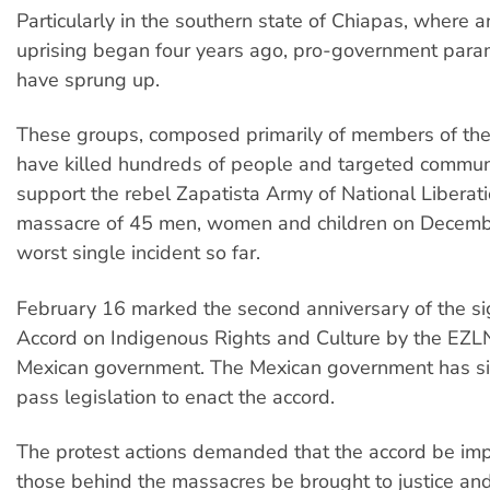
Particularly in the southern state of Chiapas, where 
uprising began four years ago, pro-government param
have sprung up.
These groups, composed primarily of members of the 
have killed hundreds of people and targeted commun
support the rebel Zapatista Army of National Liberat
massacre of 45 men, women and children on Decemb
worst single incident so far.
February 16 marked the second anniversary of the si
Accord on Indigenous Rights and Culture by the EZL
Mexican government. The Mexican government has si
pass legislation to enact the accord.
The protest actions demanded that the accord be im
those behind the massacres be brought to justice and