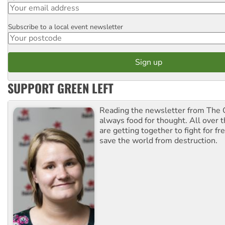
Subscribe to a local event newsletter
Postcode
SUPPORT GREEN LEFT
Reading the newsletter from The G
always food for thought. All over 
are getting together to fight for f
save the world from destruction.