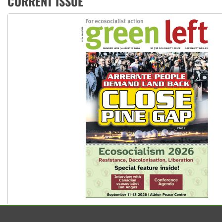
CURRENT ISSUE
Aboriginal women-led group launches push for water rights