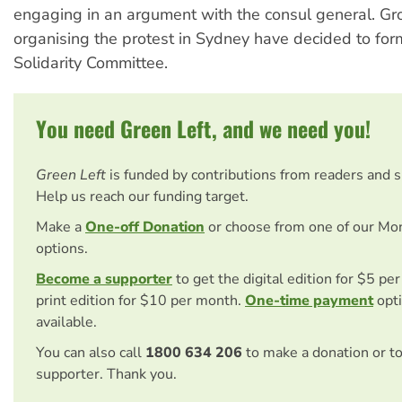
engaging in an argument with the consul general. Gr
organising the protest in Sydney have decided to for
Solidarity Committee.
You need Green Left, and we need you!
Green Left
is funded by contributions from readers and 
Help us reach our funding target.
Make a
One-off Donation
or choose from one of our Mo
options.
Become a supporter
to get the digital edition for $5 pe
print edition for $10 per month.
One-time payment
opti
available.
You can also call
1800 634 206
to make a donation or t
supporter. Thank you.