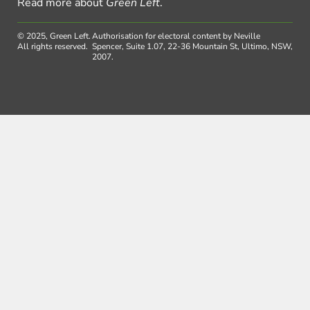
Read more about
Green Left
.
© 2025, Green Left.
Authorisation for electoral content by Neville
All rights reserved.
Spencer, Suite 1.07, 22-36 Mountain St, Ultimo, NSW,
2007.