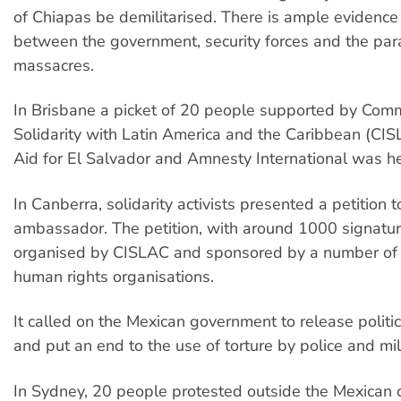
of Chiapas be demilitarised. There is ample evidence 
between the government, security forces and the param
massacres.
In Brisbane a picket of 20 people supported by Comm
Solidarity with Latin America and the Caribbean (CIS
Aid for El Salvador and Amnesty International was hel
In Canberra, solidarity activists presented a petition 
ambassador. The petition, with around 1000 signatu
organised by CISLAC and sponsored by a number of s
human rights organisations.
It called on the Mexican government to release politic
and put an end to the use of torture by police and mili
In Sydney, 20 people protested outside the Mexican 