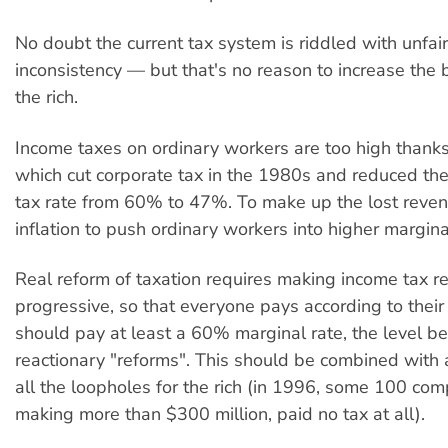
No doubt the current tax system is riddled with unfa
inconsistency — but that's no reason to increase the b
the rich.
Income taxes on ordinary workers are too high thanks
which cut corporate tax in the 1980s and reduced th
tax rate from 60% to 47%. To make up the lost reven
inflation to push ordinary workers into higher margina
Real reform of taxation requires making income tax re
progressive, so that everyone pays according to their
should pay at least a 60% marginal rate, the level be
reactionary "reforms". This should be combined with
all the loopholes for the rich (in 1996, some 100 com
making more than $300 million, paid no tax at all).