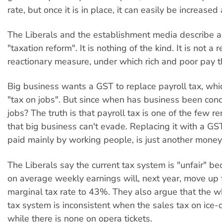
rate, but once it is in place, it can easily be increas
The Liberals and the establishment media describe 
"taxation reform". It is nothing of the kind. It is not a 
reactionary measure, under which rich and poor pay t
Big business wants a GST to replace payroll tax, which
"tax on jobs". But since when has business been con
jobs? The truth is that payroll tax is one of the few r
that big business can't evade. Replacing it with a GST
paid mainly by working people, is just another money
The Liberals say the current tax system is "unfair" b
on average weekly earnings will, next year, move up
marginal tax rate to 43%. They also argue that the w
tax system is inconsistent when the sales tax on ice
while there is none on opera tickets.