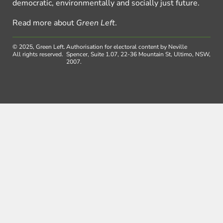
democratic, environmentally and socially just future.
Read more about
Green Left
.
© 2025, Green Left.
Authorisation for electoral content by Neville
All rights reserved.
Spencer, Suite 1.07, 22-36 Mountain St, Ultimo, NSW,
2007.