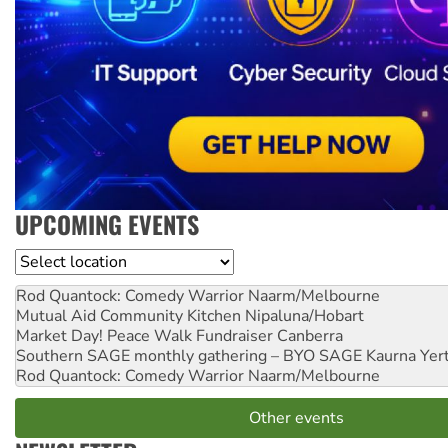
UPCOMING EVENTS
Location
Rod Quantock: Comedy Warrior
Naarm/Melbourne
Mutual Aid Community Kitchen
Nipaluna/Hobart
Market Day! Peace Walk Fundraiser
Canberra
Southern SAGE monthly gathering – BYO SAGE
Kaurna Yer
Rod Quantock: Comedy Warrior
Naarm/Melbourne
Other events