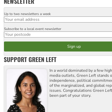
NEWSLETTER
Up to two newsletters a week
Email
Subscribe to a local event newsletter
Postcode
SUPPORT GREEN LEFT
In a world dominated by a few high
media outlets,
Green Left
stands ou
independence, political commitmen
of the marginalized, and global rep
issues. Congratulations
Green Lef
been part of your story.