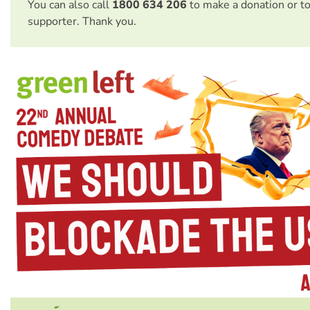
You can also call
1800 634 206
to make a donation or t
supporter. Thank you.