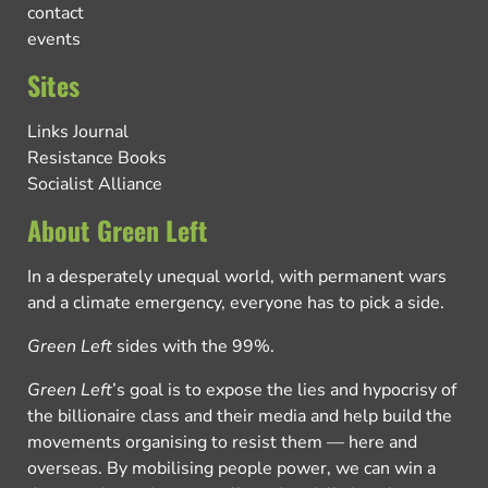
contact
events
Sites
Links Journal
Resistance Books
Socialist Alliance
About Green Left
In a desperately unequal world, with permanent wars
and a climate emergency, everyone has to pick a side.
Green Left
sides with the 99%.
Green Left
’s goal is to expose the lies and hypocrisy of
the billionaire class and their media and help build the
movements organising to resist them — here and
overseas. By mobilising people power, we can win a