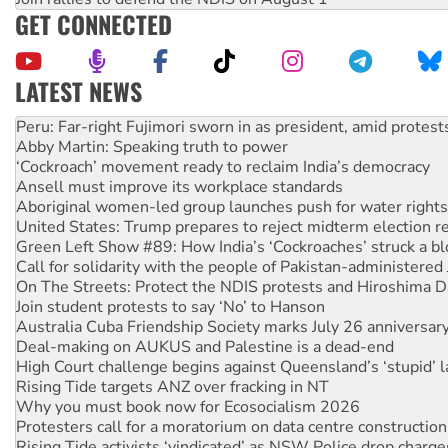
GET CONNECTED
LATEST NEWS
Abby Martin: Speaking truth to power
‘Cockroach’ movement ready to reclaim India’s democracy
Ansell must improve its workplace standards
Aboriginal women-led group launches push for water rights
United States: Trump prepares to reject midterm election r
Green Left Show #89: How India’s ‘Cockroaches’ struck a b
Call for solidarity with the people of Pakistan-administer
On The Streets: Protect the NDIS protests and Hiroshima D
Join student protests to say ‘No’ to Hanson
Australia Cuba Friendship Society marks July 26 anniversar
Deal-making on AUKUS and Palestine is a dead-end
High Court challenge begins against Queensland’s ‘stupid’ 
Rising Tide targets ANZ over fracking in NT
Why you must book now for Ecosocialism 2026
Protesters call for a moratorium on data centre construction
Rising Tide activists ‘vindicated’ as NSW Police drop charge
No more coal: Protest demands Glencore be refused its ext