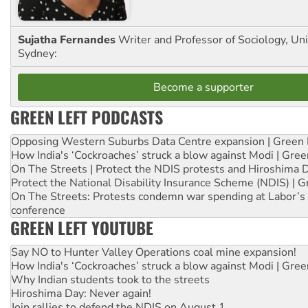
Sujatha Fernandes
Writer and Professor of Sociology, Uni
Sydney:
Become a supporter
GREEN LEFT PODCASTS
Opposing Western Suburbs Data Centre expansion | Green 
How India's ‘Cockroaches’ struck a blow against Modi | Gre
On The Streets | Protect the NDIS protests and Hiroshima 
Protect the National Disability Insurance Scheme (NDIS) | G
On The Streets: Protests condemn war spending at Labor’s 
conference
GREEN LEFT YOUTUBE
Say NO to Hunter Valley Operations coal mine expansion!
How India's ‘Cockroaches’ struck a blow against Modi | Gre
Why Indian students took to the streets
Hiroshima Day: Never again!
Join rallies to defend the NDIS on August 1