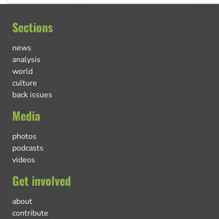
Sections
news
analysis
world
culture
back issues
Media
photos
podcasts
videos
Get involved
about
contribute