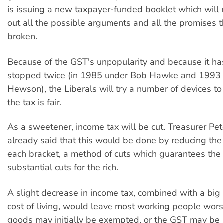
is issuing a new taxpayer-funded booklet which will 
out all the possible arguments and all the promises th
broken.
Because of the GST's unpopularity and because it ha
stopped twice (in 1985 under Bob Hawke and 1993 
Hewson), the Liberals will try a number of devices to
the tax is fair.
As a sweetener, income tax will be cut. Treasurer Pet
already said that this would be done by reducing the 
each bracket, a method of cuts which guarantees the
substantial cuts for the rich.
A slight decrease in income tax, combined with a big 
cost of living, would leave most working people wor
goods may initially be exempted, or the GST may be 