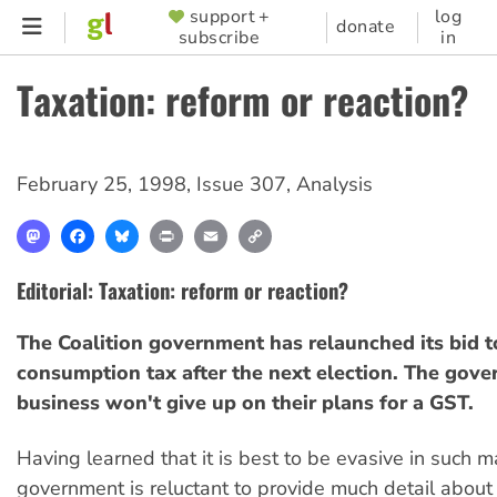
Skip
support +
log
SUPPORTER
donate
subscribe
in
to
MENU
main
Taxation: reform or reaction?
content
February 25, 1998
,
Issue 307
,
Analysis
Mastodon
Facebook
Bluesky
Print
Email
Copy
Link
Editorial: Taxation: reform or reaction?
The Coalition government has relaunched its bid t
consumption tax after the next election. The gov
business won't give up on their plans for a GST.
Having learned that it is best to be evasive in such m
government is reluctant to provide much detail about it