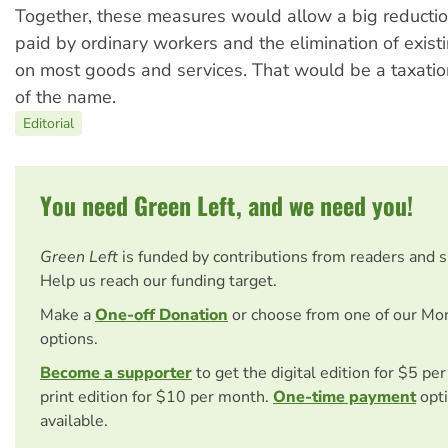
Together, these measures would allow a big reductio
paid by ordinary workers and the elimination of exist
on most goods and services. That would be a taxatio
of the name.
Editorial
You need Green Left, and we need you!
Green Left
is funded by contributions from readers and 
Help us reach our funding target.
Make a
One-off Donation
or choose from one of our Mo
options.
Become a supporter
to get the digital edition for $5 pe
print edition for $10 per month.
One-time payment
opti
available.