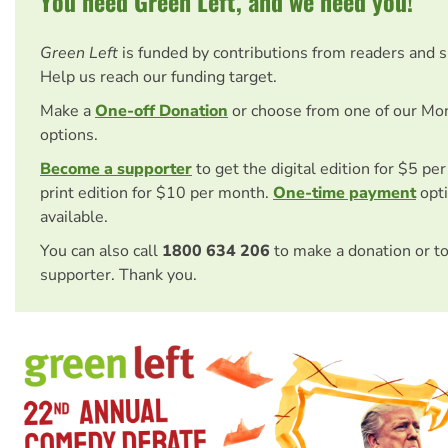
You need Green Left, and we need you!
Green Left
is funded by contributions from readers and 
Help us reach our funding target.
Make a
One-off Donation
or choose from one of our Mo
options.
Become a supporter
to get the digital edition for $5 pe
print edition for $10 per month.
One-time payment
opti
available.
You can also call
1800 634 206
to make a donation or t
supporter. Thank you.