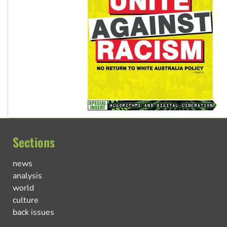
Sections
news
analysis
world
culture
back issues