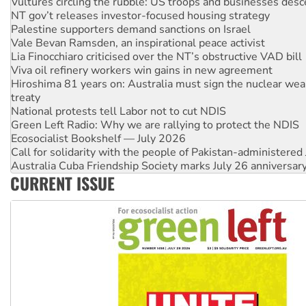
Vultures circling the rubble: US troops and businesses des
NT gov’t releases investor-focused housing strategy
Palestine supporters demand sanctions on Israel
Vale Bevan Ramsden, an inspirational peace activist
Lia Finocchiaro criticised over the NT’s obstructive VAD bill
Viva oil refinery workers win gains in new agreement
Hiroshima 81 years on: Australia must sign the nuclear wea
treaty
National protests tell Labor not to cut NDIS
Green Left Radio: Why we are rallying to protect the NDIS
Ecosocialist Bookshelf — July 2026
Call for solidarity with the people of Pakistan-administer
Australia Cuba Friendship Society marks July 26 anniversar
CURRENT ISSUE
Deal-making on AUKUS and Palestine is a dead-end
High Court challenge begins against Queensland’s ‘stupid’ 