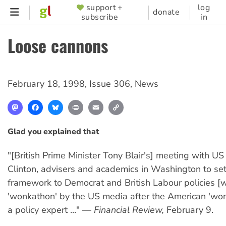
Skip
support +
log
SUPPORTER
donate
subscribe
in
to
MENU
main
Loose cannons
content
February 18, 1998
,
Issue 306
,
News
Mastodon
Facebook
Bluesky
Print
Email
Copy
Link
Glad you explained that
"[British Prime Minister Tony Blair's] meeting with US 
Clinton, advisers and academics in Washington to set 
framework to Democrat and British Labour policies 
'wonkathon' by the US media after the American 'won
a policy expert ..." —
Financial Review,
February 9.