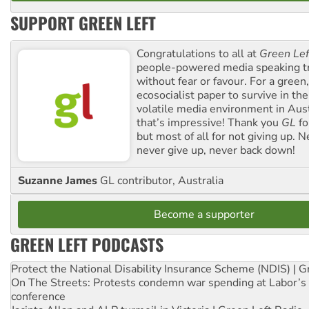
SUPPORT GREEN LEFT
Congratulations to all at
Green Lef
people-powered media speaking t
without fear or favour. For a green, 
ecosocialist paper to survive in the
volatile media environment in Aus
that’s impressive! Thank you
GL
fo
but most of all for not giving up. N
never give up, never back down!
Suzanne James
GL contributor, Australia
Become a supporter
GREEN LEFT PODCASTS
Protect the National Disability Insurance Scheme (NDIS) | G
On The Streets: Protests condemn war spending at Labor’s 
conference