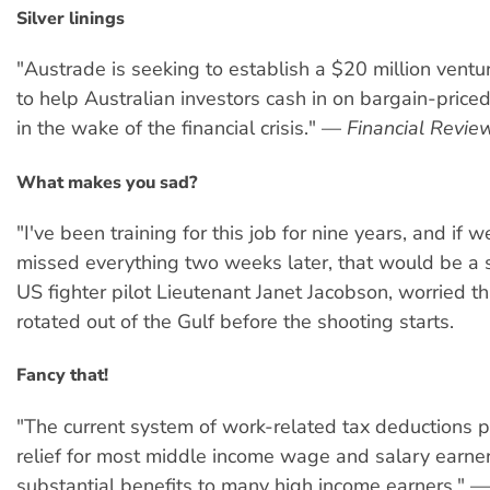
Silver linings
"Austrade is seeking to establish a $20 million ventu
to help Australian investors cash in on bargain-price
in the wake of the financial crisis." —
Financial Review
What makes you sad?
"I've been training for this job for nine years, and if 
missed everything two weeks later, that would be a 
US fighter pilot Lieutenant Janet Jacobson, worried th
rotated out of the Gulf before the shooting starts.
Fancy that!
"The current system of work-related tax deductions pr
relief for most middle income wage and salary earner
substantial benefits to many high income earners." —