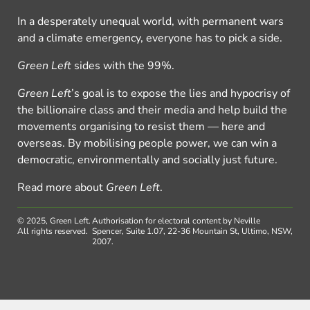
In a desperately unequal world, with permanent wars
and a climate emergency, everyone has to pick a side.
Green Left
sides with the 99%.
Green Left
’s goal is to expose the lies and hypocrisy of
the billionaire class and their media and help build the
movements organising to resist them — here and
overseas. By mobilising people power, we can win a
democratic, environmentally and socially just future.
Read more about
Green Left
.
© 2025, Green Left.
Authorisation for electoral content by Neville
All rights reserved.
Spencer, Suite 1.07, 22-36 Mountain St, Ultimo, NSW,
2007.