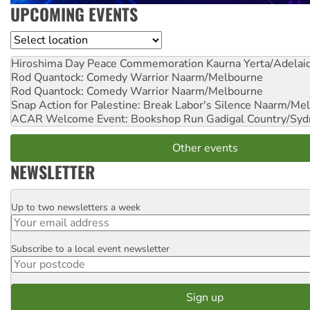
UPCOMING EVENTS
Location
Hiroshima Day Peace Commemoration
Kaurna Yerta/Adelai
Rod Quantock: Comedy Warrior
Naarm/Melbourne
Rod Quantock: Comedy Warrior
Naarm/Melbourne
Snap Action for Palestine: Break Labor's Silence
Naarm/Mel
ACAR Welcome Event: Bookshop Run
Gadigal Country/Syd
Other events
NEWSLETTER
Up to two newsletters a week
Email
Subscribe to a local event newsletter
Postcode