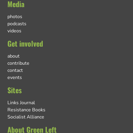
Media
photos
podcasts
videos
Get involved
about
contribute
contact
events
Sites
Links Journal
Resistance Books
Socialist Alliance
About Green Left