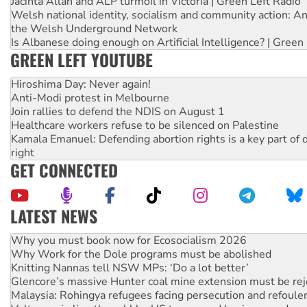
Jacinta Allan and ALP turmoil in Victoria | Green Left Radio
Welsh national identity, socialism and community action: An
the Welsh Underground Network
Is Albanese doing enough on Artificial Intelligence? | Green
GREEN LEFT YOUTUBE
Hiroshima Day: Never again!
Anti-Modi protest in Melbourne
Join rallies to defend the NDIS on August 1
Healthcare workers refuse to be silenced on Palestine
Kamala Emanuel: Defending abortion rights is a key part of d
right
GET CONNECTED
LATEST NEWS
Rising Tide targets ANZ over fracking in NT
Why you must book now for Ecosocialism 2026
Why Work for the Dole programs must be abolished
Knitting Nannas tell NSW MPs: ‘Do a lot better’
Glencore’s massive Hunter coal mine extension must be re
Malaysia: Rohingya refugees facing persecution and refoul