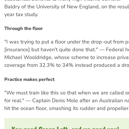
Baldry of the University of New England, on the resul
year tax study.
Through the floor
"I was trying to put a floor under the drop-out from p
[insurance] but haven't quite done that." — Federal h
Michael Wooldridge, whose scheme to increase priva
coverage from 32.3% to 34% instead produced a dro
Practice makes perfect
"We must train like this so that when we are called o
for real." — Captain Denis Mole after an Australian 
hit the ocean floor, smashing its rudder and propeller