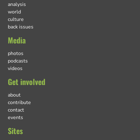
analysis
world
culture
back issues
Media
photos
podcasts
videos
Get involved
about
contribute
contact
events
Sites