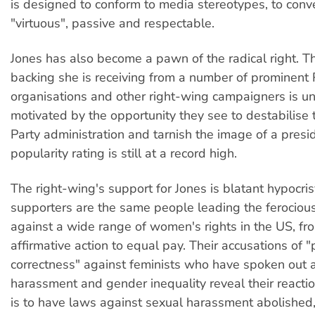
is designed to conform to media stereotypes, to conve
"virtuous", passive and respectable.
Jones has also become a pawn of the radical right. Th
backing she is receiving from a number of prominent
organisations and other right-wing campaigners is u
motivated by the opportunity they see to destabilise
Party administration and tarnish the image of a pres
popularity rating is still at a record high.
The right-wing's support for Jones is blatant hypocri
supporters are the same people leading the ferocio
against a wide range of women's rights in the US, fr
affirmative action to equal pay. Their accusations of "p
correctness" against feminists who have spoken out 
harassment and gender inequality reveal their reacti
is to have laws against sexual harassment abolished, 