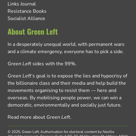
Links Journal
Resistance Books
Socialist Alliance
About Green Left
In a desperately unequal world, with permanent wars
and a climate emergency, everyone has to pick a side.
Green Left
sides with the 99%.
Green Left
’s goal is to expose the lies and hypocrisy of
the billionaire class and their media and help build the
movements organising to resist them — here and
overseas. By mobilising people power, we can win a
democratic, environmentally and socially just future.
Read more about
Green Left
.
© 2025, Green Left.
Authorisation for electoral content by Neville