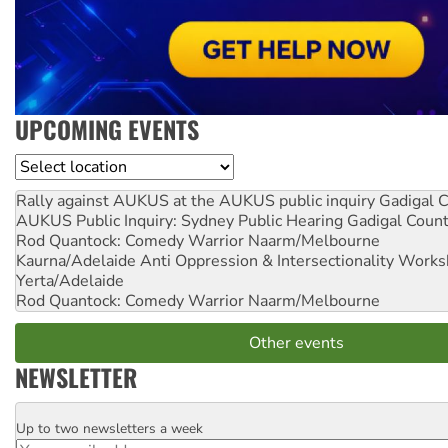
UPCOMING EVENTS
Location
Rally against AUKUS at the AUKUS public inquiry
Gadigal C
AUKUS Public Inquiry: Sydney Public Hearing
Gadigal Coun
Rod Quantock: Comedy Warrior
Naarm/Melbourne
Kaurna/Adelaide Anti Oppression & Intersectionality Work
Yerta/Adelaide
Rod Quantock: Comedy Warrior
Naarm/Melbourne
Other events
NEWSLETTER
Up to two newsletters a week
Email