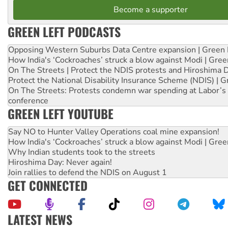
Become a supporter
GREEN LEFT PODCASTS
Opposing Western Suburbs Data Centre expansion | Green 
How India's ‘Cockroaches’ struck a blow against Modi | Gre
On The Streets | Protect the NDIS protests and Hiroshima 
Protect the National Disability Insurance Scheme (NDIS) | G
On The Streets: Protests condemn war spending at Labor’s 
conference
GREEN LEFT YOUTUBE
Say NO to Hunter Valley Operations coal mine expansion!
How India's ‘Cockroaches’ struck a blow against Modi | Gre
Why Indian students took to the streets
Hiroshima Day: Never again!
Join rallies to defend the NDIS on August 1
GET CONNECTED
LATEST NEWS