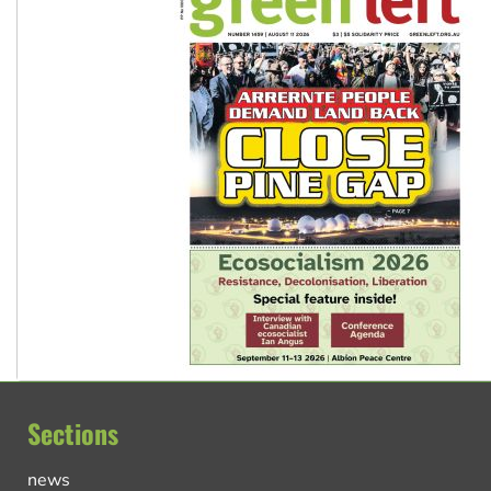
Sections
news