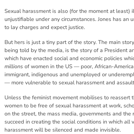
Sexual harassment is also (for the moment at least) il
unjustifiable under any circumstances. Jones has an u
to lay charges and expect justice.
But hers is just a tiny part of the story. The main story
being told by the media, is the story of a President 
which have enacted social and economic policies whi
millions
of women in the US — poor, African-America
immigrant, indigenous and unemployed or underem
— more vulnerable to sexual harassment and assault
Unless the feminist movement mobilises to reassert th
women to be free of sexual harassment at work, sch
on the street, the mass media, governments and the ra
succeed in creating the social conditions in which
all
v
harassment will be silenced and made invisible.