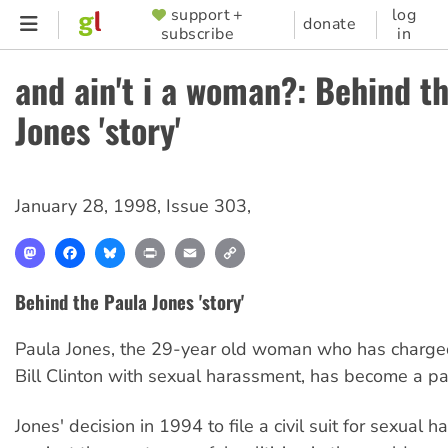
Skip
support +
log
SUPPORTER
donate
subscribe
in
to
MENU
main
and ain't i a woman?: Behind t
content
Jones 'story'
January 28, 1998
,
Issue 303
,
Mastodon
Facebook
Bluesky
Print
Email
Copy
Link
Behind the Paula Jones 'story'
Paula Jones, the 29-year old woman who has charge
Bill Clinton with sexual harassment, has become a p
Jones' decision in 1994 to file a civil suit for sexual 