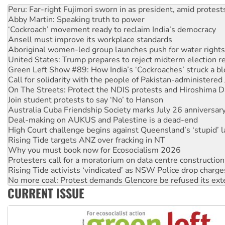
Abby Martin: Speaking truth to power
‘Cockroach’ movement ready to reclaim India’s democracy
Ansell must improve its workplace standards
Aboriginal women-led group launches push for water rights
United States: Trump prepares to reject midterm election r
Green Left Show #89: How India’s ‘Cockroaches’ struck a b
Call for solidarity with the people of Pakistan-administer
On The Streets: Protect the NDIS protests and Hiroshima D
Join student protests to say ‘No’ to Hanson
Australia Cuba Friendship Society marks July 26 anniversar
Deal-making on AUKUS and Palestine is a dead-end
High Court challenge begins against Queensland’s ‘stupid’ 
Rising Tide targets ANZ over fracking in NT
Why you must book now for Ecosocialism 2026
Protesters call for a moratorium on data centre construction
Rising Tide activists ‘vindicated’ as NSW Police drop charge
No more coal: Protest demands Glencore be refused its ext
How fossil fuel companies target children with climate disi
Disrupt Burrup Hub welcomes WA Supreme Court ruling a
CURRENT ISSUE
Peru: Far-right Fujimori sworn in as president, amid protest