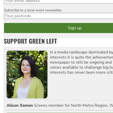
Subscribe to a local event newsletter
Postcode
SUPPORT GREEN LEFT
In a media landscape dominated by
interests it is quite the achievemen
newspaper to still be ongoing and 
voices available to challenge big 
interests has never been more criti
Alison Xamon
Greens member for North Metro Region, 