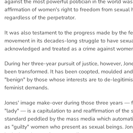
against the most powerful politician in the world wa
affirmation of women's right to freedom from sexual
regardless of the perpetrator.
It was also testament to the progress made by the fe
movement in its decades-long struggle to have sexu
acknowledged and treated as a crime against women
During her three-year pursuit of justice, however, Jon
been transformed. It has been coopted, moulded an
"benign" by those whose interests are to de-legitim
feminist demands.
Jones' image make-over during those three years — 
"lady" — is a capitulation to and reaffirmation of the
standard peddled by the mass media which automat
as "guilty" women who present as sexual beings. Jo