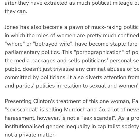
after
they have extracted as much political mileage ou
they can.
Jones has also become a pawn of muck-raking politic
in which the roles of women are pretty much confined 
"whore" or "betrayed wife", have become staple fare 
parliamentary politics. This "pornographication" of pol
the media packages and sells politicians' personal sex
public, doesn't just trivialise any criminal abuses of 
committed by politicians. It also diverts attention from
and parties' policies in relation to sexual and women's
Presenting Clinton's treatment of this one woman, Pa
"sex scandal" is selling Murdoch and Co. a lot of ne
harassment, however, is not a "sex scandal". As a pro
institutionalised gender inequality in capitalist society 
not a private matter.