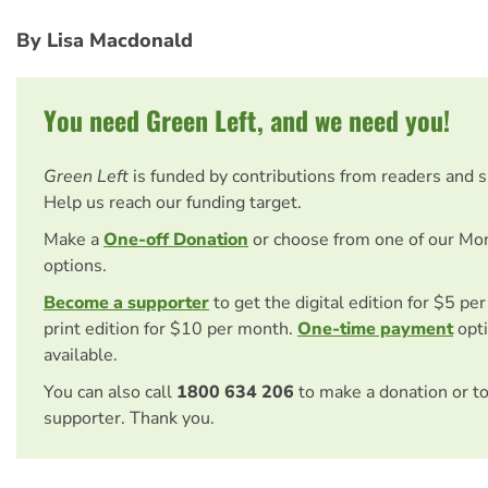
By Lisa Macdonald
You need Green Left, and we need you!
Green Left
is funded by contributions from readers and 
Help us reach our funding target.
Make a
One-off Donation
or choose from one of our Mo
options.
Become a supporter
to get the digital edition for $5 pe
print edition for $10 per month.
One-time payment
opti
available.
You can also call
1800 634 206
to make a donation or t
supporter. Thank you.