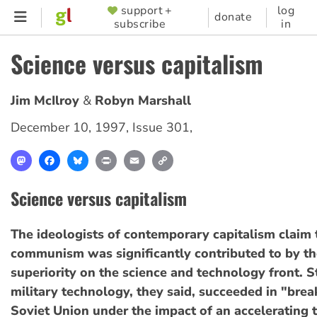
Skip
support +
log
SUPPORTER
donate
subscribe
in
to
MENU
main
Science versus capitalism
content
Jim McIlroy
Robyn Marshall
December 10, 1997
,
Issue 301
,
Mastodon
Facebook
Bluesky
Print
Email
Copy
Link
Science versus capitalism
The ideologists of contemporary capitalism claim t
communism was significantly contributed to by th
superiority on the science and technology front. 
military technology, they said, succeeded in "brea
Soviet Union under the impact of an accelerating