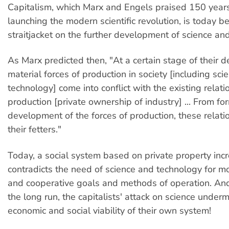
Capitalism, which Marx and Engels praised 150 years
launching the modern scientific revolution, is today 
straitjacket on the further development of science an
As Marx predicted then, "At a certain stage of their 
material forces of production in society [including sc
technology] come into conflict with the existing relati
production [private ownership of industry] ... From fo
development of the forces of production, these relatio
their fetters."
Today, a social system based on private property inc
contradicts the need of science and technology for mo
and cooperative goals and methods of operation. And i
the long run, the capitalists' attack on science under
economic and social viability of their own system!