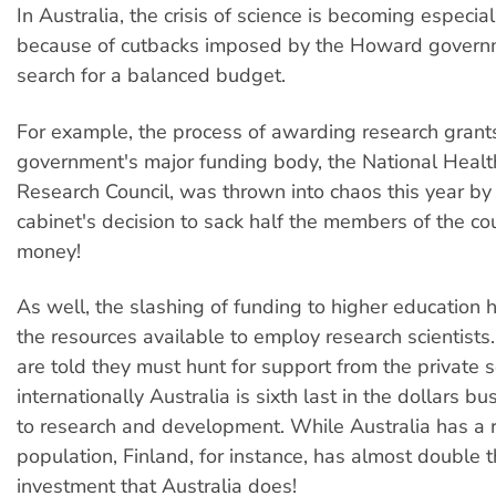
In Australia, the crisis of science is becoming especia
because of cutbacks imposed by the Howard governme
search for a balanced budget.
For example, the process of awarding research grant
government's major funding body, the National Heal
Research Council, was thrown into chaos this year by
cabinet's decision to sack half the members of the cou
money!
As well, the slashing of funding to higher education
the resources available to employ research scientists
are told they must hunt for support from the private s
internationally Australia is sixth last in the dollars b
to research and development. While Australia has a r
population, Finland, for instance, has almost double
investment that Australia does!