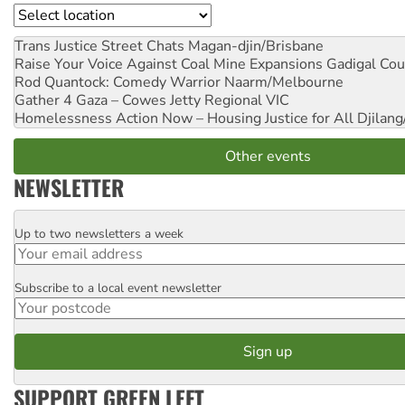
Location
Trans Justice Street Chats
Magan-djin/Brisbane
Raise Your Voice Against Coal Mine Expansions
Gadigal Cou
Rod Quantock: Comedy Warrior
Naarm/Melbourne
Gather 4 Gaza – Cowes Jetty
Regional VIC
Homelessness Action Now – Housing Justice for All
Djilang
Other events
NEWSLETTER
Up to two newsletters a week
Email
Subscribe to a local event newsletter
Postcode
SUPPORT GREEN LEFT