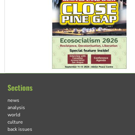
Sections
news
analysis
world
culture
back issues