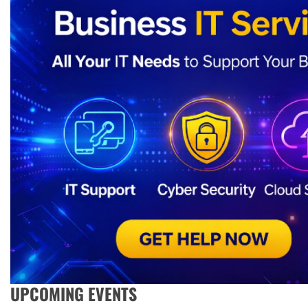
UPCOMING EVENTS