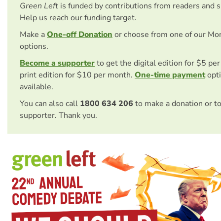
Green Left
is funded by contributions from readers and 
Help us reach our funding target.
Make a
One-off Donation
or choose from one of our Mo
options.
Become a supporter
to get the digital edition for $5 pe
print edition for $10 per month.
One-time payment
opti
available.
You can also call
1800 634 206
to make a donation or t
supporter. Thank you.