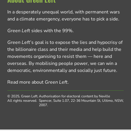
In a desperately unequal world, with permanent wars
and a climate emergency, everyone has to pick a side.
Green Left
sides with the 99%.
Green Left
’s goal is to expose the lies and hypocrisy of
the billionaire class and their media and help build the
movements organising to resist them — here and
overseas. By mobilising people power, we can win a
democratic, environmentally and socially just future.
Read more about
Green Left
.
© 2025, Green Left.
Authorisation for electoral content by Neville
All rights reserved.
Spencer, Suite 1.07, 22-36 Mountain St, Ultimo, NSW,
2007.