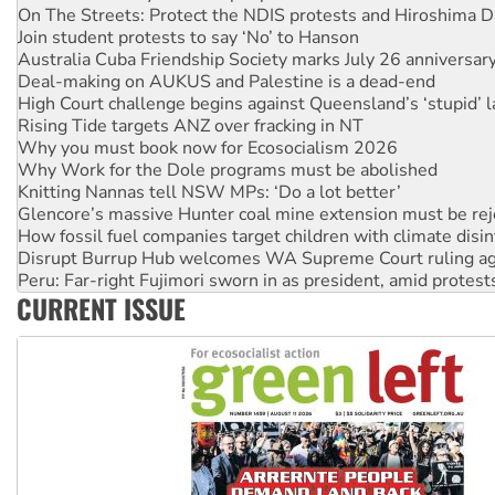
Australia Cuba Friendship Society marks July 26 anniversar
Deal-making on AUKUS and Palestine is a dead-end
High Court challenge begins against Queensland’s ‘stupid’ 
Rising Tide targets ANZ over fracking in NT
Why you must book now for Ecosocialism 2026
Why Work for the Dole programs must be abolished
Knitting Nannas tell NSW MPs: ‘Do a lot better’
Glencore’s massive Hunter coal mine extension must be re
How fossil fuel companies target children with climate disi
Disrupt Burrup Hub welcomes WA Supreme Court ruling a
Peru: Far-right Fujimori sworn in as president, amid protest
Abby Martin: Speaking truth to power
‘Cockroach’ movement ready to reclaim India’s democracy
CURRENT ISSUE
Ansell must improve its workplace standards