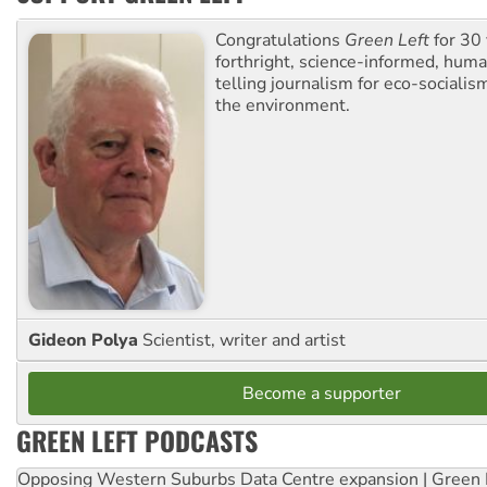
Congratulations
Green Left
for 30 
forthright, science-informed, huma
telling journalism for eco-sociali
the environment.
Gideon Polya
Scientist, writer and artist
Become a supporter
GREEN LEFT PODCASTS
Opposing Western Suburbs Data Centre expansion | Green 