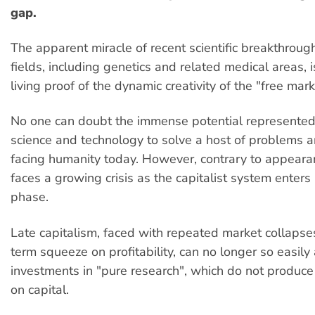
gap.
The apparent miracle of recent scientific breakthrough
fields, including genetics and related medical areas, i
living proof of the dynamic creativity of the "free mark
No one can doubt the immense potential represente
science and technology to solve a host of problems
facing humanity today. However, contrary to appeara
faces a growing crisis as the capitalist system enters i
phase.
Late capitalism, faced with repeated market collapse
term squeeze on profitability, can no longer so easily 
investments in "pure research", which do not produce 
on capital.