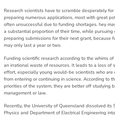
Research scientists have to scramble desperately for 
preparing numerous applications, most with great pot
often unsuccessful due to funding shortages. hey ma
a substantial proportion of their time, while pursuing 
preparing submissions for their next grant, because 
may only last a year or two.
Funding scientific research according to the whims of
an irrational waste of resources. It leads to a loss of
effort, especially young would-be scientists who are
from entering or continuing in science. According to t
priorities of the system, they are better off studying 
management or law.
Recently, the University of Queensland dissolved its 
Physics and Department of Electrical Engineering int