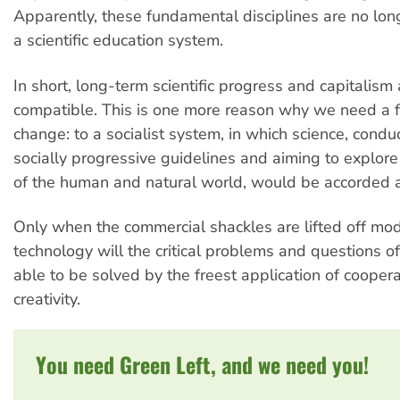
Apparently, these fundamental disciplines are no long
a scientific education system.
In short, long-term scientific progress and capitalism
compatible. This is one more reason why we need a
change: to a socialist system, in which science, cond
socially progressive guidelines and aiming to explor
of the human and natural world, would be accorded a 
Only when the commercial shackles are lifted off mo
technology will the critical problems and questions o
able to be solved by the freest application of coope
creativity.
You need Green Left, and we need you!