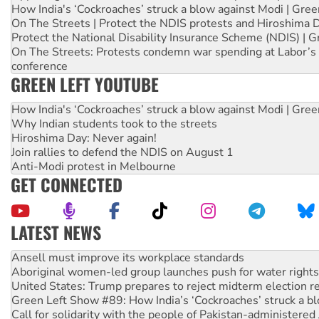
How India's ‘Cockroaches’ struck a blow against Modi | Gre
On The Streets | Protect the NDIS protests and Hiroshima 
Protect the National Disability Insurance Scheme (NDIS) | G
On The Streets: Protests condemn war spending at Labor’s 
conference
GREEN LEFT YOUTUBE
How India's ‘Cockroaches’ struck a blow against Modi | Gre
Why Indian students took to the streets
Hiroshima Day: Never again!
Join rallies to defend the NDIS on August 1
Anti-Modi protest in Melbourne
GET CONNECTED
LATEST NEWS
Aboriginal women-led group launches push for water rights
United States: Trump prepares to reject midterm election r
Green Left Show #89: How India’s ‘Cockroaches’ struck a b
Call for solidarity with the people of Pakistan-administer
On The Streets: Protect the NDIS protests and Hiroshima D
Join student protests to say ‘No’ to Hanson