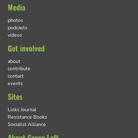
Media
photos
podcasts
videos
Get involved
about
contribute
contact
events
Sites
Links Journal
Resistance Books
Socialist Alliance
About Green Left