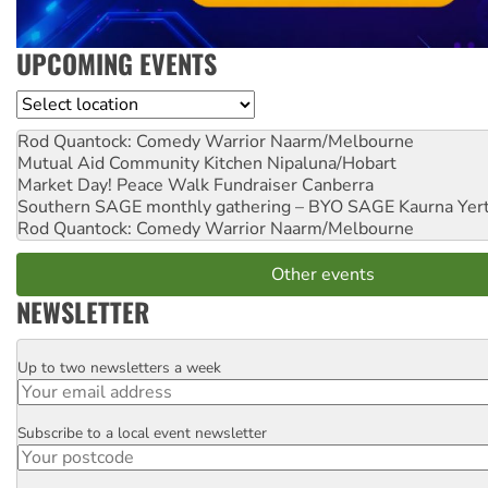
UPCOMING EVENTS
Location
Rod Quantock: Comedy Warrior
Naarm/Melbourne
Mutual Aid Community Kitchen
Nipaluna/Hobart
Market Day! Peace Walk Fundraiser
Canberra
Southern SAGE monthly gathering – BYO SAGE
Kaurna Yer
Rod Quantock: Comedy Warrior
Naarm/Melbourne
Other events
NEWSLETTER
Up to two newsletters a week
Email
Subscribe to a local event newsletter
Postcode