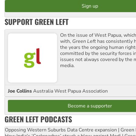
SUPPORT GREEN LEFT
On the issue of West Papua, which
with,
Green Left
has consistently 
the years the ongoing human righ
committed by the security forces in 
issues not always covered by the
media.
Joe Collins
Australia West Papua Association
Become a supporter
GREEN LEFT PODCASTS
Opposing Western Suburbs Data Centre expansion | Green 
How India's ‘Cockroaches’ struck a blow against Modi | Gre