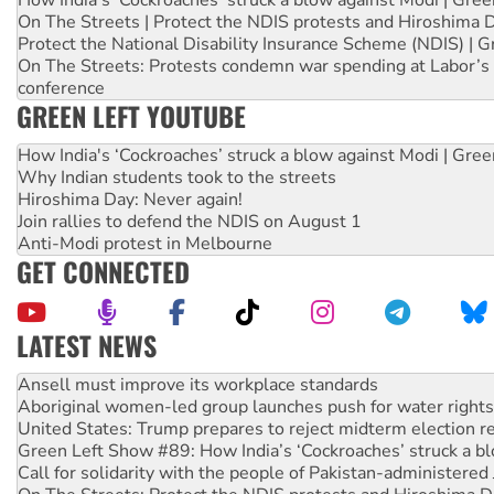
On The Streets | Protect the NDIS protests and Hiroshima 
Protect the National Disability Insurance Scheme (NDIS) | G
On The Streets: Protests condemn war spending at Labor’s 
conference
GREEN LEFT YOUTUBE
How India's ‘Cockroaches’ struck a blow against Modi | Gre
Why Indian students took to the streets
Hiroshima Day: Never again!
Join rallies to defend the NDIS on August 1
Anti-Modi protest in Melbourne
GET CONNECTED
LATEST NEWS
Aboriginal women-led group launches push for water rights
United States: Trump prepares to reject midterm election r
Green Left Show #89: How India’s ‘Cockroaches’ struck a b
Call for solidarity with the people of Pakistan-administer
On The Streets: Protect the NDIS protests and Hiroshima D
Join student protests to say ‘No’ to Hanson