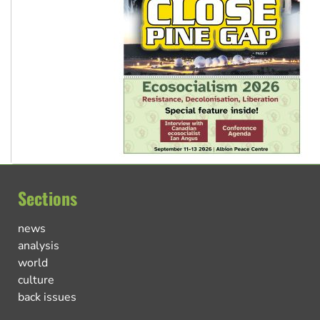
Sections
news
analysis
world
culture
back issues