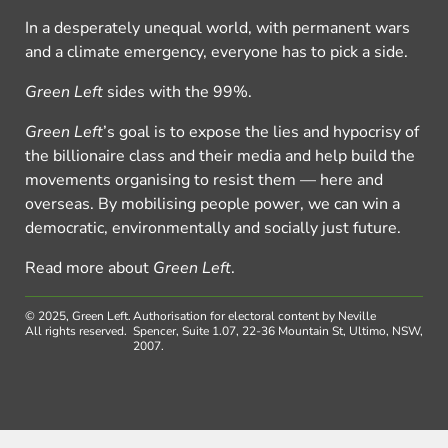
In a desperately unequal world, with permanent wars
and a climate emergency, everyone has to pick a side.
Green Left
sides with the 99%.
Green Left
’s goal is to expose the lies and hypocrisy of
the billionaire class and their media and help build the
movements organising to resist them — here and
overseas. By mobilising people power, we can win a
democratic, environmentally and socially just future.
Read more about
Green Left
.
© 2025, Green Left.
Authorisation for electoral content by Neville
All rights reserved.
Spencer, Suite 1.07, 22-36 Mountain St, Ultimo, NSW,
2007.