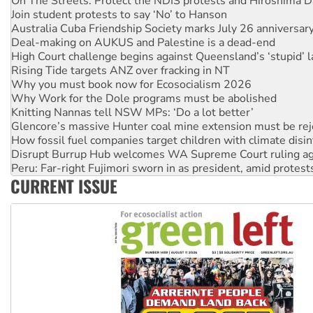
Australia Cuba Friendship Society marks July 26 anniversar
Deal-making on AUKUS and Palestine is a dead-end
High Court challenge begins against Queensland’s ‘stupid’ 
Rising Tide targets ANZ over fracking in NT
Why you must book now for Ecosocialism 2026
Why Work for the Dole programs must be abolished
Knitting Nannas tell NSW MPs: ‘Do a lot better’
Glencore’s massive Hunter coal mine extension must be re
How fossil fuel companies target children with climate disi
Disrupt Burrup Hub welcomes WA Supreme Court ruling a
Peru: Far-right Fujimori sworn in as president, amid protest
Abby Martin: Speaking truth to power
‘Cockroach’ movement ready to reclaim India’s democracy
CURRENT ISSUE
Ansell must improve its workplace standards