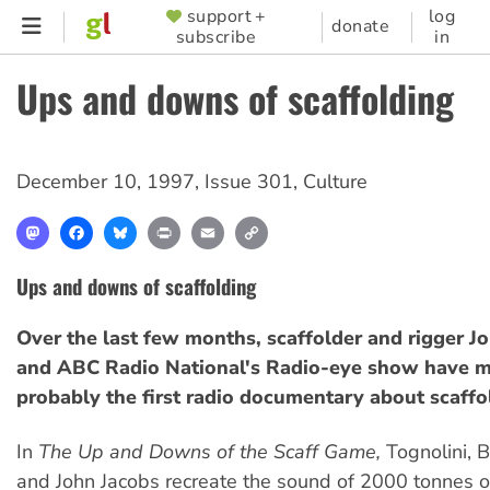
Skip
support +
log
SUPPORTER
donate
subscribe
in
to
MENU
main
Ups and downs of scaffolding
content
December 10, 1997
,
Issue 301
,
Culture
Mastodon
Facebook
Bluesky
Print
Email
Copy
Link
Ups and downs of scaffolding
Over the last few months, scaffolder and rigger J
and ABC Radio National's Radio-eye show have m
probably the first radio documentary about scaffo
In
The Up and Downs of the Scaff Game,
Tognolini, 
and John Jacobs recreate the sound of 2000 tonnes o