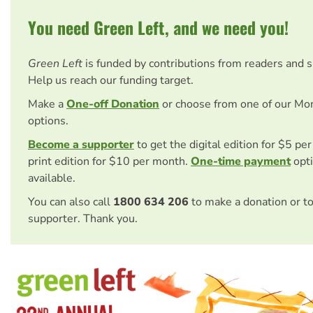
You need Green Left, and we need you!
Green Left
is funded by contributions from readers and 
Help us reach our funding target.
Make a
One-off Donation
or choose from one of our Mo
options.
Become a supporter
to get the digital edition for $5 pe
print edition for $10 per month.
One-time payment
opti
available.
You can also call
1800 634 206
to make a donation or t
supporter. Thank you.