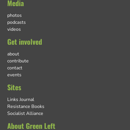
Media
photos
podcasts
videos
Get involved
about
contribute
contact
events
Sites
Links Journal
Resistance Books
Socialist Alliance
About Green Left