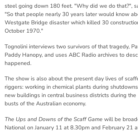
steel going down 180 feet. "Why did we do that?", sa
"So that people nearly 30 years later would know ab
Westgate Bridge disaster which killed 30 constructio
October 1970."
Tognolini interviews two survivors of that tragedy, P
Paddy Hanopy, and uses ABC Radio archives to desc
happened.
The show is also about the present day lives of scaf
riggers: working in chemical plants during shutdown
new buildings in central business districts during t
busts of the Australian economy.
The Ups and Downs of the Scaff Game
will be broad
National on January 11 at 8.30pm and February 21 a