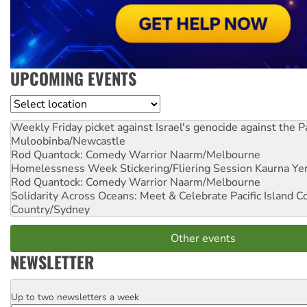
UPCOMING EVENTS
Location
Weekly Friday picket against Israel's genocide against the P
Muloobinba/Newcastle
Rod Quantock: Comedy Warrior
Naarm/Melbourne
Homelessness Week Stickering/Fliering Session
Kaurna Yer
Rod Quantock: Comedy Warrior
Naarm/Melbourne
Solidarity Across Oceans: Meet & Celebrate Pacific Island 
Country/Sydney
Other events
NEWSLETTER
Up to two newsletters a week
Email