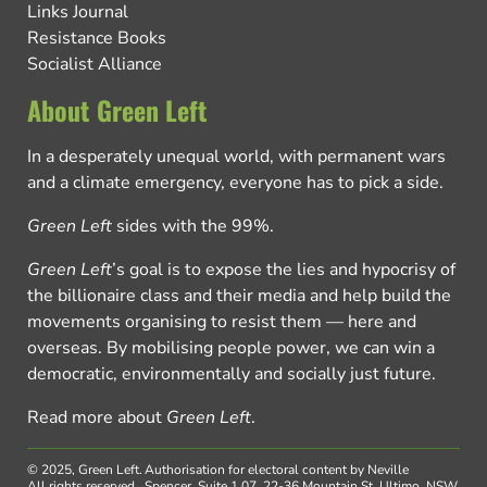
Links Journal
Resistance Books
Socialist Alliance
About Green Left
In a desperately unequal world, with permanent wars
and a climate emergency, everyone has to pick a side.
Green Left
sides with the 99%.
Green Left
’s goal is to expose the lies and hypocrisy of
the billionaire class and their media and help build the
movements organising to resist them — here and
overseas. By mobilising people power, we can win a
democratic, environmentally and socially just future.
Read more about
Green Left
.
© 2025, Green Left.
Authorisation for electoral content by Neville
All rights reserved.
Spencer, Suite 1.07, 22-36 Mountain St, Ultimo, NSW,