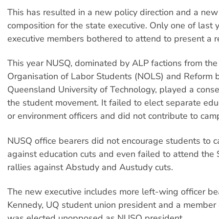
This has resulted in a new policy direction and a new 
composition for the state executive. Only one of last y
executive members bothered to attend to present a r
This year NUSQ, dominated by ALP factions from the
Organisation of Labor Students (NOLS) and Reform 
Queensland University of Technology, played a conser
the student movement. It failed to elect separate edu
or environment officers and did not contribute to cam
NUSQ office bearers did not encourage students to 
against education cuts and even failed to attend th
rallies against Abstudy and Austudy cuts.
The new executive includes more left-wing officer be
Kennedy, UQ student union president and a member 
was elected unopposed as NUSQ president.