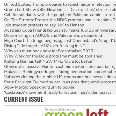
Call for solidarity with the people of Pakistan-administer
On The Streets: Protect the NDIS protests and Hiroshima D
Join student protests to say ‘No’ to Hanson
Australia Cuba Friendship Society marks July 26 anniversar
Deal-making on AUKUS and Palestine is a dead-end
High Court challenge begins against Queensland’s ‘stupid’ 
Rising Tide targets ANZ over fracking in NT
Why you must book now for Ecosocialism 2026
Why Work for the Dole programs must be abolished
Knitting Nannas tell NSW MPs: ‘Do a lot better’
Glencore’s massive Hunter coal mine extension must be re
Malaysia: Rohingya refugees facing persecution and refoul
Vultures circling the rubble: US troops and businesses des
Peru: Far-right Fujimori sworn in as president, amid protest
Abby Martin: Speaking truth to power
‘Cockroach’ movement ready to reclaim India’s democracy
Ansell must improve its workplace standards
Aboriginal women-led group launches push for water rights
CURRENT ISSUE
United States: Trump prepares to reject midterm election r