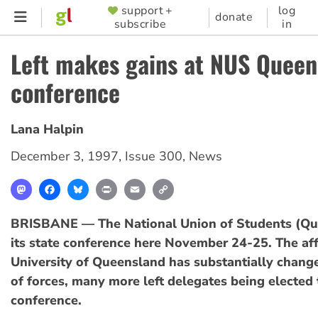
Skip
support +
log
SUPPORTER
donate
subscribe
in
to
MENU
main
Left makes gains at NUS Queen
content
conference
Lana Halpin
December 3, 1997
,
Issue 300
,
News
Mastodon
Facebook
Bluesky
Print
Email
Copy
Link
BRISBANE — The National Union of Students (Qu
its state conference here November 24-25. The affi
University of Queensland has substantially change
of forces, many more left delegates being elected t
conference.