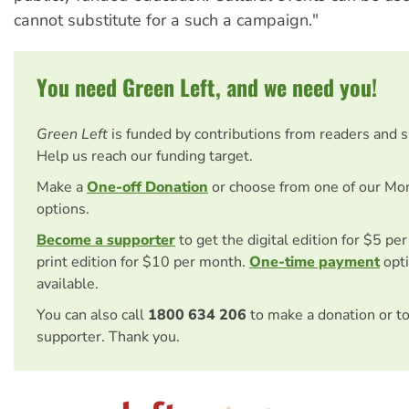
cannot substitute for a such a campaign."
You need Green Left, and we need you!
Green Left
is funded by contributions from readers and 
Help us reach our funding target.
Make a
One-off Donation
or choose from one of our Mo
options.
Become a supporter
to get the digital edition for $5 pe
print edition for $10 per month.
One-time payment
opti
available.
You can also call
1800 634 206
to make a donation or t
supporter. Thank you.