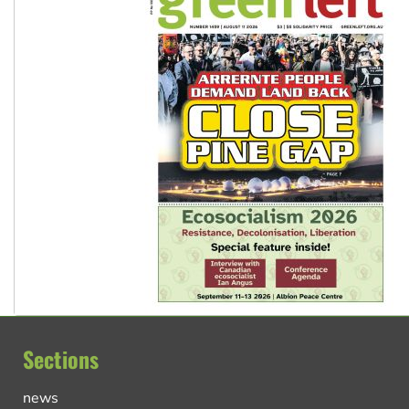
Sections
news