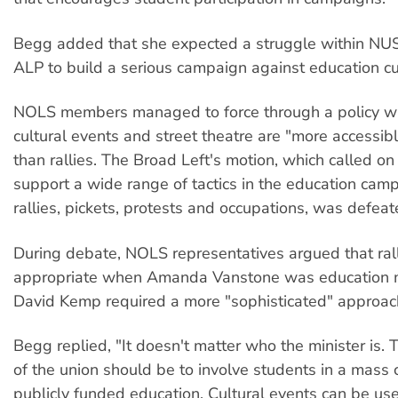
Begg added that she expected a struggle within NUS
ALP to build a serious campaign against education cu
NOLS members managed to force through a policy wh
cultural events and street theatre are "more accessib
than rallies. The Broad Left's motion, which called o
support a wide range of tactics in the education camp
rallies, pickets, protests and occupations, was defeat
During debate, NOLS representatives argued that ral
appropriate when Amanda Vanstone was education mi
David Kemp required a more "sophisticated" approac
Begg replied, "It doesn't matter who the minister is.
of the union should be to involve students in a mass
publicly funded education. Cultural events can be use