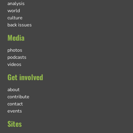
analysis
world
culture
back issues
Media
photos
podcasts
videos
Get involved
about
contribute
contact
events
Sites