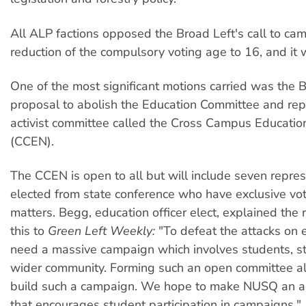
All ALP factions opposed the Broad Left's call to cam
reduction of the compulsory voting age to 16, and it
One of the most significant motions carried was the B
proposal to abolish the Education Committee and repl
activist committee called the Cross Campus Educati
(CCEN).
The CCEN is open to all but will include seven repre
elected from state conference who have exclusive vo
matters. Begg, education officer elect, explained the 
this to
Green Left Weekly:
"To defeat the attacks on 
need a massive campaign which involves students, st
wider community. Forming such an open committee al
build such a campaign. We hope to make NUSQ an act
that encourages student participation in campaigns."