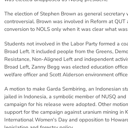
The election of Stephen Brown as general secretary
controversial. Brown was involved in Reform at QUT
conversion to NOLS only when it was clear what was 
Students not involved in the Labor Party formed a coa
Broad Left. It included people from the Greens, Demo
Resistance, Non-Aligned Left and independent activi
Broad Left, Zanny Begg was elected education officer
welfare officer and Scott Alderson environment office
A motion to make Garda Sembiring, an Indonesian stu
jailed in Indonesia, a symbolic member of NUSQ and 
campaign for his release were adopted. Other motion
support for the campaign against uranium mining in
International Women's Day and opposition to Howar
legislation and forestry policy.