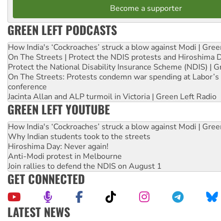
Become a supporter
GREEN LEFT PODCASTS
How India's ‘Cockroaches’ struck a blow against Modi | Gre
On The Streets | Protect the NDIS protests and Hiroshima 
Protect the National Disability Insurance Scheme (NDIS) | G
On The Streets: Protests condemn war spending at Labor’s 
conference
Jacinta Allan and ALP turmoil in Victoria | Green Left Radio
GREEN LEFT YOUTUBE
How India's ‘Cockroaches’ struck a blow against Modi | Gre
Why Indian students took to the streets
Hiroshima Day: Never again!
Anti-Modi protest in Melbourne
Join rallies to defend the NDIS on August 1
GET CONNECTED
LATEST NEWS
Green Left Show #89: How India’s ‘Cockroaches’ struck a b