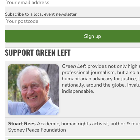
Subscribe to a local event newsletter
Postcode
SUPPORT GREEN LEFT
Green Left
provides not only high 
professional journalism, but also a
humanitarian advocacy for justice, l
nationally, around the globe. Inval
indispensable.
Stuart Rees
Academic, human rights activist, author & fou
Sydney Peace Foundation