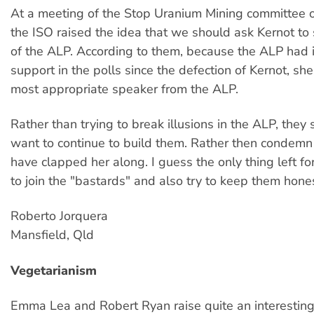
At a meeting of the Stop Uranium Mining committee
the ISO raised the idea that we should ask Kernot to
of the ALP. According to them, because the ALP had i
support in the polls since the defection of Kernot, sh
most appropriate speaker from the ALP.
Rather than trying to break illusions in the ALP, they
want to continue to build them. Rather then condemn
have clapped her along. I guess the only thing left fo
to join the "bastards" and also try to keep them hones
Roberto Jorquera
Mansfield, Qld
Vegetarianism
Emma Lea and Robert Ryan raise quite an interesting