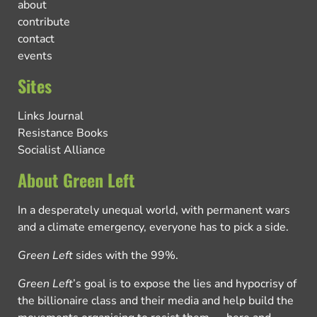
about
contribute
contact
events
Sites
Links Journal
Resistance Books
Socialist Alliance
About Green Left
In a desperately unequal world, with permanent wars
and a climate emergency, everyone has to pick a side.
Green Left
sides with the 99%.
Green Left
’s goal is to expose the lies and hypocrisy of
the billionaire class and their media and help build the