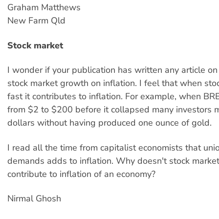
Graham Matthews
New Farm Qld
Stock market
I wonder if your publication has written any article on 
stock market growth on inflation. I feel that when st
fast it contributes to inflation. For example, when B
from $2 to $200 before it collapsed many investors m
dollars without having produced one ounce of gold.
I read all the time from capitalist economists that uni
demands adds to inflation. Why doesn't stock marke
contribute to inflation of an economy?
Nirmal Ghosh