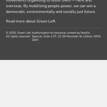
movements organising to resist them — here and
overseas. By mobilising people power, we can win a
democratic, environmentally and socially just future.
Read more about
Green Left
.
© 2025, Green Left.
Authorisation for electoral content by Neville
All rights reserved.
Spencer, Suite 1.07, 22-36 Mountain St, Ultimo, NSW,
2007.