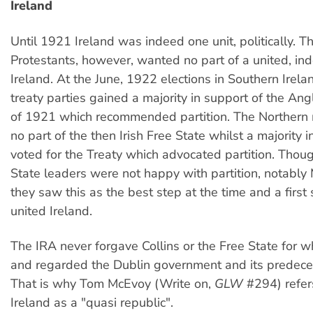
Ireland
Until 1921 Ireland was indeed one unit, politically. T
Protestants, however, wanted no part of a united, i
Ireland. At the June, 1922 elections in Southern Irela
treaty parties gained a majority in support of the Ang
of 1921 which recommended partition. The Northern 
no part of the then Irish Free State whilst a majority 
voted for the Treaty which advocated partition. Thou
State leaders were not happy with partition, notably 
they saw this as the best step at the time and a first 
united Ireland.
The IRA never forgave Collins or the Free State for w
and regarded the Dublin government and its predeces
That is why Tom McEvoy (Write on,
GLW
#294) refer
Ireland as a "quasi republic".