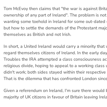
Tom McEvoy then claims that "the war is against Brita
ownership of any part of Ireland". The problem is not t
wanting some toehold in Ireland for some out-dated c
but how to settle the demands of the Protestant maj
themselves as British and not Irish.
In short, a United Ireland would carry a minority that
regard themselves citizens of Ireland. In the early day
Troubles the IRA attempted a class consciousness ac
religious divide, hoping to appeal to a working class un
didn't work; both sides stayed within their respective 
That is the dilemma that has confronted London sinc
Given a referendum on Ireland, I'm sure there would
majority of UK citizens in favour of Britain leaving Irel