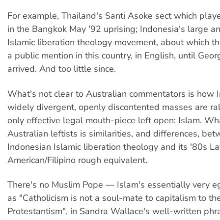
For example, Thailand's Santi Asoke sect which played
in the Bangkok May '92 uprising; Indonesia's large 
Islamic liberation theology movement, about which t
a public mention in this country, in English, until Geo
arrived. And too little since.
What's not clear to Australian commentators is how 
widely divergent, openly discontented masses are ral
only effective legal mouth-piece left open: Islam. Wha
Australian leftists is similarities, and differences, be
Indonesian Islamic liberation theology and its '80s La
American/Filipino rough equivalent.
There's no Muslim Pope — Islam's essentially very eg
as "Catholicism is not a soul-mate to capitalism to th
Protestantism", in Sandra Wallace's well-written phra