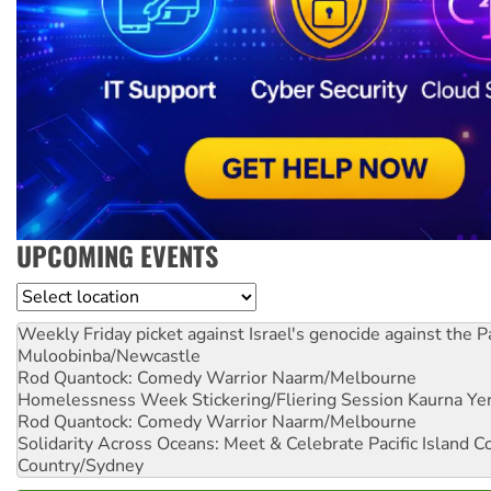
UPCOMING EVENTS
Location
Weekly Friday picket against Israel's genocide against the P
Muloobinba/Newcastle
Rod Quantock: Comedy Warrior
Naarm/Melbourne
Homelessness Week Stickering/Fliering Session
Kaurna Yer
Rod Quantock: Comedy Warrior
Naarm/Melbourne
Solidarity Across Oceans: Meet & Celebrate Pacific Island 
Country/Sydney