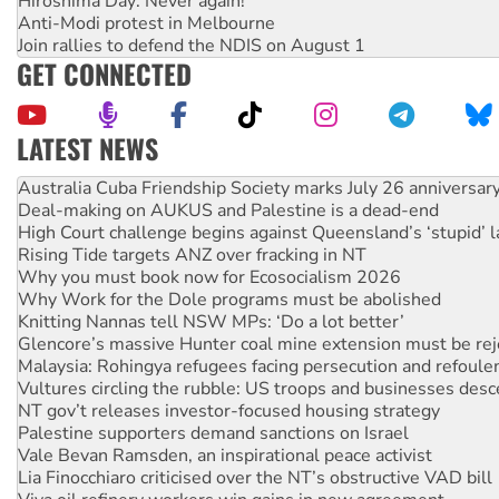
Hiroshima Day: Never again!
Anti-Modi protest in Melbourne
Join rallies to defend the NDIS on August 1
GET CONNECTED
LATEST NEWS
Deal-making on AUKUS and Palestine is a dead-end
High Court challenge begins against Queensland’s ‘stupid’ 
Rising Tide targets ANZ over fracking in NT
Why you must book now for Ecosocialism 2026
Why Work for the Dole programs must be abolished
Knitting Nannas tell NSW MPs: ‘Do a lot better’
Glencore’s massive Hunter coal mine extension must be re
Malaysia: Rohingya refugees facing persecution and refoul
Vultures circling the rubble: US troops and businesses des
NT gov’t releases investor-focused housing strategy
Palestine supporters demand sanctions on Israel
Vale Bevan Ramsden, an inspirational peace activist
Lia Finocchiaro criticised over the NT’s obstructive VAD bill
Viva oil refinery workers win gains in new agreement
United States: Trump prepares to reject midterm election r