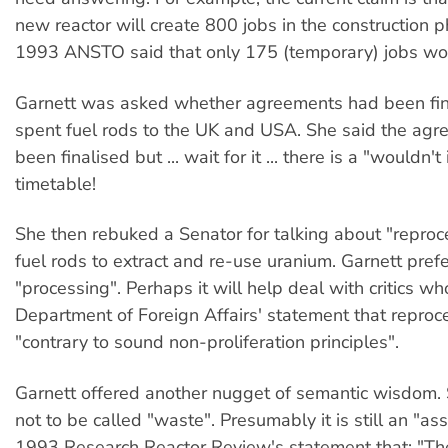
new reactor will create 800 jobs in the construction p
1993 ANSTO said that only 175 (temporary) jobs wo
Garnett was asked whether agreements had been fina
spent fuel rods to the UK and USA. She said the ag
been finalised but ... wait for it ... there is a "wouldn't 
timetable!
She then rebuked a Senator for talking about "reproc
fuel rods to extract and re-use uranium. Garnett pref
"processing". Perhaps it will help deal with critics wh
Department of Foreign Affairs' statement that reproce
"contrary to sound non-proliferation principles".
Garnett offered another nugget of semantic wisdom. 
not to be called "waste". Presumably it is still an "as
1993 Research Reactor Review's statement that: "Th