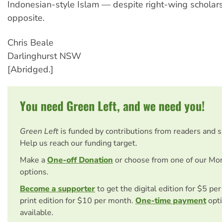
Indonesian-style Islam — despite right-wing scholar
opposite.
Chris Beale
Darlinghurst NSW
[Abridged.]
You need Green Left, and we need you!
Green Left
is funded by contributions from readers and 
Help us reach our funding target.
Make a
One-off Donation
or choose from one of our Mo
options.
Become a supporter
to get the digital edition for $5 pe
print edition for $10 per month.
One-time payment
opti
available.