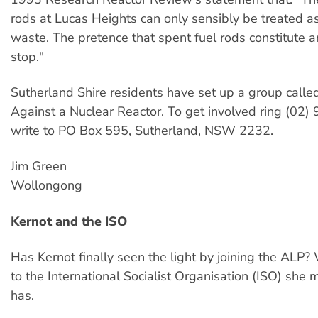
rods at Lucas Heights can only sensibly be treated as
waste. The pretence that spent fuel rods constitute 
stop."
Sutherland Shire residents have set up a group call
Against a Nuclear Reactor. To get involved ring (02)
write to PO Box 595, Sutherland, NSW 2232.
Jim Green
Wollongong
Kernot and the ISO
Has Kernot finally seen the light by joining the ALP? 
to the International Socialist Organisation (ISO) she m
has.