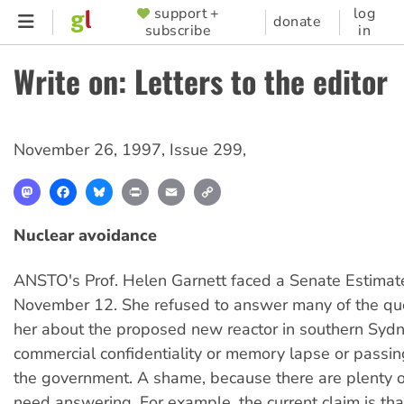
Skip
support +
log
SUPPORTER
donate
subscribe
in
to
MENU
main
Write on: Letters to the editor
content
November 26, 1997
,
Issue 299
,
Mastodon
Facebook
Bluesky
Print
Email
Copy
Link
Nuclear avoidance
ANSTO's Prof. Helen Garnett faced a Senate Estimat
November 12. She refused to answer many of the que
her about the proposed new reactor in southern Sydn
commercial confidentiality or memory lapse or passin
the government. A shame, because there are plenty o
need answering. For example, the current claim is tha