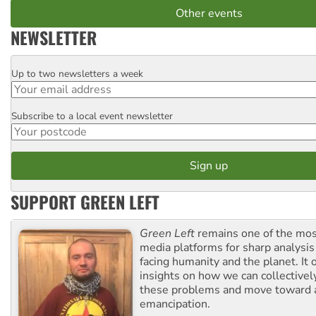
Other events
NEWSLETTER
Up to two newsletters a week
Email
Subscribe to a local event newsletter
Postcode
SUPPORT GREEN LEFT
Green Left
remains one of the mos
media platforms for sharp analysis
facing humanity and the planet. It 
insights on how we can collective
these problems and move toward a
emancipation.