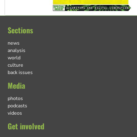
Sections
news
analysis
world
culture
back issues
Media
photos
podcasts
videos
Get involved