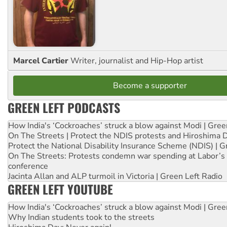
Marcel Cartier
Writer, journalist and Hip-Hop artist
Become a supporter
GREEN LEFT PODCASTS
How India's ‘Cockroaches’ struck a blow against Modi | Gre
On The Streets | Protect the NDIS protests and Hiroshima 
Protect the National Disability Insurance Scheme (NDIS) | G
On The Streets: Protests condemn war spending at Labor’s 
conference
Jacinta Allan and ALP turmoil in Victoria | Green Left Radio
GREEN LEFT YOUTUBE
How India's ‘Cockroaches’ struck a blow against Modi | Gre
Why Indian students took to the streets