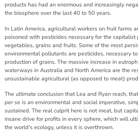
products has had an enormous and increasingly nega
the biosphere over the last 40 to 50 years.
In Latin America, agricultural workers on fruit farms a
poisoned with pesticides necessary for the capitalist 
vegetables, grains and fruits. Some of the most persi
environmental pollutants are pesticides, necessary to 
production of grains. The massive increase in eutrophi
waterways in Australia and North America are the res
unsustainable agricultural (as opposed to meat) prod
The ultimate conclusion that Lea and Ryan reach, tha
per se
is an environmental and social imperative, sim
sustained. The real culprit here is not meat, but capit
insane drive for profits in every sphere, which will ul
the world's ecology, unless it is overthrown.