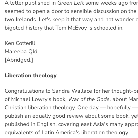
A letter published in
Green Left
some weeks ago fro
seemed to open a door to sensible discussion on the
two Irelands. Let's keep it that way and not wander of
bigoted history that Tom McEvoy is schooled in.
Ken Cotterill
Mareeba Qld
[Abridged.]
Liberation theology
Congratulations to Sandra Wallace for her thought-p
of Michael Lowry's book,
War of the Gods,
about Mar
Christian liberation theology. One day — hopefully 
publish an equally good review about some book, yet
published in English, covering east Asia's many app
equivalents of Latin America's liberation theology.