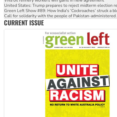
Green Left Show #89: How India's ‘Cockroaches’ struck a b
Call for solidarity with the people of Pakistan-administer
On The Streets: Protect the NDIS protests and Hiroshima D
Join student protests to say ‘No’ to Hanson
CURRENT ISSUE
Australia Cuba Friendship Society marks July 26 anniversar