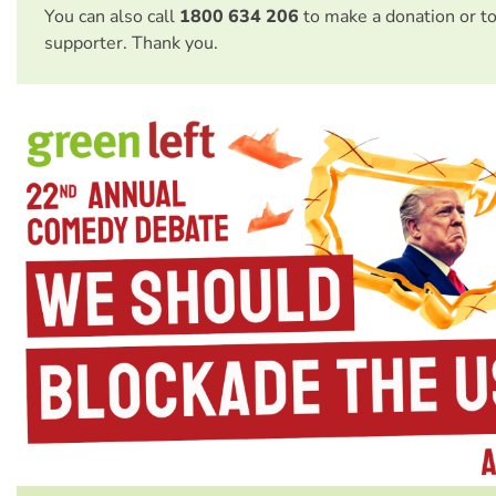
You can also call
1800 634 206
to make a donation or t
supporter. Thank you.