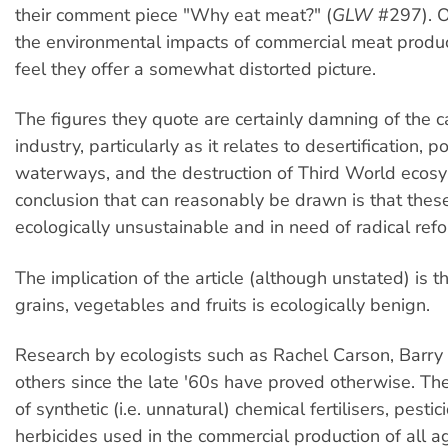
their comment piece "Why eat meat?" (
GLW
#297). O
the environmental impacts of commercial meat produc
feel they offer a somewhat distorted picture.
The figures they quote are certainly damning of the c
industry, particularly as it relates to desertification, po
waterways, and the destruction of Third World ecosy
conclusion that can reasonably be drawn is that these
ecologically unsustainable and in need of radical refo
The implication of the article (although unstated) is t
grains, vegetables and fruits is ecologically benign.
Research by ecologists such as Rachel Carson, Bar
others since the late '60s have proved otherwise. T
of synthetic (i.e. unnatural) chemical fertilisers, pesti
herbicides used in the commercial production of all ag