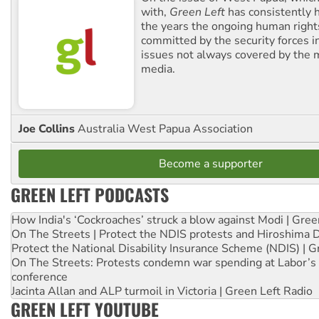
with,
Green Left
has consistently 
the years the ongoing human righ
committed by the security forces in 
issues not always covered by the
media.
Joe Collins
Australia West Papua Association
Become a supporter
GREEN LEFT PODCASTS
How India's ‘Cockroaches’ struck a blow against Modi | Gre
On The Streets | Protect the NDIS protests and Hiroshima 
Protect the National Disability Insurance Scheme (NDIS) | G
On The Streets: Protests condemn war spending at Labor’s 
conference
Jacinta Allan and ALP turmoil in Victoria | Green Left Radio
GREEN LEFT YOUTUBE