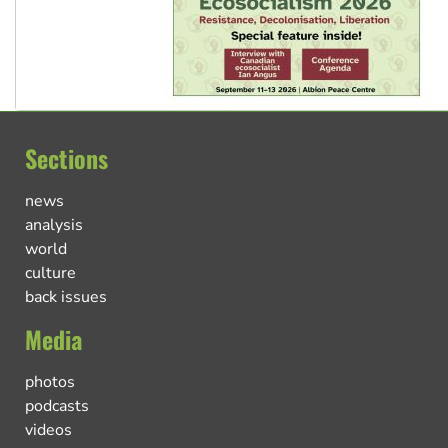
Sections
news
analysis
world
culture
back issues
Media
photos
podcasts
videos