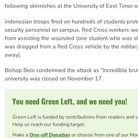
following skirmishes at the University of East Timor
Indonesian troops fired on hundreds of students prot
security personnel on campus. Red Cross workers w
from assisting the wounded (one student who was sh
was dragged from a Red Cross vehicle by the militar
away).
Bishop Belo condemned the attack as "incredible brut
university was closed on November 17.
You need Green Left, and we need you!
Green Left
is funded by contributions from readers and 
Help us reach our funding target.
Make a
One-off Donation
or choose from one of our Mo