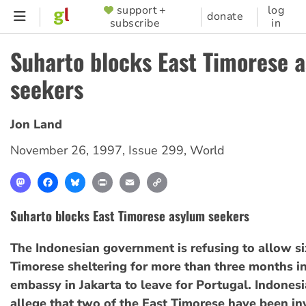
Skip
support +
log
SUPPORTER
donate
subscribe
in
to
MENU
main
Suharto blocks East Timorese 
content
seekers
Jon Land
November 26, 1997
,
Issue 299
,
World
Mastodon
Facebook
Bluesky
Print
Email
Copy
Link
Suharto blocks East Timorese asylum seekers
The Indonesian government is refusing to allow si
Timorese sheltering for more than three months in
embassy in Jakarta to leave for Portugal. Indonesi
allege that two of the East Timorese have been in