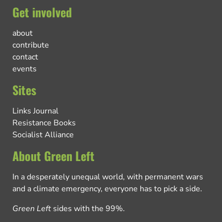
Get involved
about
contribute
contact
events
Sites
Links Journal
Resistance Books
Socialist Alliance
About Green Left
In a desperately unequal world, with permanent wars
and a climate emergency, everyone has to pick a side.
Green Left
sides with the 99%.