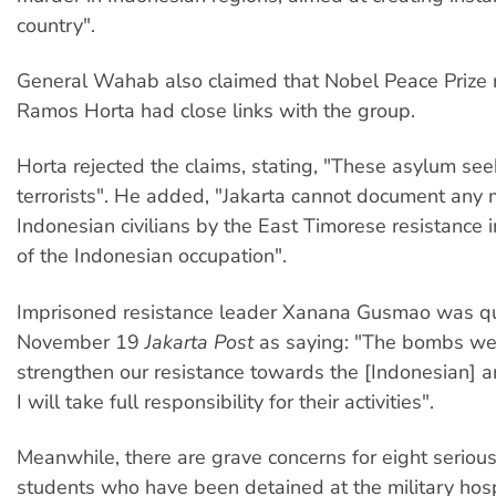
country".
General Wahab also claimed that Nobel Peace Prize r
Ramos Horta had close links with the group.
Horta rejected the claims, stating, "These asylum see
terrorists". He added, "Jakarta cannot document any 
Indonesian civilians by the East Timorese resistance 
of the Indonesian occupation".
Imprisoned resistance leader Xanana Gusmao was q
November 19
Jakarta Post
as saying: "The bombs we
strengthen our resistance towards the [Indonesian] 
I will take full responsibility for their activities".
Meanwhile, there are grave concerns for eight serio
students who have been detained at the military hospi