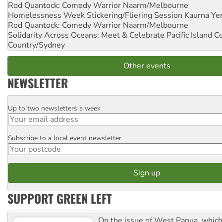
Rod Quantock: Comedy Warrior
Naarm/Melbourne
Homelessness Week Stickering/Fliering Session
Kaurna Yer
Rod Quantock: Comedy Warrior
Naarm/Melbourne
Solidarity Across Oceans: Meet & Celebrate Pacific Island 
Country/Sydney
Other events
NEWSLETTER
Up to two newsletters a week
Email
Subscribe to a local event newsletter
Postcode
SUPPORT GREEN LEFT
On the issue of West Papua, which