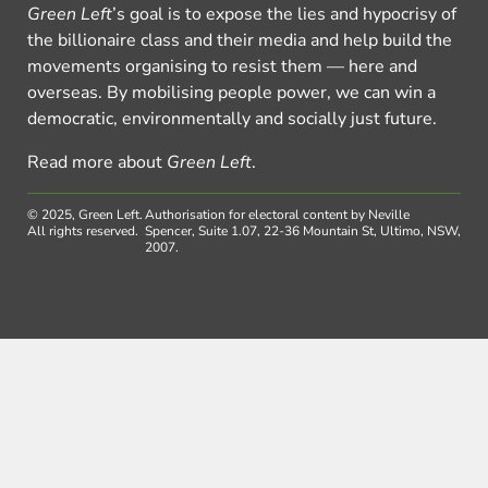
Green Left
’s goal is to expose the lies and hypocrisy of
the billionaire class and their media and help build the
movements organising to resist them — here and
overseas. By mobilising people power, we can win a
democratic, environmentally and socially just future.
Read more about
Green Left
.
© 2025, Green Left.
Authorisation for electoral content by Neville
All rights reserved.
Spencer, Suite 1.07, 22-36 Mountain St, Ultimo, NSW,
2007.