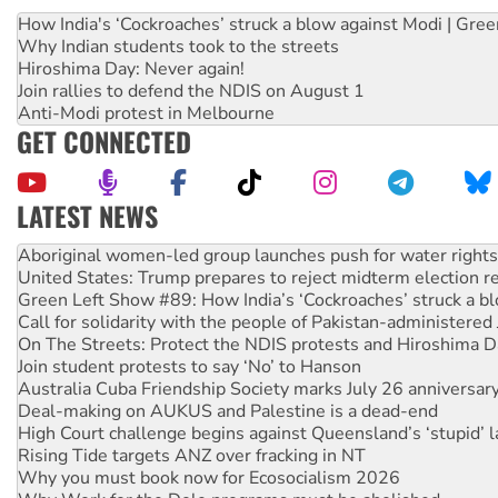
How India's ‘Cockroaches’ struck a blow against Modi | Gre
Why Indian students took to the streets
Hiroshima Day: Never again!
Join rallies to defend the NDIS on August 1
Anti-Modi protest in Melbourne
GET CONNECTED
LATEST NEWS
United States: Trump prepares to reject midterm election r
Green Left Show #89: How India’s ‘Cockroaches’ struck a b
Call for solidarity with the people of Pakistan-administer
On The Streets: Protect the NDIS protests and Hiroshima D
Join student protests to say ‘No’ to Hanson
Australia Cuba Friendship Society marks July 26 anniversar
Deal-making on AUKUS and Palestine is a dead-end
High Court challenge begins against Queensland’s ‘stupid’ 
Rising Tide targets ANZ over fracking in NT
Why you must book now for Ecosocialism 2026
Why Work for the Dole programs must be abolished
Knitting Nannas tell NSW MPs: ‘Do a lot better’