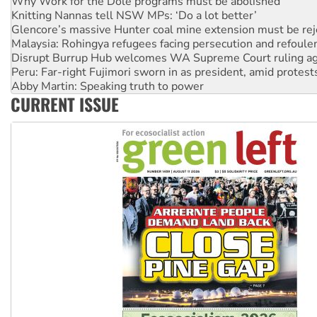
Glencore’s massive Hunter coal mine extension must be re
Malaysia: Rohingya refugees facing persecution and refoul
Disrupt Burrup Hub welcomes WA Supreme Court ruling a
Peru: Far-right Fujimori sworn in as president, amid protest
Abby Martin: Speaking truth to power
‘Cockroach’ movement ready to reclaim India’s democracy
Ansell must improve its workplace standards
CURRENT ISSUE
Aboriginal women-led group launches push for water rights