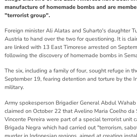
manufacture of homemade bombs and are member
"terrorist group".
Foreign minister Ali Alatas and Suharto's daughter T
Austria to hand over the two for questioning. It is cla
are linked with 13 East Timorese arrested on Septe
following the discovery of homemade bombs in Semar
The six, including a family of four, sought refuge in 
September 19, fearing detention and torture by the 
military.
Army spokesperson Brigadier General Abdul Waha
claimed on October 22 that Avelino Maria Coelho da
Vincente Pereira were part of a special terrorist unit c
Brigada Negra which had carried out "terrorism, sab
murder in Indonesian regions, aimed at creating instabi