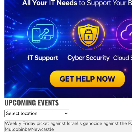
UPCOMING EVENTS
Location
Weekly Friday picket against Israel's genocide against the P
Muloobinba/Newcastle