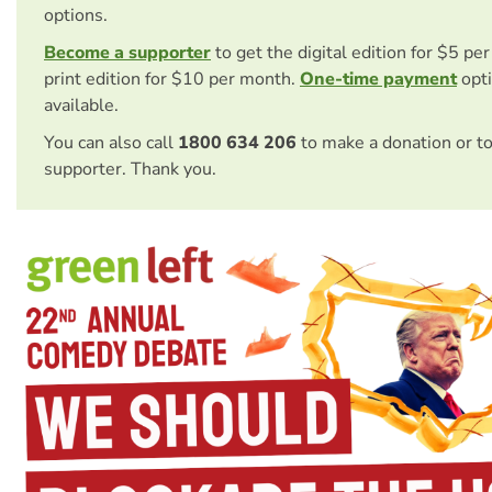
options.
Become a supporter
to get the digital edition for $5 pe
print edition for $10 per month.
One-time payment
opti
available.
You can also call
1800 634 206
to make a donation or t
supporter. Thank you.