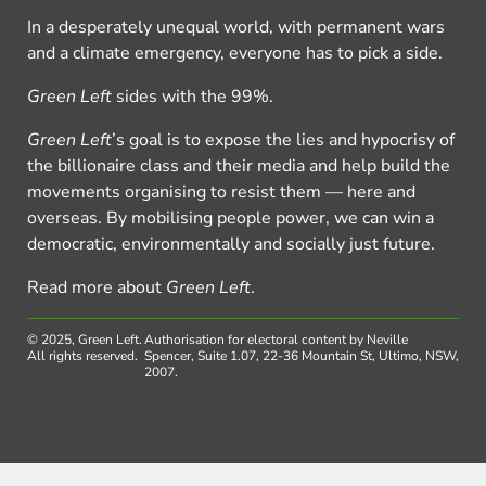
In a desperately unequal world, with permanent wars
and a climate emergency, everyone has to pick a side.
Green Left
sides with the 99%.
Green Left
’s goal is to expose the lies and hypocrisy of
the billionaire class and their media and help build the
movements organising to resist them — here and
overseas. By mobilising people power, we can win a
democratic, environmentally and socially just future.
Read more about
Green Left
.
© 2025, Green Left.
Authorisation for electoral content by Neville
All rights reserved.
Spencer, Suite 1.07, 22-36 Mountain St, Ultimo, NSW,
2007.