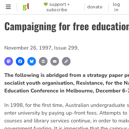
Skip
support +
log
SUPPORTER
donate
subscribe
in
to
MENU
main
Campaigning for free educatio
content
November 26, 1997
,
Issue 299
,
Mastodon
Facebook
Bluesky
Print
Email
Copy
Link
The following is abridged from a strategy paper p
socialist youth organisation, Resistance, for the N
Education Conference in Melbourne, December 6-
In 1998, for the first time, Australian undergraduate 
enter university by paying up-front fees. Attempts to 
courses and library services continue, in order to mak
government funding. It is imperative that the campu