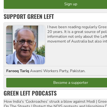
SUPPORT GREEN LEFT
I have been reading regularly Gre
20 years. It is a great source of poli
information not only about the Lef
movement of Australia but also int
Farooq Tariq
Awami Workers Party, Pakistan.
Become a supporter
GREEN LEFT PODCASTS
How India's ‘Cockroaches’ struck a blow against Modi | Gre
On The Streets | Protect the NDIS protests and Hiroshima 