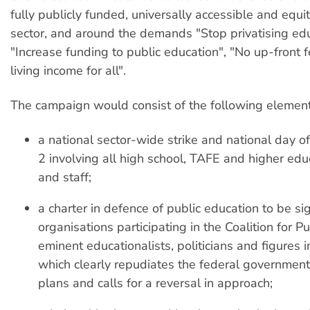
fully publicly funded, universally accessible and equi
sector, and around the demands "Stop privatising edu
"Increase funding to public education", "No up-front 
living income for all".
The campaign would consist of the following element
a national sector-wide strike and national day of
2 involving all high school, TAFE and higher edu
and staff;
a charter in defence of public education to be s
organisations participating in the Coalition for P
eminent educationalists, politicians and figures i
which clearly repudiates the federal government'
plans and calls for a reversal in approach;