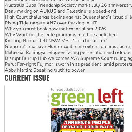
High Court challenge begins against Queensland’s ‘stupid’ 
Rising Tide targets ANZ over fracking in NT
Why you must book now for Ecosocialism 2026
Why Work for the Dole programs must be abolished
Knitting Nannas tell NSW MPs: ‘Do a lot better’
Glencore’s massive Hunter coal mine extension must be re
Malaysia: Rohingya refugees facing persecution and refoul
Disrupt Burrup Hub welcomes WA Supreme Court ruling a
Peru: Far-right Fujimori sworn in as president, amid protest
Abby Martin: Speaking truth to power
‘Cockroach’ movement ready to reclaim India’s democracy
Ansell must improve its workplace standards
CURRENT ISSUE
Aboriginal women-led group launches push for water rights