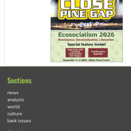
Sections
news
analysis
world
culture
back issues