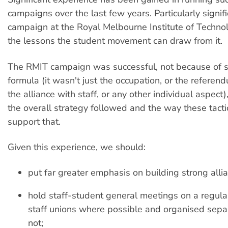
campaigns over the last few years. Particularly signifi
campaign at the Royal Melbourne Institute of Techn
the lessons the student movement can draw from it.
The RMIT campaign was successful, not because of
formula (it wasn't just the occupation, or the refere
the alliance with staff, or any other individual aspect
the overall strategy followed and the way these tact
support that.
Given this experience, we should:
put far greater emphasis on building strong allia
hold staff-student general meetings on a regular
staff unions where possible and organised sepa
not;