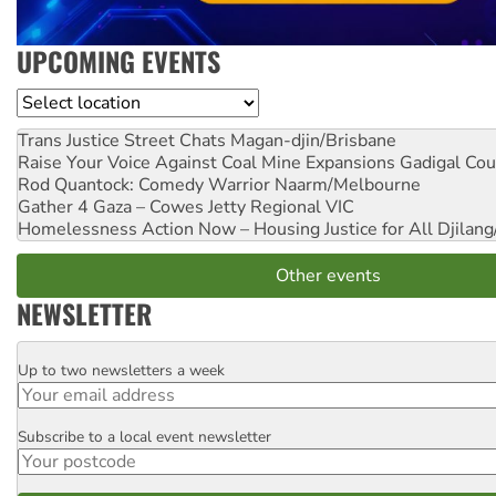
UPCOMING EVENTS
Location
Trans Justice Street Chats
Magan-djin/Brisbane
Raise Your Voice Against Coal Mine Expansions
Gadigal Cou
Rod Quantock: Comedy Warrior
Naarm/Melbourne
Gather 4 Gaza – Cowes Jetty
Regional VIC
Homelessness Action Now – Housing Justice for All
Djilang
Other events
NEWSLETTER
Up to two newsletters a week
Email
Subscribe to a local event newsletter
Postcode