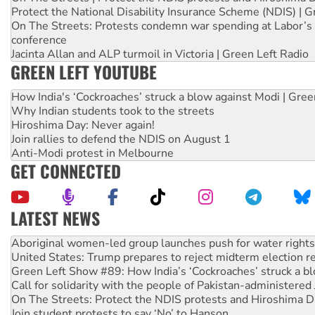
Protect the National Disability Insurance Scheme (NDIS) | G
On The Streets: Protests condemn war spending at Labor’s 
conference
Jacinta Allan and ALP turmoil in Victoria | Green Left Radio
GREEN LEFT YOUTUBE
How India's ‘Cockroaches’ struck a blow against Modi | Gre
Why Indian students took to the streets
Hiroshima Day: Never again!
Join rallies to defend the NDIS on August 1
Anti-Modi protest in Melbourne
GET CONNECTED
LATEST NEWS
United States: Trump prepares to reject midterm election r
Green Left Show #89: How India’s ‘Cockroaches’ struck a b
Call for solidarity with the people of Pakistan-administer
On The Streets: Protect the NDIS protests and Hiroshima D
Join student protests to say ‘No’ to Hanson
Australia Cuba Friendship Society marks July 26 anniversar
Deal-making on AUKUS and Palestine is a dead-end