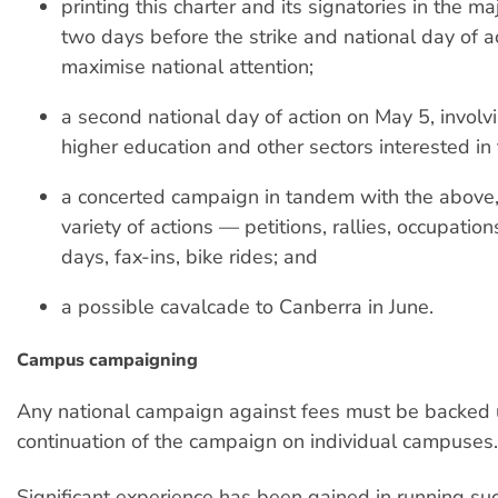
printing this charter and its signatories in the 
two days before the strike and national day of ac
maximise national attention;
a second national day of action on May 5, involv
higher education and other sectors interested in 
a concerted campaign in tandem with the above, 
variety of actions — petitions, rallies, occupation
days, fax-ins, bike rides; and
a possible cavalcade to Canberra in June.
Campus campaigning
Any national campaign against fees must be backed 
continuation of the campaign on individual campuses.
Significant experience has been gained in running suc