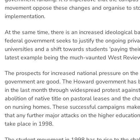
movement oppose these changes and organise to sto
implementation.
At the same time, there is an increased ideological ba
federal government seeks to justify the ongoing privat
universities and a shift towards students 'paying thei
latest example being the much-vaunted West Revie
The prospects for increased national pressure on the
government are good. The Howard government has
in the last month through widespread protest agains
abolition of native title on pastoral leases and the c
on nursing homes. These successful campaigns make i
that any further major attacks on the higher educatio
take place in 1998.
The student movement in 1998 has to rise to the cha