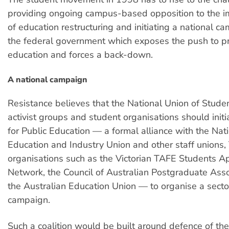
providing ongoing campus-based opposition to the 
of education restructuring and initiating a national c
the federal government which exposes the push to pr
education and forces a back-down.
A national campaign
Resistance believes that the National Union of Stude
activist groups and student organisations should initi
for Public Education — a formal alliance with the Nati
Education and Industry Union and other staff unions
organisations such as the Victorian TAFE Students A
Network, the Council of Australian Postgraduate Ass
the Australian Education Union — to organise a sect
campaign.
Such a coalition would be built around defence of the 