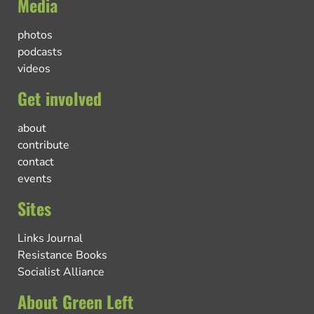
Media
photos
podcasts
videos
Get involved
about
contribute
contact
events
Sites
Links Journal
Resistance Books
Socialist Alliance
About Green Left