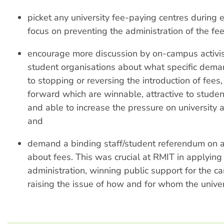
picket any university fee-paying centres during 
focus on preventing the administration of the fee
encourage more discussion by on-campus activi
student organisations about what specific deman
to stopping or reversing the introduction of fees
forward which are winnable, attractive to studen
and able to increase the pressure on university a
and
demand a binding staff/student referendum on a
about fees. This was crucial at RMIT in applying
administration, winning public support for the 
raising the issue of how and for whom the univers