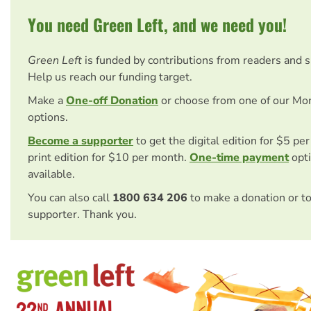
You need Green Left, and we need you!
Green Left
is funded by contributions from readers and 
Help us reach our funding target.
Make a
One-off Donation
or choose from one of our Mo
options.
Become a supporter
to get the digital edition for $5 pe
print edition for $10 per month.
One-time payment
opti
available.
You can also call
1800 634 206
to make a donation or t
supporter. Thank you.