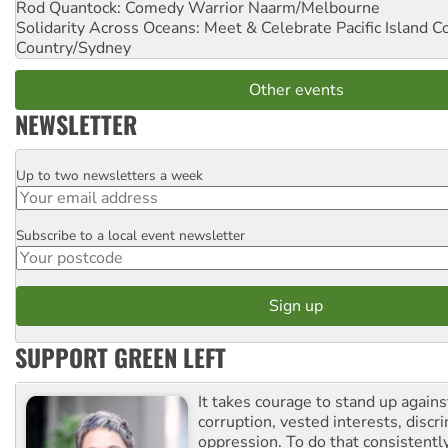
Rod Quantock: Comedy Warrior
Naarm/Melbourne
Solidarity Across Oceans: Meet & Celebrate Pacific Island 
Country/Sydney
Other events
NEWSLETTER
Up to two newsletters a week
Email
Subscribe to a local event newsletter
Postcode
SUPPORT GREEN LEFT
It takes courage to stand up agains
corruption, vested interests, discr
oppression. To do that consistently