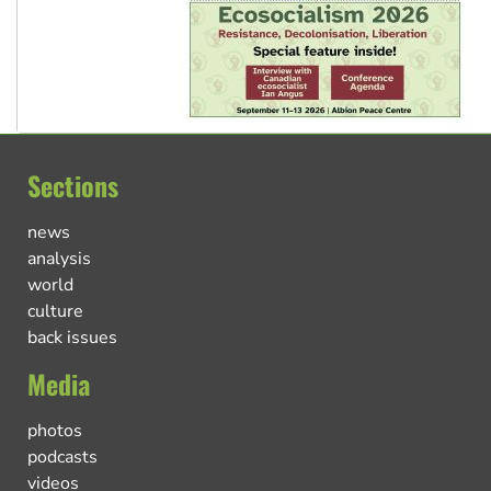
Sections
news
analysis
world
culture
back issues
Media
photos
podcasts
videos