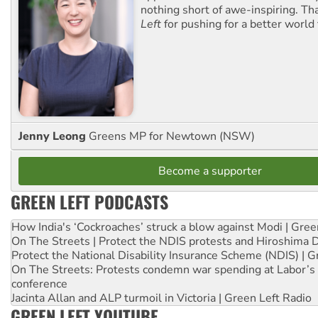
nothing short of awe-inspiring. T
Left
for pushing for a better world f
Jenny Leong
Greens MP for Newtown (NSW)
Become a supporter
GREEN LEFT PODCASTS
How India's ‘Cockroaches’ struck a blow against Modi | Gre
On The Streets | Protect the NDIS protests and Hiroshima 
Protect the National Disability Insurance Scheme (NDIS) | G
On The Streets: Protests condemn war spending at Labor’s 
conference
Jacinta Allan and ALP turmoil in Victoria | Green Left Radio
GREEN LEFT YOUTUBE