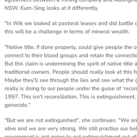
NSW. Kum-Sing looks at it differently.
"In Wik we looked at pastoral leases and did battle o
this will be a challenge in terms of mineral wealth.
"Native title, if done properly, could give people the 
connect to their blood groups and retain the connectio
But this claim is undermining the spirit of native title 
traditional owners. People should really look at this fo
Maybe they'll see through the lies and see what the
really is doing to our people under the guise of 'reconc
1997. This isn't reconciliation. This is extinguishment.
genocide."
"But we are not extinguished", she continues. "We a
alive and we are very strong. We still practise our bel
government is not going to get extinguishment out of 