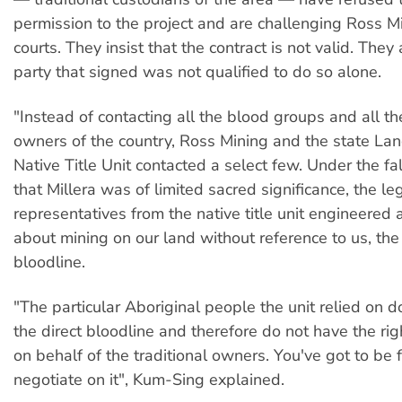
permission to the project and are challenging Ross Mi
courts. They insist that the contract is not valid. They
party that signed was not qualified to do so alone.
"Instead of contacting all the blood groups and all the
owners of the country, Ross Mining and the state Lan
Native Title Unit contacted a select few. Under the fa
that Millera was of limited sacred significance, the le
representatives from the native title unit engineered
about mining on our land without reference to us, the 
bloodline.
"The particular Aboriginal people the unit relied on 
the direct bloodline and therefore do not have the rig
on behalf of the traditional owners. You've got to be 
negotiate on it", Kum-Sing explained.