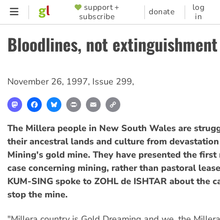
Skip
support +
log
SUPPORTER
donate
subscribe
in
to
MENU
main
Bloodlines, not extinguishment
content
November 26, 1997
,
Issue 299
,
Mastodon
Facebook
Bluesky
Print
Email
Copy
Link
The Millera people in New South Wales are strugg
their ancestral lands and culture from devastatio
Mining's gold mine. They have presented the first n
case concerning mining, rather than pastoral lea
KUM-SING spoke to ZOHL de ISHTAR about the c
stop the mine.
"Millera country is Gold Dreaming and we, the Millera