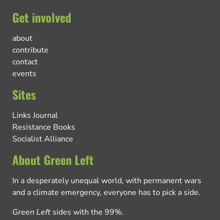
Get involved
about
contribute
contact
events
Sites
Links Journal
Resistance Books
Socialist Alliance
About Green Left
In a desperately unequal world, with permanent wars
and a climate emergency, everyone has to pick a side.
Green Left
sides with the 99%.