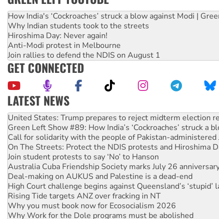
How India's ‘Cockroaches’ struck a blow against Modi | Gre
Why Indian students took to the streets
Hiroshima Day: Never again!
Anti-Modi protest in Melbourne
Join rallies to defend the NDIS on August 1
GET CONNECTED
LATEST NEWS
Green Left Show #89: How India’s ‘Cockroaches’ struck a b
Call for solidarity with the people of Pakistan-administer
On The Streets: Protect the NDIS protests and Hiroshima D
Join student protests to say ‘No’ to Hanson
Australia Cuba Friendship Society marks July 26 anniversar
Deal-making on AUKUS and Palestine is a dead-end
High Court challenge begins against Queensland’s ‘stupid’ 
Rising Tide targets ANZ over fracking in NT
Why you must book now for Ecosocialism 2026
Why Work for the Dole programs must be abolished
Knitting Nannas tell NSW MPs: ‘Do a lot better’