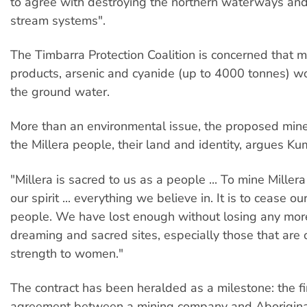
to agree with destroying the northern waterways and
stream systems".
The Timbarra Protection Coalition is concerned that m
products, arsenic and cyanide (up to 4000 tonnes) w
the ground water.
More than an environmental issue, the proposed mine
the Millera people, their land and identity, argues Ku
"Millera is sacred to us as a people ... To mine Millera i
our spirit ... everything we believe in. It is to cease o
people. We have lost enough without losing any more
dreaming and sacred sites, especially those that are o
strength to women."
The contract has been heralded as a milestone: the firs
agreement between a mining company and Aborigina