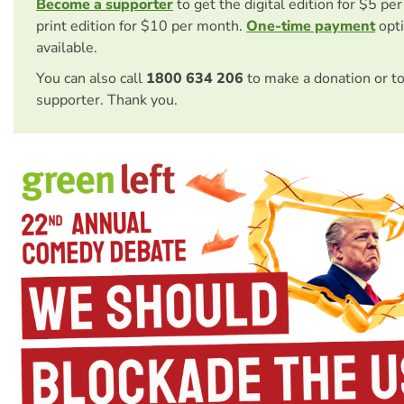
Become a supporter
to get the digital edition for $5 pe
print edition for $10 per month.
One-time payment
opti
available.
You can also call
1800 634 206
to make a donation or t
supporter. Thank you.