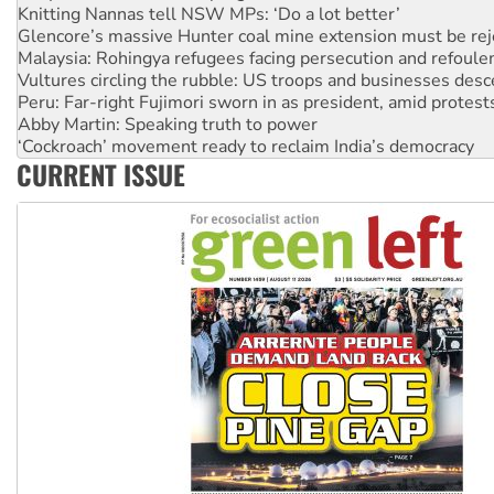
Glencore’s massive Hunter coal mine extension must be re
Malaysia: Rohingya refugees facing persecution and refoul
Vultures circling the rubble: US troops and businesses des
Peru: Far-right Fujimori sworn in as president, amid protest
Abby Martin: Speaking truth to power
‘Cockroach’ movement ready to reclaim India’s democracy
Ansell must improve its workplace standards
Aboriginal women-led group launches push for water rights
CURRENT ISSUE
United States: Trump prepares to reject midterm election r