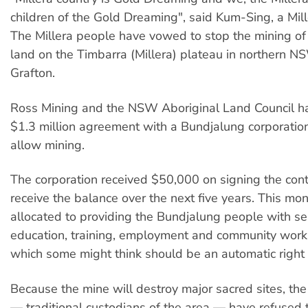
children of the Gold Dreaming", said Kum-Sing, a Mi
The Millera people have vowed to stop the mining of 
land on the Timbarra (Millera) plateau in northern N
Grafton.
Ross Mining and the NSW Aboriginal Land Council h
$1.3 million agreement with a Bundjalung corporati
allow mining.
The corporation received $50,000 on signing the cont
receive the balance over the next five years. This m
allocated to providing the Bundjalung people with se
education, training, employment and community work
which some might think should be an automatic right of
Because the mine will destroy major sacred sites, the
— traditional custodians of the area — have refused t