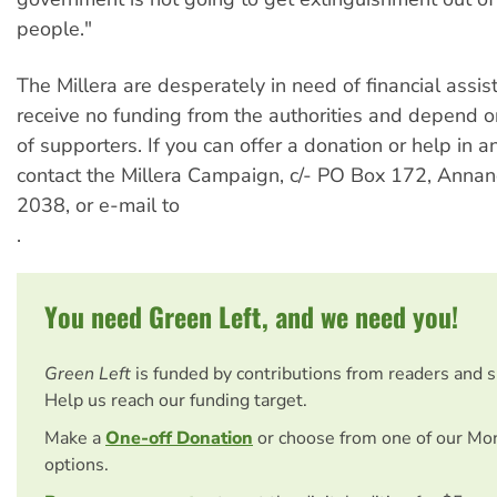
people."
The Millera are desperately in need of financial assis
receive no funding from the authorities and depend o
of supporters. If you can offer a donation or help in 
contact the Millera Campaign, c/- PO Box 172, Ann
2038, or e-mail to
.
You need Green Left, and we need you!
Green Left
is funded by contributions from readers and 
Help us reach our funding target.
Make a
One-off Donation
or choose from one of our Mo
options.