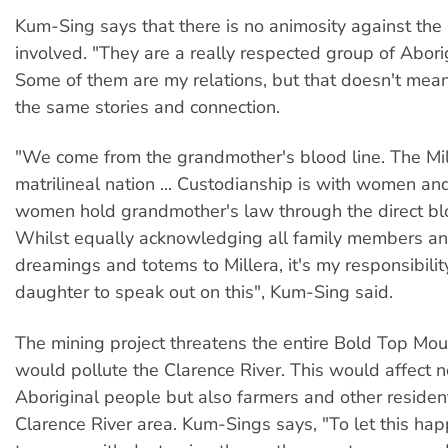
Kum-Sing says that there is no animosity against the 
involved. "They are a really respected group of Abori
Some of them are my relations, but that doesn't mean
the same stories and connection.
"We come from the grandmother's blood line. The Mil
matrilineal nation ... Custodianship is with women an
women hold grandmother's law through the direct bloo
Whilst equally acknowledging all family members an
dreamings and totems to Millera, it's my responsibilit
daughter to speak out on this", Kum-Sing said.
The mining project threatens the entire Bold Top Mo
would pollute the Clarence River. This would affect n
Aboriginal people but also farmers and other residen
Clarence River area. Kum-Sings says, "To let this h