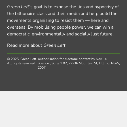
Green Left
’s goal is to expose the lies and hypocrisy of
the billionaire class and their media and help build the
movements organising to resist them — here and
overseas. By mobilising people power, we can win a
democratic, environmentally and socially just future.
Read more about
Green Left
.
© 2025, Green Left.
Authorisation for electoral content by Neville
All rights reserved.
Spencer, Suite 1.07, 22-36 Mountain St, Ultimo, NSW,
2007.