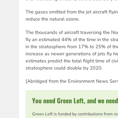
The gases emitted from the jet aircraft flyi
reduce the natural ozone.
The thousands of aircraft traversing the Nort
fly an estimated 44% of the time in the strat
in the stratosphere from 17% to 25% of the 
increase as newer generations of jets fly 
estimates predict the total flight time of civil
stratosphere could double by 2020.
[Abridged from the Environment News Serv
You need Green Left, and we need
Green Left
is funded by contributions from r