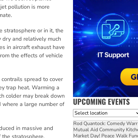
 jet pollution is more
mate.
e stratosphere or in it, the
y dry and relatively much
s in aircraft exhaust have
from the effects of vehicle
 contrails spread to cover
hey trap heat. Warming a
uch colder may break down
UPCOMING EVENTS
ed where a large number of
Location
Rod Quantock: Comedy Warr
roduced in massive and
Mutual Aid Community Kitch
Market Day! Peace Walk Fun
 the stratosphere.