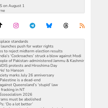
DIS on August 1
rne
to reclaim India’s democracy
kplace standards
launches push for water rights
s to reject midterm election results
ia’s ‘Cockroaches’ struck a blow against Modi
 people of Pakistan-administered Jammu & Kashmir
 NDIS protests and Hiroshima Day
‘No’ to Hanson
ciety marks July 26 anniversary
alestine is a dead-end
against Queensland’s ‘stupid’ law
 fracking in NT
Ecosocialism 2026
rams must be abolished
: ‘Do a lot better’