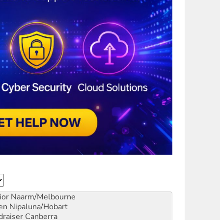
ior
Naarm/Melbourne
en
Nipaluna/Hobart
draiser
Canberra