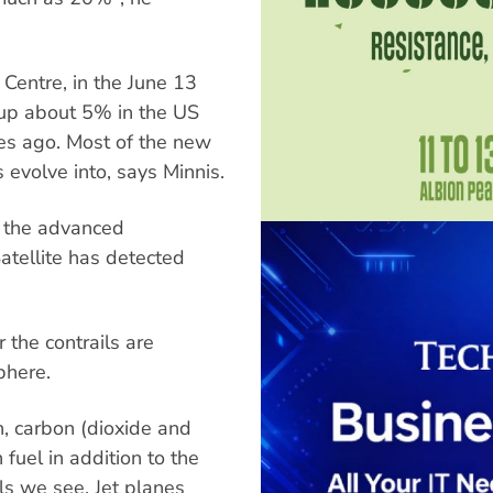
Centre, in the June 13
 up about 5% in the US
es ago. Most of the new
s evolve into, says Minnis.
h the advanced
atellite has detected
 the contrails are
phere.
n, carbon (dioxide and
uel in addition to the
ls we see. Jet planes