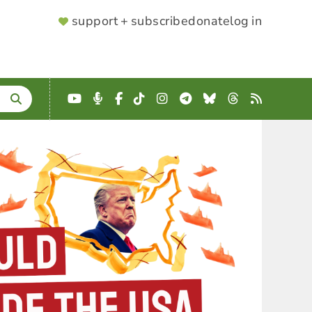
SUPPORTER
support + subscribe
donate
log in
MENU
YouTube
Podcast
Facebook
TikTok
Instagram
Telegram
Bluesky
Threads
RSS