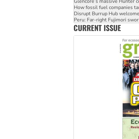
Glencore’s massive Hunter c
How fossil fuel companies ta
Disrupt Burrup Hub welcome
Peru: Far-right Fujimori swor
CURRENT ISSUE
Abby Martin: Speaking truth