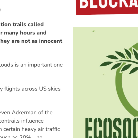
e
ion trails called
for many hours and
They are not as innocent
louds is an important one
y flights across US skies
even Ackerman of the
ontrails influence
 certain heavy air traffic
 much as 20%", he