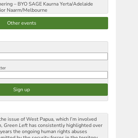
hering – BYO SAGE
Kaurna Yerta/Adelaide
ior
Naarm/Melbourne
Other events
tter
the issue of West Papua, which I’m involved
h,
Green Left
has consistently highlighted over
 years the ongoing human rights abuses
itted by the security forces in the territory ...