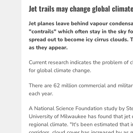
Jet trails may change global climat
Jet planes leave behind vapour condensat
"contrails" which often stay in the sky 
spread out to become icy cirrus clouds. 
as they appear.
Current research indicates the problem of c
for global climate change.
There are 62 million commercial and militar
each year.
A National Science Foundation study by St
University of Milwaukee has found that jet c
regional climate. "It's been estimated that in
corridors, cloud cover has increased by as