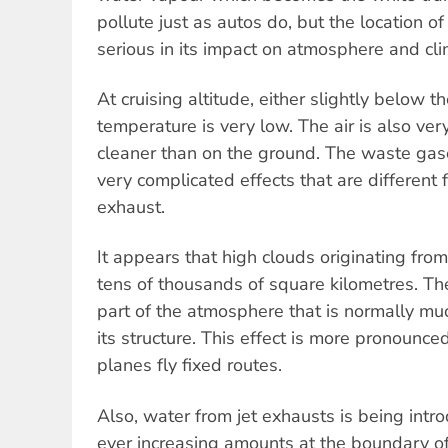
pollute just as autos do, but the location of
serious in its impact on atmosphere and cli
At cruising altitude, either slightly below th
temperature is very low. The air is also ver
cleaner than on the ground. The waste gase
very complicated effects that are different 
exhaust.
It appears that high clouds originating from
tens of thousands of square kilometres. T
part of the atmosphere that is normally m
its structure. This effect is more pronounc
planes fly fixed routes.
Also, water from jet exhausts is being int
ever increasing amounts at the boundary of