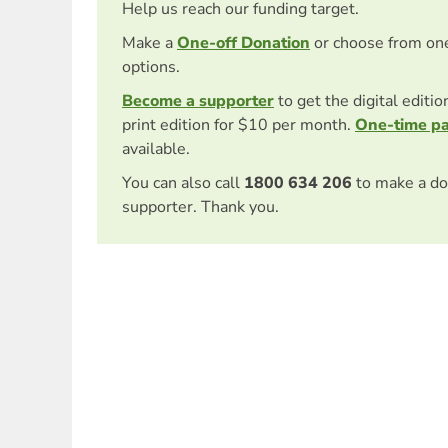
Help us reach our funding target.
Make a
One-off Donation
or choose from on
options.
Become a supporter
to get the digital editi
print edition for $10 per month.
One-time p
available.
You can also call
1800 634 206
to make a do
supporter. Thank you.