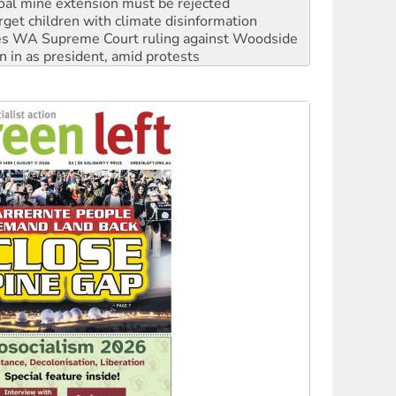
oal mine extension must be rejected
rget children with climate disinformation
s WA Supreme Court ruling against Woodside
n in as president, amid protests
 to power