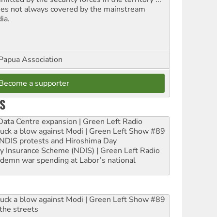
ues not always covered by the mainstream
ia.
Papua Association
Become a supporter
S
ta Centre expansion | Green Left Radio
ruck a blow against Modi | Green Left Show #89
e NDIS protests and Hiroshima Day
ity Insurance Scheme (NDIS) | Green Left Radio
ndemn war spending at Labor’s national
ruck a blow against Modi | Green Left Show #89
the streets