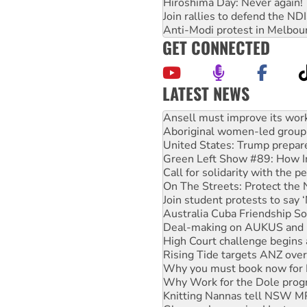
Hiroshima Day: Never again!
Join rallies to defend the N
Anti-Modi protest in Melbou
GET CONNECTED
LATEST NEWS
‘Cockroach’ movement ready 
Ansell must improve its wor
Aboriginal women-led group 
United States: Trump prepare
Green Left Show #89: How Ind
Call for solidarity with the
On The Streets: Protect the
Join student protests to say 
Australia Cuba Friendship So
Deal-making on AUKUS and P
High Court challenge begins 
Rising Tide targets ANZ over
Why you must book now for 
Why Work for the Dole prog
Knitting Nannas tell NSW MPs