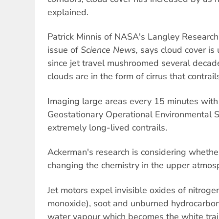
explained.
Patrick Minnis of NASA's Langley Research 
issue of
Science News,
says cloud cover is
since jet travel mushroomed several decad
clouds are in the form of cirrus that contrail
Imaging large areas every 15 minutes wit
Geostationary Operational Environmental S
extremely long-lived contrails.
Ackerman's research is considering whether
changing the chemistry in the upper atmos
Jet motors expel invisible oxides of nitroge
monoxide), soot and unburned hydrocarbon f
water vapour which becomes the white trai