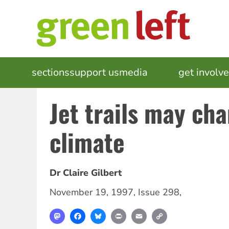
Skip
to
main
content
MAIN
sections
support us
media
events
get involv
NAVIGATION
Jet trails may ch
climate
Dr Claire Gilbert
November 19, 1997
,
Issue 298
,
Mastodon
Facebook
Bluesky
Print
Email
Copy
Link