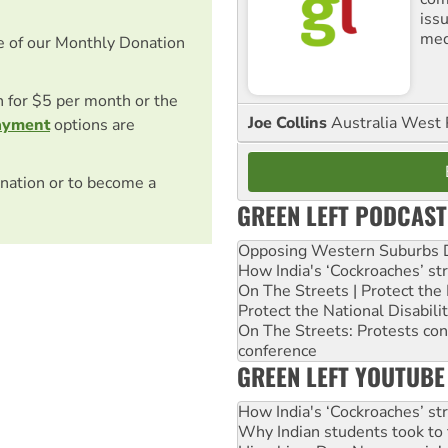
iss
med
e of our Monthly Donation
on for $5 per month or the
Joe Collins
Australia West 
ayment
options are
nation or to become a
GREEN LEFT PODCAST
Opposing Western Suburbs Da
How India's ‘Cockroaches’ st
On The Streets | Protect th
Protect the National Disabil
On The Streets: Protests co
conference
GREEN LEFT YOUTUBE
How India's ‘Cockroaches’ st
Why Indian students took to 