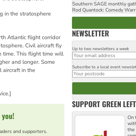
Southern SAGE monthly gat
Rod Quantock: Comedy Warr
ng in the stratosphere
NEWSLETTER
h Atlantic flight corridor
osphere. Civil aircraft fly
Up to two newsletters a week
Email
time. This flight time will
higher and longer. Some
Subscribe to a local event newsle
Postcode
 aircraft in the
ice.]
SUPPORT GREEN LEFT
 you!
On 
wit
the
eaders and supporters.
comm