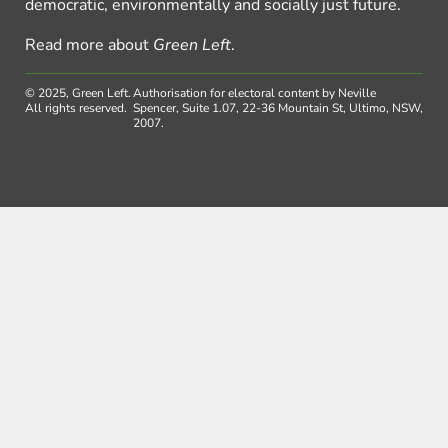
democratic, environmentally and socially just future.
Read more about
Green Left
.
© 2025, Green Left.
Authorisation for electoral content by Neville
All rights reserved.
Spencer, Suite 1.07, 22-36 Mountain St, Ultimo, NSW,
2007.