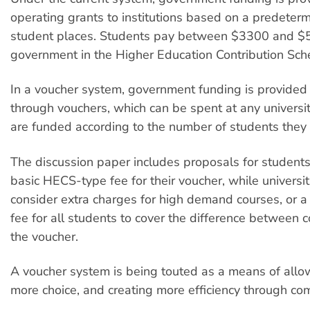
operating grants to institutions based on a predeter
student places. Students pay between $3300 and $
government in the Higher Education Contribution Sc
In a voucher system, government funding is provided
through vouchers, which can be spent at any university
are funded according to the number of students they a
The discussion paper includes proposals for students 
basic HECS-type fee for their voucher, while universit
consider extra charges for high demand courses, or a 
fee for all students to cover the difference between 
the voucher.
A voucher system is being touted as a means of allo
more choice, and creating more efficiency through com