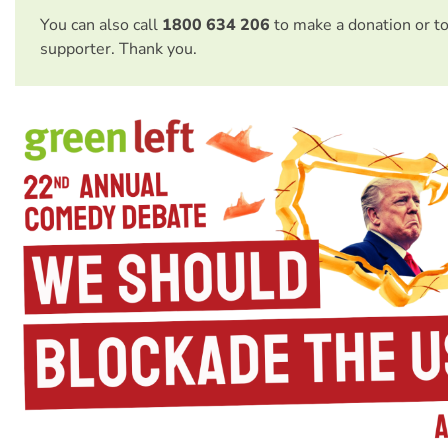
You can also call
1800 634 206
to make a donation or t
supporter. Thank you.