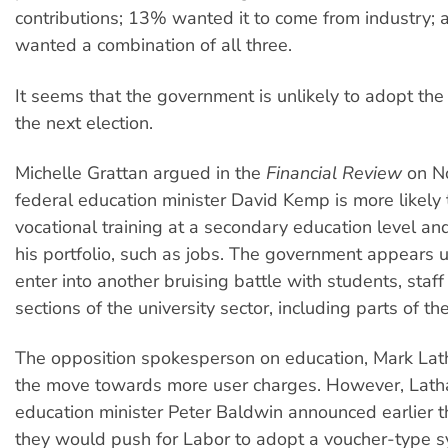
contributions; 13% wanted it to come from industry;
wanted a combination of all three.
It seems that the government is unlikely to adopt th
the next election.
Michelle Grattan argued in the
Financial Review
on N
federal education minister David Kemp is more likely 
vocational training at a secondary education level and
his portfolio, such as jobs. The government appears u
enter into another bruising battle with students, staf
sections of the university sector, including parts of t
The opposition spokesperson on education, Mark Lath
the move towards more user charges. However, Lat
education minister Peter Baldwin announced earlier th
they would push for Labor to adopt a voucher-type sy