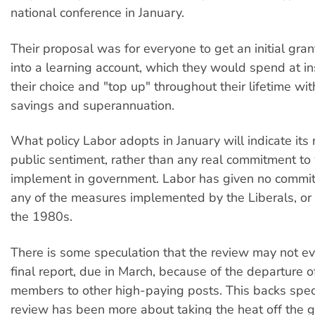
national conference in January.
Their proposal was for everyone to get an initial gran
into a learning account, which they would spend at ins
their choice and "top up" throughout their lifetime wi
savings and superannuation.
What policy Labor adopts in January will indicate its 
public sentiment, rather than any real commitment to
implement in government. Labor has given no commit
any of the measures implemented by the Liberals, or b
the 1980s.
There is some speculation that the review may not ev
final report, due in March, because of the departure 
members to other high-paying posts. This backs spec
review has been more about taking the heat off the 