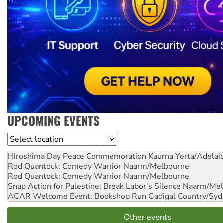
UPCOMING EVENTS
Location
Hiroshima Day Peace Commemoration
Kaurna Yerta/Adelai
Rod Quantock: Comedy Warrior
Naarm/Melbourne
Rod Quantock: Comedy Warrior
Naarm/Melbourne
Snap Action for Palestine: Break Labor's Silence
Naarm/Mel
ACAR Welcome Event: Bookshop Run
Gadigal Country/Syd
Other events