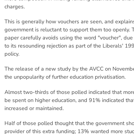
charges.
This is generally how vouchers are seen, and explai
government is reluctant to support them too openly. 
paper carefully avoids using the word "voucher", due 
to its resounding rejection as part of the Liberals' 19
policy.
The release of a new study by the AVCC on Novembe
the unpopularity of further education privatisation.
Almost two-thirds of those polled indicated that mo
be spent on higher education, and 91% indicated that
increased or maintained.
Half of those polled thought that the government sh
provider of this extra funding; 13% wanted more stu