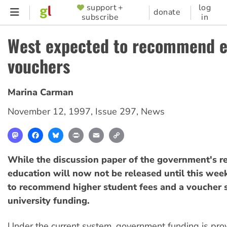
Skip
support +
log
SUPPORTER
donate
subscribe
in
to
MENU
main
West expected to recommend e
content
vouchers
Marina Carman
November 12, 1997
,
Issue 297
,
News
Mastodon
Facebook
Bluesky
Print
Email
Copy
Link
While the discussion paper of the government's r
education will now not be released until this week
to recommend higher student fees and a voucher 
university funding.
Under the current system, government funding is pro