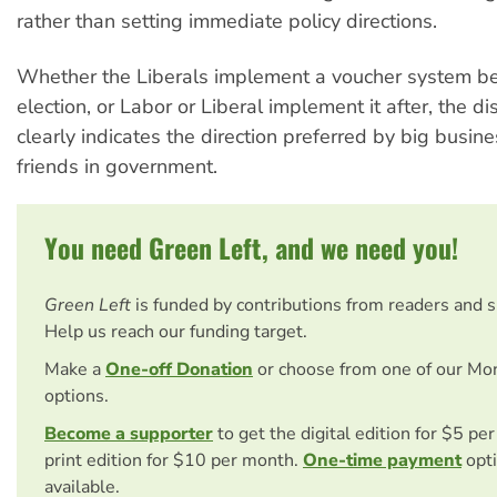
rather than setting immediate policy directions.
Whether the Liberals implement a voucher system be
election, or Labor or Liberal implement it after, the d
clearly indicates the direction preferred by big busine
friends in government.
You need Green Left, and we need you!
Green Left
is funded by contributions from readers and 
Help us reach our funding target.
Make a
One-off Donation
or choose from one of our Mo
options.
Become a supporter
to get the digital edition for $5 pe
print edition for $10 per month.
One-time payment
opti
available.