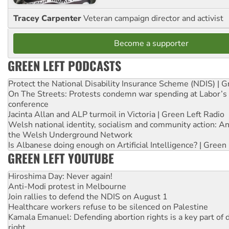
Tracey Carpenter
Veteran campaign director and activist
Become a supporter
GREEN LEFT PODCASTS
Protect the National Disability Insurance Scheme (NDIS) | G
On The Streets: Protests condemn war spending at Labor’s 
conference
Jacinta Allan and ALP turmoil in Victoria | Green Left Radio
Welsh national identity, socialism and community action: An
the Welsh Underground Network
Is Albanese doing enough on Artificial Intelligence? | Green
GREEN LEFT YOUTUBE
Hiroshima Day: Never again!
Anti-Modi protest in Melbourne
Join rallies to defend the NDIS on August 1
Healthcare workers refuse to be silenced on Palestine
Kamala Emanuel: Defending abortion rights is a key part of d
right