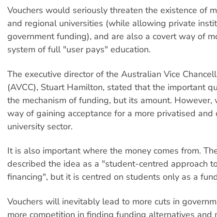
Vouchers would seriously threaten the existence of 
and regional universities (while allowing private insti
government funding), and are also a covert way of m
system of full "user pays" education.
The executive director of the Australian Vice Chance
(AVCC), Stuart Hamilton, stated that the important q
the mechanism of funding, but its amount. However, 
way of gaining acceptance for a more privatised and
university sector.
It is also important where the money comes from. T
described the idea as a "student-centred approach to
financing", but it is centred on students only as a fun
Vouchers will inevitably lead to more cuts in governm
more competition in finding funding alternatives and