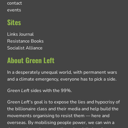
contact
events
Sites
Links Journal
Resistance Books
Socialist Alliance
About Green Left
In a desperately unequal world, with permanent wars
and a climate emergency, everyone has to pick a side.
Green Left
sides with the 99%.
Green Left
’s goal is to expose the lies and hypocrisy of
the billionaire class and their media and help build the
movements organising to resist them — here and
overseas. By mobilising people power, we can win a