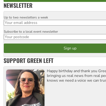
NEWSLETTER
Up to two newsletters a week
Email
Subscribe to a local event newsletter
Postcode
SUPPORT GREEN LEFT
Happy birthday and thank you
Gree
bringing us real news from real pe
knows we need a voice we can trus