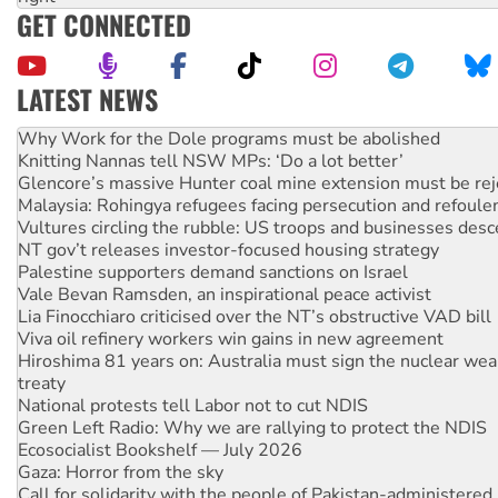
GET CONNECTED
LATEST NEWS
Knitting Nannas tell NSW MPs: ‘Do a lot better’
Glencore’s massive Hunter coal mine extension must be re
Malaysia: Rohingya refugees facing persecution and refoul
Vultures circling the rubble: US troops and businesses des
NT gov’t releases investor-focused housing strategy
Palestine supporters demand sanctions on Israel
Vale Bevan Ramsden, an inspirational peace activist
Lia Finocchiaro criticised over the NT’s obstructive VAD bill
Viva oil refinery workers win gains in new agreement
Hiroshima 81 years on: Australia must sign the nuclear wea
treaty
National protests tell Labor not to cut NDIS
Green Left Radio: Why we are rallying to protect the NDIS
Ecosocialist Bookshelf — July 2026
Gaza: Horror from the sky
Call for solidarity with the people of Pakistan-administer
Australia Cuba Friendship Society marks July 26 anniversar
High Court challenge begins against Queensland’s ‘stupid’ 