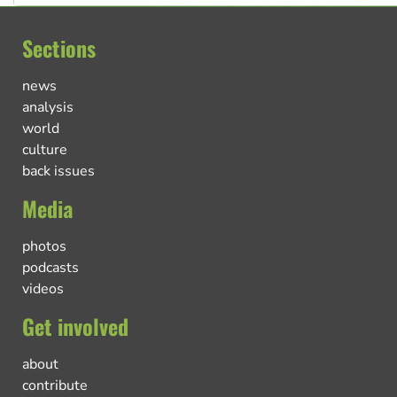
Sections
news
analysis
world
culture
back issues
Media
photos
podcasts
videos
Get involved
about
contribute