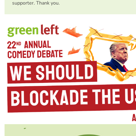
supporter. Thank you.