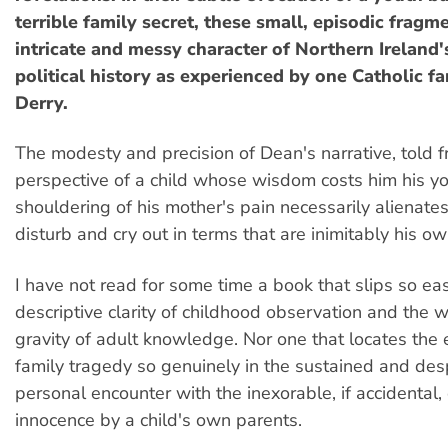
terrible family secret, these small, episodic frag
intricate and messy character of Northern Ireland
political history as experienced by one Catholic f
Derry.
The modesty and precision of Dean's narrative, told 
perspective of a child whose wisdom costs him his 
shouldering of his mother's pain necessarily alienates
disturb and cry out in terms that are inimitably his ow
I have not read for some time a book that slips so ea
descriptive clarity of childhood observation and the
gravity of adult knowledge. Nor one that locates the 
family tragedy so genuinely in the sustained and des
personal encounter with the inexorable, if accidental,
innocence by a child's own parents.