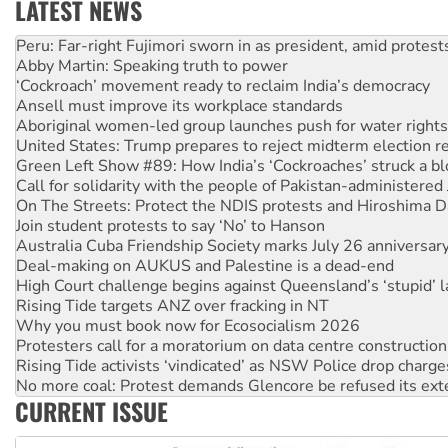
LATEST NEWS
Abby Martin: Speaking truth to power
‘Cockroach’ movement ready to reclaim India’s democracy
Ansell must improve its workplace standards
Aboriginal women-led group launches push for water rights
United States: Trump prepares to reject midterm election r
Green Left Show #89: How India’s ‘Cockroaches’ struck a b
Call for solidarity with the people of Pakistan-administer
On The Streets: Protect the NDIS protests and Hiroshima D
Join student protests to say ‘No’ to Hanson
Australia Cuba Friendship Society marks July 26 anniversar
Deal-making on AUKUS and Palestine is a dead-end
High Court challenge begins against Queensland’s ‘stupid’ 
Rising Tide targets ANZ over fracking in NT
Why you must book now for Ecosocialism 2026
Protesters call for a moratorium on data centre construction
Rising Tide activists ‘vindicated’ as NSW Police drop charge
No more coal: Protest demands Glencore be refused its ext
How fossil fuel companies target children with climate disi
Disrupt Burrup Hub welcomes WA Supreme Court ruling a
CURRENT ISSUE
Peru: Far-right Fujimori sworn in as president, amid protest