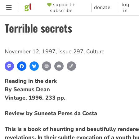
Skip
support +
log
SUPPORTER
donate
subscribe
in
to
MENU
main
Terrible secrets
content
November 12, 1997
,
Issue 297
,
Culture
Mastodon
Facebook
Bluesky
Print
Email
Copy
Link
Reading in the dark
By Seamus Dean
Vintage, 1996. 233 pp.
Review by Suneeta Peres da Costa
This is a book of haunting and beautifully render
revelations. In their subtle evocation of a youth 