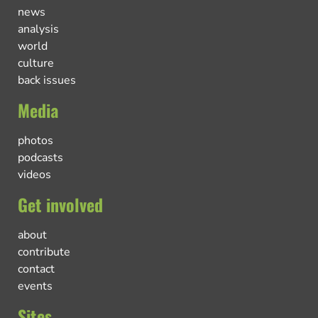
news
analysis
world
culture
back issues
Media
photos
podcasts
videos
Get involved
about
contribute
contact
events
Sites