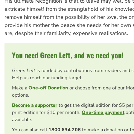
His ultimate recognition is that to leave may well be 
extricate himself from the stranglehold of his knowle
remove himself from the possibility of her love, the o
provide his mother the peace she needs for her own 
are, despite their familiarity, expensive realisations.
You need Green Left, and we need you!
Green Left
is funded by contributions from readers and 
Help us reach our funding target.
Make a
One-off Donation
or choose from one of our Mo
options.
Become a supporter
to get the digital edition for $5 pe
print edition for $10 per month.
One-time payment
opti
available.
You can also call
1800 634 206
to make a donation or t