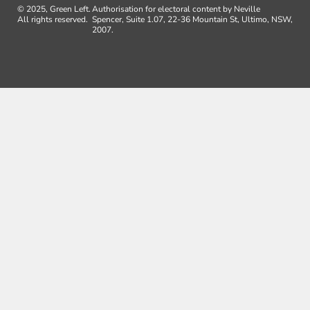
© 2025, Green Left.
Authorisation for electoral content by Neville
All rights reserved.
Spencer, Suite 1.07, 22-36 Mountain St, Ultimo, NSW,
2007.