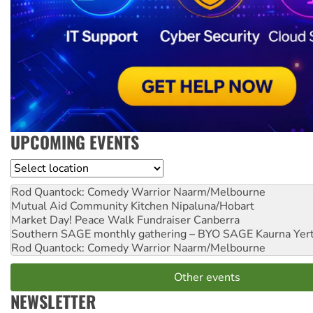
UPCOMING EVENTS
Location
Rod Quantock: Comedy Warrior
Naarm/Melbourne
Mutual Aid Community Kitchen
Nipaluna/Hobart
Market Day! Peace Walk Fundraiser
Canberra
Southern SAGE monthly gathering – BYO SAGE
Kaurna Yer
Rod Quantock: Comedy Warrior
Naarm/Melbourne
Other events
NEWSLETTER