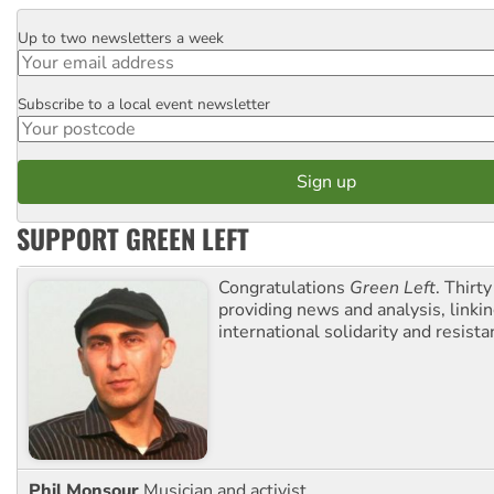
Up to two newsletters a week
Email
Subscribe to a local event newsletter
Postcode
SUPPORT GREEN LEFT
Congratulations
Green Left
. Thirty
providing news and analysis, linkin
international solidarity and resista
Phil Monsour
Musician and activist