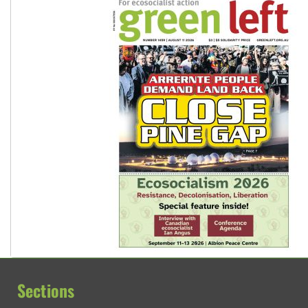
Sections