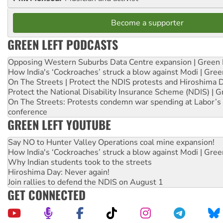
Become a supporter
GREEN LEFT PODCASTS
Opposing Western Suburbs Data Centre expansion | Green 
How India's ‘Cockroaches’ struck a blow against Modi | Gre
On The Streets | Protect the NDIS protests and Hiroshima 
Protect the National Disability Insurance Scheme (NDIS) | G
On The Streets: Protests condemn war spending at Labor’s 
conference
GREEN LEFT YOUTUBE
Say NO to Hunter Valley Operations coal mine expansion!
How India's ‘Cockroaches’ struck a blow against Modi | Gre
Why Indian students took to the streets
Hiroshima Day: Never again!
Join rallies to defend the NDIS on August 1
GET CONNECTED