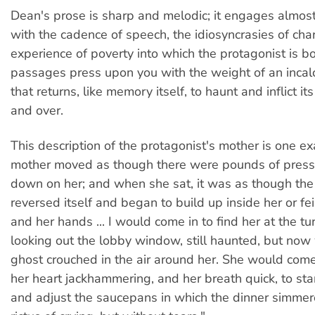
Dean's prose is sharp and melodic; it engages almost 
with the cadence of speech, the idiosyncrasies of cha
experience of poverty into which the protagonist is 
passages press upon you with the weight of an incal
that returns, like memory itself, to haunt and inflict it
and over.
This description of the protagonist's mother is one e
mother moved as though there were pounds of press
down on her; and when she sat, it was as though the
reversed itself and began to build up inside her or fe
and her hands ... I would come in to find her at the tur
looking out the lobby window, still haunted, but now 
ghost crouched in the air around her. She would co
her heart jackhammering, and her breath quick, to st
and adjust the saucepans in which the dinner simmere