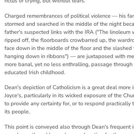
rictus of crying, but without tears."
Charged remembrances of political violence — his f
stormed and searched in the middle of the night beca
father's suspected links with the IRA ("The linoleum
ripped off, the floorboards crowbarred up, the wardr
face down in the middle of the floor and the slashe
hanging down in ribbons") — are juxtaposed with me
more banal, yet no less enthralling, passage through 
educated Irish childhood.
Dean's depiction of Catholicism is a great deal more i
Joyce's, particularly in its wicked exposure of the Chu
to provide any certainty for, or to respond practically t
its people.
This point is conveyed also through Dean's frequent 