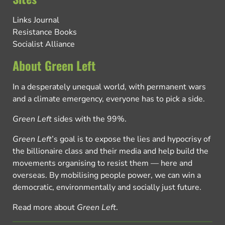
Links Journal
Resistance Books
Socialist Alliance
About Green Left
In a desperately unequal world, with permanent wars
and a climate emergency, everyone has to pick a side.
Green Left
sides with the 99%.
Green Left
’s goal is to expose the lies and hypocrisy of
the billionaire class and their media and help build the
movements organising to resist them — here and
overseas. By mobilising people power, we can win a
democratic, environmentally and socially just future.
Read more about
Green Left
.