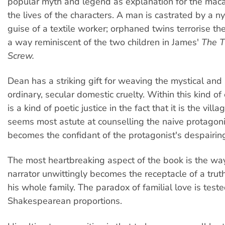
popular myth and legend as explanation for the maca
the lives of the characters. A man is castrated by a n
guise of a textile worker; orphaned twins terrorise th
a way reminiscent of the two children in James'
The T
Screw.
Dean has a striking gift for weaving the mystical and
ordinary, secular domestic cruelty. Within this kind o
is a kind of poetic justice in the fact that it is the vil
seems most astute at counselling the naive protagon
becomes the confidant of the protagonist's despairin
The most heartbreaking aspect of the book is the way
narrator unwittingly becomes the receptacle of a trut
his whole family. The paradox of familial love is tes
Shakespearean proportions.