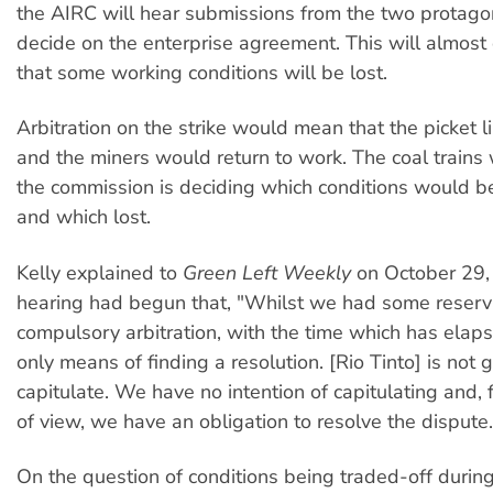
the AIRC will hear submissions from the two protago
decide on the enterprise agreement. This will almost
that some working conditions will be lost.
Arbitration on the strike would mean that the picket 
and the miners would return to work. The coal trains
the commission is deciding which conditions would b
and which lost.
Kelly explained to
Green Left Weekly
on October 29, 
hearing had begun that, "Whilst we had some reserv
compulsory arbitration, with the time which has elapse
only means of finding a resolution. [Rio Tinto] is not 
capitulate. We have no intention of capitulating and, 
of view, we have an obligation to resolve the dispute.
On the question of conditions being traded-off during 