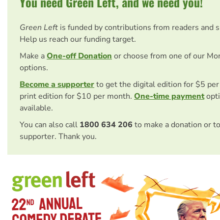
You need Green Left, and we need you!
Green Left
is funded by contributions from readers and 
Help us reach our funding target.
Make a
One-off Donation
or choose from one of our Mo
options.
Become a supporter
to get the digital edition for $5 pe
print edition for $10 per month.
One-time payment
opti
available.
You can also call
1800 634 206
to make a donation or t
supporter. Thank you.