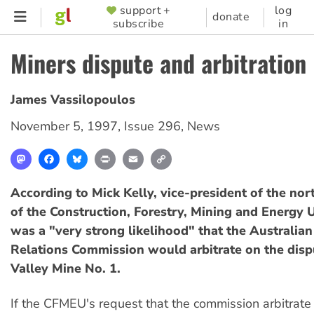
Skip
support +
log
SUPPORTER
donate
subscribe
in
to
MENU
main
Miners dispute and arbitration
content
James Vassilopoulos
November 5, 1997
,
Issue 296
,
News
Mastodon
Facebook
Bluesky
Print
Email
Copy
Link
According to Mick Kelly, vice-president of the nort
of the Construction, Forestry, Mining and Energy 
was a "very strong likelihood" that the Australian
Relations Commission would arbitrate on the disp
Valley Mine No. 1.
If the CFMEU's request that the commission arbitrate 