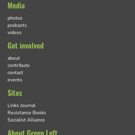
Media
photos
podcasts
videos
Get involved
about
contribute
contact
events
Sites
Links Journal
Resistance Books
Socialist Alliance
About Green Left