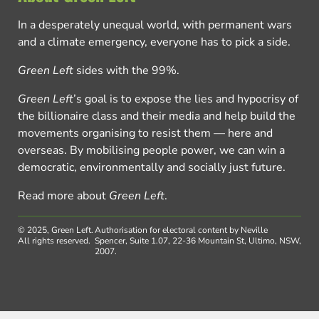
In a desperately unequal world, with permanent wars
and a climate emergency, everyone has to pick a side.
Green Left
sides with the 99%.
Green Left
’s goal is to expose the lies and hypocrisy of
the billionaire class and their media and help build the
movements organising to resist them — here and
overseas. By mobilising people power, we can win a
democratic, environmentally and socially just future.
Read more about
Green Left
.
© 2025, Green Left.
Authorisation for electoral content by Neville
All rights reserved.
Spencer, Suite 1.07, 22-36 Mountain St, Ultimo, NSW,
2007.