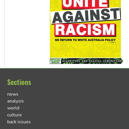
Sections
news
analysis
world
culture
back issues