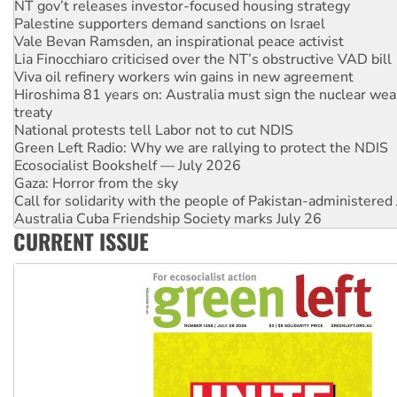
Palestine supporters demand sanctions on Israel
Vale Bevan Ramsden, an inspirational peace activist
Lia Finocchiaro criticised over the NT’s obstructive VAD bill
Viva oil refinery workers win gains in new agreement
Hiroshima 81 years on: Australia must sign the nuclear wea
treaty
National protests tell Labor not to cut NDIS
Green Left Radio: Why we are rallying to protect the NDIS
Ecosocialist Bookshelf — July 2026
Gaza: Horror from the sky
Call for solidarity with the people of Pakistan-administer
Australia Cuba Friendship Society marks July 26
High Court challenge begins against Queensland’s ‘stupid’ 
CURRENT ISSUE
Rising Tide targets ANZ over threat to finance fracking in N
Why you must book now for Ecosocialism 2026
Why Work for the Dole programs must be abolished