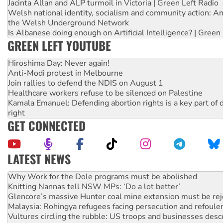
Jacinta Allan and ALP turmoil in Victoria | Green Left Radio
Welsh national identity, socialism and community action: An
the Welsh Underground Network
Is Albanese doing enough on Artificial Intelligence? | Green
GREEN LEFT YOUTUBE
Hiroshima Day: Never again!
Anti-Modi protest in Melbourne
Join rallies to defend the NDIS on August 1
Healthcare workers refuse to be silenced on Palestine
Kamala Emanuel: Defending abortion rights is a key part of d
right
GET CONNECTED
LATEST NEWS
Knitting Nannas tell NSW MPs: ‘Do a lot better’
Glencore’s massive Hunter coal mine extension must be re
Malaysia: Rohingya refugees facing persecution and refoul
Vultures circling the rubble: US troops and businesses des
NT gov’t releases investor-focused housing strategy