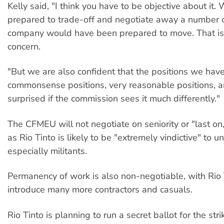
Kelly said, "I think you have to be objective about it
prepared to trade-off and negotiate away a number of
company would have been prepared to move. That is
concern.
"But we are also confident that the positions we hav
commonsense positions, very reasonable positions, 
surprised if the commission sees it much differently."
The CFMEU will not negotiate on seniority or "last on, f
as Rio Tinto is likely to be "extremely vindictive" to un
especially militants.
Permanency of work is also non-negotiable, with Rio 
introduce many more contractors and casuals.
Rio Tinto is planning to run a secret ballot for the stri