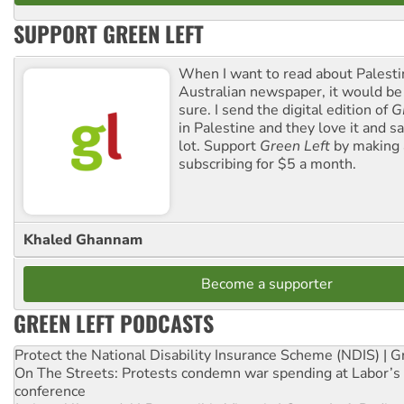
SUPPORT GREEN LEFT
When I want to read about Palesti
Australian newspaper, it would b
sure. I send the digital edition of
G
in Palestine and they love it and sa
lot. Support
Green Left
by making 
subscribing for $5 a month.
Khaled Ghannam
Become a supporter
GREEN LEFT PODCASTS
Protect the National Disability Insurance Scheme (NDIS) | G
On The Streets: Protests condemn war spending at Labor’s 
conference