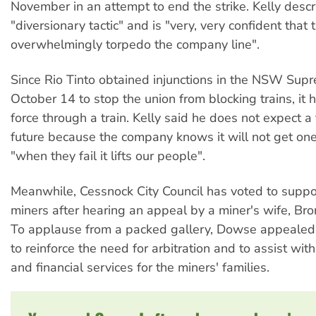
November in an attempt to end the strike. Kelly descr
"diversionary tactic" and is "very, very confident that 
overwhelmingly torpedo the company line".
Since Rio Tinto obtained injunctions in the NSW Sup
October 14 to stop the union from blocking trains, it h
force through a train. Kelly said he does not expect a 
future because the company knows it will not get on
"when they fail it lifts our people".
Meanwhile, Cessnock City Council has voted to suppor
miners after hearing an appeal by a miner's wife, B
To applause from a packed gallery, Dowse appealed 
to reinforce the need for arbitration and to assist with
and financial services for the miners' families.