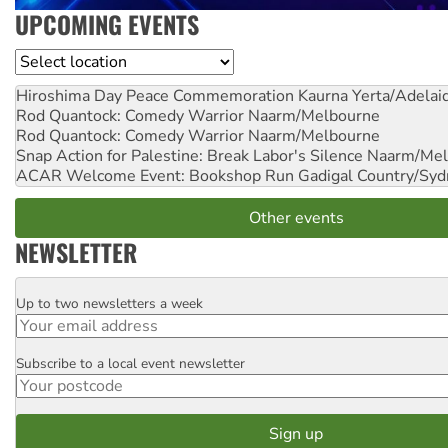
UPCOMING EVENTS
Location
Hiroshima Day Peace Commemoration
Kaurna Yerta/Adelai
Rod Quantock: Comedy Warrior
Naarm/Melbourne
Rod Quantock: Comedy Warrior
Naarm/Melbourne
Snap Action for Palestine: Break Labor's Silence
Naarm/Mel
ACAR Welcome Event: Bookshop Run
Gadigal Country/Syd
Other events
NEWSLETTER
Up to two newsletters a week
Email
Subscribe to a local event newsletter
Postcode