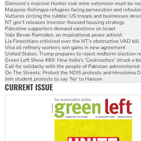
Glencore’s massive Hunter coal mine extension must be re
Malaysia: Rohingya refugees facing persecution and refoul
Vultures circling the rubble: US troops and businesses des
NT gov’t releases investor-focused housing strategy
Palestine supporters demand sanctions on Israel
Vale Bevan Ramsden, an inspirational peace activist
Lia Finocchiaro criticised over the NT’s obstructive VAD bill
Viva oil refinery workers win gains in new agreement
United States: Trump prepares to reject midterm election r
Green Left Show #89: How India's ‘Cockroaches’ struck a b
Call for solidarity with the people of Pakistan-administer
On The Streets: Protect the NDIS protests and Hiroshima D
Join student protests to say ‘No’ to Hanson
CURRENT ISSUE
Australia Cuba Friendship Society marks July 26 anniversar