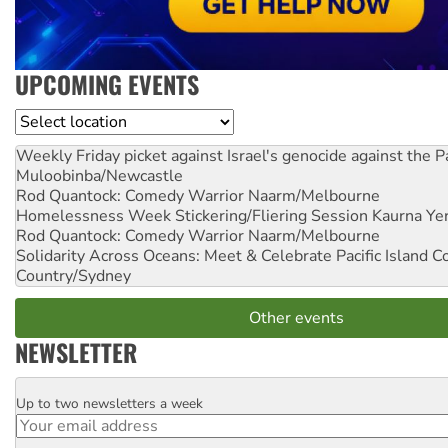
UPCOMING EVENTS
Location
Weekly Friday picket against Israel's genocide against the P
Muloobinba/Newcastle
Rod Quantock: Comedy Warrior
Naarm/Melbourne
Homelessness Week Stickering/Fliering Session
Kaurna Yer
Rod Quantock: Comedy Warrior
Naarm/Melbourne
Solidarity Across Oceans: Meet & Celebrate Pacific Island 
Country/Sydney
Other events
NEWSLETTER
Up to two newsletters a week
Email