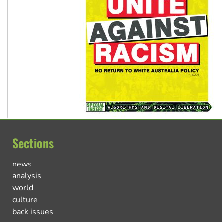
Sections
news
analysis
world
culture
back issues