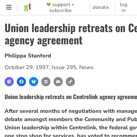
Skip
support +
log
SUPPORTER
donate
subscribe
in
to
MENU
main
Union leadership retreats on C
content
agency agreement
Philippa Stanford
October 29, 1997
,
Issue 295
,
News
Mastodon
Facebook
Bluesky
Print
Email
Copy
Link
Union leadership retreats on Centrelink agency agreem
After several months of negotiations with manag
debate amongst members the Community and Publ
Union leadership within Centrelink, the federal g
one stop shop for services, has voted to recommen