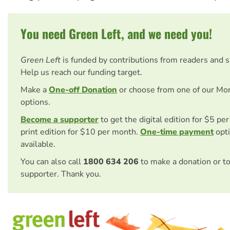
You need Green Left, and we need you!
Green Left
is funded by contributions from readers and 
Help us reach our funding target.
Make a
One-off Donation
or choose from one of our Mo
options.
Become a supporter
to get the digital edition for $5 pe
print edition for $10 per month.
One-time payment
opti
available.
You can also call
1800 634 206
to make a donation or t
supporter. Thank you.