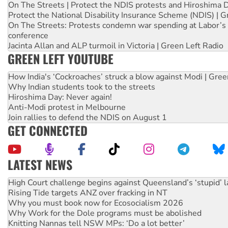
On The Streets | Protect the NDIS protests and Hiroshima 
Protect the National Disability Insurance Scheme (NDIS) | G
On The Streets: Protests condemn war spending at Labor’s 
conference
Jacinta Allan and ALP turmoil in Victoria | Green Left Radio
GREEN LEFT YOUTUBE
How India's ‘Cockroaches’ struck a blow against Modi | Gre
Why Indian students took to the streets
Hiroshima Day: Never again!
Anti-Modi protest in Melbourne
Join rallies to defend the NDIS on August 1
GET CONNECTED
LATEST NEWS
Deal-making on AUKUS and Palestine is a dead-end
High Court challenge begins against Queensland’s ‘stupid’ 
Rising Tide targets ANZ over fracking in NT
Why you must book now for Ecosocialism 2026
Why Work for the Dole programs must be abolished
Knitting Nannas tell NSW MPs: ‘Do a lot better’