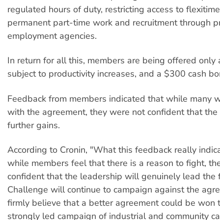
regulated hours of duty, restricting access to flexitime
permanent part-time work and recruitment through pr
employment agencies.
In return for all this, members are being offered only
subject to productivity increases, and a $300 cash bo
Feedback from members indicated that while many 
with the agreement, they were not confident that the
further gains.
According to Cronin, "What this feedback really indica
while members feel that there is a reason to fight, th
confident that the leadership will genuinely lead the f
Challenge will continue to campaign against the ag
firmly believe that a better agreement could be won 
strongly led campaign of industrial and community c