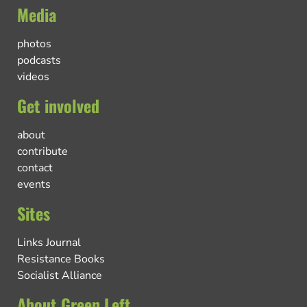
Media
photos
podcasts
videos
Get involved
about
contribute
contact
events
Sites
Links Journal
Resistance Books
Socialist Alliance
About Green Left