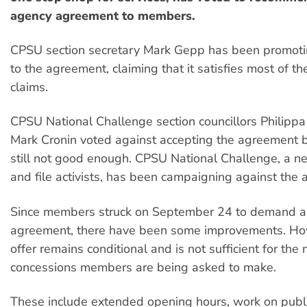
agency agreement to members.
CPSU section secretary Mark Gepp has been promotin
to the agreement, claiming that it satisfies most of th
claims.
CPSU National Challenge section councillors Philipp
Mark Cronin voted against accepting the agreement 
still not good enough. CPSU National Challenge, a ne
and file activists, has been campaigning against the
Since members struck on September 24 to demand a 
agreement, there have been some improvements. Ho
offer remains conditional and is not sufficient for the 
concessions members are being asked to make.
These include extended opening hours, work on publi