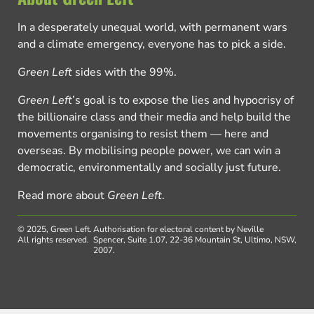
In a desperately unequal world, with permanent wars
and a climate emergency, everyone has to pick a side.
Green Left
sides with the 99%.
Green Left
’s goal is to expose the lies and hypocrisy of
the billionaire class and their media and help build the
movements organising to resist them — here and
overseas. By mobilising people power, we can win a
democratic, environmentally and socially just future.
Read more about
Green Left
.
© 2025, Green Left.
Authorisation for electoral content by Neville
All rights reserved.
Spencer, Suite 1.07, 22-36 Mountain St, Ultimo, NSW,
2007.