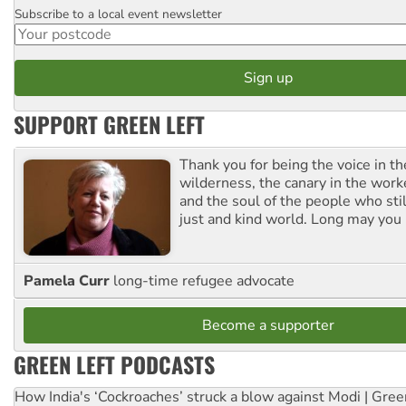
Subscribe to a local event newsletter
Postcode
SUPPORT GREEN LEFT
Thank you for being the voice in t
wilderness, the canary in the work
and the soul of the people who stil
just and kind world. Long may you 
Pamela Curr
long-time refugee advocate
Become a supporter
GREEN LEFT PODCASTS
How India's ‘Cockroaches’ struck a blow against Modi | Gre