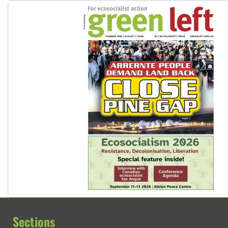
Sections