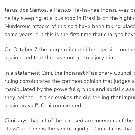
Jesus dos Santos, a Pataxo Ha-ha-hae Indian, was bu
he lay sleeping at a bus stop in Brasilia on the night o
Murderous attacks of this sort have been taking place 
some years, but this is the first time that charges hav
On October 7 the judge reiterated her decision on th
again ruled that the case not go to a jury trial.
In a statement Cimi, the Indianist Missionary Council, 
ruling corroborates the common opinion that judges 
manipulated by the powerful groups and social class
they belong. "It also evokes the old feeling that impu
again prevail", Cimi commented.
Cimi says that all of the accused are members of the
class" and one is the son of a judge. Cimi claims that