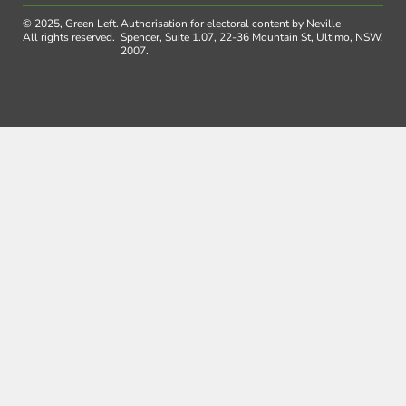
© 2025, Green Left.
Authorisation for electoral content by Neville
All rights reserved.
Spencer, Suite 1.07, 22-36 Mountain St, Ultimo, NSW,
2007.