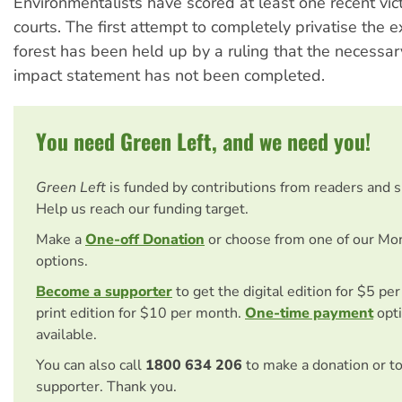
Environmentalists have scored at least one recent vict
courts. The first attempt to completely privatise the e
forest has been held up by a ruling that the necessa
impact statement has not been completed.
You need Green Left, and we need you!
Green Left
is funded by contributions from readers and 
Help us reach our funding target.
Make a
One-off Donation
or choose from one of our Mo
options.
Become a supporter
to get the digital edition for $5 pe
print edition for $10 per month.
One-time payment
opti
available.
You can also call
1800 634 206
to make a donation or t
supporter. Thank you.