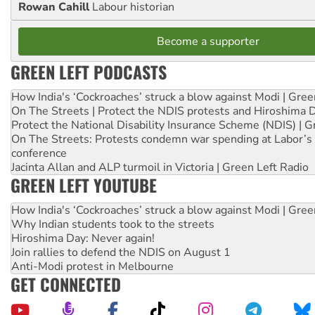
Rowan Cahill
Labour historian
Become a supporter
GREEN LEFT PODCASTS
How India's ‘Cockroaches’ struck a blow against Modi | Gre
On The Streets | Protect the NDIS protests and Hiroshima 
Protect the National Disability Insurance Scheme (NDIS) | G
On The Streets: Protests condemn war spending at Labor’s 
conference
Jacinta Allan and ALP turmoil in Victoria | Green Left Radio
GREEN LEFT YOUTUBE
How India's ‘Cockroaches’ struck a blow against Modi | Gre
Why Indian students took to the streets
Hiroshima Day: Never again!
Join rallies to defend the NDIS on August 1
Anti-Modi protest in Melbourne
GET CONNECTED