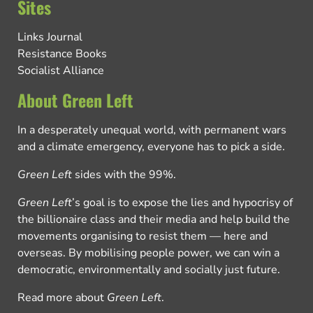
Sites
Links Journal
Resistance Books
Socialist Alliance
About Green Left
In a desperately unequal world, with permanent wars
and a climate emergency, everyone has to pick a side.
Green Left
sides with the 99%.
Green Left
’s goal is to expose the lies and hypocrisy of
the billionaire class and their media and help build the
movements organising to resist them — here and
overseas. By mobilising people power, we can win a
democratic, environmentally and socially just future.
Read more about
Green Left
.