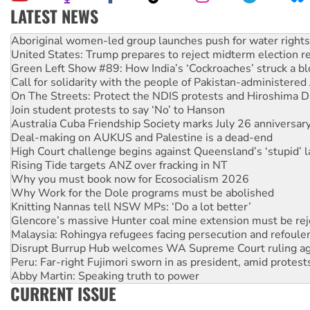
LATEST NEWS
United States: Trump prepares to reject midterm election r
Green Left Show #89: How India’s ‘Cockroaches’ struck a b
Call for solidarity with the people of Pakistan-administer
On The Streets: Protect the NDIS protests and Hiroshima D
Join student protests to say ‘No’ to Hanson
Australia Cuba Friendship Society marks July 26 anniversar
Deal-making on AUKUS and Palestine is a dead-end
High Court challenge begins against Queensland’s ‘stupid’ 
Rising Tide targets ANZ over fracking in NT
Why you must book now for Ecosocialism 2026
Why Work for the Dole programs must be abolished
Knitting Nannas tell NSW MPs: ‘Do a lot better’
Glencore’s massive Hunter coal mine extension must be re
Malaysia: Rohingya refugees facing persecution and refoul
Disrupt Burrup Hub welcomes WA Supreme Court ruling a
Peru: Far-right Fujimori sworn in as president, amid protest
Abby Martin: Speaking truth to power
‘Cockroach’ movement ready to reclaim India’s democracy
Ansell must improve its workplace standards
CURRENT ISSUE
Aboriginal women-led group launches push for water rights