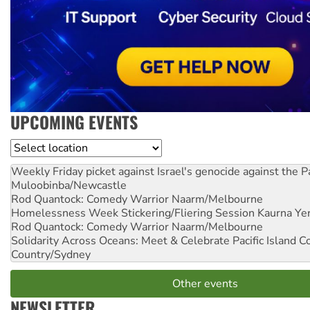
UPCOMING EVENTS
Location
Weekly Friday picket against Israel's genocide against the P
Muloobinba/Newcastle
Rod Quantock: Comedy Warrior
Naarm/Melbourne
Homelessness Week Stickering/Fliering Session
Kaurna Yer
Rod Quantock: Comedy Warrior
Naarm/Melbourne
Solidarity Across Oceans: Meet & Celebrate Pacific Island 
Country/Sydney
Other events
NEWSLETTER