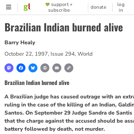
Skip
support +
log
SUPPORTER
donate
subscribe
in
to
MENU
main
Brazilian Indian burned alive
content
Barry Healy
October 22, 1997
,
Issue 294
,
World
Mastodon
Facebook
Bluesky
Print
Email
Copy
Link
Brazilian Indian burned alive
A Brazilian judge has caused outrage with an extr
ruling in the case of the killing of an Indian, Gald
Santos. On September 29 Judge Sandra de Santis 
that the charge against the accused should be ass
battery followed by death, not murder.