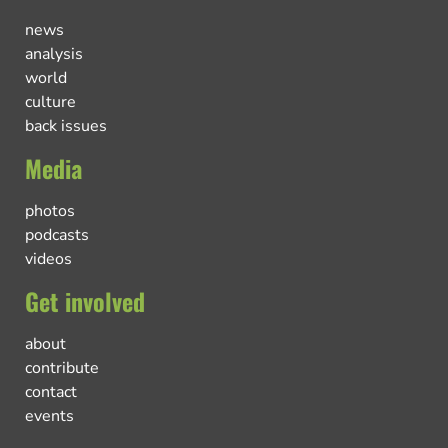
news
analysis
world
culture
back issues
Media
photos
podcasts
videos
Get involved
about
contribute
contact
events