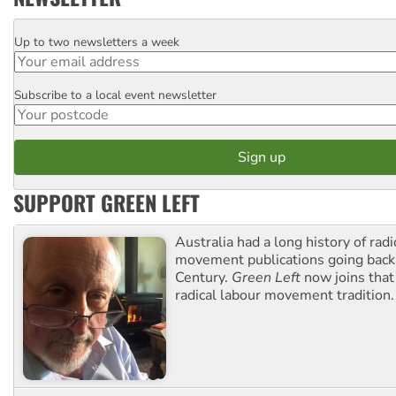
Up to two newsletters a week
Email
Subscribe to a local event newsletter
Postcode
SUPPORT GREEN LEFT
Australia had a long history of radi
movement publications going back
Century.
Green Left
now joins that
radical labour movement tradition.