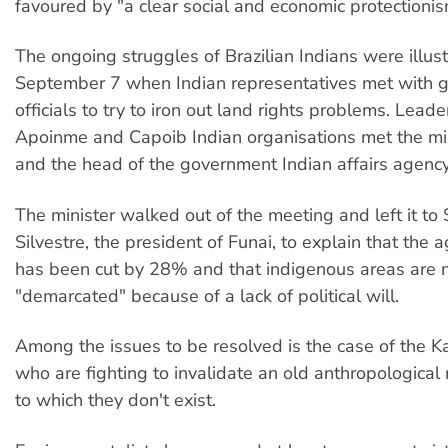
favoured by "a clear social and economic protectionis
The ongoing struggles of Brazilian Indians were illus
September 7 when Indian representatives met with 
officials to try to iron out land rights problems. Leade
Apoinme and Capoib Indian organisations met the mini
and the head of the government Indian affairs agency
The minister walked out of the meeting and left it to 
Silvestre, the president of Funai, to explain that the
has been cut by 28% and that indigenous areas are 
"demarcated" because of a lack of political will.
Among the issues to be resolved is the case of the K
who are fighting to invalidate an old anthropological
to which they don't exist.