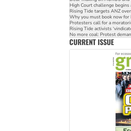
Rising Tide targets ANZ over
Why you must book now for 
Protesters call for a morator
Rising Tide activists ‘vindic
No more coal: Protest deman
How fossil fuel companies ta
Disrupt Burrup Hub welcome
CURRENT ISSUE
Peru: Far-right Fujimori swor