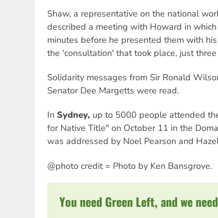
Shaw, a representative on the national worki
described a meeting with Howard in which
minutes before he presented them with hi
the 'consultation' that took place, just thre
Solidarity messages from Sir Ronald Wils
Senator Dee Margetts were read.
In
Sydney,
up to 5000 people attended the
for Native Title" on October 11 in the Doma
was addressed by Noel Pearson and Hazel
@photo credit = Photo by Ken Bansgrove.
You need Green Left, and we need