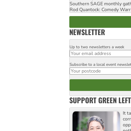
Southern SAGE monthly gat
Rod Quantock: Comedy Warr
NEWSLETTER
Up to two newsletters a week
Email
Subscribe to a local event newsle
Postcode
SUPPORT GREEN LEFT
It t
cor
opp
not