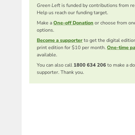
Green Left
is funded by contributions from r
Help us reach our funding target.
Make a
One-off Donation
or choose from on
options.
Become a supporter
to get the digital editi
print edition for $10 per month.
One-time p
available.
You can also call
1800 634 206
to make a do
supporter. Thank you.