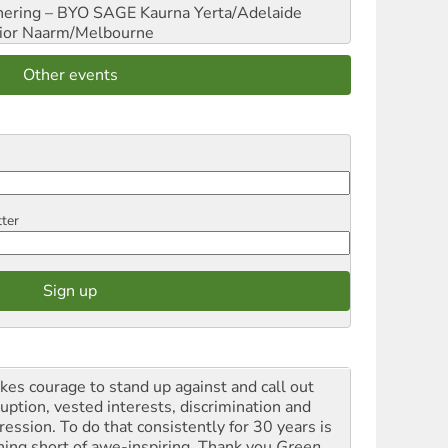
hering – BYO SAGE
Kaurna Yerta/Adelaide
ior
Naarm/Melbourne
Other events
tter
akes courage to stand up against and call out
ruption, vested interests, discrimination and
ression. To do that consistently for 30 years is
hing short of awe-inspiring. Thank you
Green