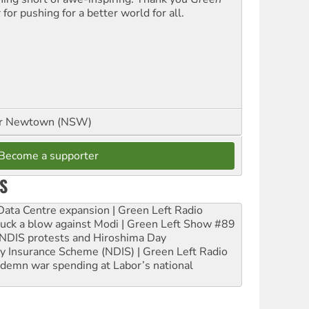
t
for pushing for a better world for all.
or Newtown (NSW)
Become a supporter
S
ta Centre expansion | Green Left Radio
ruck a blow against Modi | Green Left Show #89
e NDIS protests and Hiroshima Day
ity Insurance Scheme (NDIS) | Green Left Radio
ndemn war spending at Labor’s national