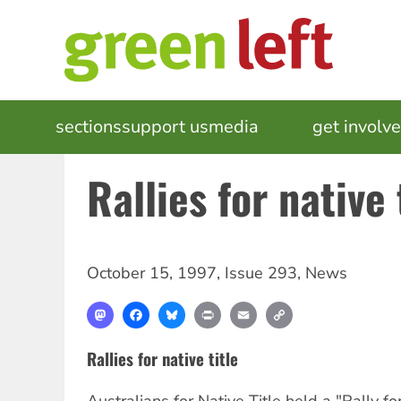
Skip
to
main
content
MAIN
sections
support us
media
events
get involv
NAVIGATION
Rallies for native 
October 15, 1997
,
Issue 293
,
News
Mastodon
Facebook
Bluesky
Print
Email
Copy
Link
Rallies for native title