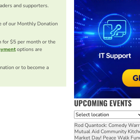
eaders and supporters.
e of our Monthly Donation
on for $5 per month or the
ayment
options are
nation or to become a
UPCOMING EVENTS
Location
Rod Quantock: Comedy Warr
Mutual Aid Community Kitch
Market Day! Peace Walk Fun