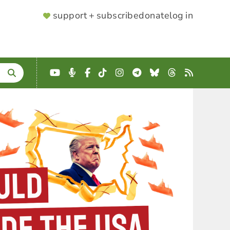
SUPPORTER
support + subscribe
donate
log in
MENU
YouTube
Podcast
Facebook
TikTok
Instagram
Telegram
Bluesky
Threads
RSS