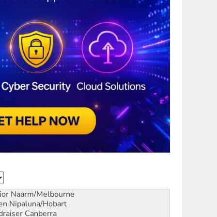
ior
Naarm/Melbourne
en
Nipaluna/Hobart
draiser
Canberra