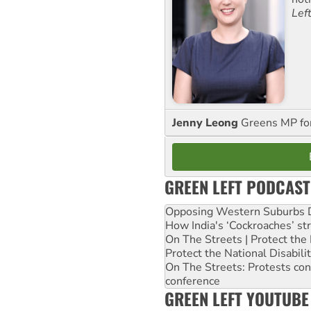
Lef
Jenny Leong
Greens MP f
GREEN LEFT PODCAST
Opposing Western Suburbs Da
How India's ‘Cockroaches’ st
On The Streets | Protect th
Protect the National Disabil
On The Streets: Protests co
conference
GREEN LEFT YOUTUBE