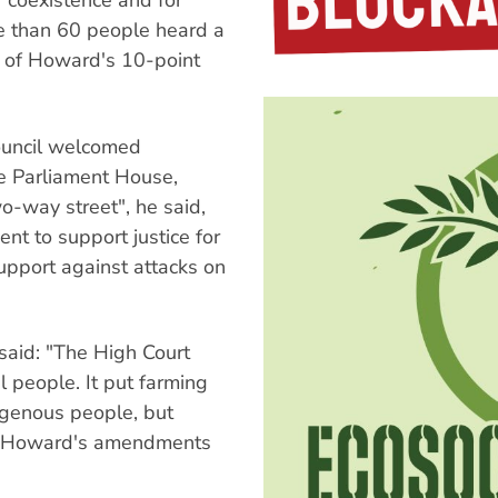
or coexistence and for
re than 60 people heard a
s of Howard's 10-point
ouncil welcomed
e Parliament House,
wo-way street", he said,
t to support justice for
upport against attacks on
said: "The High Court
 people. It put farming
digenous people, but
Now Howard's amendments