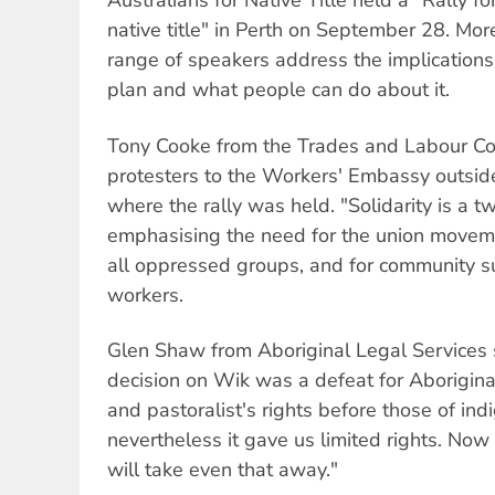
Australians for Native Title held a "Rally f
native title" in Perth on September 28. Mo
range of speakers address the implication
plan and what people can do about it.
Tony Cooke from the Trades and Labour C
protesters to the Workers' Embassy outsid
where the rally was held. "Solidarity is a t
emphasising the need for the union movemen
all oppressed groups, and for community s
workers.
Glen Shaw from Aboriginal Legal Services 
decision on Wik was a defeat for Aboriginal
and pastoralist's rights before those of in
nevertheless it gave us limited rights. 
will take even that away."