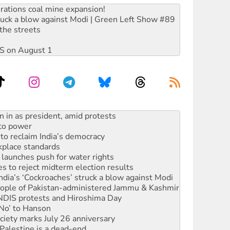
rations coal mine expansion!
ruck a blow against Modi | Green Left Show #89
the streets
DIS on August 1
 to power
to reclaim India’s democracy
kplace standards
launches push for water rights
s to reject midterm election results
ia’s ‘Cockroaches’ struck a blow against Modi
 people of Pakistan-administered Jammu & Kashmir
 NDIS protests and Hiroshima Day
‘No’ to Hanson
ciety marks July 26 anniversary
alestine is a dead-end
against Queensland’s ‘stupid’ law