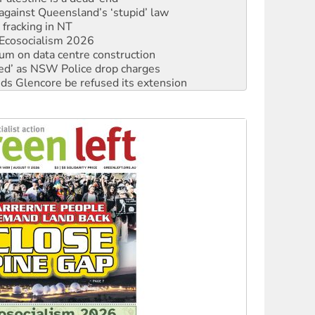
 fracking in NT
Ecosocialism 2026
ium on data centre construction
ated’ as NSW Police drop charges
ds Glencore be refused its extension
rget children with climate disinformation
s WA Supreme Court ruling against Woodside
n in as president, amid protests