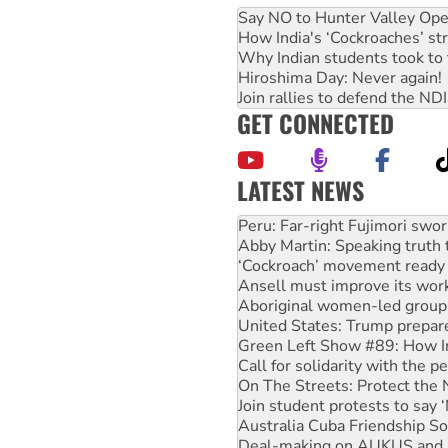
Say NO to Hunter Valley Ope
How India's ‘Cockroaches’ st
Why Indian students took to 
Hiroshima Day: Never again!
Join rallies to defend the N
GET CONNECTED
LATEST NEWS
Abby Martin: Speaking truth
‘Cockroach’ movement ready 
Ansell must improve its wor
Aboriginal women-led group 
United States: Trump prepare
Green Left Show #89: How Ind
Call for solidarity with the
On The Streets: Protect the
Join student protests to say 
Australia Cuba Friendship So
Deal-making on AUKUS and P
High Court challenge begins 