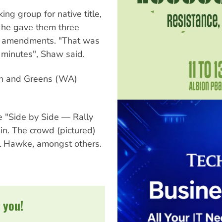
ng group for native title,
 he gave them three
s amendments. "That was
e minutes", Shaw said.
on and Greens (WA)
 "Side by Side — Rally
in. The crowd (pictured)
 Hawke, amongst others.
 you!