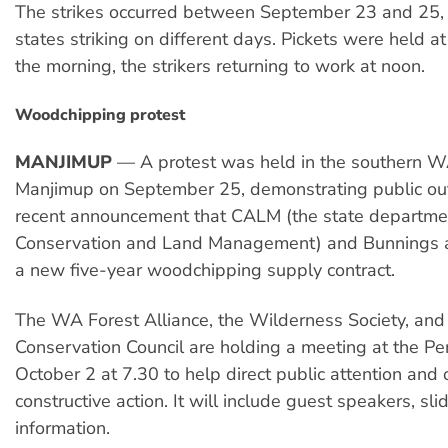
The strikes occurred between September 23 and 25, w
states striking on different days. Pickets were held at
the morning, the strikers returning to work at noon.
Woodchipping protest
MANJIMUP
— A protest was held in the southern W
Manjimup on September 25, demonstrating public ou
recent announcement that CALM (the state departme
Conservation and Land Management) and Bunnings a
a new five-year woodchipping supply contract.
The WA Forest Alliance, the Wilderness Society, and
Conservation Council are holding a meeting at the Pe
October 2 at 7.30 to help direct public attention and 
constructive action. It will include guest speakers, sl
information.