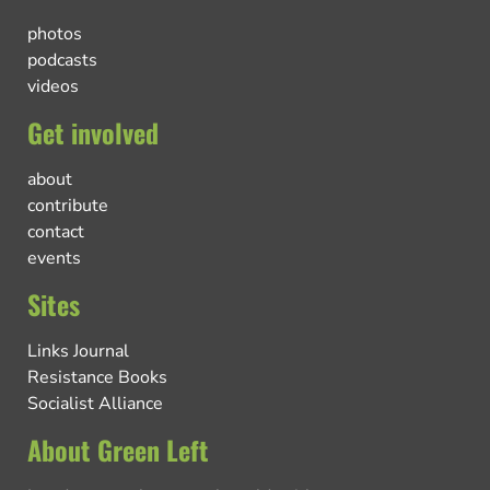
photos
podcasts
videos
Get involved
about
contribute
contact
events
Sites
Links Journal
Resistance Books
Socialist Alliance
About Green Left