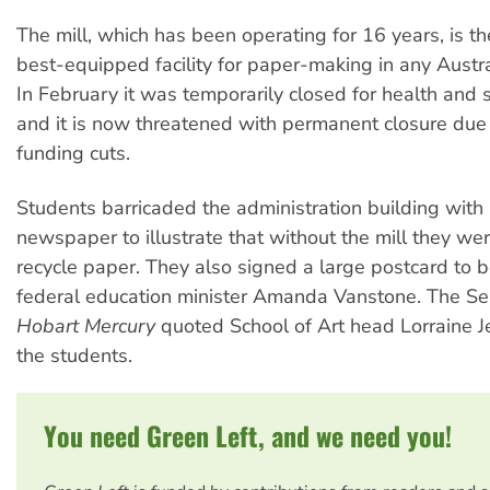
The mill, which has been operating for 16 years, is t
best-equipped facility for paper-making in any Austral
In February it was temporarily closed for health and 
and it is now threatened with permanent closure due 
funding cuts.
Students barricaded the administration building wit
newspaper to illustrate that without the mill they we
recycle paper. They also signed a large postcard to b
federal education minister Amanda Vanstone. The S
Hobart Mercury
quoted School of Art head Lorraine J
the students.
You need Green Left, and we need you!