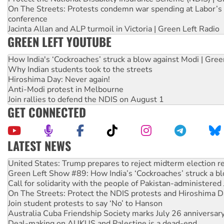
On The Streets: Protests condemn war spending at Labor’s 
conference
Jacinta Allan and ALP turmoil in Victoria | Green Left Radio
GREEN LEFT YOUTUBE
How India's ‘Cockroaches’ struck a blow against Modi | Gre
Why Indian students took to the streets
Hiroshima Day: Never again!
Anti-Modi protest in Melbourne
Join rallies to defend the NDIS on August 1
GET CONNECTED
LATEST NEWS
Green Left Show #89: How India’s ‘Cockroaches’ struck a b
Call for solidarity with the people of Pakistan-administer
On The Streets: Protect the NDIS protests and Hiroshima D
Join student protests to say ‘No’ to Hanson
Australia Cuba Friendship Society marks July 26 anniversar
Deal-making on AUKUS and Palestine is a dead-end
High Court challenge begins against Queensland’s ‘stupid’ 
Rising Tide targets ANZ over fracking in NT