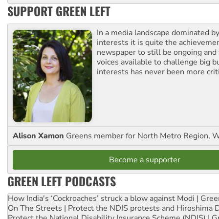
SUPPORT GREEN LEFT
In a media landscape dominated by
interests it is quite the achievemen
newspaper to still be ongoing and 
voices available to challenge big 
interests has never been more criti
Alison Xamon
Greens member for North Metro Region, 
Become a supporter
GREEN LEFT PODCASTS
How India's ‘Cockroaches’ struck a blow against Modi | Gre
On The Streets | Protect the NDIS protests and Hiroshima 
Protect the National Disability Insurance Scheme (NDIS) | G