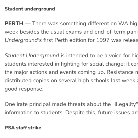
Student underground
PERTH
— There was something different on WA high
week besides the usual exams and end-of-term pani
Underground'
s first Perth edition for 1997 was relea
Student Underground
is intended to be a voice for hi
students interested in fighting for social change; it co
the major actions and events coming up. Resistance
distributed copies on several high schools last week
good response.
One irate principal made threats about the "illegality"
information to students. Despite this, future issues a
PSA staff strike