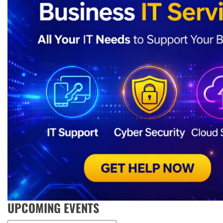
UPCOMING EVENTS