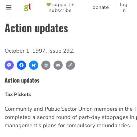
Skip
support +
log
SUPPORTER
donate
subscribe
in
to
MENU
main
Action updates
content
October 1, 1997
,
Issue 292
,
Mastodon
Facebook
Bluesky
Print
Email
Copy
Link
Action updates
Tax Pickets
Community and Public Sector Union members in the T
completed a second round of part-day stoppages in p
management's plans for compulsory redundancies.