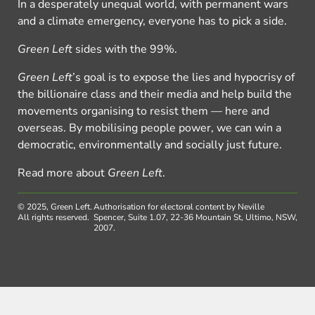
In a desperately unequal world, with permanent wars
and a climate emergency, everyone has to pick a side.
Green Left
sides with the 99%.
Green Left
’s goal is to expose the lies and hypocrisy of
the billionaire class and their media and help build the
movements organising to resist them — here and
overseas. By mobilising people power, we can win a
democratic, environmentally and socially just future.
Read more about
Green Left
.
© 2025, Green Left.
Authorisation for electoral content by Neville
All rights reserved.
Spencer, Suite 1.07, 22-36 Mountain St, Ultimo, NSW,
2007.