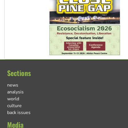
Sections
news
analysis
world
culture
back issues
Media