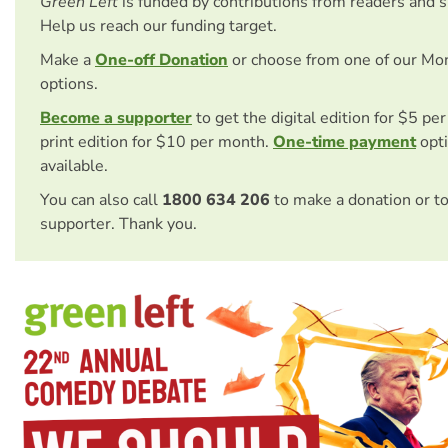
Green Left
is funded by contributions from readers and 
Help us reach our funding target.
Make a
One-off Donation
or choose from one of our Mo
options.
Become a supporter
to get the digital edition for $5 pe
print edition for $10 per month.
One-time payment
opti
available.
You can also call
1800 634 206
to make a donation or t
supporter. Thank you.