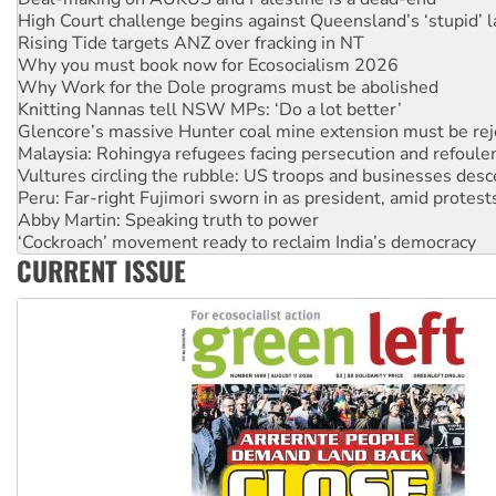
Why you must book now for Ecosocialism 2026
Why Work for the Dole programs must be abolished
Knitting Nannas tell NSW MPs: ‘Do a lot better’
Glencore’s massive Hunter coal mine extension must be re
Malaysia: Rohingya refugees facing persecution and refoul
Vultures circling the rubble: US troops and businesses des
Peru: Far-right Fujimori sworn in as president, amid protest
Abby Martin: Speaking truth to power
‘Cockroach’ movement ready to reclaim India’s democracy
Ansell must improve its workplace standards
Aboriginal women-led group launches push for water rights
CURRENT ISSUE
United States: Trump prepares to reject midterm election r