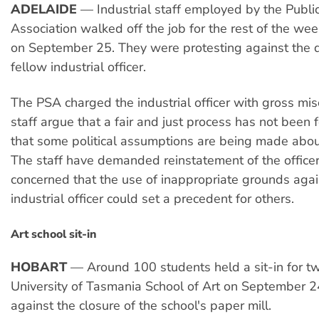
ADELAIDE
— Industrial staff employed by the Public
Association walked off the job for the rest of the wee
on September 25. They were protesting against the d
fellow industrial officer.
The PSA charged the industrial officer with gross mis
staff argue that a fair and just process has not been
that some political assumptions are being made about
The staff have demanded reinstatement of the officer
concerned that the use of inappropriate grounds aga
industrial officer could set a precedent for others.
Art school sit-in
HOBART
— Around 100 students held a sit-in for tw
University of Tasmania School of Art on September 2
against the closure of the school's paper mill.