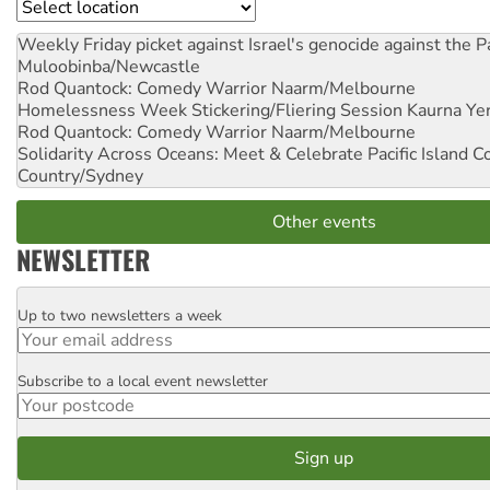
Location
Weekly Friday picket against Israel's genocide against the P
Muloobinba/Newcastle
Rod Quantock: Comedy Warrior
Naarm/Melbourne
Homelessness Week Stickering/Fliering Session
Kaurna Yer
Rod Quantock: Comedy Warrior
Naarm/Melbourne
Solidarity Across Oceans: Meet & Celebrate Pacific Island 
Country/Sydney
Other events
NEWSLETTER
Up to two newsletters a week
Email
Subscribe to a local event newsletter
Postcode