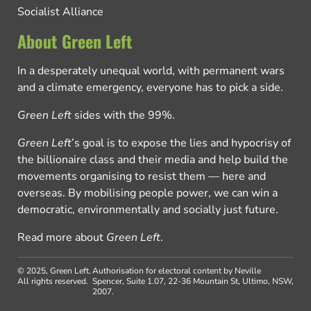
Socialist Alliance
About Green Left
In a desperately unequal world, with permanent wars
and a climate emergency, everyone has to pick a side.
Green Left
sides with the 99%.
Green Left
’s goal is to expose the lies and hypocrisy of
the billionaire class and their media and help build the
movements organising to resist them — here and
overseas. By mobilising people power, we can win a
democratic, environmentally and socially just future.
Read more about
Green Left
.
© 2025, Green Left.
Authorisation for electoral content by Neville
All rights reserved.
Spencer, Suite 1.07, 22-36 Mountain St, Ultimo, NSW,
2007.