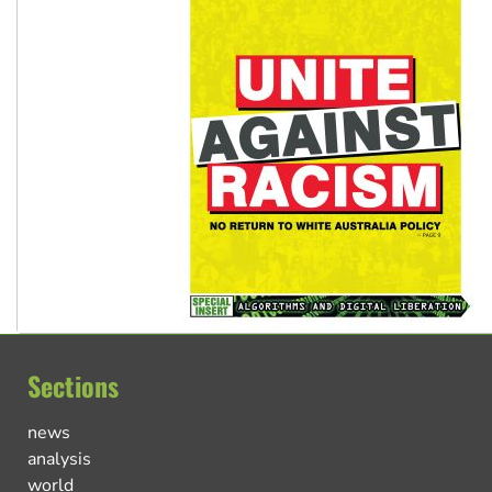
Sections
news
analysis
world