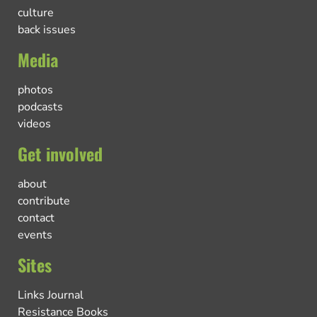
culture
back issues
Media
photos
podcasts
videos
Get involved
about
contribute
contact
events
Sites
Links Journal
Resistance Books