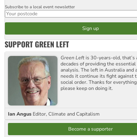
Subscribe to a local event newsletter
Postcode
SUPPORT GREEN LEFT
Green Left
is 30-years-old, that’s
decades of providing the essentia
analysis. The left in Australia and
needs it continue its fight against 
social order. Thanks for everythin
please keep on doing it.
Ian Angus
Editor, Climate and Capitalism
Become a supporter