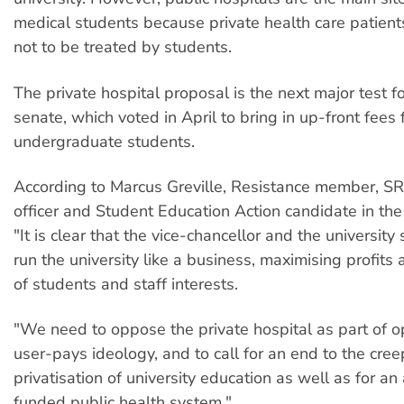
medical students because private health care patien
not to be treated by students.
The private hospital proposal is the next major test fo
senate, which voted in April to bring in up-front fees f
undergraduate students.
According to Marcus Greville, Resistance member, S
officer and Student Education Action candidate in the
"It is clear that the vice-chancellor and the universit
run the university like a business, maximising profits
of students and staff interests.
"We need to oppose the private hospital as part of o
user-pays ideology, and to call for an end to the cree
privatisation of university education as well as for a
funded public health system."