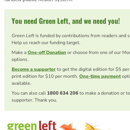
You need Green Left, and we need you!
Green Left
is funded by contributions from readers and 
Help us reach our funding target.
Make a
One-off Donation
or choose from one of our Mo
options.
Become a supporter
to get the digital edition for $5 pe
print edition for $10 per month.
One-time payment
opti
available.
You can also call
1800 634 206
to make a donation or t
supporter. Thank you.