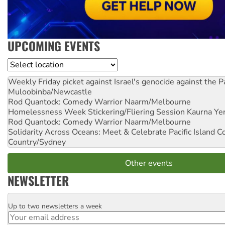
UPCOMING EVENTS
Location
Weekly Friday picket against Israel's genocide against the P
Muloobinba/Newcastle
Rod Quantock: Comedy Warrior
Naarm/Melbourne
Homelessness Week Stickering/Fliering Session
Kaurna Yer
Rod Quantock: Comedy Warrior
Naarm/Melbourne
Solidarity Across Oceans: Meet & Celebrate Pacific Island 
Country/Sydney
Other events
NEWSLETTER
Up to two newsletters a week
Email