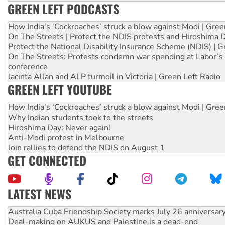
GREEN LEFT PODCASTS
How India's ‘Cockroaches’ struck a blow against Modi | Gre
On The Streets | Protect the NDIS protests and Hiroshima 
Protect the National Disability Insurance Scheme (NDIS) | G
On The Streets: Protests condemn war spending at Labor’s 
conference
Jacinta Allan and ALP turmoil in Victoria | Green Left Radio
GREEN LEFT YOUTUBE
How India's ‘Cockroaches’ struck a blow against Modi | Gre
Why Indian students took to the streets
Hiroshima Day: Never again!
Anti-Modi protest in Melbourne
Join rallies to defend the NDIS on August 1
GET CONNECTED
LATEST NEWS
Deal-making on AUKUS and Palestine is a dead-end
High Court challenge begins against Queensland’s ‘stupid’ 