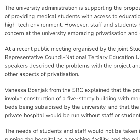
The university administration is supporting the prop
of providing medical students with access to educatio
high-tech environment. However, staff and students
concern at the university embracing privatisation and 
At a recent public meeting organised by the joint Stu
Representative Council-National Tertiary Education 
speakers described the problems with the project and
other aspects of privatisation.
Vanessa Bosnjak from the SRC explained that the p
involve construction of a five-storey building with m
beds being subsidised by the university, and that th
private hospital would be run without staff or student
The needs of students and staff would not be taken i
running the hospital as a teaching facility, and the pr