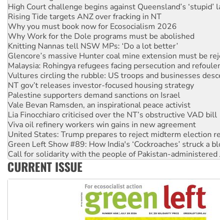
Rising Tide targets ANZ over fracking in NT
Why you must book now for Ecosocialism 2026
Why Work for the Dole programs must be abolished
Knitting Nannas tell NSW MPs: ‘Do a lot better’
Glencore’s massive Hunter coal mine extension must be re
Malaysia: Rohingya refugees facing persecution and refoul
Vultures circling the rubble: US troops and businesses des
NT gov’t releases investor-focused housing strategy
Palestine supporters demand sanctions on Israel
Vale Bevan Ramsden, an inspirational peace activist
Lia Finocchiaro criticised over the NT’s obstructive VAD bill
Viva oil refinery workers win gains in new agreement
United States: Trump prepares to reject midterm election r
Green Left Show #89: How India's ‘Cockroaches’ struck a b
Call for solidarity with the people of Pakistan-administer
On The Streets: Protect the NDIS protests and Hiroshima D
Join student protests to say ‘No’ to Hanson
CURRENT ISSUE
Australia Cuba Friendship Society marks July 26 anniversar