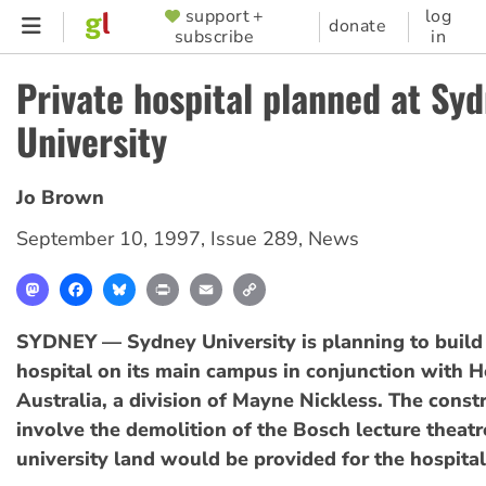
Skip
support +
log
SUPPORTER
donate
subscribe
in
to
MENU
main
Private hospital planned at Sy
content
University
Jo Brown
September 10, 1997
,
Issue 289
,
News
Mastodon
Facebook
Bluesky
Print
Email
Copy
Link
SYDNEY — Sydney University is planning to build 
hospital on its main campus in conjunction with H
Australia, a division of Mayne Nickless. The cons
involve the demolition of the Bosch lecture theatr
university land would be provided for the hospital 