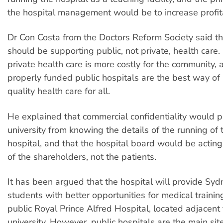
the hospital management would be to increase profita
Dr Con Costa from the Doctors Reform Society said tha
should be supporting public, not private, health care
private health care is more costly for the community, 
properly funded public hospitals are the best way of
quality health care for all.
He explained that commercial confidentiality would p
university from knowing the details of the running of 
hospital, and that the hospital board would be acting 
of the shareholders, not the patients.
It has been argued that the hospital will provide Syd
students with better opportunities for medical trainin
public Royal Prince Alfred Hospital, located adjacent 
university. However, public hospitals are the main site